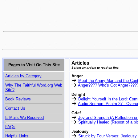
Articles
Pages to Visit On This Site
Select an article to read on-line.
Articles by Category
Anger
Meet the Angry Man and the Co
Why The Faithful Word.org Web
Anger???? Who's Got Anger????? 
Site?
Delight
Book Reviews
Delight Yourself In the Lord: Co
Audio Sermon: Psalm 37 - Overco
Contact Us
Grief
E-Mails We Received
Joy and Strength (A Reflection o
Spiritually Healed (Repost of a b
FAQs
Jealousy
Helpful Links
Struck by Four Verses: Jealousy