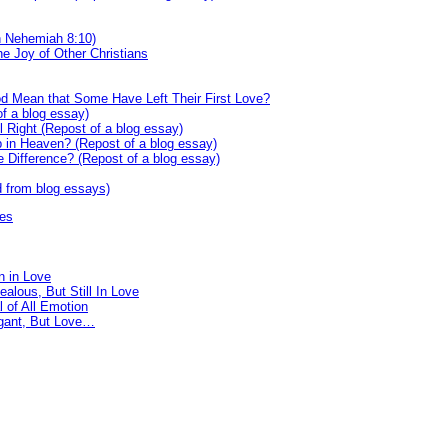
n Nehemiah 8:10)
he Joy of Other Christians
od Mean that Some Have Left Their First Love?
f a blog essay)
l Right (Repost of a blog essay)
in Heaven? (Repost of a blog essay)
e Difference? (Repost of a blog essay)
d from blog essays)
res
n in Love
ealous, But Still In Love
 of All Emotion
gant, But Love…