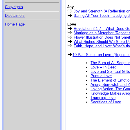
Copyrights
Joy
Joy and Strength (A Reflection o
Disclaimers
Baring All Your Teeth -- Judging t
Home Page
Love
Revelation 2:1-7 -- What Does G
Marriage as a Metaphor (Repost o
Flower Illustration Does Not Smel
What Riches Should We Store Up 
Faith, Hope, and Love: What’s th
10 Part Series on Love: (Reposte
The Sum of All Scriptu
Love -- In Deed
Love and Spiritual Gifts
Pursue Love
The Element of Emotio
Angry, Sorrowful, and Z
Loving Action--The Goal
Knowledge Makes Arro
Trumping Love
Sacrifices of Love