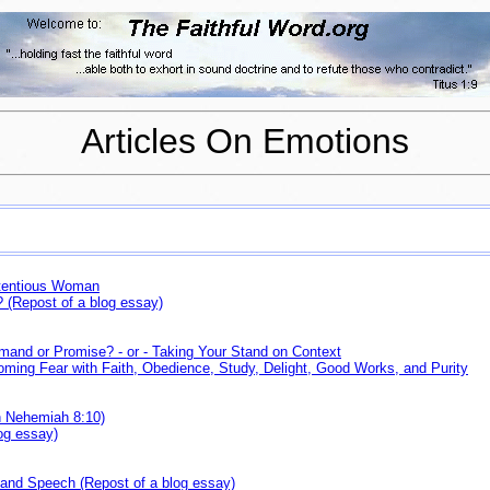
Articles On Emotions
ntentious Woman
(Repost of a blog essay)
mmand or Promise? - or - Taking Your Stand on Context
ming Fear with Faith, Obedience, Study, Delight, Good Works, and Purity
n Nehemiah 8:10)
log essay)
 and Speech (Repost of a blog essay)