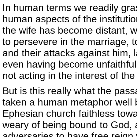
In human terms we readily gra
human aspects of the instituti
the wife has become distant, we
to persevere in the marriage, 
and their attacks against him, 
even having become unfaithful.
not acting in the interest of th
But is this really what the p
taken a human metaphor well 
Ephesian church faithless towa
weary of being bound to God, al
adversaries to have free reign 