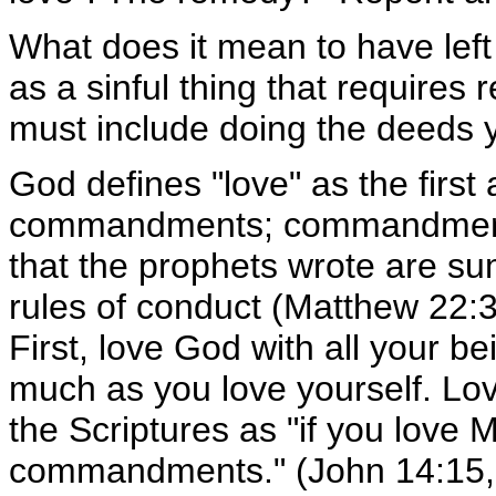
What does it mean to have left yo
as a sinful thing that require
must include doing the deeds yo
God defines "love" as the firs
commandments; commandments s
that the prophets wrote are su
rules of conduct (Matthew 22:
First, love God with all your b
much as you love yourself. Lov
the Scriptures as "if you love 
commandments." (John 14:15, 