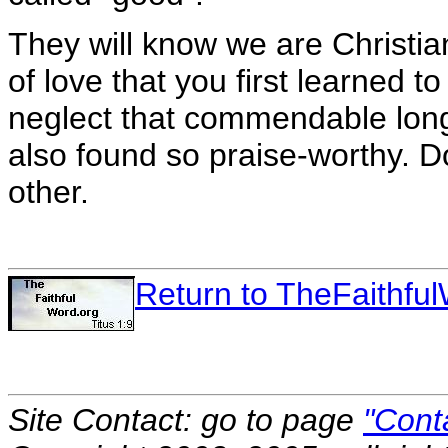
They will know we are Christia
of love that you first learned 
neglect that commendable lon
also found so praise-worthy. D
other.
Return to TheFaithf
Site Contact: go to page
"Cont