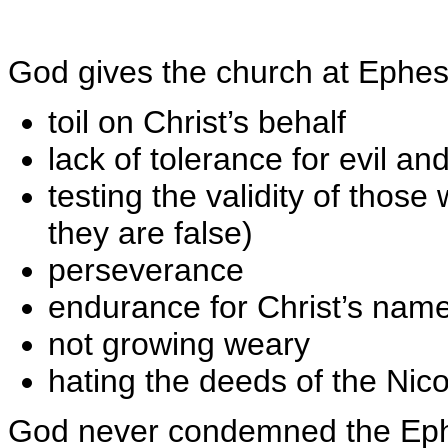
God gives the church at Ephe
toil on Christ’s behalf
lack of tolerance for evil an
testing the validity of thos
they are false)
perseverance
endurance for Christ’s name
not growing weary
hating the deeds of the Nic
God never condemned the Ephes