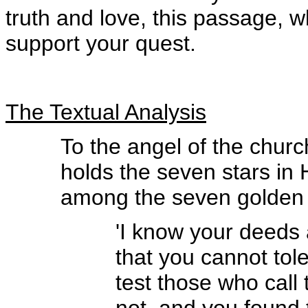
truth and love, this passage, w
support your quest.
The Textual Analysis
To the angel of the chur
holds the seven stars in
among the seven golden 
'I know your deeds 
that you cannot tol
test those who call