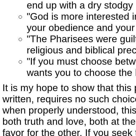
end up with a dry stodgy r
"God is more interested i
your obedience and your 
"The Pharisees were guilty
religious and biblical pre
"If you must choose betw
wants you to choose the 
It is my hope to show that this
written, requires no such choi
when properly understood, thi
both truth and love, both at t
favor for the other. If you seek