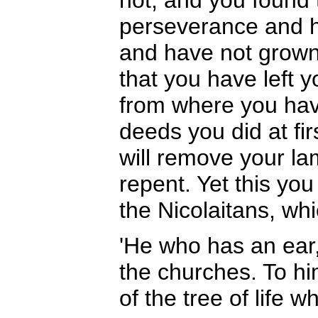
not, and you found 
perseverance and 
and have not grown 
that you have left 
from where you hav
deeds you did at fi
will remove your la
repent. Yet this yo
the Nicolaitans, whi
'He who has an ear,
the churches. To hi
of the tree of life w