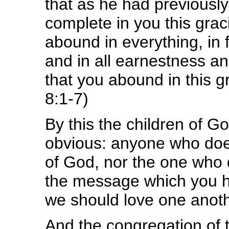
that as he had previousl
complete in you this grac
abound in everything, in
and in all earnestness an
that you abound in this g
8:1-7)
By this the children of Go
obvious: anyone who does
of God, nor the one who d
the message which you h
we should love one anoth
And the congregation of 