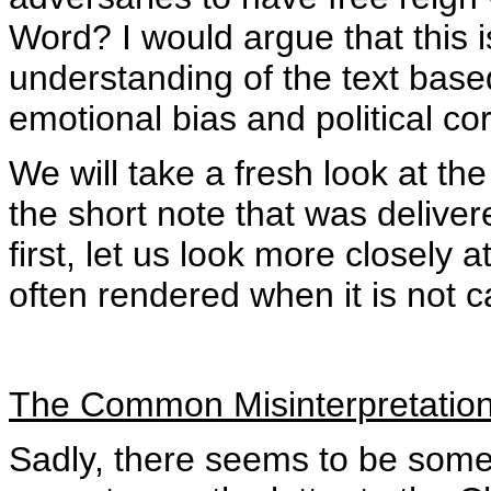
Word? I would argue that this 
understanding of the text bas
emotional bias and political co
We will take a fresh look at t
the short note that was delive
first, let us look more closely
often rendered when it is not c
The Common Misinterpretatio
Sadly, there seems to be somet