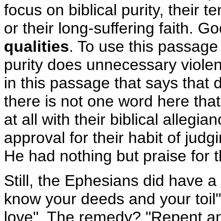
focus on biblical purity, their 
or their long-suffering faith. 
qualities
. To use this passage 
purity does unnecessary violen
in this passage that says that 
there is not one word here that
at all with their biblical alleg
approval for their habit of judg
He had nothing but praise for t
Still, the Ephesians did have a
know your deeds and your toil"), 
love". The remedy? "Repent and