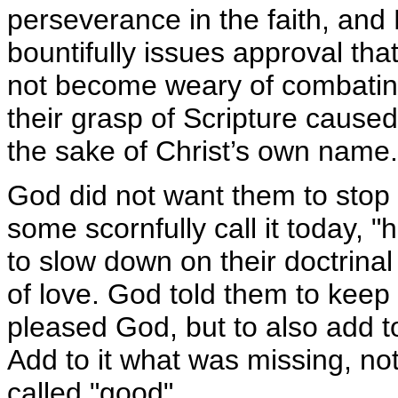
perseverance in the faith, and
bountifully issues approval tha
not become weary of combatin
their grasp of Scripture cause
the sake of Christ’s own name.
God did not want them to stop do
some scornfully call it today, "
to slow down on their doctrinal
of love. God told them to keep 
pleased God, but to also add t
Add to it what was missing, no
called "good".