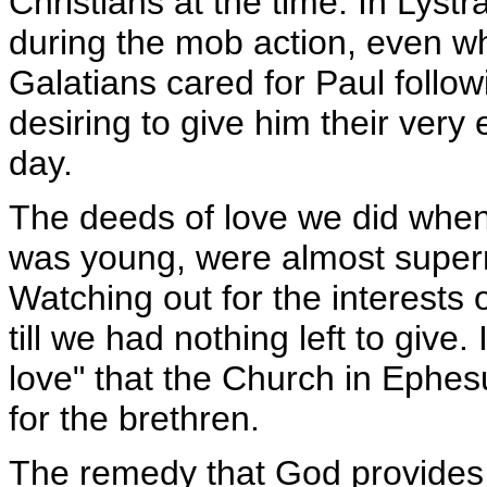
Christians at the time. In Lystr
during the mob action, even w
Galatians cared for Paul follow
desiring to give him their very
day.
The deeds of love we did when 
was young, were almost supern
Watching out for the interests 
till we had nothing left to give. I
love" that the Church in Ephes
for the brethren.
The remedy that God provides 