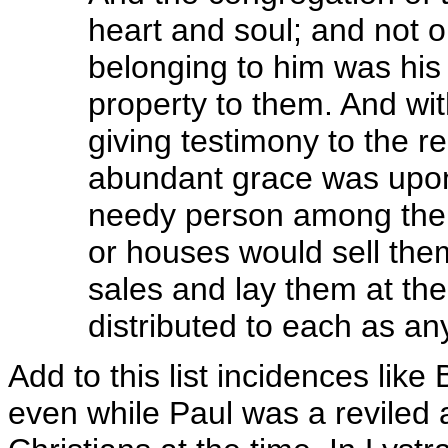
heart and soul; and not 
belonging to him was his
property to them. And wi
giving testimony to the r
abundant grace was upon 
needy person among them
or houses would sell the
sales and lay them at the
distributed to each as an
Add to this list incidences lik
even while Paul was a reviled