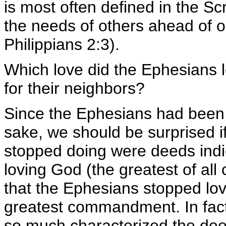
is most often defined in the Sc
the needs of others ahead of 
Philippians 2:3).
Which love did the Ephesians 
for their neighbors?
Since the Ephesians had been p
sake, we should be surprised if
stopped doing were deeds indic
loving God (the greatest of all
that the Ephesians stopped lov
greatest commandment. In fact, i
so much characterized the deeds