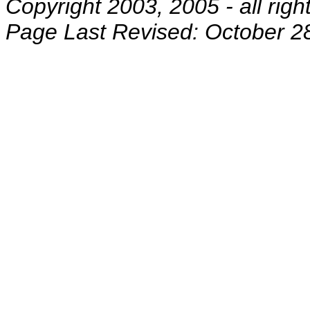
Copyright 2003, 2005 - all righ
Page Last Revised: October 2