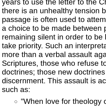
years to use the letter to the
there is an unhealthy tension b
passage is often used to attem
a choice to be made between po
remaining silent in order to be
take priority. Such an interpreta
more than a verbal assault aga
Scriptures, those who refuse to
doctrines; those new doctrines 
discernment. This assault is 
such as:
"When love for theology o