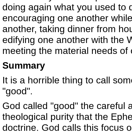
doing again what you used to do
encouraging one another while it
another, taking dinner from ho
edifying one another with the 
meeting the material needs of 
Summary
It is a horrible thing to call s
"good".
God called "good" the careful a
theological purity that the Eph
doctrine. God calls this focus 