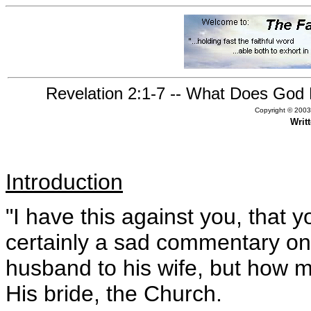
Revelation 2:1-7 -- What Does God 
Copyright © 2003,
Writ
Introduction
"I have this against you, that yo
certainly a sad commentary on
husband to his wife, but how
His bride, the Church.