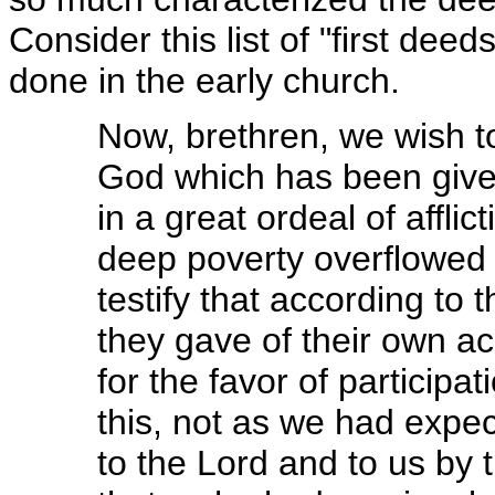
Consider this list of "first deed
done in the early church.
Now, brethren, we wish t
God which has been given
in a great ordeal of affli
deep poverty overflowed in
testify that according to t
they gave of their own a
for the favor of participat
this, not as we had expec
to the Lord and to us by 