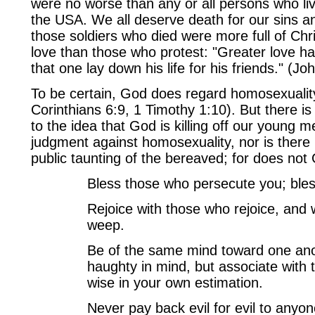
were no worse than any or all persons who live
the USA. We all deserve death for our sins an
those soldiers who died were more full of Chri
love than those who protest: "Greater love ha
that one lay down his life for his friends." (Jo
To be certain, God does regard homosexuality
Corinthians 6:9, 1 Timothy 1:10). But there is
to the idea that God is killing off our young m
judgment against homosexuality, nor is there bi
public taunting of the bereaved; for does not
Bless those who persecute you; bles
Rejoice with those who rejoice, and
weep.
Be of the same mind toward one ano
haughty in mind, but associate with 
wise in your own estimation.
Never pay back evil for evil to anyo