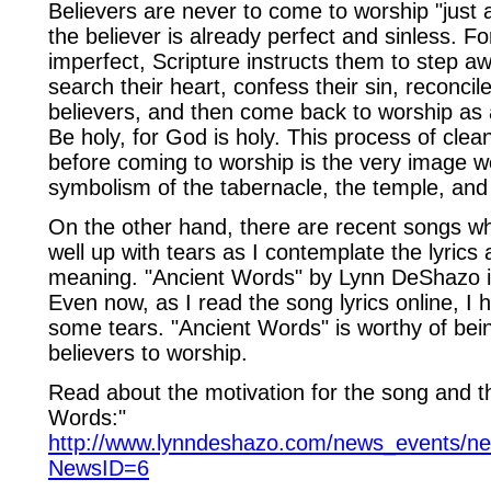
Believers are never to come to worship "just 
the believer is already perfect and sinless. F
imperfect, Scripture instructs them to step aw
search their heart, confess their sin, reconcil
believers, and then come back to worship as
Be holy, for God is holy. This process of clea
before coming to worship is the very image w
symbolism of the tabernacle, the temple, an
On the other hand, there are recent songs w
well up with tears as I contemplate the lyrics a
meaning. "Ancient Words" by Lynn DeShazo i
Even now, as I read the song lyrics online, I
some tears. "Ancient Words" is worthy of bein
believers to worship.
Read about the motivation for the song and th
Words:"
http://www.lynndeshazo.com/news_events/n
NewsID=6