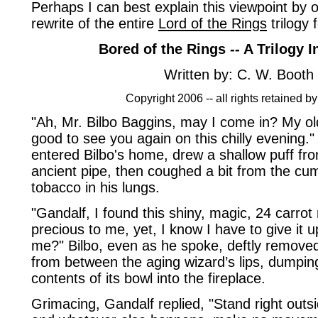
Perhaps I can best explain this viewpoint by 
rewrite of the entire
Lord of the Rings
trilogy 
Bored of the Rings -- A Trilogy 
Written by: C. W. Booth
Copyright 2006 -- all rights retained by
"Ah, Mr. Bilbo Baggins, may I come in? My old
good to see you again on this chilly evening.
entered Bilbo's home, drew a shallow puff fr
ancient pipe, then coughed a bit from the cum
tobacco in his lungs.
"Gandalf, I found this shiny, magic, 24 carrot r
precious to me, yet, I know I have to give it 
me?" Bilbo, even as he spoke, deftly removed
from between the aging wizard’s lips, dumping 
contents of its bowl into the fireplace.
Grimacing, Gandalf replied, "Stand right outsi