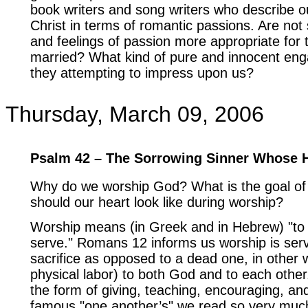
book writers and song writers who describe ou
Christ in terms of romantic passions. Are not
and feelings of passion more appropriate for 
married? What kind of pure and innocent en
they attempting to impress upon us?
Thursday, March 09, 2006
Psalm 42 – The Sorrowing Sinner Whose 
Why do we worship God? What is the goal of
should our heart look like during worship?
Worship means (in Greek and in Hebrew) "to
serve." Romans 12 informs us worship is servi
sacrifice as opposed to a dead one, in other
physical labor) to both God and to each other
the form of giving, teaching, encouraging, an
famous "one another’s" we read so very muc