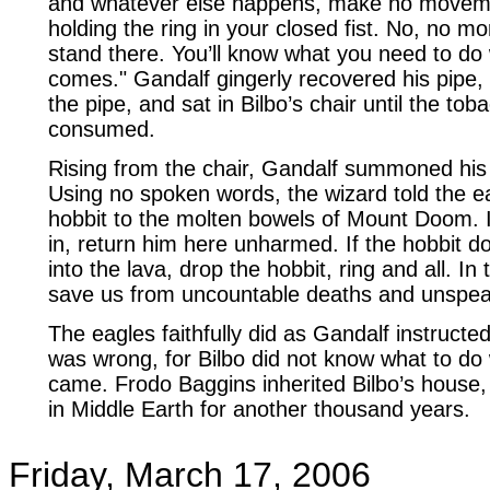
and whatever else happens, make no movem
holding the ring in your closed fist. No, no mo
stand there. You’ll know what you need to do
comes." Gandalf gingerly recovered his pipe, re
the pipe, and sat in Bilbo’s chair until the tob
consumed.
Rising from the chair, Gandalf summoned his 
Using no spoken words, the wizard told the ea
hobbit to the molten bowels of Mount Doom. I
in, return him here unharmed. If the hobbit d
into the lava, drop the hobbit, ring and all. In 
save us from uncountable deaths and unspea
The eagles faithfully did as Gandalf instructed
was wrong, for Bilbo did not know what to do
came. Frodo Baggins inherited Bilbo’s house
in Middle Earth for another thousand years.
Friday, March 17, 2006