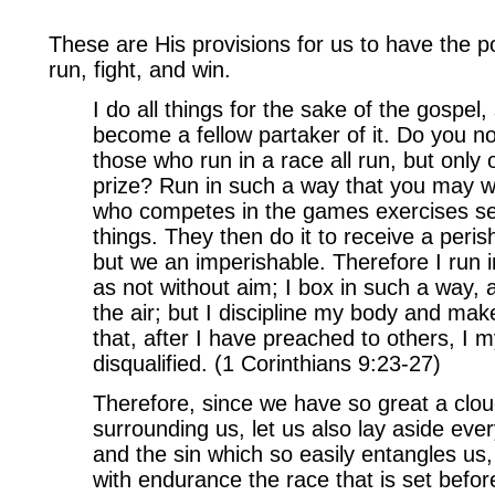
These are His provisions for us to have the p
run, fight, and win.
I do all things for the sake of the gospel,
become a fellow partaker of it. Do you n
those who run in a race all run, but only
prize? Run in such a way that you may w
who competes in the games exercises self-
things. They then do it to receive a peri
but we an imperishable. Therefore I run 
as not without aim; I box in such a way, 
the air; but I discipline my body and mak
that, after I have preached to others, I my
disqualified. (1 Corinthians 9:23-27)
Therefore, since we have so great a clou
surrounding us, let us also lay aside ev
and the sin which so easily entangles us,
with endurance the race that is set befo