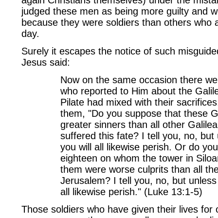
judged these men as being more guilty and w
because they were soldiers than others who 
day.
Surely it escapes the notice of such misguide
Jesus said:
Now on the same occasion there we
who reported to Him about the Gali
Pilate had mixed with their sacrifice
them, "Do you suppose that these G
greater sinners than all other Galil
suffered this fate? I tell you, no, bu
you will all likewise perish. Or do y
eighteen on whom the tower in Siloam
them were worse culprits than all th
Jerusalem? I tell you, no, but unless
all likewise perish." (Luke 13:1-5)
Those soldiers who have given their lives for 