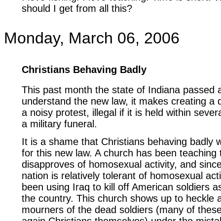
should I get from all this?
Monday, March 06, 2006
Christians Behaving Badly
This past month the state of Indiana passed 
understand the new law, it makes creating a d
a noisy protest, illegal if it is held within sev
a military funeral.
It is a shame that Christians behaving badly w
for this new law. A church has been teaching
disapproves of homosexual activity, and sinc
nation is relatively tolerant of homosexual act
been using Iraq to kill off American soldiers 
the country. This church shows up to heckle a
mourners of the dead soldiers (many of thes
again Christians themselves) under the mista