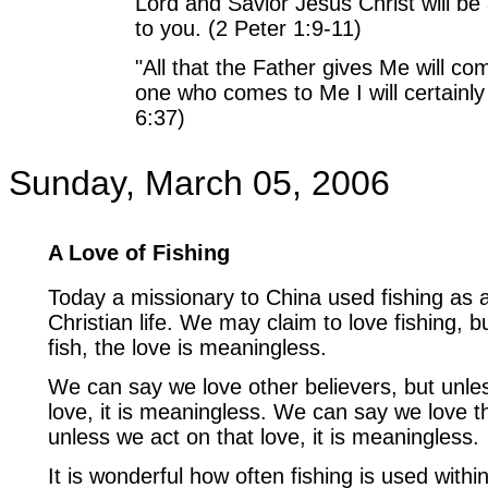
Lord and Savior Jesus Christ will be
to you. (2 Peter 1:9-11)
"All that the Father gives Me will c
one who comes to Me I will certainly
6:37)
Sunday, March 05, 2006
A Love of Fishing
Today a missionary to China used fishing as an
Christian life. We may claim to love fishing, b
fish, the love is meaningless.
We can say we love other believers, but unle
love, it is meaningless. We can say we love 
unless we act on that love, it is meaningless.
It is wonderful how often fishing is used withi