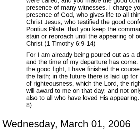
were called, and you made the good conf
presence of many witnesses. I charge yo
presence of God, who gives life to all thi
Christ Jesus, who testified the good con
Pontius Pilate, that you keep the comm
stain or reproach until the appearing of 
Christ (1 Timothy 6:9-14)
For I am already being poured out as a dr
and the time of my departure has come. 
the good fight, I have finished the course
the faith; in the future there is laid up f
of righteousness, which the Lord, the ri
will award to me on that day; and not onl
also to all who have loved His appearing.
8)
Wednesday, March 01, 2006