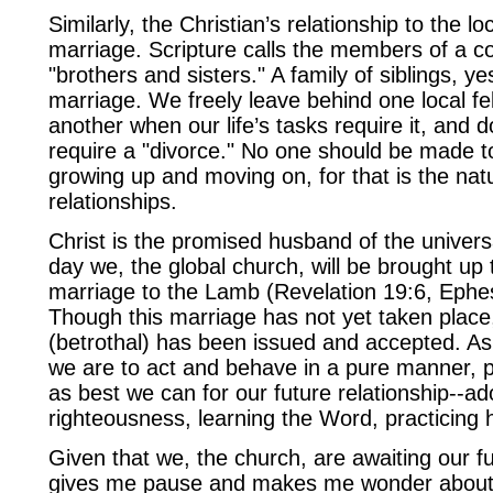
Similarly, the Christian’s relationship to the lo
marriage. Scripture calls the members of a c
"brothers and sisters." A family of siblings, ye
marriage. We freely leave behind one local fel
another when our life’s tasks require it, and 
require a "divorce." No one should be made to 
growing up and moving on, for that is the natu
relationships.
Christ is the promised husband of the univer
day we, the global church, will be brought up 
marriage to the Lamb (Revelation 19:6, Ephe
Though this marriage has not yet taken place
(betrothal) has been issued and accepted. As 
we are to act and behave in a pure manner, 
as best we can for our future relationship--ad
righteousness, learning the Word, practicing 
Given that we, the church, are awaiting our fu
gives me pause and makes me wonder about t