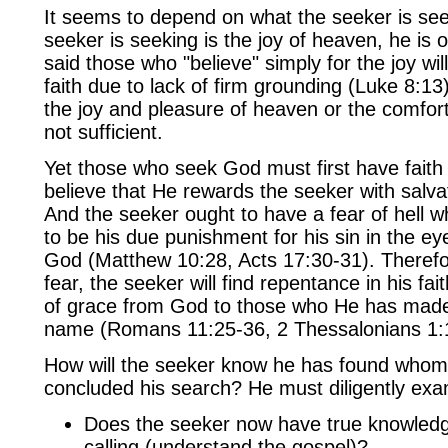
It seems to depend on what the seeker is seeki
seeker is seeking is the joy of heaven, he is o
said those who "believe" simply for the joy wil
faith due to lack of firm grounding (Luke 8:1
the joy and pleasure of heaven or the comfort 
not sufficient.
Yet those who seek God must first have faith
believe that He rewards the seeker with salva
And the seeker ought to have a fear of hell 
to be his due punishment for his sin in the ey
God (Matthew 10:28, Acts 17:30-31). Therefor
fear, the seeker will find repentance in his fait
of grace from God to those who He has made 
name (Romans 11:25-36, 2 Thessalonians 1:1
How will the seeker know he has found whom
concluded his search? He must diligently exa
Does the seeker now have true knowled
calling (understand the gospel)?