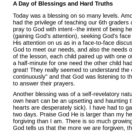
A Day of Blessings and Hard Truths
Today was a blessing on so many levels. Amon
had the privilege of teaching our 6th graders
pray to God with intent--the intent of being h
(gaining God's attention), seeking God's fac
His attention on us as in a face-to-face discu
God to meet our needs, and also the needs of
of the lesson, each child paired up with one ot
a half-minute for one need the other child ha
great! They really seemed to understand the 
continuously" and that God was listening to t
to answer their prayers.
Another blessing was of a self-revelatory nat
own heart can be an upsetting and haunting t
hearts are desperately sick). I have had to 
two days. Praise God He is larger than my h
forgiving than I am. There is so much growing
God tells us that the more we are forgiven, t