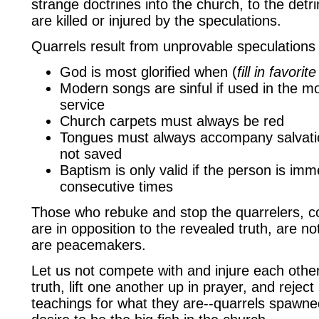
strange doctrines into the church, to the det
are killed or injured by the speculations.
Quarrels result from unprovable speculations 
God is most glorified when (
fill in favori
Modern songs are sinful if used in the m
service
Church carpets must always be red
Tongues must always accompany salvatio
not saved
Baptism is only valid if the person is im
consecutive times
Those who rebuke and stop the quarrelers, c
are in opposition to the revealed truth, are n
are peacemakers.
Let us not compete with and injure each othe
truth, lift one another up in prayer, and reject
teachings for what they are--quarrels spawn