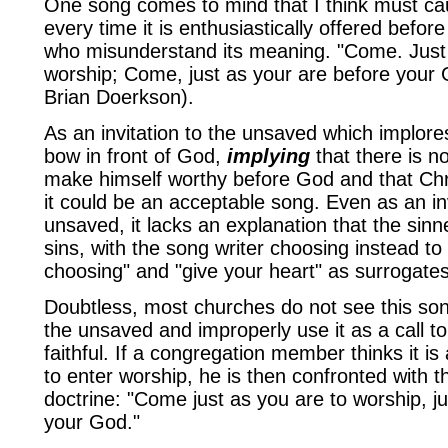
One song comes to mind that I think must ca
every time it is enthusiastically offered before
who misunderstand its meaning. "Come. Just 
worship; Come, just as your are before your
Brian Doerkson).
As an invitation to the unsaved which implor
bow in front of God,
implying
that there is n
make himself worthy before God and that Chri
it could be an acceptable song. Even as an inv
unsaved, it lacks an explanation that the sinn
sins, with the song writer choosing instead t
choosing" and "give your heart" as surrogates
Doubtless, most churches do not see this song
the unsaved and improperly use it as a call to
faithful. If a congregation member thinks it is 
to enter worship, he is then confronted with 
doctrine: "Come just as you are to worship, j
your God."