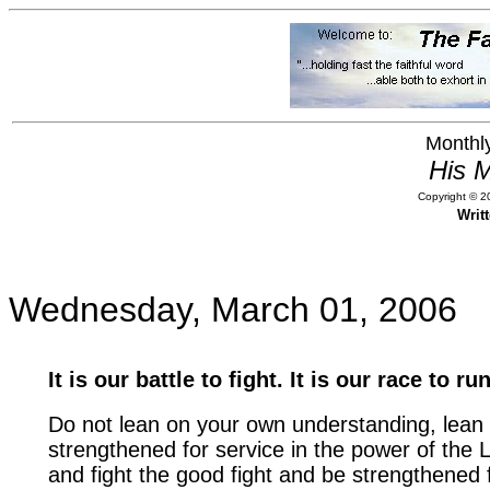
Monthly
His M
Copyright © 20
Writ
Wednesday, March 01, 2006
It is our battle to fight. It is our race to run
Do not lean on your own understanding, lean
strengthened for service in the power of the 
and fight the good fight and be strengthened fo