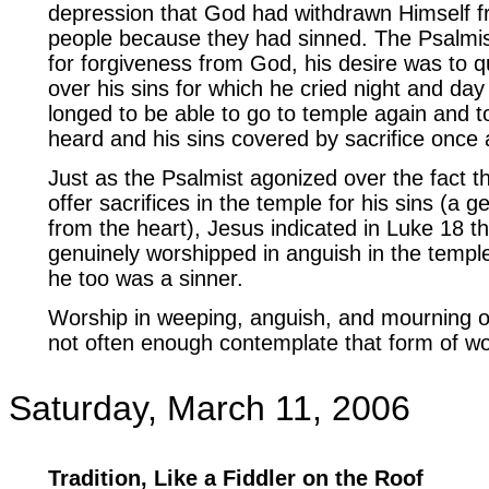
depression that God had withdrawn Himself 
people because they had sinned. The Psalmis
for forgiveness from God, his desire was to 
over his sins for which he cried night and day
longed to be able to go to temple again and t
heard and his sins covered by sacrifice once 
Just as the Psalmist agonized over the fact t
offer sacrifices in the temple for his sins (a 
from the heart), Jesus indicated in Luke 18 th
genuinely worshipped in anguish in the temple
he too was a sinner.
Worship in weeping, anguish, and mourning ov
not often enough contemplate that form of wo
Saturday, March 11, 2006
Tradition, Like a Fiddler on the Roof