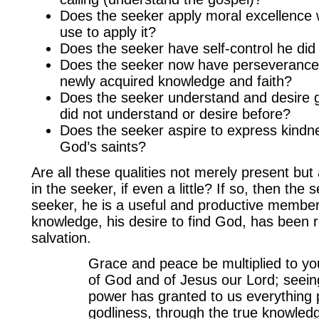
Does the seeker apply moral excellence 
use to apply it?
Does the seeker have self-control he did
Does the seeker now have perseverance t
newly acquired knowledge and faith?
Does the seeker understand and desire g
did not understand or desire before?
Does the seeker aspire to express kindn
God’s saints?
Are all these qualities not merely present but 
in the seeker, if even a little? If so, then the 
seeker, he is a useful and productive member
knowledge, his desire to find God, has been 
salvation.
Grace and peace be multiplied to yo
of God and of Jesus our Lord; seeing
power has granted to us everything p
godliness, through the true knowled