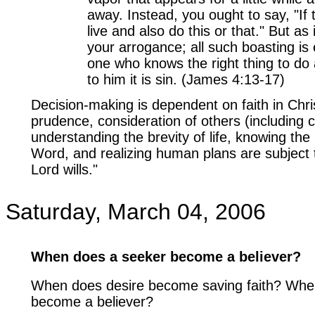
away. Instead, you ought to say, "If t
live and also do this or that." But as 
your arrogance; all such boasting is 
one who knows the right thing to do 
to him it is sin. (James 4:13-17)
Decision-making is dependent on faith in Chris
prudence, consideration of others (including c
understanding the brevity of life, knowing the 
Word, and realizing human plans are subject 
Lord wills."
Saturday, March 04, 2006
When does a seeker become a believer?
When does desire become saving faith? Whe
become a believer?