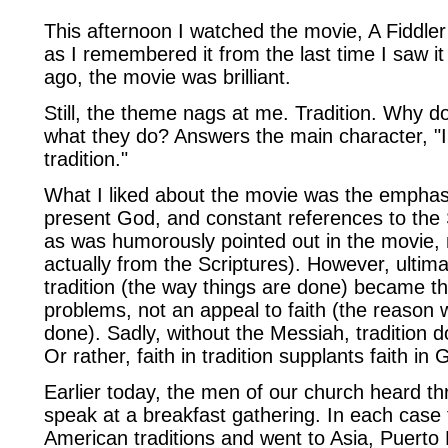
This afternoon I watched the movie, A Fiddler
as I remembered it from the last time I saw i
ago, the movie was brilliant.
Still, the theme nags at me. Tradition. Why do
what they do? Answers the main character, "I 
tradition."
What I liked about the movie was the emphas
present God, and constant references to the 
as was humorously pointed out in the movie, n
actually from the Scriptures). However, ultima
tradition (the way things are done) became th
problems, not an appeal to faith (the reason w
done). Sadly, without the Messiah, tradition d
Or rather, faith in tradition supplants faith in 
Earlier today, the men of our church heard th
speak at a breakfast gathering. In each case 
American traditions and went to Asia, Puerto