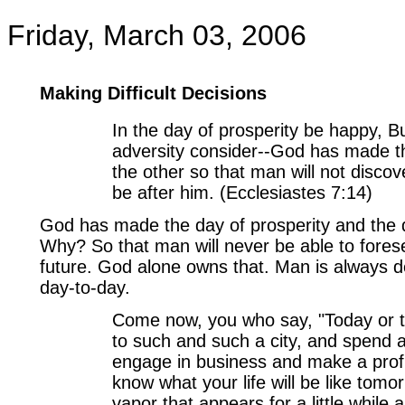
Friday, March 03, 2006
Making Difficult Decisions
In the day of prosperity be happy, Bu
adversity consider--God has made t
the other so that man will not discove
be after him. (Ecclesiastes 7:14)
God has made the day of prosperity and the 
Why? So that man will never be able to forese
future. God alone owns that. Man is always 
day-to-day.
Come now, you who say, "Today or t
to such and such a city, and spend 
engage in business and make a profi
know what your life will be like tomo
vapor that appears for a little while