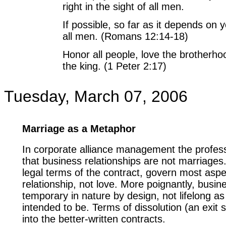
right in the sight of all men.
If possible, so far as it depends on 
all men. (Romans 12:14-18)
Honor all people, love the brotherho
the king. (1 Peter 2:17)
Tuesday, March 07, 2006
Marriage as a Metaphor
In corporate alliance management the profess
that business relationships are not marriages
legal terms of the contract, govern most aspe
relationship, not love. More poignantly, busin
temporary in nature by design, not lifelong as
intended to be. Terms of dissolution (an exit s
into the better-written contracts.