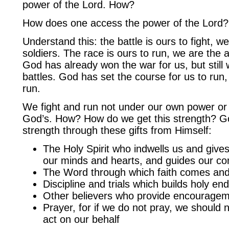
power of the Lord. How?
How does one access the power of the Lord?
Understand this: the battle is ours to fight, we
soldiers. The race is ours to run, we are the 
God has already won the war for us, but still 
battles. God has set the course for us to run, 
run.
We fight and run not under our own power or 
God’s. How? How do we get this strength? G
strength through these gifts from Himself:
The Holy Spirit who indwells us and give
our minds and hearts, and guides our co
The Word through which faith comes an
Discipline and trials which builds holy e
Other believers who provide encourage
Prayer, for if we do not pray, we should 
act on our behalf