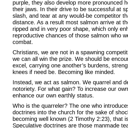
purple, they also develop more pronounced ho
their jaws. In their drive to be successful at 
slash, and tear at any would-be competitor that
distance. As a result most salmon arrive at t
ripped and in very poor shape, which only en
reproductive chances of those salmon who we
combat.
Christians, we are not in a spawning competit
we can all win the prize. We should be encou
excel, carrying one another’s burdens, streng
knees if need be. Becoming like minded.
Instead, we act as salmon. We quarrel and dev
notoriety. For what gain? To increase our ow
enhance our own earthly status.
Who is the quarreler? The one who introduce
doctrines into the church for the sake of sho
becoming well known (2 Timothy 2:23), that is
Speculative doctrines are those manmade te