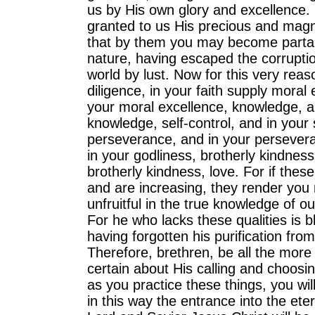
us by His own glory and excellence.
granted to us His precious and magn
that by them you may become partak
nature, having escaped the corruption
world by lust. Now for this very reaso
diligence, in your faith supply moral 
your moral excellence, knowledge, a
knowledge, self-control, and in your s
perseverance, and in your persevera
in your godliness, brotherly kindness
brotherly kindness, love. For if these
and are increasing, they render you 
unfruitful in the true knowledge of o
For he who lacks these qualities is bl
having forgotten his purification from
Therefore, brethren, be all the more
certain about His calling and choosin
as you practice these things, you wil
in this way the entrance into the ete