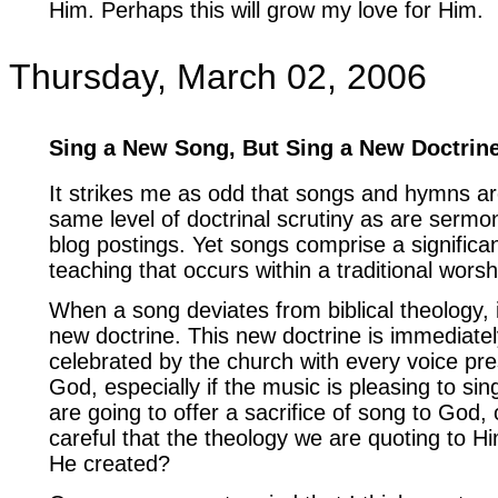
Him. Perhaps this will grow my love for Him.
Thursday, March 02, 2006
Sing a New Song, But Sing a New Doctrin
It strikes me as odd that songs and hymns ar
same level of doctrinal scrutiny as are sermo
blog postings. Yet songs comprise a significan
teaching that occurs within a traditional worsh
When a song deviates from biblical theology, it
new doctrine. This new doctrine is immediat
celebrated by the church with every voice prese
God, especially if the music is pleasing to sing
are going to offer a sacrifice of song to God,
careful that the theology we are quoting to H
He created?