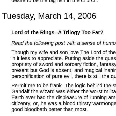
desire to be the big fish in the church.
Tuesday, March 14, 2006
Lord of the Rings--A Trilogy Too Far?
Read the following post with a sense of humo
Though my wife and son love
The Lord of the
in it less to appreciate. Putting aside the que
propriety of sword and sorcery fiction, fantasy
present but God is absent, and magical inani
personification of pure evil, there is still the q
Permit me to be frank. The logic behind the st
Gandalf the wizard was either the worst milita
Earth ever had the displeasure of running a
citizenry, or, he was a blood thirsty warmong
good bloodbath better than most.