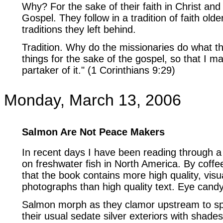
Why? For the sake of their faith in Christ and
Gospel. They follow in a tradition of faith olde
traditions they left behind.
Tradition. Why do the missionaries do what th
things for the sake of the gospel, so that I 
partaker of it." (1 Corinthians 9:29)
Monday, March 13, 2006
Salmon Are Not Peace Makers
In recent days I have been reading through a
on freshwater fish in North America. By coff
that the book contains more high quality, visu
photographs than high quality text. Eye candy
Salmon morph as they clamor upstream to s
their usual sedate silver exteriors with shade