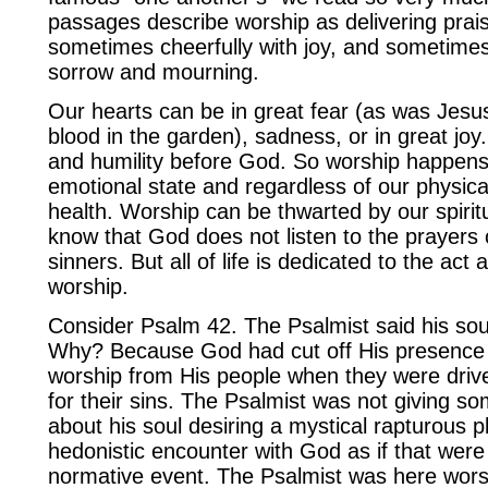
passages describe worship as delivering prai
sometimes cheerfully with joy, and sometimes 
sorrow and mourning.
Our hearts can be in great fear (as was Jes
blood in the garden), sadness, or in great joy
and humility before God. So worship happens
emotional state and regardless of our physica
health. Worship can be thwarted by our spiritu
know that God does not listen to the prayers
sinners. But all of life is dedicated to the act a
worship.
Consider Psalm 42. The Psalmist said his sou
Why? Because God had cut off His presence
worship from His people when they were drive
for their sins. The Psalmist was not giving s
about his soul desiring a mystical rapturous p
hedonistic encounter with God as if that wer
normative event. The Psalmist was here wor