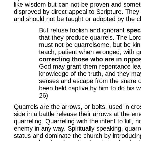
like wisdom but can not be proven and some
disproved by direct appeal to Scripture. They 
and should not be taught or adopted by the c
But refuse foolish and ignorant
spec
that they produce quarrels. The Lor
must not be quarrelsome, but be kind 
teach, patient when wronged, with g
correcting those who are in oppos
God may grant them repentance lead
knowledge of the truth, and they ma
senses and escape from the snare of
been held captive by him to do his wi
26)
Quarrels are the arrows, or bolts, used in cr
side in a battle release their arrows at the e
quarreling. Quarreling with the intent to kill, n
enemy in any way. Spiritually speaking, quarre
status and dominate the church by introducin