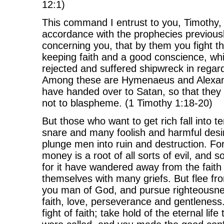
12:1)
This command I entrust to you, Timothy,
accordance with the prophecies previou
concerning you, that by them you fight th
keeping faith and a good conscience, w
rejected and suffered shipwreck in regard 
Among these are Hymenaeus and Alexan
have handed over to Satan, so that they 
not to blaspheme. (1 Timothy 1:18-20)
But those who want to get rich fall into 
snare and many foolish and harmful desi
plunge men into ruin and destruction. For
money is a root of all sorts of evil, and 
for it have wandered away from the faith
themselves with many griefs. But flee fr
you man of God, and pursue righteousne
faith, love, perseverance and gentleness
fight of faith; take hold of the eternal lif