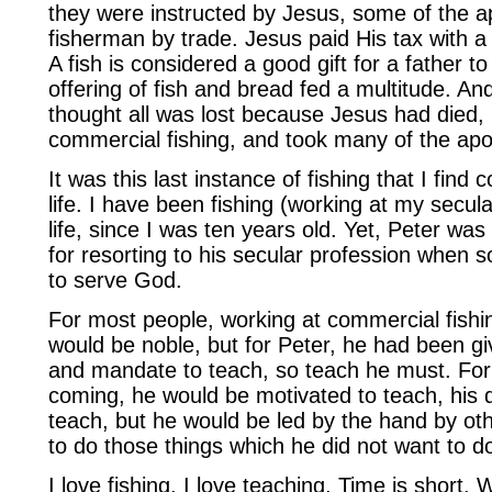
they were instructed by Jesus, some of the a
fisherman by trade. Jesus paid His tax with a 
A fish is considered a good gift for a father to 
offering of fish and bread fed a multitude. A
thought all was lost because Jesus had died,
commercial fishing, and took many of the apo
It was this last instance of fishing that I find
life. I have been fishing (working at my secula
life, since I was ten years old. Yet, Peter wa
for resorting to his secular profession when so 
to serve God.
For most people, working at commercial fishin
would be noble, but for Peter, he had been give
and mandate to teach, so teach he must. Fo
coming, he would be motivated to teach, his 
teach, but he would be led by the hand by ot
to do those things which he did not want to d
I love fishing. I love teaching. Time is short