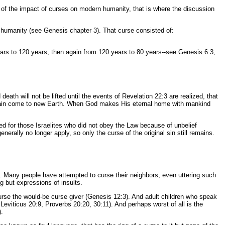
ak of the impact of curses on modern humanity, that is where the discussion
 humanity (see Genesis chapter 3). That curse consisted of:
years to 120 years, then again from 120 years to 80 years--see Genesis 6:3,
eath will not be lifted until the events of Revelation 22:3 are realized, that
domain come to new Earth. When God makes His eternal home with mankind
ed for those Israelites who did not obey the Law because of unbelief
rally no longer apply, so only the curse of the original sin still remains.
g. Many people have attempted to curse their neighbors, even uttering such
 but expressions of insults.
curse the would-be curse giver (Genesis 12:3). And adult children who speak
eviticus 20:9, Proverbs 20:20, 30:11). And perhaps worst of all is the
).