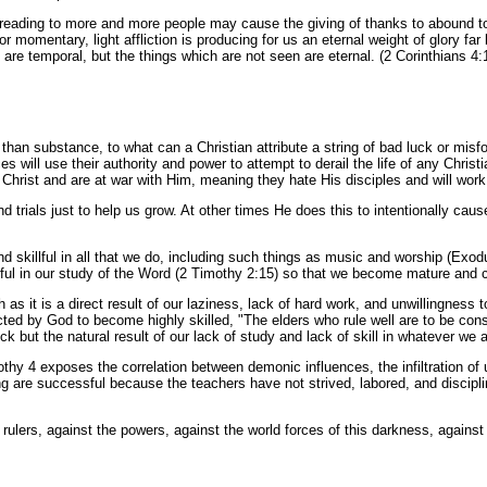
preading to more and more people may cause the giving of thanks to abound to
 momentary, light affliction is producing for us an eternal weight of glory fa
 are temporal, but the things which are not seen are eternal. (2 Corinthians 4:
than substance, to what can a Christian attribute a string of bad luck or misf
ces will use their authority and power to attempt to derail the life of any Chr
Christ and are at war with Him, meaning they hate His disciples and will work 
nd trials just to help us grow. At other times He does this to intentionally cau
 skillful in all that we do, including such things as music and worship (Exod
illful in our study of the Word (2 Timothy 2:15) so that we become mature and
 as it is a direct result of our laziness, lack of hard work, and unwillingness
ted by God to become highly skilled, "The elders who rule well are to be con
 but the natural result of our lack of study and lack of skill in whatever we a
imothy 4 exposes the correlation between demonic influences, the infiltration of
 are successful because the teachers have not strived, labored, and discipli
 rulers, against the powers, against the world forces of this darkness, against 