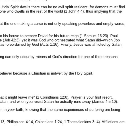
y Spirit dwells there can be no evil spirit resident, for demons must find
ne who dwells in the rest of the world (1 John 4:4), thus implying that the
that the one making a curse is not only speaking powerless and empty words,
o his house to prepare David for his future reign (1 Samuel 16:23). Paul
e (Job 42:3), yet it was God who orchestrated what Satan did--which Job
as foreordained by God (Acts 1:16). Finally, Jesus was afflicted by Satan,
ng can only occur by means of God’s direction for one of three reasons:
believer because a Christian is indwelt by the Holy Spirit.
t it might leave me" (2 Corinthians 12:8). Prayer is your first resort.
Satan, and when you resist Satan he actually runs away (James 4:5-10).
rm in
your
faith, knowing that the same experiences of suffering are being
:13, Philippians 4:14, Colossians 1:24, 1 Thessalonians 3:-4). Afflictions are