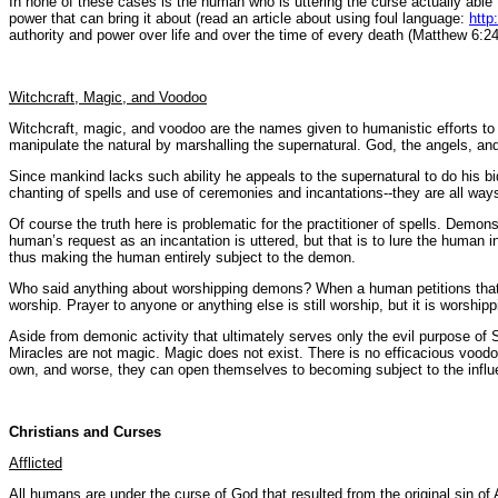
In none of these cases is the human who is uttering the curse actually able t
power that can bring it about (read an article about using foul language:
http
authority and power over life and over the time of every death (Matthew 6:24
Witchcraft, Magic, and Voodoo
Witchcraft, magic, and voodoo are the names given to humanistic efforts to 
manipulate the natural by marshalling the supernatural. God, the angels, an
Since mankind lacks such ability he appeals to the supernatural to do his b
chanting of spells and use of ceremonies and incantations--they are all way
Of course the truth here is problematic for the practitioner of spells. Dem
human’s request as an incantation is uttered, but that is to lure the huma
thus making the human entirely subject to the demon.
Who said anything about worshipping demons? When a human petitions that whic
worship. Prayer to anyone or anything else is still worship, but it is worship
Aside from demonic activity that ultimately serves only the evil purpose of 
Miracles are not magic. Magic does not exist. There is no efficacious voodo
own, and worse, they can open themselves to becoming subject to the infl
Christians and Curses
Afflicted
All humans are under the curse of God that resulted from the original sin 