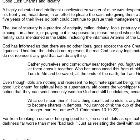
Good Luck Charms and Idolatry
A highly educated and intelligent unbelieving co-worker of mine was desperate
his front yard, head down, in an effort to please the saint into giving them 
five years of their lives so both could continue to pursue their managemen
The use of statuary is a practice of antiquity called idolatry. Idols (statuary 
placing it in a home, or praying to it is supposed to please the god whose li
fertility cults mentioned in the Bible, including the infamous Artemis of the
God has informed us that there are no other literal gods except the one Creat
figurines. Therefore the idols do not represent the real God nor any legitim
do not represent any god that can do anything.
Gather yourselves and come; draw near together, you fugitive
let them consult together. Who has announced this from of old
Turn to Me and be saved, all the ends of the earth; for I am Go
Even though idols are nothing and represent no legitimate spiritual being, 
good luck charm for spiritual help or supernatural aid opens the worshipper 
notion that they can simultaneously worship God and still be idolaters, beca
What do I mean then? That a thing sacrificed to idols is anythi
to become sharers in demons. You cannot drink the cup of the
stronger than He, are we? (1 Corinthians 10:19-22)
Far from breaking a curse or bringing good luck, the use of idols as spiritu
darkness far worse than mere "bad luck." Just as resisting the devil with p