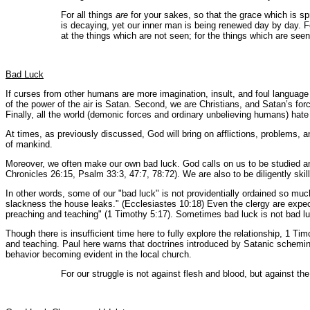
For all things
are
for your sakes, so that the grace which is s
is decaying, yet our inner man is being renewed day by day. For
at the things which are not seen; for the things which are seen
Bad Luck
If curses from other humans are more imagination, insult, and foul language 
of the power of the air is Satan. Second, we are Christians, and Satan’s for
Finally, all the world (demonic forces and ordinary unbelieving humans) hate 
At times, as previously discussed, God will bring on afflictions, problems, a
of mankind.
Moreover, we often make our own bad luck. God calls on us to be studied and
Chronicles 26:15, Psalm 33:3, 47:7, 78:72). We are also to be diligently sk
In other words, some of our "bad luck" is not providentially ordained so much
slackness the house leaks." (Ecclesiastes 10:18) Even the clergy are expec
preaching and teaching" (1 Timothy 5:17). Sometimes bad luck is not bad luck
Though there is insufficient time here to fully explore the relationship, 1 T
and teaching. Paul here warns that doctrines introduced by Satanic scheming
behavior becoming evident in the local church.
For our struggle is not against flesh and blood, but against the