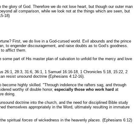
 the glory of God. Therefore we do not lose heart, but though our outer man
r beyond all comparison, while we look not at the things which are seen, but
15-18)
ortune? First, we do live in a God-cursed world. Evil abounds and the prince
istian, to engender discouragement, and raise doubts as to God’s goodness.
to afflict them.
se some part of His master plan of salvation to unfold for the mercy and love
us 26:1, 28:3, 31:6, 36:1, 1 Samuel 16:16-18, 1 Chronicles 5:18, 15:22, 2
 can resist unsound doctrine (Ephesians 4:12-16).
 to become highly skilled. "Through indolence the rafters sag, and through
sidered worthy of double honor,
especially those who work hard
at
re doing.
 unsound doctrine into the church, and the need for disciplined Bible study
ned themselves appropriately in the Word, ultimately resulting in immature
the spiritual
forces
of wickedness in the heavenly
places.
(Ephesians 6:12)