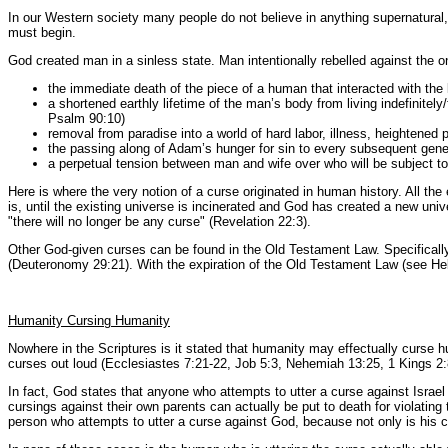
In our Western society many people do not believe in anything supernatural, 
must begin.
God created man in a sinless state. Man intentionally rebelled against the
the immediate death of the piece of a human that interacted with the l
a shortened earthly lifetime of the man’s body from living indefinite
Psalm 90:10)
removal from paradise into a world of hard labor, illness, heightened 
the passing along of Adam’s hunger for sin to every subsequent gene
a perpetual tension between man and wife over who will be subject to
Here is where the very notion of a curse originated in human history. All the 
is, until the existing universe is incinerated and God has created a new 
"there will no longer be any curse" (Revelation 22:3).
Other God-given curses can be found in the Old Testament Law. Specifically,
(Deuteronomy 29:21). With the expiration of the Old Testament Law (see Hebre
Humanity Cursing Humanity
Nowhere in the Scriptures is it stated that humanity may effectually curse
curses out loud (Ecclesiastes 7:21-22, Job 5:3, Nehemiah 13:25, 1 Kings 2:
In fact, God states that anyone who attempts to utter a curse against Israe
cursings against their own parents can actually be put to death for violati
person who attempts to utter a curse against God, because not only is his 