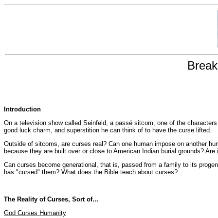
Break
Introduction
On a television show called Seinfeld, a passé sitcom, one of the characters
good luck charm, and superstition he can think of to have the curse lifted.
Outside of sitcoms, are curses real? Can one human impose on another huma
because they are built over or close to American Indian burial grounds? Are i
Can curses become generational, that is, passed from a family to its prog
has "cursed" them? What does the Bible teach about curses?
The Reality of Curses, Sort of…
God Curses Humanity