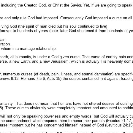
including the Creator, God, or Christ the Savior. Yet, if we are going to spe
 one and only rule God had imposed. Consequently God imposed a curse on all
iving God (the spirit of man died but his soul continued to live)
ly/forever to hundreds of years (note: later God shortened it from hundreds of 
pain
ration
 whom in a marriage relationship
earth, all humanity, is under a God-given curse. That curse of earthly pain and d
universe, a new Earth, and a new Jerusalem, which is actually His heavenly 
 numerous curses (of death, pain, illness, and eternal damnation) are specifi
ws 8:13, Romans 7:5-6, Acts 15) the curses contained in it against Israel gene
 humanity. That does not mean that humans have not uttered desires of cursin
8). These curses obviously were completely impotent and amounted to nothing
l will not only be speaking powerless and empty words, but God will actually 
ng the commandment which requires them to honor their parents (Exodus 21:17, L
curse impotent but he has condemned himself instead of God (Leviticus 24:15