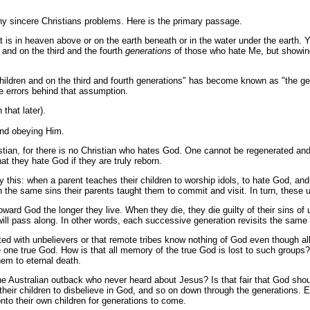
y sincere Christians problems. Here is the primary passage.
 is in heaven above or on the earth beneath or in the water under the earth. 
, and on the third and the fourth
generations
of those who hate Me, but showin
the children and on the third and fourth generations" has become known as "the
e errors behind that assumption.
that later).
 and obeying Him.
ristian, for there is no Christian who hates God. One cannot be regenerated and
that they hate God if they are truly reborn.
ly this: when a parent teaches their children to worship idols, to hate God, an
ain the same sins their parents taught them to commit and visit. In turn, these 
ard God the longer they live. When they die, they die guilty of their sins of 
n will pass along. In other words, each successive generation revisits the sam
ated with unbelievers or that remote tribes know nothing of God even though 
he one true God. How is that all memory of the true God is lost to such grou
hem to eternal death.
the Australian outback who never heard about Jesus? Is that fair that God sho
ht their children to disbelieve in God, and so on down through the generation
onto their own children for generations to come.