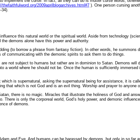
o implement the curse. In fact, all they can do is mutter curse words, otherwi
://thefaithfulword.org/2009aprilblogarchives.html#7
). One person cursing anoth
-34).
influence this natural world or the spiritual world. Aside from technology (sc
d the demons alone have this power and authority.
idding (to borrow a phrase from fantasy fiction). In other words, he summons 
s of communicating with the demonic spirits to ask them to do things.
ons are not subject to humans but rather are in dominion to Satan. Demons will
n into a world where he should not be. Once the human is sufficiently immer
h is supernatural, asking the supernatural being for assistance, it is called
ping that which is not God and is an evil thing. Worship and prayer to anyone o
Satan, there is no magic. Miracles that illustrate the holiness of God and an
o. There is only the corporeal world, God’s holy power, and demonic influence
uence of demons.
of Adam and Eve. And humans can be harassed by demons, but only in so far as