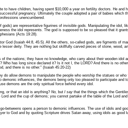
 to have children, having spent $10,000 a year on fertility doctors. He and his
a successful pregnancy. Ultimately the couple adopted a pair of babies which th
t professions unencumbered.
of gods) are representative figurines of invisible gods. Manipulating the idol, li
keness the idol represents. The god is supposed to be so pleased that it grants 
 Ephesians (Acts 19:28).
or God (Isaiah 44:8, 45:5). All the others, so-called gods, are figments of mank
ate lesser deity. They are nothing but skillfully carved pieces of stone, wood,
s of the nations; they have no knowledge, who carry about their wooden idol 
? Who has long since declared it? Is it not I, the LORD? And there is no oth
d, and there is no other." (Isaiah 45:20-22)
they do allow demons to manipulate the people who worship the statues or who 
to demonic influences, the demons being only too pleased to participate and t
use demons are the only spiritual force behind every idol.
ng, or that an idol is anything?
No,
but
I say
that the things which the Gentile
 Lord and the cup of demons; you cannot partake of the table of the Lord and
al go-betweens opens a person to demonic influences. The use of idols and goo
rayer to God and by quoting Scripture drives Satan away, using idols as good 