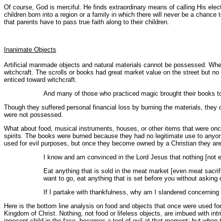
Of course, God is merciful. He finds extraordinary means of calling His elec
children born into a region or a family in which there will never be a chance 
that parents have to pass true faith along to their children.
Inanimate Objects
Artificial manmade objects and natural materials cannot be possessed. When
witchcraft. The scrolls or books had great market value on the street but no
enticed toward witchcraft.
And many of those who practiced magic brought their books 
Though they suffered personal financial loss by burning the materials, they
were not possessed.
What about food, musical instruments, houses, or other items that were once
spirits. The books were burned because they had no legitimate use to anyon
used for evil purposes, but once they become owned by a Christian they ar
I know and am convinced in the Lord Jesus that nothing [not ev
Eat anything that is sold in the meat market [even meat sacrific
want to go, eat anything that is set before you without asking
If I partake with thankfulness, why am I slandered concerning 
Here is the bottom line analysis on food and objects that once were used for 
Kingdom of Christ. Nothing, not food or lifeless objects, are imbued with in
innocent child in the face, becomes a tool of evil at that moment; but when 