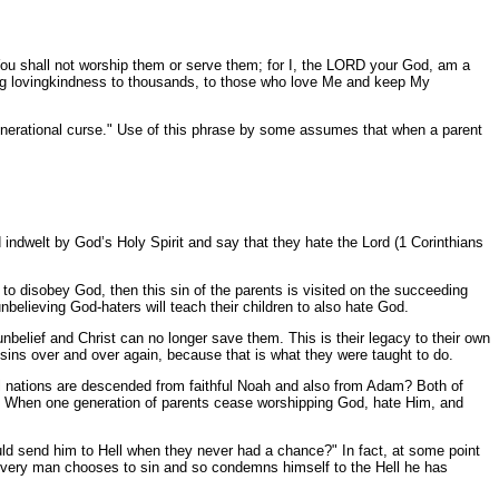
You shall not worship them or serve them; for I, the LORD your God, am a
g lovingkindness to thousands, to those who love Me and keep My
 generational curse." Use of this phrase by some assumes that when a parent
 indwelt by God’s Holy Spirit and say that they hate the Lord (1 Corinthians
d to disobey God, then this sin of the parents is visited on the succeeding
unbelieving God-haters will teach their children to also hate God.
unbelief and Christ can no longer save them. This is their legacy to their own
e sins over and over again, because that is what they were taught to do.
all nations are descended from faithful Noah and also from Adam? Both of
ps? When one generation of parents cease worshipping God, hate Him, and
uld send him to Hell when they never had a chance?" In fact, at some point
s. Every man chooses to sin and so condemns himself to the Hell he has