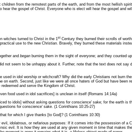
t children from the remotest parts of the earth, and from the most hellish spi
to hear the gospel of Christ. Everyone who is elect will hear the gospel and will
st
 witches turned to Christ in the 1
Century they burned their scrolls of worth
 practical use to the new Christian. Bravely, they burned these materials ins
together and
began
burning them in the sight of everyone; and they counted up t
 did not seem to be unhappy about it. Further, note that the text does not sa
 used in idol worship or witchcraft? Why did the early Christians not burn th
e on earth. Second, just like we were all once haters of God but have been r
e redeemed and serve the Kingdom of Christ.
en food used in idol sacrifices] is unclean in itself (Romans 14:14a)
ed to idols] without asking questions for conscience' sake; for the earth is th
 questions for conscience' sake. (1 Corinthians 10:25-27)
that for which I give thanks [to God]? (1 Corinthians 10:30)
evil, idolatrous, or nefarious purposes: If it comes into the possession of a C
trinsic evil. It is how they are used at any given moment in time that makes th
the moment is gone it remains what it is, a lifeless object made of paper.