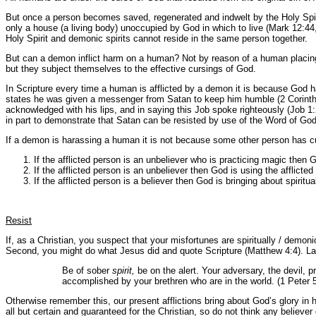
But once a person becomes saved, regenerated and indwelt by the Holy Spiri
only a house (a living body) unoccupied by God in which to live (Mark 12:44,
Holy Spirit and demonic spirits cannot reside in the same person together.
But can a demon inflict harm on a human? Not by reason of a human placing 
but they subject themselves to the effective cursings of God.
In Scripture every time a human is afflicted by a demon it is because God ha
states he was given a messenger from Satan to keep him humble (2 Corinthia
acknowledged with his lips, and in saying this Job spoke righteously (Job 1
in part to demonstrate that Satan can be resisted by use of the Word of God
If a demon is harassing a human it is not because some other person has cu
If the afflicted person is an unbeliever who is practicing magic then
If the afflicted person is an unbeliever then God is using the afflicted
If the afflicted person is a believer then God is bringing about spirit
Resist
If, as a Christian, you suspect that your misfortunes are spiritually / demoni
Second, you might do what Jesus did and quote Scripture (Matthew 4:4). Las
Be of sober
spirit,
be on the alert. Your adversary, the devil, p
accomplished by your brethren who are in the world. (1 Peter 5
Otherwise remember this, our present afflictions bring about God’s glory in h
all but certain and guaranteed for the Christian, so do not think any believer