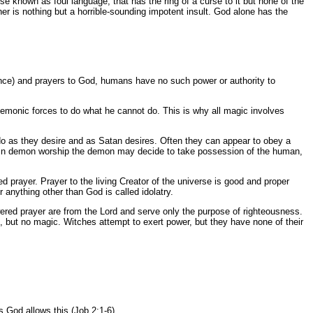
se known as foul language, that has the ring of a curse to it but none of the
er is nothing but a horrible-sounding impotent insult. God alone has the
ience) and prayers to God, humans have no such power or authority to
demonic forces to do what he cannot do. This is why all magic involves
 do as they desire and as Satan desires. Often they can appear to obey a
sed in demon worship the demon may decide to take possession of the human,
 prayer. Prayer to the living Creator of the universe is good and proper
r anything other than God is called idolatry.
swered prayer are from the Lord and serve only the purpose of righteousness.
, but no magic. Witches attempt to exert power, but they have none of their
 God allows this (Job 2:1-6).