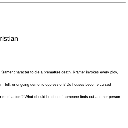
istian
e Kramer character to die a premature death. Kramer invokes every ploy,
ty in Hell, or ongoing demonic oppression? Do houses become cursed
her mechanism? What should be done if someone finds out another person