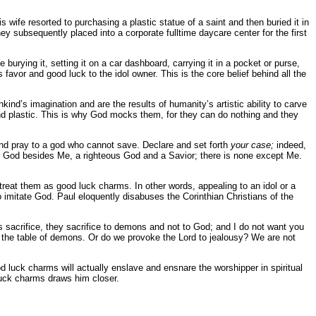
 wife resorted to purchasing a plastic statue of a saint and then buried it in
ey subsequently placed into a corporate fulltime daycare center for the first
ke burying it, setting it on a car dashboard, carrying it in a pocket or purse,
favor and good luck to the idol owner. This is the core belief behind all the
ind’s imagination and are the results of humanity’s artistic ability to carve
 and plastic. This is why God mocks them, for they can do nothing and they
and pray to a god who cannot save. Declare and set forth
your case;
indeed,
er God besides Me, a righteous God and a Savior; there is none except Me.
treat them as good luck charms. In other words, appealing to an idol or a
o imitate God. Paul eloquently disabuses the Corinthian Christians of the
s sacrifice, they sacrifice to demons and not to God; and I do not want you
 the table of demons. Or do we provoke the Lord to jealousy? We are not
d luck charms will actually enslave and ensnare the worshipper in spiritual
luck charms draws him closer.