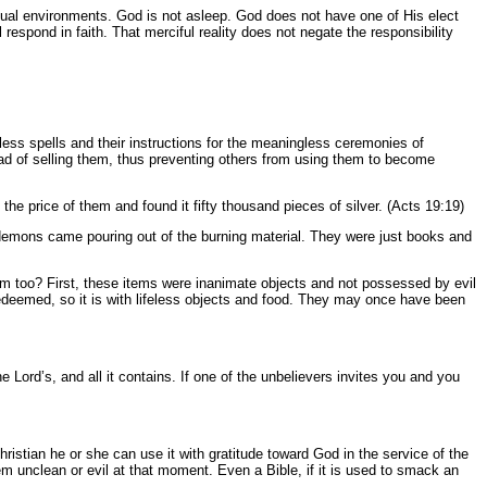
ritual environments. God is not asleep. God does not have one of His elect
 respond in faith. That merciful reality does not negate the responsibility
less spells and their instructions for the meaningless ceremonies of
tead of selling them, thus preventing others from using them to become
he price of them and found it fifty thousand pieces of silver. (Acts 19:19)
y demons came pouring out of the burning material. They were just books and
em too? First, these items were inanimate objects and not possessed by evil
edeemed, so it is with lifeless objects and food. They may once have been
e Lord’s, and all it contains. If one of the unbelievers invites you and you
hristian he or she can use it with gratitude toward God in the service of the
em unclean or evil at that moment. Even a Bible, if it is used to smack an