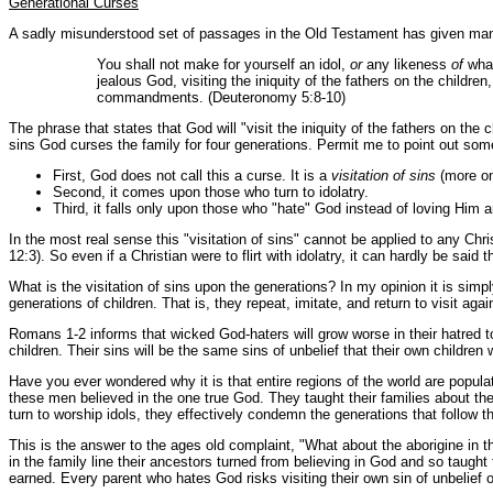
Generational Curses
A sadly misunderstood set of passages in the Old Testament has given man
You shall not make for yourself an idol,
or
any likeness
of
what
jealous God, visiting the iniquity of the fathers on the children
commandments. (Deuteronomy 5:8-10)
The phrase that states that God will "visit the iniquity of the fathers on 
sins God curses the family for four generations. Permit me to point out som
First, God does not call this a curse. It is a
visitation of sins
(more on 
Second, it comes upon those who turn to idolatry.
Third, it falls only upon those who "hate" God instead of loving Him
In the most real sense this "visitation of sins" cannot be applied to any Ch
12:3). So even if a Christian were to flirt with idolatry, it can hardly be said 
What is the visitation of sins upon the generations? In my opinion it is simp
generations of children. That is, they repeat, imitate, and return to visit ag
Romans 1-2 informs that wicked God-haters will grow worse in their hatred tow
children. Their sins will be the same sins of unbelief that their own childre
Have you ever wondered why it is that entire regions of the world are popul
these men believed in the one true God. They taught their families about t
turn to worship idols, they effectively condemn the generations that follow t
This is the answer to the ages old complaint, "What about the aborigine in 
in the family line their ancestors turned from believing in God and so taug
earned. Every parent who hates God risks visiting their own sin of unbelief 