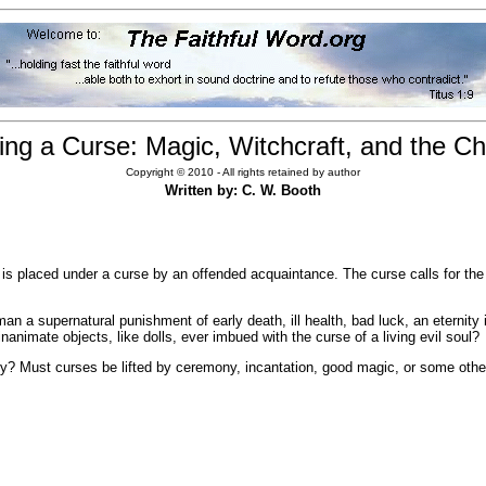
ing a Curse: Magic, Witchcraft, and the Chr
Copyright © 2010 - All rights retained by author
Written by: C. W. Booth
 is placed under a curse by an offended acquaintance. The curse calls for th
n a supernatural punishment of early death, ill health, bad luck, an eterni
nanimate objects, like dolls, ever imbued with the curse of a living evil soul?
eny? Must curses be lifted by ceremony, incantation, good magic, or some ot