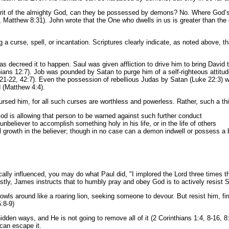
t of the almighty God, can they be possessed by demons? No. Where God’s Hol
 Matthew 8:31). John wrote that the One who dwells in us is greater than the o
a curse, spell, or incantation. Scriptures clearly indicate, as noted above, 
s decreed it to happen. Saul was given affliction to drive him to bring David t
ns 12:7). Job was pounded by Satan to purge him of a self-righteous attitud
:21-22, 42:7). Even the possession of rebellious Judas by Satan (Luke 22:3) w
 (Matthew 4:4).
rsed him, for all such curses are worthless and powerless. Rather, such a thi
 God is allowing that person to be warned against such further conduct
 unbeliever to accomplish something holy in his life, or in the life of others
ual growth in the believer; though in no case can a demon indwell or possess a 
cally influenced, you may do what Paul did, "I implored the Lord three times tha
tly, James instructs that to humbly pray and obey God is to actively resist 
rowls around like a roaring lion, seeking someone to devour. But resist him, fi
:8-9)
idden ways, and He is not going to remove all of it (2 Corinthians 1:4, 8-16, 8
 can escape it.