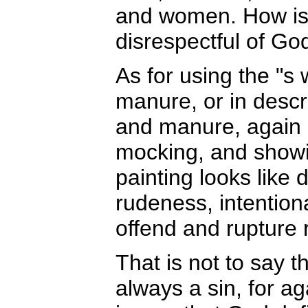
and women. How is it
disrespectful of Go
As for using the "s
manure, or in descr
and manure, again it
mocking, and showi
painting looks like 
rudeness, intentiona
offend and rupture 
That is not to say t
always a sin, for ag