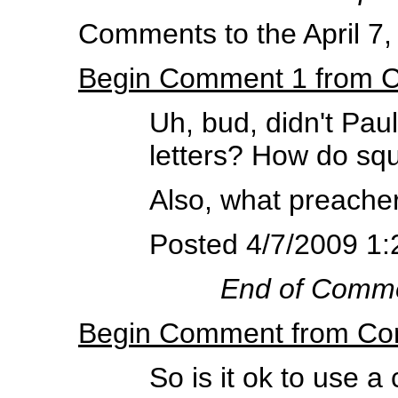
Comments to the April 7,
Begin Comment 1 from 
Uh, bud, didn't Paul
letters? How do squ
Also, what preacher
Posted 4/7/2009 1:
End of Comm
Begin Comment from Co
So is it ok to use a