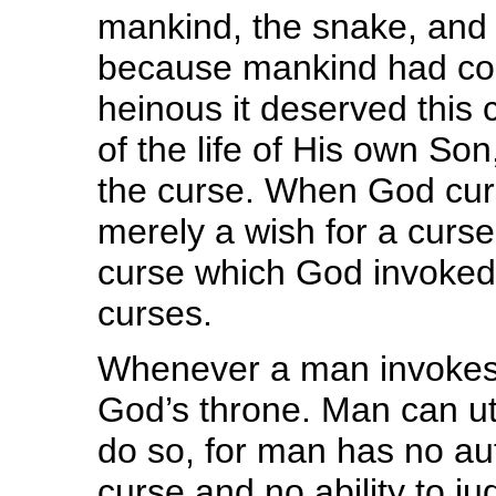
mankind, the snake, and 
because mankind had co
heinous it deserved this 
of the life of His own S
the curse. When God curs
merely a wish for a curse,
curse which God invoked
curses.
Whenever a man invokes a
God’s throne. Man can utte
do so, for man has no aut
curse and no ability to j