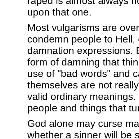
raped is almost always n
upon that one.
Most vulgarisms are over
condemn people to Hell, qu
damnation expressions. Ev
form of damning that thin
use of "bad words" and c
themselves are not really
valid ordinary meanings. I
people and things that tu
God alone may curse man
whether a sinner will be