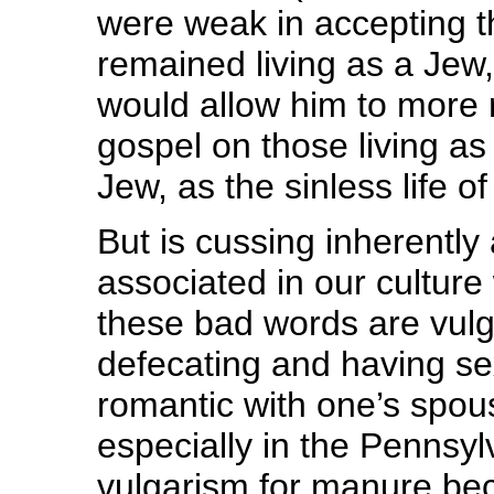
were weak in accepting t
remained living as a Jew,
would allow him to more 
gospel on those living as 
Jew, as the sinless life of
But is cussing inherently 
associated in our culture
these bad words are vulga
defecating and having se
romantic with one’s spou
especially in the Pennsyl
vulgarism for manure beca