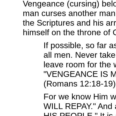
Vengeance (cursing) bel
man curses another man 
the Scriptures and his a
himself on the throne of 
If possible, so far 
all men. Never tak
leave room for the
"VENGEANCE IS MIN
(Romans 12:18-19)
For we know Him w
WILL REPAY." And
HIS PEOPLE." It is a 