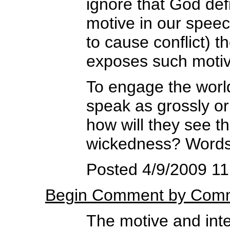
ignore that God def
motive in our speech
to cause conflict) 
exposes such motive
To engage the worl
speak as grossly or
how will they see th
wickedness? Words d
Posted 4/9/2009 11
Begin Comment by Comm
The motive and inten