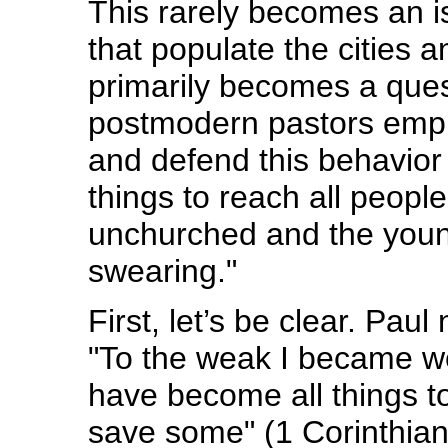
This rarely becomes an i
that populate the cities a
primarily becomes a ques
postmodern pastors employ
and defend this behavior 
things to reach all people
unchurched and the youn
swearing."
First, let’s be clear. Pa
"To the weak I became we
have become all things to
save some" (1 Corinthian