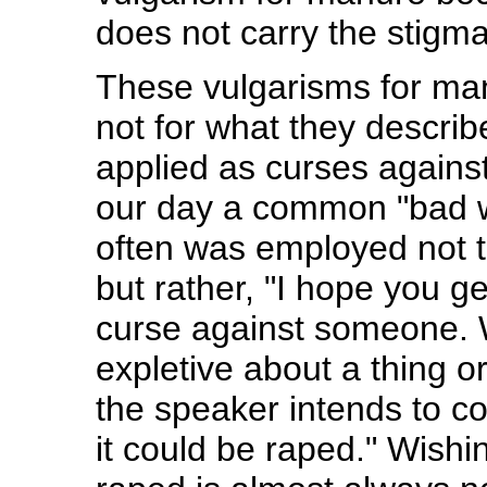
does not carry the stigma
These vulgarisms for ma
not for what they describ
applied as curses agains
our day a common "bad wo
often was employed not t
but rather, "I hope you get
curse against someone. 
expletive about a thing 
the speaker intends to co
it could be raped." Wish