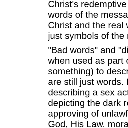
Christ's redemptive
words of the message
Christ and the rea
just symbols of the r
"Bad words" and "d
when used as part 
something) to descr
are still just words
describing a sex act
depicting the dark r
approving of unlawf
God, His Law, moral