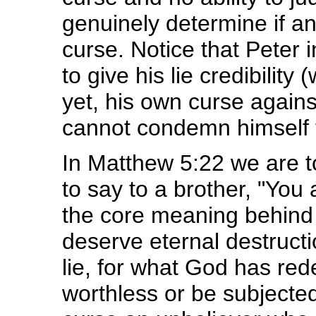
genuinely determine if an
curse. Notice that Peter 
to give his lie credibilit
yet, his own curse agains
cannot condemn himself 
In Matthew 5:22 we are 
to say to a brother, "You 
the core meaning behind 
deserve eternal destruction
lie, for what God has r
worthless or be subjected