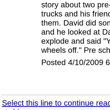
story about two pre
trucks and his frie
them. David did so
and he looked at Da
explode and said "Y
wheels off." Pre sc
Posted 4/10/2009 
Select this line to continue re