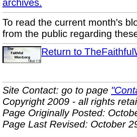
archives.
To read the current month's bl
from the public regarding thes
Return to TheFaithf
Site Contact: go to page
"Cont
Copyright 2009 - all rights reta
Page Originally Posted: Octob
Page Last Revised: October 2