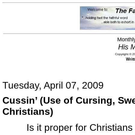
Monthly
His M
Copyright © 20
Writ
Tuesday, April 07, 2009
Cussin’ (Use of Cursing, S
Christians)
Is it proper for Christia