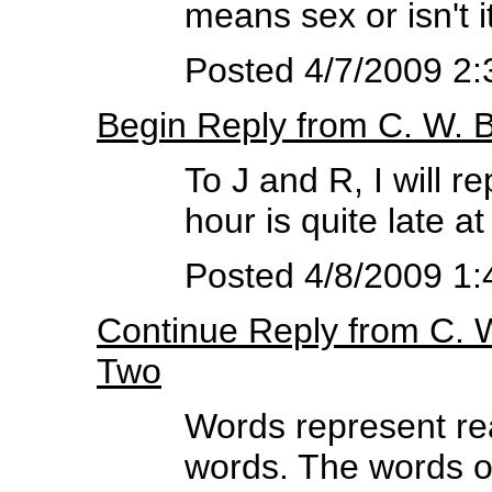
means sex or isn't i
Posted 4/7/2009 2
Begin Reply from C. W.
To J and R, I will r
hour is quite late a
Posted 4/8/2009 1:
Continue Reply from C.
Two
Words represent rea
words. The words of