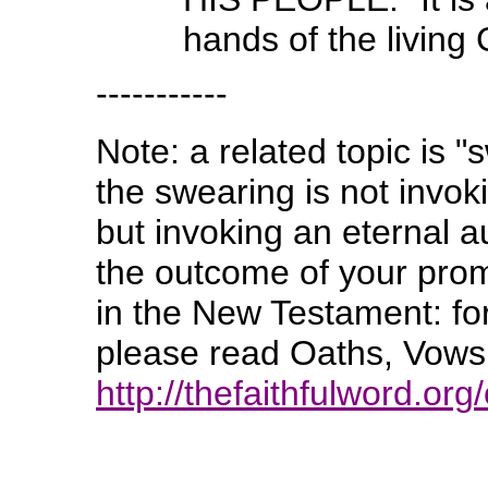
hands of the livin
-----------
Note: a related topic is "
the swearing is not invok
but invoking an eternal a
the outcome of your promi
in the New Testament: for
please read Oaths, Vows,
http://thefaithfulword.org