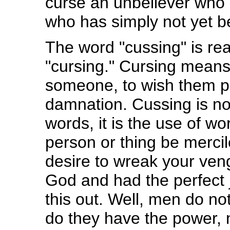
curse an unbeliever who
who has simply not yet 
The word "cussing" is rea
"cursing." Cursing means
someone, to wish them pai
damnation. Cussing is not
words, it is the use of w
person or thing be mercil
desire to wreak your ven
God and had the perfect 
this out. Well, men do no
do they have the power, n