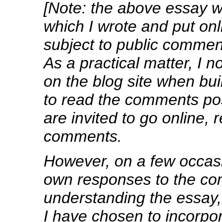
[Note: the above essay wa
which I wrote and put onl
subject to public commen
As a practical matter, I 
on the blog site when bui
to read the comments pos
are invited to go online,
comments.
However, on a few occa
own responses to the co
understanding the essay, 
I have chosen to incorpo