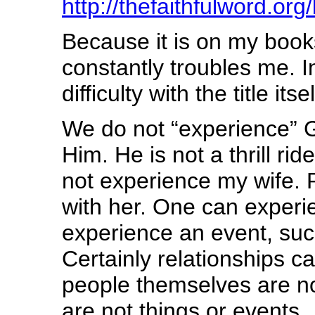
http://thefaithfulword.or
Because it is on my books
constantly troubles me. I
difficulty with the title its
We do not “experience” G
Him. He is not a thrill rid
not experience my wife. R
with her. One can experi
experience an event, suc
Certainly relationships c
people themselves are no
are not things or events.