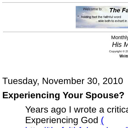
Monthly
His M
Copyright © 20
Writ
Tuesday, November 30, 2010
Experiencing Your Spouse?
Years ago I wrote a criti
Experiencing God
(