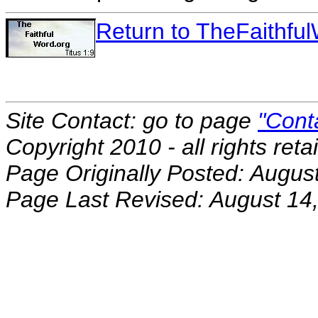
Return to TheFaithf
Site Contact: go to page
"Cont
Copyright 2010 - all rights reta
Page Originally Posted: Augus
Page Last Revised: August 14