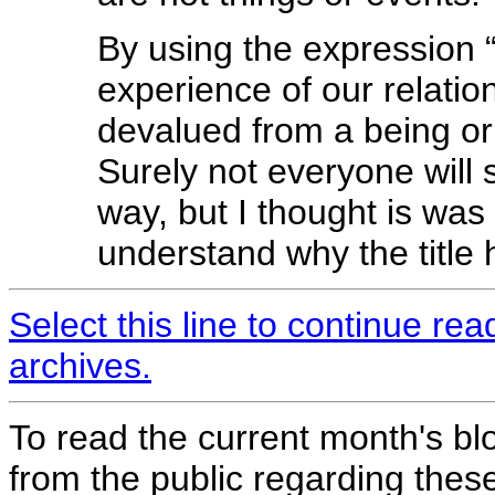
By using the expression 
experience of our relatio
devalued from a being or 
Surely not everyone will 
way, but I thought is was
understand why the title 
Select this line to continue re
archives.
To read the current month's bl
from the public regarding thes