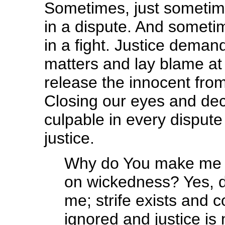
Sometimes, just sometimes
in a dispute. And sometime
in a fight. Justice demand
matters and lay blame at 
release the innocent from 
Closing our eyes and decl
culpable in every dispute
justice.
Why do You make me se
on wickedness? Yes, d
me; strife exists and c
ignored and justice is