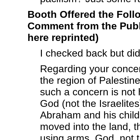
Booth Offered the Fol
Comment from the Publi
here reprinted)
I checked back but di
Regarding your concern
the region of Palestine
such a concern is not h
God (not the Israelite
Abraham and his chil
moved into the land, t
using arms. God, not t