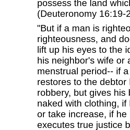
possess the land whic
(Deuteronomy 16:19-
"But if a man is righte
righteousness, and doe
lift up his eyes to the 
his neighbor's wife o
menstrual period-- if
restores to the debtor
robbery, but gives his
naked with clothing, i
or take increase, if h
executes true justice