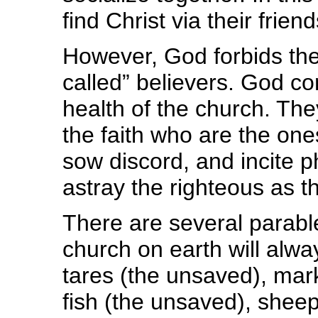
find Christ via their frien
However, God forbids the
called” believers. God c
health of the church. Th
the faith who are the one
sow discord, and incite p
astray the righteous as t
There are several parabl
church on earth will alwa
tares (the unsaved), mar
fish (the unsaved), sheep