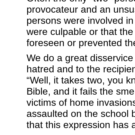
provocateur and an unsu
persons were involved in
were culpable or that the
foreseen or prevented the
We do a great disservice a
hatred and to the recipie
“Well, it takes two, you 
Bible, and it fails the sme
victims of home invasions
assaulted on the school b
that this expression has a