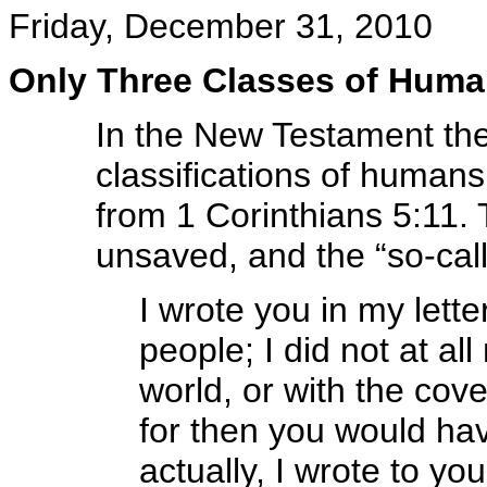
Friday, December 31, 2010
Only Three Classes of Hum
In the New Testament ther
classifications of humans
from 1 Corinthians 5:11. T
unsaved, and the “so-call
I wrote you in my lette
people; I did not at al
world, or with the cove
for then you would hav
actually, I wrote to yo