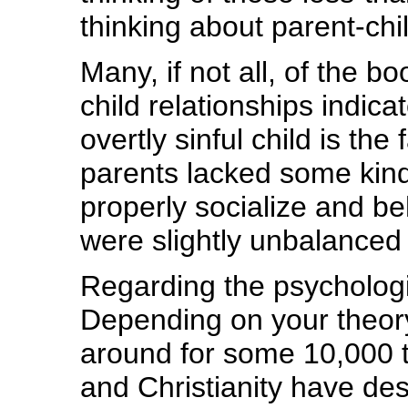
thinking about parent-chil
Many, if not all, of the b
child relationships indic
overtly sinful child is the
parents lacked some kind 
properly socialize and beh
were slightly unbalanced i
Regarding the psychologica
Depending on your theory
around for some 10,000 
and Christianity have des