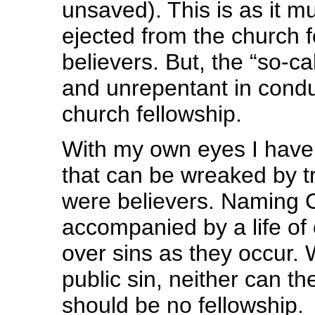
unsaved). This is as it m
ejected from the church f
believers. But, the “so-c
and unrepentant in condu
church fellowship.
With my own eyes I have 
that can be wreaked by tr
were believers. Naming C
accompanied by a life o
over sins as they occur. 
public sin, neither can t
should be no fellowship.