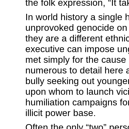
the folk expression, “It ta
In world history a single 
unprovoked genocide on 
they are a different ethni
executive can impose un
met simply for the cause
numerous to detail here 
bully seeking out young
upon whom to launch vicio
humiliation campaigns for
illicit power base.
Often the only “two” perso