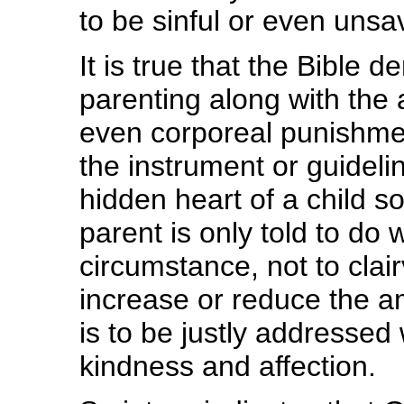
to be sinful or even unsa
It is true that the Bibl
parenting along with the 
even corporeal punishmen
the instrument or guidel
hidden heart of a child so
parent is only told to do 
circumstance, not to clai
increase or reduce the am
is to be justly addressed 
kindness and affection.