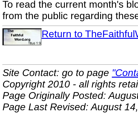
To read the current month's bl
from the public regarding thes
Return to TheFaithf
Site Contact: go to page
"Cont
Copyright 2010 - all rights reta
Page Originally Posted: Augus
Page Last Revised: August 14