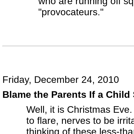
who are running off sq
"provocateurs."
Friday, December 24, 2010
Blame the Parents If a Child 
Well, it is Christmas Eve.
to flare, nerves to be irri
thinking of these less-th