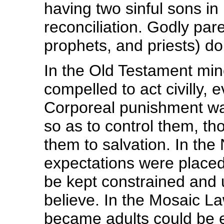
having two sinful sons in
reconciliation. Godly pare
prophets, and priests) do 
In the Old Testament min
compelled to act civilly, 
Corporeal punishment was
so as to control them, th
them to salvation. In th
expectations were placed
be kept constrained and u
believe. In the Mosaic La
became adults could be e