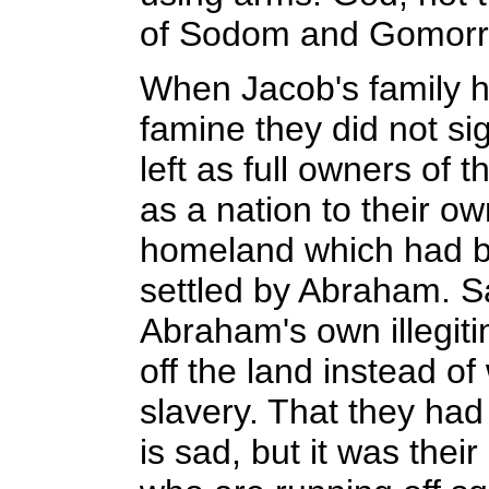
of Sodom and Gomorr
When Jacob's family h
famine they did not si
left as full owners of 
as a nation to their ow
homeland which had 
settled by Abraham. Sa
Abraham's own illegiti
off the land instead o
slavery. That they had 
is sad, but it was the