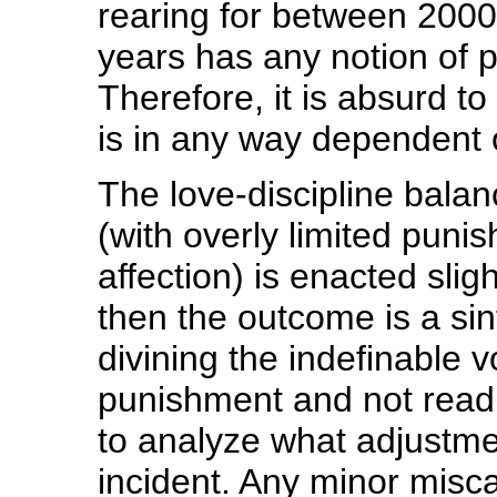
rearing for between 2000 
years has any notion of p
Therefore, it is absurd t
is in any way dependent o
The love-discipline balanc
(with overly limited punish
affection) is enacted sligh
then the outcome is a sinfu
divining the indefinable 
punishment and not readi
to analyze what adjustm
incident. Any minor misca