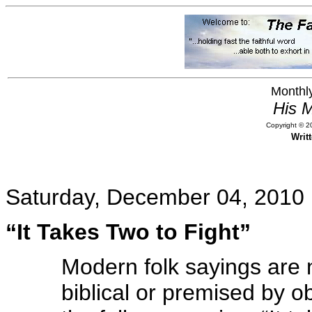
Monthly
His M
Copyright © 20
Writ
Saturday, December 04, 2010
“It Takes Two to Fight”
Modern folk sayings are 
biblical or premised by o