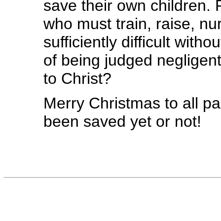
save their own children. 
who must train, raise, nur
sufficiently difficult wit
of being judged negligent
to Christ?
Merry Christmas to all p
been saved yet or not!