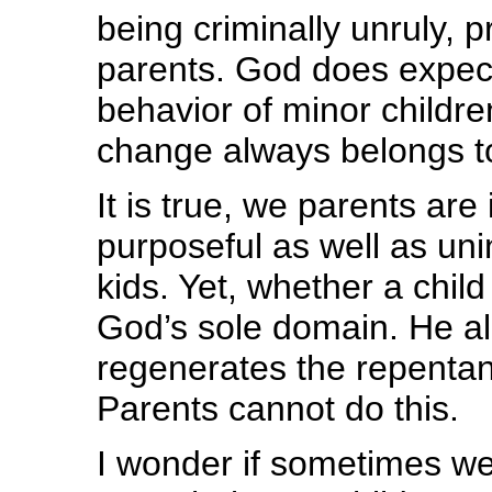
being criminally unruly, 
parents. God does expect
behavior of minor childre
change always belongs t
It is true, we parents ar
purposeful as well as uni
kids. Yet, whether a child
God’s sole domain. He alo
regenerates the repentan
Parents cannot do this.
I wonder if sometimes w