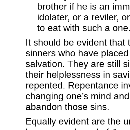
brother if he is an im
idolater, or a reviler,
to eat with such a one
It should be evident that 
sinners who have placed th
salvation. They are still
their helplessness in sa
repented. Repentance inv
changing one’s mind and 
abandon those sins.
Equally evident are the 