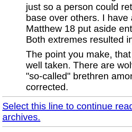
just so a person could re
base over others. I have
Matthew 18 put aside enti
Both extremes resulted in
The point you make, that
well taken. There are wo
"so-called" brethren amon
corrected.
Select this line to continue re
archives.