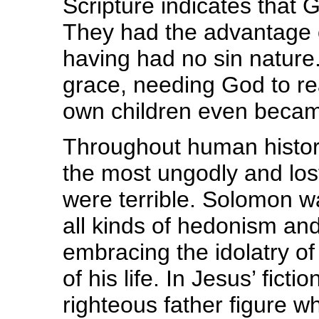
Scripture indicates that
They had the advantage o
having had no sin nature. 
grace, needing God to re
own children even becam
Throughout human histor
the most ungodly and lost
were terrible. Solomon w
all kinds of hedonism and
embracing the idolatry of
of his life. In Jesus’ fict
righteous father figure 