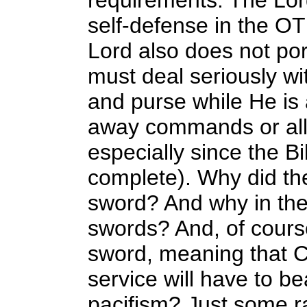
requirements. The Lor
self-defense in the O
Lord also does not port
must deal seriously w
and purse while He is a
away commands or alleg
especially since the B
complete). Why did the
sword? And why in the
swords? And, of cours
sword, meaning that C
service will have to be
pacifism? Just some 