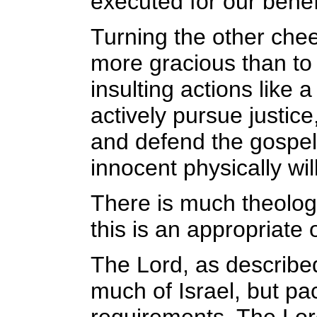
executed for our benef
Turning the other chee
more gracious than to 
insulting actions like 
actively pursue justic
and defend the gospel
innocent physically will
There is much theology
this is an appropriate
The Lord, as describe
much of Israel, but pa