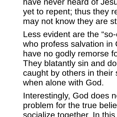
have never heard of Jesu
yet to repent; thus they r
may not know they are st
Less evident are the “so-
who profess salvation in 
have no godly remorse fo
They blatantly sin and do
caught by others in their
when alone with God.
Interestingly, God does 
problem for the true beli
socialize together. In th