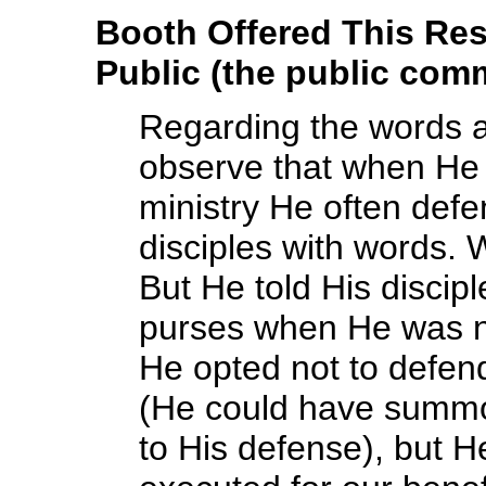
Booth Offered This Re
Public (the public comm
Regarding the words a
observe that when He 
ministry He often def
disciples with words. 
But He told His disci
purses when He was no 
He opted not to defend
(He could have summo
to His defense), but H