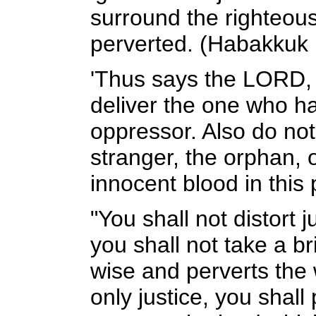
surround the righteous
perverted. (Habakkuk 
'Thus says the LORD, 
deliver the one who h
oppressor. Also do not
stranger, the orphan, 
innocent blood in this
"You shall not distort j
you shall not take a br
wise and perverts the 
only justice, you shall