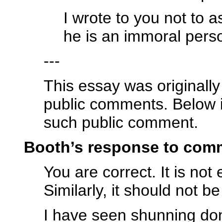
I wrote to you not to a
he is an immoral perso
---
This essay was originall
public comments. Below 
such public comment.
Booth’s response to com
You are correct. It is not 
Similarly, it should not b
I have seen shunning don