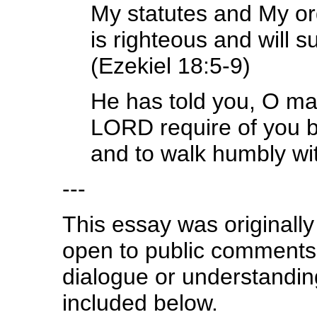
My statutes and My ord
is righteous and will s
(Ezekiel 18:5-9)
He has told you, O ma
LORD require of you bu
and to walk humbly wi
---
This essay was originally
open to public comment
dialogue or understanding
included below.