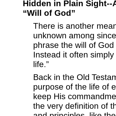
Hidden in Plain Sight-
“Will of God”
There is another meani
unknown among sincere
phrase the will of God
Instead it often simply
life.”
Back in the Old Testa
purpose of the life o
keep His commandment
the very definition of
and principles, like th