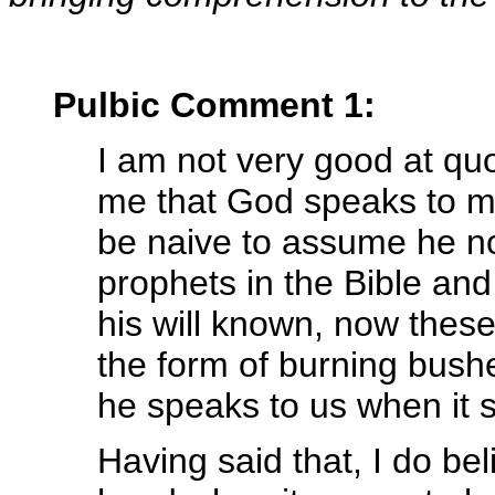
Pulbic Comment 1:
I am not very good at quo
me that God speaks to ma
be naive to assume he n
prophets in the Bible a
his will known, now thes
the form of burning bushe
he speaks to us when it s
Having said that, I do bel