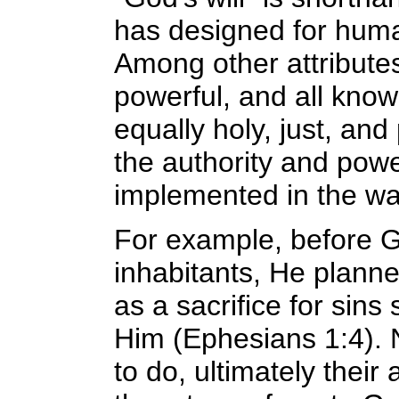
has designed for human
Among other attributes 
powerful, and all know
equally holy, just, and
the authority and powe
implemented in the wa
For example, before G
inhabitants, He planne
as a sacrifice for sins
Him (Ephesians 1:4).
to do, ultimately thei