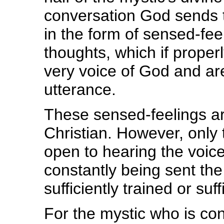
conversation God sends t
in the form of sensed-feel
thoughts, which if proper
very voice of God and are
utterance.
These sensed-feelings are
Christian. However, only 
open to hearing the voice
constantly being sent th
sufficiently trained or suf
For the mystic who is co