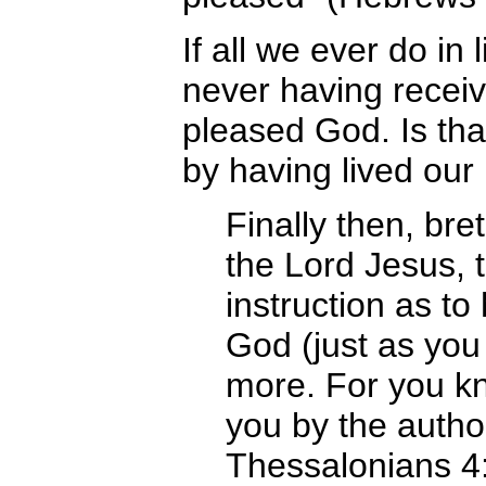
If all we ever do in l
never having receiv
pleased God. Is that
by having lived our 
Finally then, br
the Lord Jesus, 
instruction as t
God (just as you 
more. For you 
you by the author
Thessalonians 4