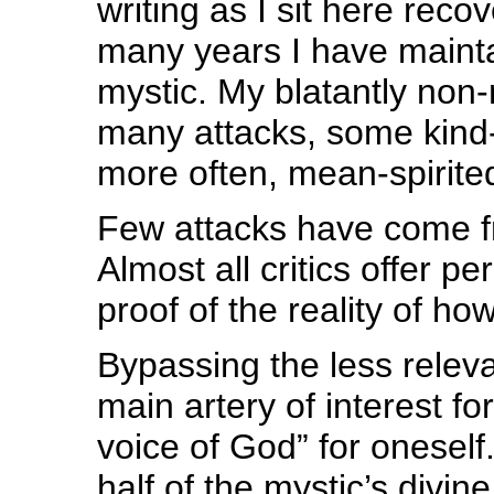
writing as I sit here recov
many years I have mainta
mystic. My blatantly non
many attacks, some kind
more often, mean-spirite
Few attacks have come fr
Almost all critics offer p
proof of the reality of 
Bypassing the less relevan
main artery of interest fo
voice of God” for oneself
half of the mystic’s divin