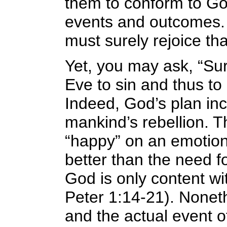
them to conform to Go
events and outcomes. A
must surely rejoice tha
Yet, you may ask, “Su
Eve to sin and thus to
Indeed, God’s plan inc
mankind’s rebellion. 
“happy” on an emotiona
better than the need f
God is only content wit
Peter 1:14-21). Noneth
and the actual event o