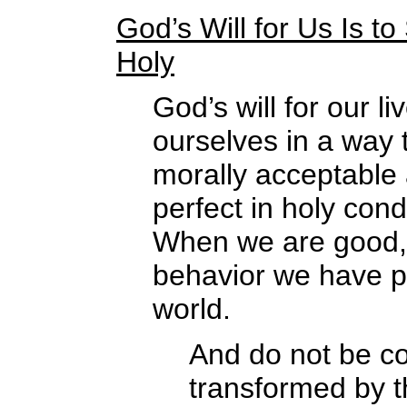
God’s Will for Us Is 
Holy
God’s will for our l
ourselves in a way t
morally acceptable 
perfect in holy co
When we are good, 
behavior we have pr
world.
And do not be co
transformed by t