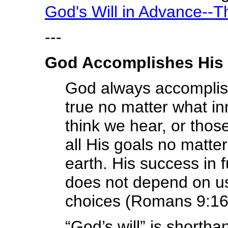
God's Will in Advance--
---
God Accomplishes His 
God always accomplishe
true no matter what i
think we hear, or thos
all His goals no matt
earth. His success in f
does not depend on us,
choices (Romans 9:16
“God’s will” is shorth