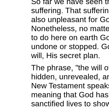
So far we have seen t
suffering. That sufferi
also unpleasant for G
Nonetheless, no matte
to do here on earth Go
undone or stopped. G
will, His secret plan.
The phrase, "the will 
hidden, unrevealed, a
New Testament speaks o
meaning that God has c
sanctified lives to sh