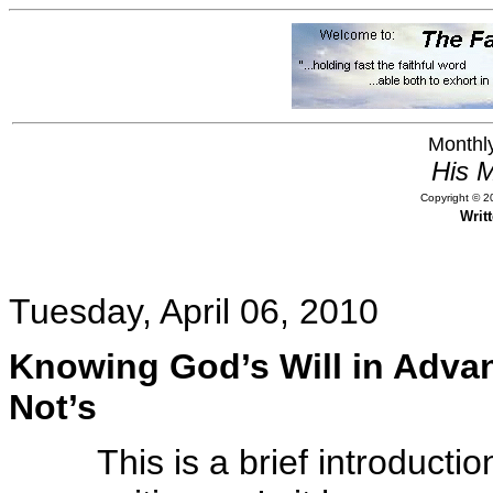
Monthly
His M
Copyright © 20
Writ
Tuesday, April 06, 2010
Knowing God’s Will in Advan
Not’s
This is a brief introducti