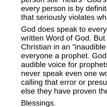
every person is by defini
that seriously violates wh
God does speak to every 
written Word of God. But
Christian in an "inaudibl
everyone a prophet. God 
audible voice for prophe
never speak even one wor
calling that error or pres
else they have proven th
Blessings.