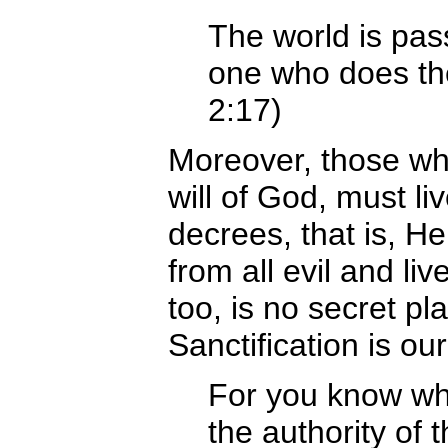
The world is pass
one who does the
2:17)
Moreover, those who
will of God, must li
decrees, that is, He
from all evil and liv
too, is no secret pla
Sanctification is our
For you know w
the authority of t