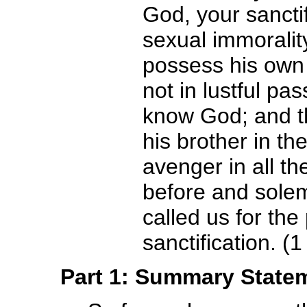
God, your sanctif
sexual immoralit
possess his own 
not in lustful pa
know God; and t
his brother in th
avenger in all th
before and sole
called us for the
sanctification. (
Part 1: Summary State