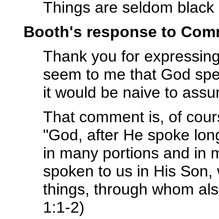
Things are seldom black 
Booth's response to Com
Thank you for expressing
seem to me that God spe
it would be naive to ass
That comment is, of cour
"God, after He spoke long
in many portions and in 
spoken to us in His Son,
things, through whom al
1:1-2)