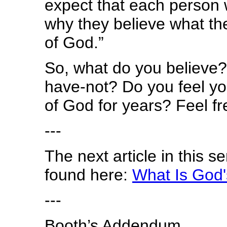
expect that each person w
why they believe what th
of God.”
So, what do you believe?
have-not? Do you feel yo
of God for years? Feel f
---
The next article in this s
found here:
What Is God'
---
Booth’s Addendum