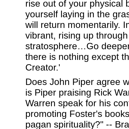
rise out of your physical
yourself laying in the gr
will return momentarily. I
vibrant, rising up through
stratosphere…Go deeper 
there is nothing except 
Creator.'
Does John Piper agree wi
is Piper praising Rick Wa
Warren speak for his con
promoting Foster's books 
pagan spirituality?" -- 