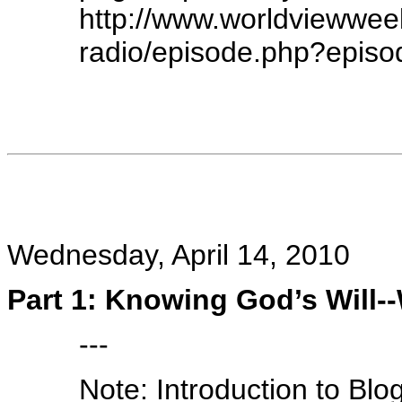
http://www.worldviewwe
radio/episode.php?epis
Wednesday, April 14, 2010
Part 1: Knowing God’s Will--
---
Note: Introduction to Bl