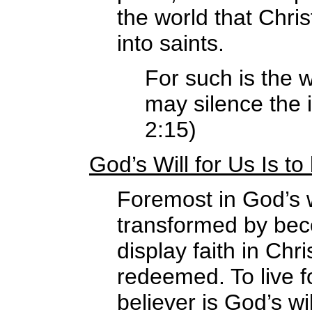
the world that Chris
into saints.
For such is the w
may silence the 
2:15)
God’s Will for Us Is t
Foremost in God’s w
transformed by be
display faith in Ch
redeemed. To live f
believer is God’s wil