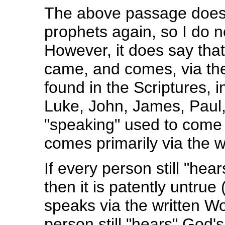
The above passage does 
prophets again, so I do n
However, it does say tha
came, and comes, via th
found in the Scriptures, i
Luke, John, James, Paul,
"speaking" used to come p
comes primarily via the 
If every person still "he
then it is patently untru
speaks via the written Wo
person still "hears" God'