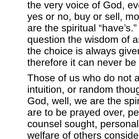
the very voice of God, ev
yes or no, buy or sell, m
are the spiritual “have’s
question the wisdom of a
the choice is always giv
therefore it can never be
Those of us who do not at
intuition, or random thoug
God, well, we are the spir
are to be prayed over, pe
counsel sought, personal
welfare of others consid