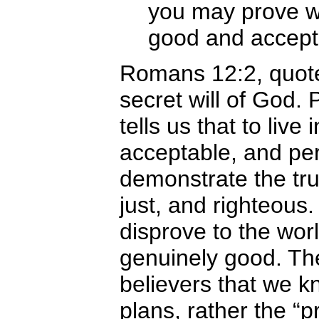
you may prove wha
good and accept
Romans 12:2, quote
secret will of God. 
tells us that to liv
acceptable, and perf
demonstrate the trut
just, and righteous. 
disprove to the worl
genuinely good. The
believers that we 
plans, rather the “pr