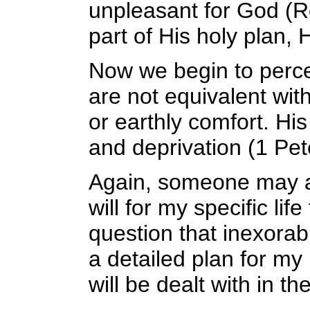
unpleasant for God (R
part of His holy plan, H
Now we begin to percei
are not equivalent wit
or earthly comfort. His 
and deprivation (1 Pet
Again, someone may as
will for my specific life
question that inexorab
a detailed plan for my 
will be dealt with in th