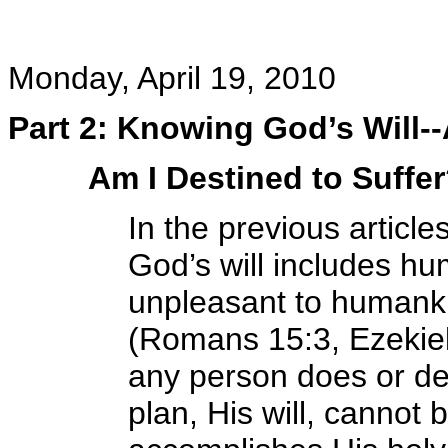
Monday, April 19, 2010
Part 2: Knowing God’s Will-
Am I Destined to Suffe
In the previous article
God’s will includes hum
unpleasant to humankin
(Romans 15:3, Ezekiel
any person does or de
plan, His will, canno