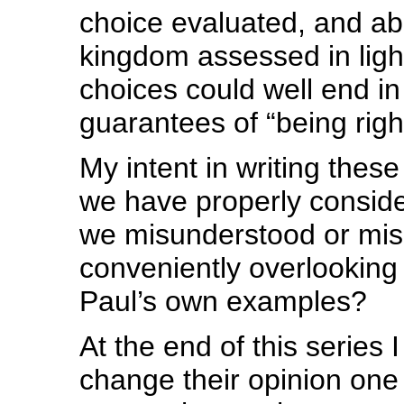
choice evaluated, and ab
kingdom assessed in light
choices could well end in 
guarantees of “being righ
My intent in writing these 
we have properly conside
we misunderstood or mis
conveniently overlooking
Paul’s own examples?
At the end of this series
change their opinion one