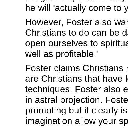
he will 'actually come to y
However, Foster also war
Christians to do can be 
open ourselves to spirit
well as profitable.'
Foster claims Christians
are Christians that have 
techniques. Foster also 
in astral projection. Fost
promoting but it clearly i
imagination allow your spi