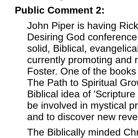
Public Comment 2:
John Piper is having Rick
Desiring God conference
solid, Biblical, evangelic
currently promoting and
Foster. One of the books i
The Path to Spiritual Gr
Biblical idea of 'Scripture
be involved in mystical p
and to discover new reve
The Biblically minded Chr