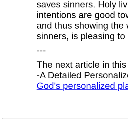
saves sinners. Holy li
intentions are good to
and thus showing the 
sinners, is pleasing to G
---
The next article in thi
-A Detailed Personali
God's personalized pla