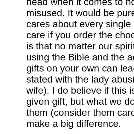
head when it comes to ho
misused. It would be pure
cares about every single 
care if you order the cho
is that no matter our spir
using the Bible and the a
gifts on your own can lea
stated with the lady abusin
wife). I do believe if this
given gift, but what we d
them (consider them care
make a big difference.