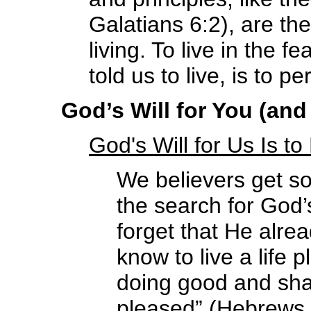
Galatians 6:2), are th
living. To live in the
told us to live, is to p
God’s Will for You (and 
God's Will for Us Is t
We believers get so
the search for God’
forget that He alre
know to live a life 
doing good and shar
pleased” (Hebrews 