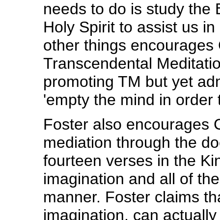
needs to do is study the B
Holy Spirit to assist us 
other things encourages C
Transcendental Meditation
promoting TM but yet admi
'empty the mind in order to 
Foster also encourages Ch
mediation through the do
fourteen verses in the K
imagination and all of the
manner. Foster claims tha
imagination, can actually