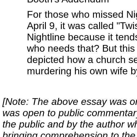
For those who missed Nigh
April 9, it was called "Tw
Nightline because it tend
who needs that? But this 
depicted how a church se
murdering his own wife by
[Note: The above essay was ori
was open to public commentar
the public and by the author wh
bringing comprehension to the 