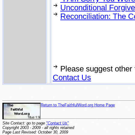
Unconditional Forgive
Reconciliation: The C
Please suggest other 
Contact Us
Return to TheFaithfulWord.org Home Page
Site Contact: go to page
"Contact Us"
Copyright 2003 - 2009 - all rights retained
Page Last Revised: October 30, 2009