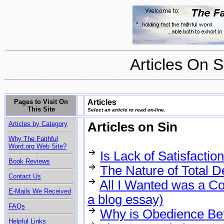
Articles On 
Pages to Visit On
Articles
This Site
Select an article to read on-line.
Articles by Category
Articles on Sin
Why The Faithful
Word.org Web Site?
Is Lack of Satisfactio
Book Reviews
The Nature of Total D
Contact Us
All I Wanted was a C
E-Mails We Received
a blog essay)
FAQs
Why is Obedience Bett
Helpful Links