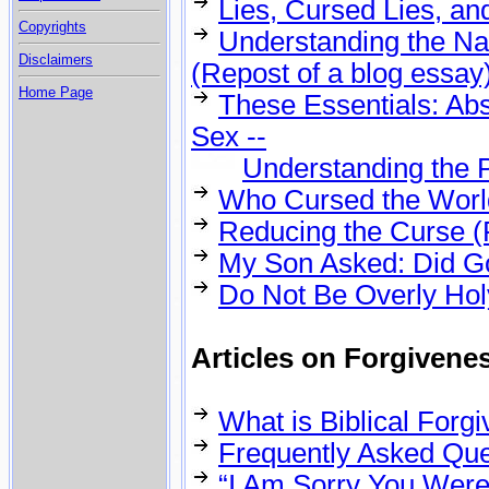
Lies, Cursed Lies, an
Copyrights
Understanding the Na
Disclaimers
(Repost of a blog essay
Home Page
These Essentials: Abs
Sex --
Understanding the P
Who Cursed the World
Reducing the Curse (
My Son Asked: Did G
Do Not Be Overly Hol
Articles on Forgivene
What is Biblical For
Frequently Asked Que
“I Am Sorry You Were