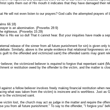
ist spits them out of His mouth it indicates that they have damaged their relat
hat He will not even listen to our prayers? God calls the attempted prayers of 
salms 66:18)
prayer is an abomination. (Proverbs 28:9)
he righteous. (Proverbs 15:29)
Nor is His ear so dull That it cannot hear. But your iniquities have made a 
eternal release of the sinner from all future punishment for sin) is given onl
ond debate. Similarly, above is the ample evidence that relational forgiveness o
’s guilt to the offended and victimized saint) the offended saints may grant rel
 believer, the victimized believer is
required
to forgive that repentant saint (M
ent or restitution owed by the offender to the victim, and the matter is clo
ainst a fellow believer involves freely making financial restitution when neede
acing what was taken from the victim) is insincere and is worthless. Just as God
e to the victimized saint.
 victim lost, the church may act as judge in the matter and require the offende
se you from all future punishment." To say to the offender, "I forgive you" bef
.