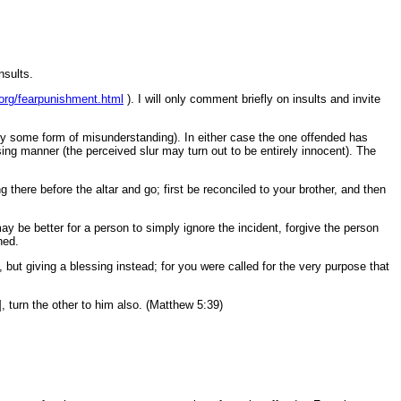
nsults.
d.org/fearpunishment.html
). I will only comment briefly on insults and invite
ply some form of misunderstanding). In either case the one offended has
sing manner (the perceived slur may turn out to be entirely innocent). The
 there before the altar and go; first be reconciled to your brother, and then
ay be better for a person to simply ignore the incident, forgive the person
ned.
, but giving a blessing instead; for you were called for the very purpose that
, turn the other to him also. (Matthew 5:39)