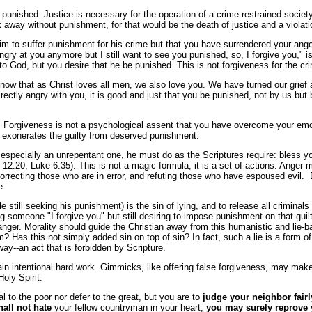
s punished. Justice is necessary for the operation of a crime restrained societ
alk away without punishment, for that would be the death of justice and a vio
im to suffer punishment for his crime but that you have surrendered your anger
 at you anymore but I still want to see you punished, so, I forgive you," is 
to God, but you desire that he be punished. This is not forgiveness for the cri
w that as Christ loves all men, we also love you. We have turned our grief a
rectly angry with you, it is good and just that you be punished, not by us but
t. Forgiveness is not a psychological assent that you have overcome your emo
at exonerates the guilty from deserved punishment.
r, especially an unrepentant one, he must do as the Scriptures require: bless 
:20, Luke 6:35). This is not a magic formula, it is a set of actions. Anger m
correcting those who are in error, and refuting those who have espoused evil.
e.
ile still seeking his punishment) is the sin of lying, and to release all criminal
ling someone "I forgive you" but still desiring to impose punishment on that g
anger. Morality should guide the Christian away from this humanistic and lie-b
tim? Has this not simply added sin on top of sin? In fact, such a lie is a form 
y--an act that is forbidden by Scripture.
lain intentional hard work. Gimmicks, like offering false forgiveness, may ma
oly Spirit.
ial to the poor nor defer to the great, but you are to
judge your neighbor fairl
all not hate
your fellow countryman in your heart;
you may surely reprove