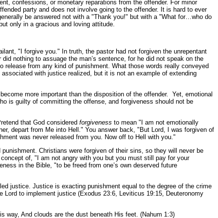
shment, confessions, or monetary reparations from the offender. For minor
ffended party and does not involve going to the offender. It is hard to ever
 generally be answered not with a "Thank you!" but with a "What for…who do
ut only in a gracious and loving attitude.
ant, "I forgive you." In truth, the pastor had not forgiven the unrepentant
or did nothing to assuage the man’s sentence, for he did not speak on the
ed no release from any kind of punishment. What those words really conveyed
ssociated with justice realized, but it is not an example of extending
s become more important than the disposition of the offender. Yet, emotional
ho is guilty of committing the offense, and forgiveness should not be
Pretend that God considered
forgiveness
to mean "I am not emotionally
r, depart from Me into Hell." You answer back, "But Lord, I was forgiven of
shment was never released from you. Now off to Hell with you."
punishment. Christians were forgiven of their sins, so they will never be
concept of, "I am not angry with you but you must still pay for your
veness in the Bible, "to be freed from one’s own deserved future
lled justice. Justice is exacting punishment equal to the degree of the crime
he Lord to implement justice (Exodus 23:6, Leviticus 19:15, Deuteronomy
is way, And clouds are the dust beneath His feet. (Nahum 1:3)