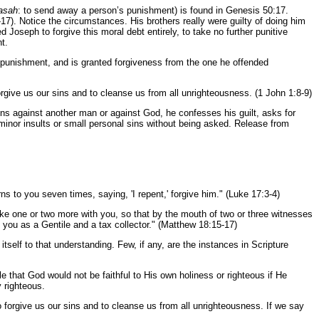
asah
: to send away a person’s punishment) is found in Genesis 50:17.
17). Notice the circumstances. His brothers really were guilty of doing him
Joseph to forgive this moral debt entirely, to take no further punitive
t.
om punishment, and is granted forgiveness from the one he offended
forgive us our sins and to cleanse us from all unrighteousness. (1 John 1:8-9)
sins against another man or against God, he confesses his guilt, asks for
 minor insults or small personal sins without being asked. Release from
ns to you seven times, saying, 'I repent,' forgive him." (Luke 17:3-4)
ke one or two more with you, so that by the mouth of two or three witnesses
to you as a Gentile and a tax collector." (Matthew 18:15-17)
itself to that understanding. Few, if any, are the instances in Scripture
e that God would not be faithful to His own holiness or righteous if He
y righteous.
 forgive us our sins and to cleanse us from all unrighteousness. If we say