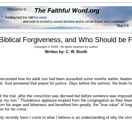
Biblical Forgiveness, and Who Should be 
Copyright © 2008 - All rights retained by author
Written by: C. W. Booth
 recounted how his adult son had been assaulted some months earlier, beaten 
al. God answered that prayer for justice. Days before the sermon, the brute ha
the trial, after the conviction was decreed but before sentence was imposed, 
 has my son." Thunderous applause erupted from the congregation as they hea
rom his anger and bitterness and benefited him greatly, the "true value" of fo
on for his crime.
recently have I come to what I believe is an understanding of why the story 