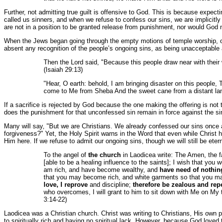
Further, not admitting true guilt is offensive to God. This is because expect
called us sinners, and when we refuse to confess our sins, we are implicitly 
are not in a position to be granted release from punishment, nor would God n
When the Jews began going through the empty motions of temple worship, offer
absent any recognition of the people’s ongoing sins, as being unacceptable 
Then the Lord said, "Because this people draw near with their 
(Isaiah 29:13)
"Hear, O earth: behold, I am bringing disaster on this people,
come to Me from Sheba And the sweet cane from a distant l
If a sacrifice is rejected by God because the one making the offering is not t
does the punishment for that unconfessed sin remain in force against the sinn
Many will say, "But we are Christians. We already confessed our sins once a
forgiveness?" Yet, the Holy Spirit warns in the Word that even while Christ h
Him here. If we refuse to admit our ongoing sins, though we will still be et
To the angel of
the church
in Laodicea write: The Amen, the fai
[able to be a healing influence to the saints]; I wish that you
am rich, and have become wealthy, and
have need of nothin
that you may become rich, and white garments so that you ma
love, I reprove
and discipline;
therefore be zealous and rep
who overcomes, I will grant to him to sit down with Me on My 
3:14-22)
Laodicea was a Christian church. Christ was writing to Christians, His own p
to spiritually rich and having no spiritual lack. However, because God love