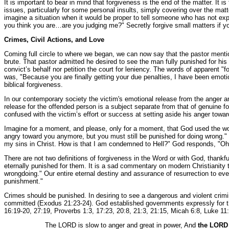
It is important to bear in mind that forgiveness is the end of the matter. It 
issues, particularly for some personal insults, simply covering over the matte
imagine a situation when it would be proper to tell someone who has not ex
you think you are…are you judging me?" Secretly forgive small matters if you
Crimes, Civil Actions, and Love
Coming full circle to where we began, we can now say that the pastor mentione
brute. That pastor admitted he desired to see the man fully punished for his
convict’s behalf nor petition the court for leniency. The words of apparent 
was, "Because you are finally getting your due penalties, I have been emoti
biblical forgiveness.
In our contemporary society the victim's emotional release from the anger an
release for the offended person is a subject separate from that of genuine 
confused with the victim’s effort or success at setting aside his anger towar
Imagine for a moment, and please, only for a moment, that God used the w
angry toward you anymore, but you must still be punished for doing wrong."
my sins in Christ. How is that I am condemned to Hell?" God responds, "Oh
There are not two definitions of forgiveness in the Word or with God, thankf
eternally punished for them. It is a sad commentary on modern Christianity
wrongdoing." Our entire eternal destiny and assurance of resurrection to eve
punishment."
Crimes should be punished. In desiring to see a dangerous and violent crimina
committed (Exodus 21:23-24). God established governments expressly for th
16:19-20, 27:19, Proverbs 1:3, 17:23, 20:8, 21:3, 21:15, Micah 6:8, Luke 11:
The LORD is slow to anger and great in power, And
the LORD 