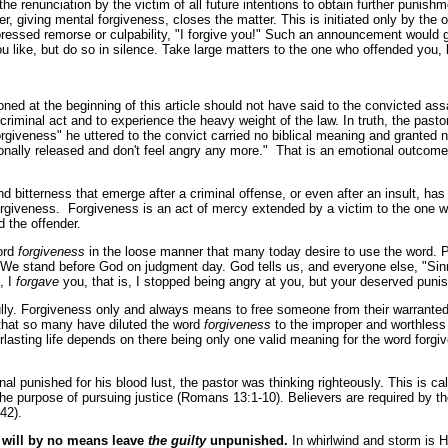
is the renunciation by the victim of all future intentions to obtain further puni
r, giving mental forgiveness, closes the matter. This is initiated only by the o
pressed remorse or culpability, "I forgive you!" Such an announcement would
 like, but do so in silence. Take large matters to the one who offended you, b
d at the beginning of this article should not have said to the convicted assail
 criminal act and to experience the heavy weight of the law. In truth, the past
"forgiveness" he uttered to the convict carried no biblical meaning and grant
onally released and don't feel angry any more." That is an emotional outcome a
d bitterness that emerge after a criminal offense, or even after an insult, ha
forgiveness. Forgiveness is an act of mercy extended by a victim to the one w
d the offender.
ord
forgiveness
in the loose manner that many today desire to use the word. 
 We stand before God on judgment day. God tells us, and everyone else, "Sinne
, I
forgave
you, that is, I stopped being angry at you, but your deserved puni
ully. Forgiveness only and always means to free someone from their warranted 
 that so many have diluted the word
forgiveness
to the improper and worthless 
rlasting life depends on there being only one valid meaning for the word forgi
l punished for his blood lust, the pastor was thinking righteously. This is ca
e purpose of pursuing justice (Romans 13:1-10). Believers are required by t
42).
will by no means leave
the guilty
unpunished.
In whirlwind and storm is H