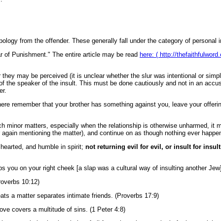
logy from the offender. These generally fall under the category of personal i
ear of Punishment." The entire article may be read
here: ( http://thefaithfulwor
 they may be perceived (it is unclear whether the slur was intentional or sim
 of the speaker of the insult. This must be done cautiously and not in an accu
er.
 there remember that your brother has something against you, leave your offering
such minor matters, especially when the relationship is otherwise unharmed, it m
 again mentioning the matter), and continue on as though nothing ever happe
 hearted, and humble in spirit;
not returning evil for evil, or insult for insult
ps you on your right cheek [a slap was a cultural way of insulting another Jew]
roverbs 10:12)
ts a matter separates intimate friends. (Proverbs 17:9)
ove covers a multitude of sins. (1 Peter 4:8)