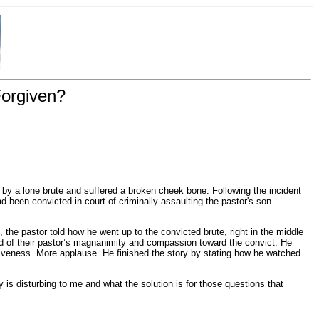
Forgiven?
by a lone brute and suffered a broken cheek bone. Following the incident
d been convicted in court of criminally assaulting the pastor's son.
the pastor told how he went up to the convicted brute, right in the middle
rd of their pastor’s magnanimity and compassion toward the convict. He
rgiveness. More applause. He finished the story by stating how he watched
is disturbing to me and what the solution is for those questions that