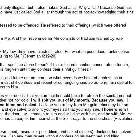
not only illogical, but it also makes God a liar. Why a liar? Because God has
o have just called God a liar through the act of not acknowledging their sins
essed to be offended. He referred to their offerings, which were offered
om Me, And their reverence for Me consists of tradition learned
by rote,
for My law, they have rejected it also. For what purpose does frankincense
asing to Me." (Jeremiah 6:19-20)
at sacrifice atone for sin? If that rejected sacrifice cannot atone for sin,
 forgiven until they confess their sinful guiltiness?
ent, and future are no more, so what need do we have of confession or
 must still confess and repent of our ongoing sins so as to remain useful to
ess to Him.
w your deeds, that you are neither cold [able to refresh the saints] nor hot
ther hot nor cold,
I will spit you out of My mouth
.
Because you say
, "I
and blind and naked
, I advise you to buy from Me gold refined by fire so
; and eye salve to anoint your eyes so that you may see.
Those whom I
s the door, I will come in to him and will dine with him, and he with Me. He
has an ear, let him hear what the Spirit says to the churches.' (Revelation
y wretched, miserable, poor, blind, and naked sinners), thinking themselves
tance. Can any man repent without confessing his wretched and blind