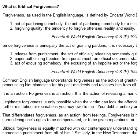
What is Biblical Forgiveness?
Forgiveness, as used in the English language, is defined by Encarta World D
act of pardoning somebody: the act of pardoning somebody for a mis
forgiving quality: the tendency to forgive offenses readily and easily.
Encarta ® World English Dictionary © & (P) 1998
Since forgiveness is principally the act of granting pardons, it is necessary
release from punishment: the act of officially releasing somebody gu
paper authorizing freedom from punishment: an official document sta
act of excusing somebody: the excusing of an impolite act or the forg
Encarta ® World English Dictionary © & (P) 1998
Common English language understands forgiveness as the action of granting s
pronouncing him blameless for his past misdeeds and releases him from all ob
It is an action. Forgiveness is an action. It is the action of releasing a ma
Legitimate forgiveness is only possible when the victim can look the offend
further restitution or reparations you may owe to me. Your debt is entirely an
That differentiates forgiveness, as an action, from feelings. Forgiveness is no
surrendering one’s rights to be compensated, or to be given reparations, or 
Biblical forgiveness is equally matched with our contemporary understandin
someone’s punishment from off of him." Similarly, in the New Testament the