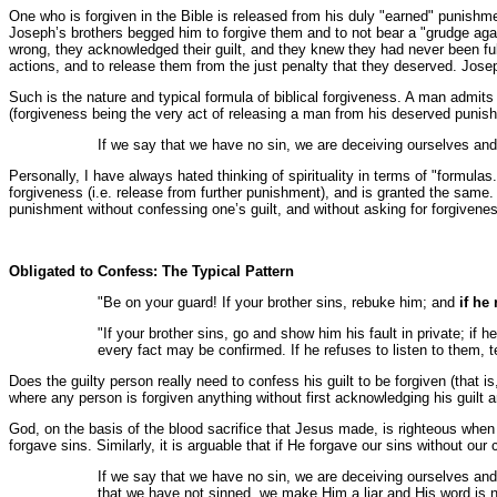
One who is forgiven in the Bible is released from his duly "earned" punishmen
Joseph’s brothers begged him to forgive them and to not bear a "grudge again
wrong, they acknowledged their guilt, and they knew they had never been full
actions, and to release them from the just penalty that they deserved. Jose
Such is the nature and typical formula of biblical forgiveness. A man admits
(forgiveness being the very act of releasing a man from his deserved punis
If we say that we have no sin, we are deceiving ourselves and t
Personally, I have always hated thinking of spirituality in terms of "formul
forgiveness (i.e. release from further punishment), and is granted the same.
punishment without confessing one’s guilt, and without asking for forgiveness,
Obligated to Confess: The Typical Pattern
"Be on your guard! If your brother sins, rebuke him; and
if he
"If your brother sins, go and show him his fault in private; if 
every fact may be confirmed. If he refuses to listen to them, te
Does the guilty person really need to confess his guilt to be forgiven (that i
where any person is forgiven anything without first acknowledging his guilt 
God, on the basis of the blood sacrifice that Jesus made, is righteous when H
forgave sins. Similarly, it is arguable that if He forgave our sins without our 
If we say that we have no sin, we are deceiving ourselves and 
that we have not sinned, we make Him a liar and His word is no