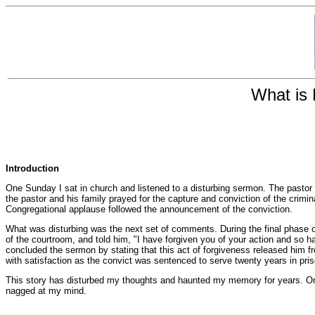
What is 
Introduction
One Sunday I sat in church and listened to a disturbing sermon. The pastor
the pastor and his family prayed for the capture and conviction of the crimin
Congregational applause followed the announcement of the conviction.
What was disturbing was the next set of comments. During the final phase of 
of the courtroom, and told him, "I have forgiven you of your action and so
concluded the sermon by stating that this act of forgiveness released him f
with satisfaction as the convict was sentenced to serve twenty years in pris
This story has disturbed my thoughts and haunted my memory for years. Only 
nagged at my mind.