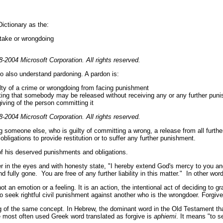
ictionary as the:
take or wrongdoing
-2004 Microsoft Corporation. All rights reserved.
 to also understand pardoning. A pardon is:
ilty of a crime or wrongdoing from facing punishment
ting that somebody may be released without receiving any or any further pun
iving of the person committing it
-2004 Microsoft Corporation. All rights reserved.
omeone else, who is guilty of committing a wrong, a release from all further
ligations to provide restitution or to suffer any further punishment.
n of his deserved punishments and obligations.
er in the eyes and with honesty state, "I hereby extend God's mercy to you a
d fully gone. You are free of any further liability in this matter." In other wor
t an emotion or a feeling. It is an action, the intentional act of deciding to gra
to seek rightful civil punishment against another who is the wrongdoer. Forgive
g of the same concept. In Hebrew, the dominant word in the Old Testament tha
 most often used Greek word translated as forgive is
aphiemi
. It means "to 