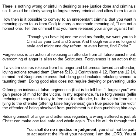
There is nothing wrong or sinful in desiring to see justice done and criminal
so. It would be utterly wrong to forgive every criminal and allow them to w
How then is it possible to convey to an unrepentant criminal that you want h
meaning given to us from God) to carry a manmade meaning of, "I am not angry
honest one. Tell the criminal that you have released your anger against him 
"Though you have injured me and my family, we want you to kno
Christ as your Lord and Savior. And though we are no longer di
style and might one day reform, or even better, find Christ."
Forgiveness is an action of releasing an offender from all future punishmen
overcoming of anger is alien to the Scriptures. Forgiveness is an action th
If a victim desires release from his anger and bitterness toward an offende
loving actions toward them (James 5:13, 1 Corinthians 4:12, Romans 12:14, 12
in mind that Scriptures express that doing good includes rebuking sinners, 
taunting them. Doing good also does not require denying or perverting justic
Offering an individual false forgiveness (that is to tell him "I forgive you" wh
gain peace of mind for the victim. In my experience, false forgiveness (tel
techniques espoused today to free not the offender, but the victim from his 
lying to the offender (offering false forgiveness) gain true peace for the vic
the offender of being absolved from punishment but then punishing him anywa
Ridding oneself of anger and bitterness regarding a wrong suffered is just p
Christ can make one feel safe and whole again. This He will do through the H
You shall
do no injustice in judgment
; you shall not be part
to act against the life of your neighbor; I am the LORD.
You sh