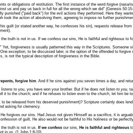
ts or obligations of restitution. The first instance of the word
forgive
(
nasa/n
st us and pay us back in full for all the wrong which we did" (Genesis 50:15-
y punished ("paid back") for the evil actions they performed. Here they wanted 
ph took the action of absolving them, agreeing to impose no further punishmen
 his guilt (or stated another way, he confesses his sin), requests release fr
hment).
he truth is not in us. If we confess our sins, He is faithful and righteous to 
as." Yet, forgiveness is usually patterned this way in the Scriptures. Someone 
 One exception, to be discussed later, is the option of the offended to forgive
 is not the typical description of forgiveness in the Bible.
 repents, forgive him
. And if he sins against you seven times a day, and retur
he listens to you, you have won your brother. But if he does not listen
to you,
ta
ll it to the church; and if he refuses to listen even to the church, let him be 
s, to be released from his deserved punishment)? Scripture certainly does lend 
and asking for clemency.
e forgives our sins. Had Jesus not given Himself as a sacrifice, it is arguabl
confession of guilt, He also would not be faithful to His holiness or be perfectl
the truth is not in us.
If we confess
our sins,
He is faithful and righteous
to
t in us. (1 John 1:8-10)