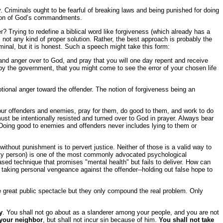
y. Criminals ought to be fearful of breaking laws and being punished for doing
lation of God’s commandments.
? Trying to redefine a biblical word like forgiveness (which already has a
not any kind of proper solution. Rather, the best approach is probably the
minal, but it is honest. Such a speech might take this form:
nd anger over to God, and pray that you will one day repent and receive
 by the government, that you might come to see the error of your chosen life
tional anger toward the offender. The notion of forgiveness being an
your offenders and enemies, pray for them, do good to them, and work to do
ust be intentionally resisted and turned over to God in prayer. Always bear
 Doing good to enemies and offenders never includes lying to them or
s without punishment is to pervert justice. Neither of those is a valid way to
uilty person) is one of the most commonly advocated psychological
ased technique that promises "mental health" but fails to deliver. How can
of taking personal vengeance against the offender--holding out false hope to
ke great public spectacle but they only compound the real problem. Only
y
. You shall not go about as a slanderer among your people, and you are not
 your neighbor
, but shall not incur sin because of him.
You shall not take