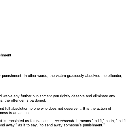
ishment
 punishment. In other words, the victim graciously absolves the offender,
nd waive any further punishment you rightly deserve and eliminate any
ds, the offender is pardoned.
nt full absolution to one who does not deserve it. It is the action of
ness is an action.
t is translated as forgiveness is
nasa/nasah.
It means "to lift," as in, "to lift
send away," as if to say, "to send away someone’s punishment."