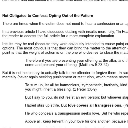
Not Obligated to Confess: Opting Out of the Pattern
There are times when the victim does not need to hear a confession or an apo
In a previous article I have discussed dealing with insults more fully, "In F
the reader to access the full article for a more complete explanation.
Insults may be real (because they were obviously intended to cause pain) or
options. The most obvious is that they can bring the matter to the attention
point is that the weight of action is on the one who desires to close the matt
Therefore if you are presenting your offering at the altar, and
come and present your offering. (Matthew 5:23-24)
But it is not necessary to actually talk to the offender to forgive them. In 
mentally (never again seeking punishment or restitution, which means never
To sum up, let all be harmonious, sympathetic, brotherly, kind
you might inherit a blessing. (1 Peter 3:8-9)
But I say to you, do not resist an evil person; but whoever sla
Hatred stirs up strife, But
love covers all transgressions
. (P
He who conceals a transgression seeks love, But he who repea
Above all, keep fervent in your love for one another, because l