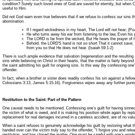
condition? Surely such loved ones of God are saved for eternity, but when Chr
useful to Him.
Did not God warn even true believers that if we refuse to confess our sins t
abomination.
If I regard wickedness in my heart, The Lord will not hear; (P
He who turns away his ear from listening to the law, Even his 
The LORD is far from the wicked, But He hears the prayer of t
Behold, the LORD'S hand is not so short That it cannot save; 
from you so that He does not hear. (Isaiah 59:1-2)
There is such ample evidence that salvation (regeneration and the resulting 
sins while believing on Christ in their hearts, that the matter is fairly bey
the saint admitting his guilt for ongoing sins. In this way (by confessing one
offender.
In fact, when a brother or sister does readily confess his sin against a fellow
Colossians 3:13, James 5:15-16). Forgiveness wipes away any further punishm
Restitution to the Saint: Part of the Pattern
One caveat needs to be mentioned. Confessing one’s guilt for having sinned ag
the victim of what is owed, and it is making his position whole again by repl
replacement for real damages incurred in a careless accident, are of no valu
When a saint refuses to genuinely acknowledge his guilt by restoring what the
handed over can the victim truly say to the offender, "I forgive you and relea
restitution, and has closed the matter. One must be careful with one’s words