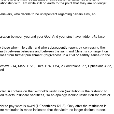
ionship with Him while still on earth to the point that they are no longer
believers, who decide to be unrepentant regarding certain sins, an
separation between you and your God, And your sins have hidden
His
face
y to those whom He calls, and who subsequently repent by confessing their
n earth between believers and between the saint and Christ is contingent on
ease from further punishment (forgiveness in a civil or earthly sense) to the
atthew 6:14, Mark 11:25, Luke 11:4, 17:4, 2 Corinthians 2:7, Ephesians 4:32,
sed.
d. A confession that withholds restitution (restitution is the restoring to
 rejects insincere sacrifices, so an apology lacking restitution for theft or
r to pay what is owed (1 Corinthians 6:1-8). Only after the restitution is
ore restitution is made indicates that the victim no longer desires to seek