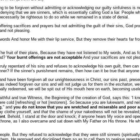
ing to be forgiven without admitting or acknowledging our guilty sinfulness is 
denying that we are sinners, which is essentially calling God a liar. People wh
ecessarily be righteous to do so while we remained in a state of denial.
ing sacrifices and prayers but not admitting the guilt of their sins, God prof
and not pleasing.
words And honor Me with their lip service, But they remove their hearts far fr
 The fruit of their plans, Because they have not listened to My words, And as 
and?
Your burnt offerings are not acceptable
And your sacrifices are not ple
ruly repentant of his sins and refuses to acknowledge his own guilt, then can th
er? If the sinner’s punishment remains, then how can it be true that anyone is
nd have been forgiven all our unrighteousness in Christ, our sins past, pres
as indeed forgiven our sins and will not judge us for them in the
eschaton
, we
ernally redeemed, we will be spit out of His mouth here on earth, becoming usel
thful and true Witness, the Beginning of the creation of God, says this: 'I kno
 were cold [refreshing] or hot [restorers]. So because you are lukewarm, and nei
g
," and
you do not know that you are wretched and miserable and poor 
y clothe yourself, and
that
the shame of your nakedness will not be revealed
ent
. Behold, I stand at the door and knock; if anyone hears My voice and open
throne, as I also overcame and sat down with My Father on His throne. He who 
eople. But they refused to acknowledge that they were still sinners (spirituall
d them, He reproved and disciplined them so as to call them to zealous repen