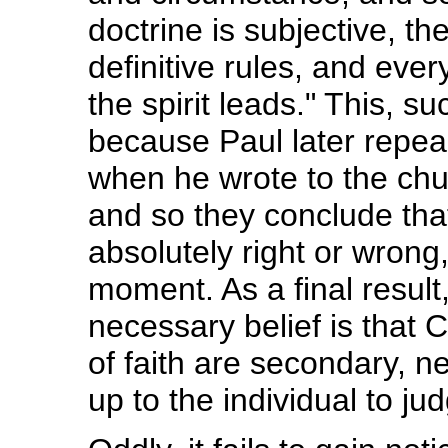
doctrine is subjective, t
definitive rules, and ever
the spirit leads." This, 
because Paul later repeal
when he wrote to the chur
and so they conclude that
absolutely right or wrong
moment. As a final result
necessary belief is that C
of faith are secondary, n
up to the individual to ju