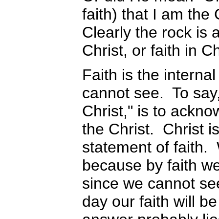
faith) that I am the
Clearly the rock is 
Christ, or faith in Ch
Faith is the interna
cannot see. To say, 
Christ," is to ackno
the Christ. Christ i
statement of faith. 
because by faith w
since we cannot see
day our faith will b