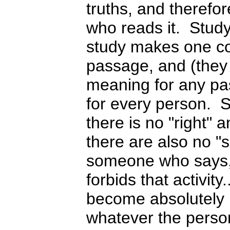
truths, and therefo
who reads it. Stud
study makes one co
passage, and (they
meaning for any pas
for every person. 
there is no "right"
there are also no "
someone who says,
forbids that activity
become absolutely 
whatever the person,