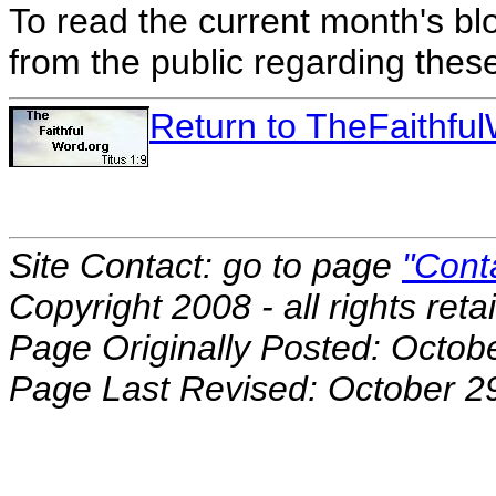
To read the current month's bl
from the public regarding thes
Return to TheFaithf
Site Contact: go to page
"Cont
Copyright 2008 - all rights reta
Page Originally Posted: Octob
Page Last Revised: October 2