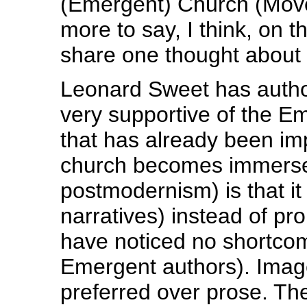
(Emergent) Church (Move
more to say, I think, on t
share one thought about
Leonard Sweet has autho
very supportive of the E
that has already been i
church becomes immersed
postmodernism) is that it
narratives) instead of pro
have noticed no shortcom
Emergent authors). Imag
preferred over prose. Th