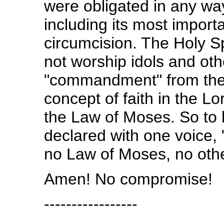
were obligated in any wa
including its most import
circumcision. The Holy Sp
not worship idols and oth
"commandment" from the H
concept of faith in the L
the Law of Moses. So to b
declared with one voice,
no Law of Moses, no oth
Amen! No compromise!
-----------------