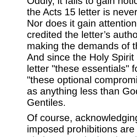
Oddly, it fails to gain no
the Acts 15 letter is neve
Nor does it gain attentio
credited the letter’s auth
making the demands of t
And since the Holy Spirit 
letter "these essentials" 
"these optional compromis
as anything less than God
Gentiles.
Of course, acknowledging 
imposed prohibitions are 