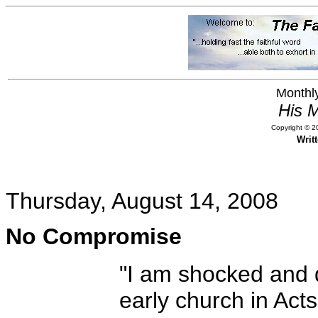
Monthly
His M
Copyright © 20
Writ
Thursday, August 14, 2008
No Compromise
"I am shocked and d
early church in Ac