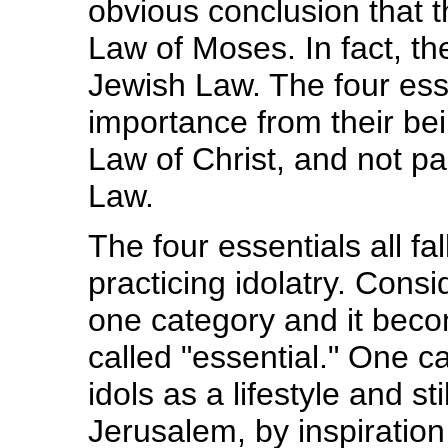
obvious conclusion that t
Law of Moses. In fact, th
Jewish Law. The four esse
importance from their be
Law of Christ, and not pa
Law.
The four essentials all f
practicing idolatry. Consi
one category and it beco
called "essential." One 
idols as a lifestyle and st
Jerusalem, by inspiration 