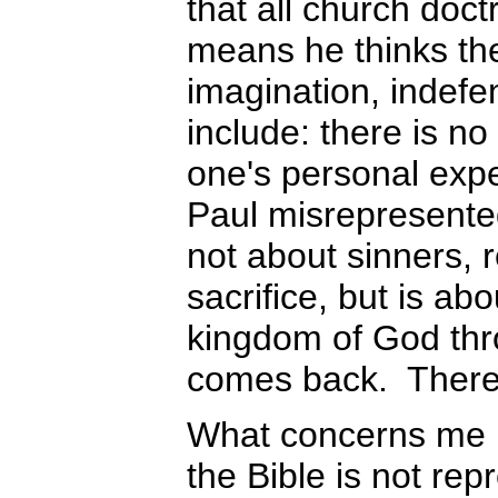
that all church doctr
means he thinks the
imagination, indefe
include: there is no 
one's personal exper
Paul misrepresented
not about sinners, 
sacrifice, but is abo
kingdom of God thr
comes back. There
What concerns me m
the Bible is not rep