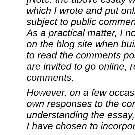
which I wrote and put onl
subject to public commen
As a practical matter, I 
on the blog site when bui
to read the comments pos
are invited to go online,
comments.
However, on a few occa
own responses to the co
understanding the essay, 
I have chosen to incorpo