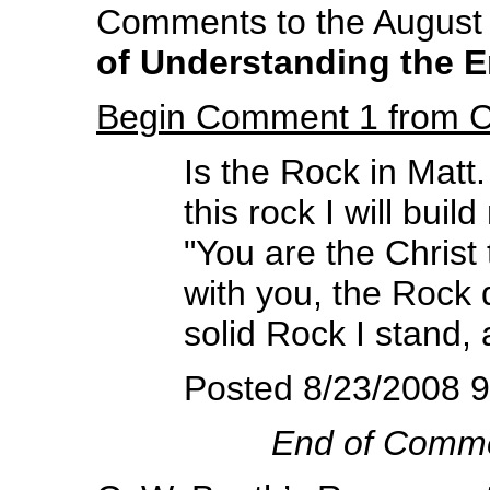
Comments to the August 2
of Understanding the 
Begin Comment 1 from 
Is the Rock in Matt
this rock I will bui
"You are the Christ
with you, the Rock 
solid Rock I stand, 
Posted 8/23/2008 
End of Comm