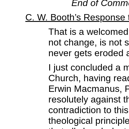
End of Comm
C. W. Booth’s Response
That is a welcomed
not change, is not
never gets eroded 
I just concluded a 
Church, having rea
Erwin Macmanus, Pe
resolutely against t
contradiction to thi
theological princip