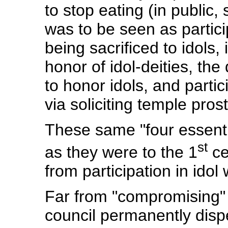
to stop eating (in public,
was to be seen as partici
being sacrificed to idols,
honor of idol-deities, the
to honor idols, and partici
via soliciting temple prost
These same "four essentia
st
as they were to the 1
ce
from participation in idol
Far from "compromising" 
council permanently dispe