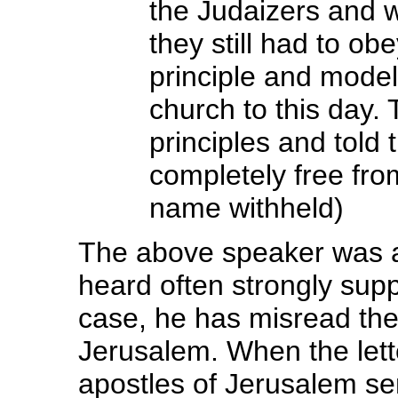
the Judaizers and w
they still had to ob
principle and model 
church to this day.
principles and told 
completely free fro
name withheld)
The above speaker was a
heard often strongly supp
case, he has misread the
Jerusalem. When the lette
apostles of Jerusalem sen