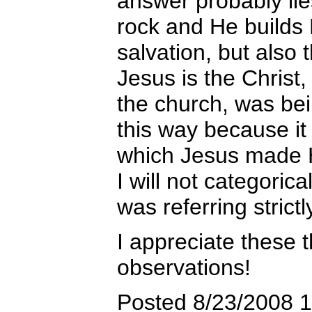
answer probably lies
rock and He builds
salvation, but also 
Jesus is the Christ,
the church, was be
this way because it 
which Jesus made 
I will not categorica
was referring strictl
I appreciate these t
observations!
Posted 8/23/2008 