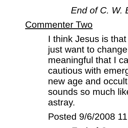
End of C. W.
Commenter Two
I think Jesus is t
just want to chang
meaningful that I c
cautious with emer
new age and occult,
sounds so much like 
astray.
Posted 9/6/2008 1