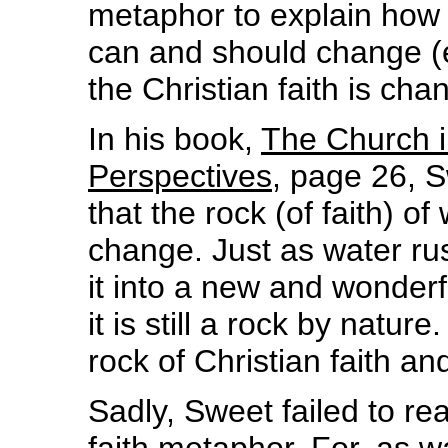
metaphor to explain how i
can and should change (e
the Christian faith is ch
In his book,
The Church i
Perspectives
, page 26, 
that the rock (of faith) o
change. Just as water ru
it into a new and wonder
it is still a rock by natur
rock of Christian faith an
Sadly, Sweet failed to real
faith metaphor. For, as wa