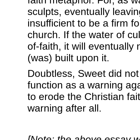
sculpts, eventually leavin
insufficient to be a firm 
church. If the water of cu
of-faith, it will eventuall
(was) built upon it.
Doubtless, Sweet did not
function as a warning ag
to erode the Christian fai
warning after all.
[Note: the above essay wa