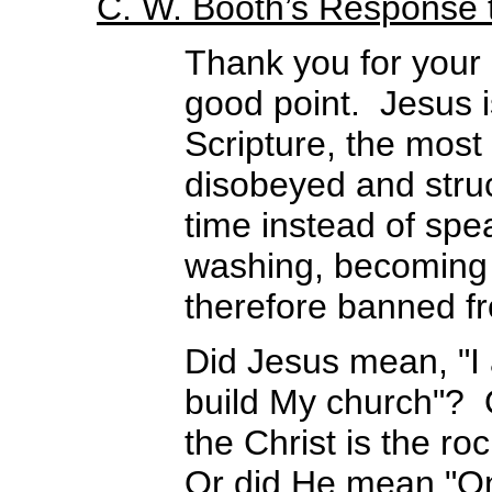
C. W. Booth’s Response
Thank you for your
good point. Jesus i
Scripture, the mos
disobeyed and struc
time instead of spe
washing, becoming 
therefore banned f
Did Jesus mean, "I 
build My church"? O
the Christ is the ro
Or did He mean "On 