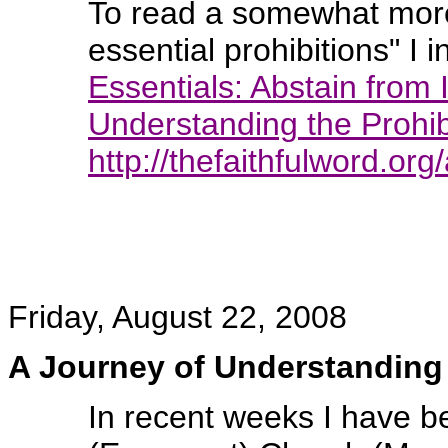
To read a somewhat more 
essential prohibitions" I i
Essentials: Abstain from 
Understanding the Prohib
http://thefaithfulword.or
Friday, August 22, 2008
A Journey of Understanding
In recent weeks I have 