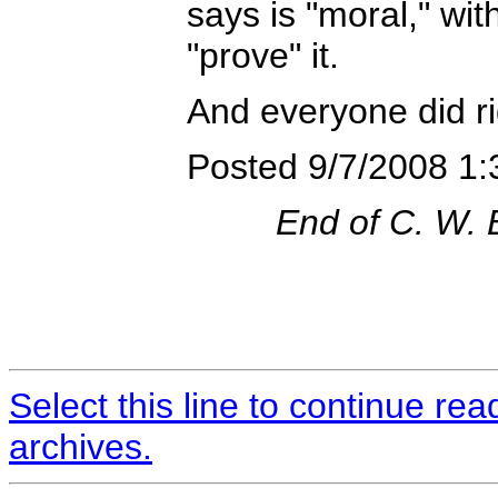
says is "moral," wi
"prove" it.
And everyone did ri
Posted 9/7/2008 1
End of C. W.
Select this line to continue re
archives.