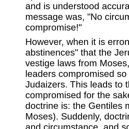
and is understood accurat
message was, "No circu
compromise!"
However, when it is erro
abstinences" that the Je
vestige laws from Moses,
leaders compromised so a
Judaizers. This leads to 
compromised for the sake
doctrine is: the Gentiles
Moses). Suddenly, doctrin
and circumstance, and so,