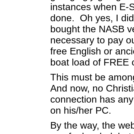
instances when E-S
done. Oh yes, I d
bought the NASB ver
necessary to pay ou
free English or anc
boat load of FREE 
This must be among 
And now, no Christi
connection has any 
on his/her PC.
By the way, the web