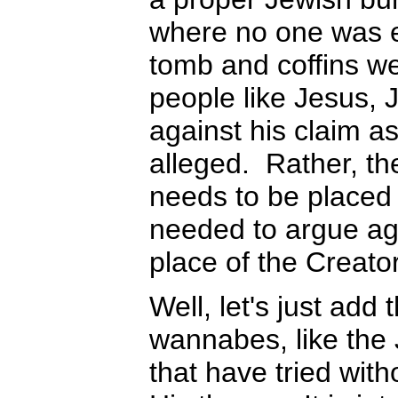
where no one was e
tomb and coffins we
people like Jesus, 
against his claim a
alleged. Rather, th
needs to be placed i
needed to argue agai
place of the Creator
Well, let's just add 
wannabes, like the
that have tried wit