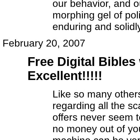
our behavior, and o
morphing gel of poli
enduring and solidl
February 20, 2007
Free Digital Bibles
Excellent!!!!!
Like so many other
regarding all the s
offers never seem t
no money out of yo