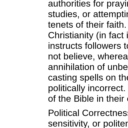
authorities for pra
studies, or attempt
tenets of their faith
Christianity (in fact 
instructs followers
not believe, wherea
annihilation of unb
casting spells on th
politically incorre
of the Bible in the
Political Correctne
sensitivity, or polit