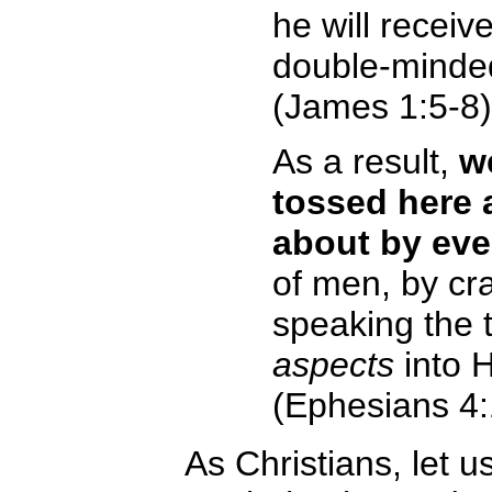
he will receiv
double-minded
(James 1:5-8)
As a result,
w
tossed here 
about by eve
of men, by cra
speaking the t
aspects
into 
(Ephesians 4:
As Christians, let u