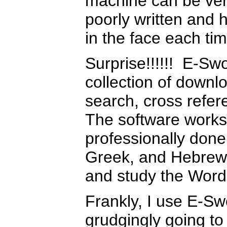
machine can be very
poorly written and 
in the face each tim
Surprise!!!!!! E-Swo
collection of downlo
search, cross refer
The software works
professionally done
Greek, and Hebrew 
and study the Word 
Frankly, I use E-Sw
grudgingly going to