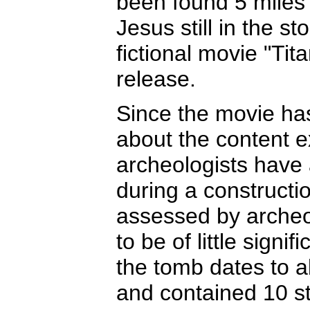
been found 5 miles 
Jesus still in the 
fictional movie "Tita
release.
Since the movie has 
about the content 
archeologists have
during a constructi
assessed by archeo
to be of little signi
the tomb dates to a
and contained 10 s