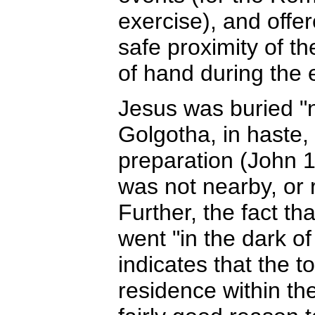
exercise), and offe
safe proximity of th
of hand during the 
Jesus was buried "ne
Golgotha, in haste,
preparation (John 1
was not nearby, or r
Further, the fact t
went "in the dark o
indicates that the t
residence within the