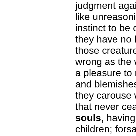
judgment agai
like unreason
instinct to be
they have no k
those creature
wrong as the 
a pleasure to 
and blemishe
they carouse w
that never ce
souls
, havin
children; fors