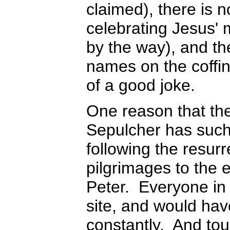
claimed), there is 
celebrating Jesus' 
by the way), and th
names on the coffi
of a good joke.
One reason that the
Sepulcher has such c
following the resurr
pilgrimages to the
Peter. Everyone in
site, and would have
constantly. And tour