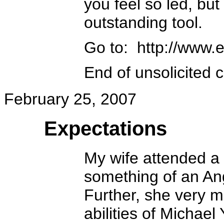
you feel so led, but 
outstanding tool.
Go to: http://www.e
End of unsolicited 
February 25, 2007
Expectations
My wife attended a 
something of an Ang
Further, she very m
abilities of Michael