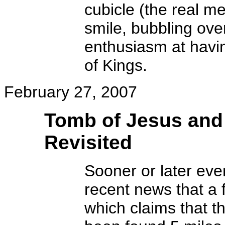
cubicle (the real me
smile, bubbling ove
enthusiasm at havin
of Kings.
February 27, 2007
Tomb of Jesus and
Revisited
Sooner or later ever
recent news that a
which claims that t