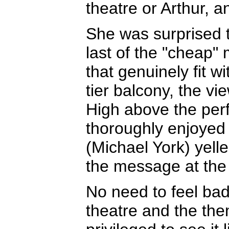
theatre or Arthur, a
She was surprised t
last of the "cheap" 
that genuinely fit wi
tier balcony, the vi
High above the per
thoroughly enjoyed 
(Michael York) yell
the message at the 
No need to feel bad
theatre and the them