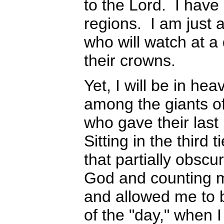
to the Lord. I have
regions. I am just 
who will watch at a
their crowns.
Yet, I will be in h
among the giants of
who gave their last 
Sitting in the third 
that partially obscu
God and counting m
and allowed me to b
of the "day," when I