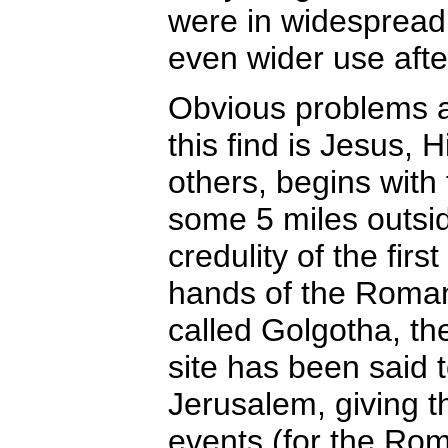
were in widespread
even wider use afte
Obvious problems a
this find is Jesus, 
others, begins with
some 5 miles outsid
credulity of the fir
hands of the Roman s
called Golgotha, the
site has been said t
Jerusalem, giving th
events (for the Rom