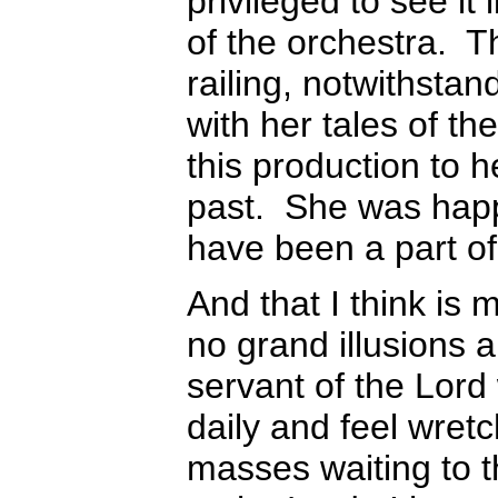
privileged to see it
of the orchestra. Th
railing, notwithst
with her tales of t
this production to 
past. She was happ
have been a part of
And that I think is
no grand illusions 
servant of the Lord
daily and feel wret
masses waiting to 