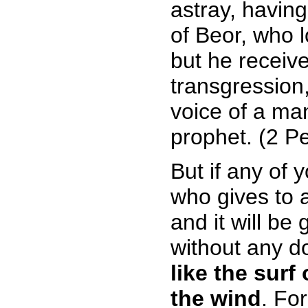
astray, havin
of Beor, who 
but he receiv
transgression
voice of a ma
prophet. (2 Pe
But if any of 
who gives to 
and it will be
without any d
like the surf
the wind
. Fo