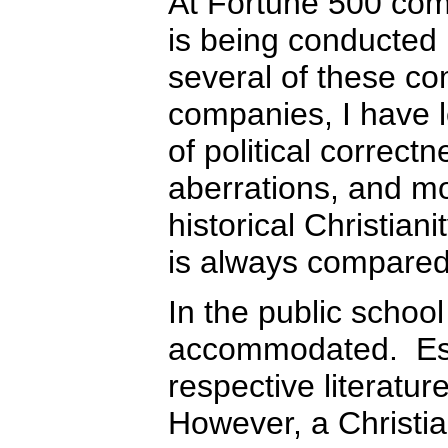
At Fortune 500 compa
is being conducted
several of these co
companies, I have l
of political correctn
aberrations, and mor
historical Christian
is always compared 
In the public school
accommodated. Espe
respective literatu
However, a Christia