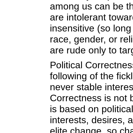
among us can be th
are intolerant towar
insensitive (so long
race, gender, or rel
are rude only to ta
Political Correctnes
following of the fic
never stable interest
Correctness is not 
is based on politic
interests, desires, a
elite change, so ch