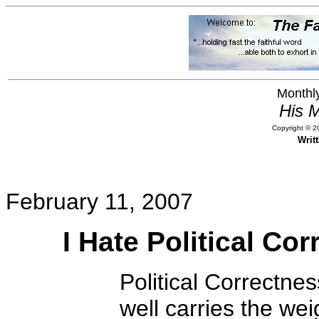
Monthly
His M
Copyright © 20
Writ
February 11, 2007
I Hate Political Co
Political Correctness
well carries the we