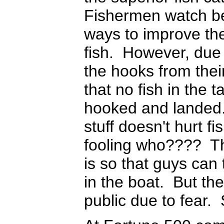
Fishermen watch bec
ways to improve the
fish. However, due 
the hooks from thei
that no fish in the 
hooked and landed. 
stuff doesn't hurt 
fooling who???? The
is so that guys can t
in the boat. But th
public due to fear