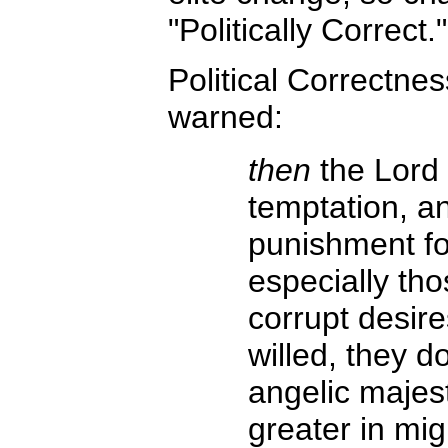
"Politically Correct."
Political Correctnes
warned:
then
the Lord 
temptation, a
punishment fo
especially tho
corrupt desire
willed, they d
angelic majes
greater in mig