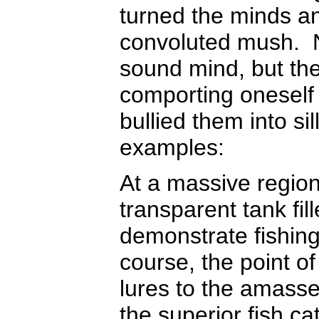
turned the minds an
convoluted mush. No
sound mind, but the
comporting oneself 
bullied them into si
examples:
At a massive regiona
transparent tank fil
demonstrate fishing
course, the point of 
lures to the amass
the superior fish ca