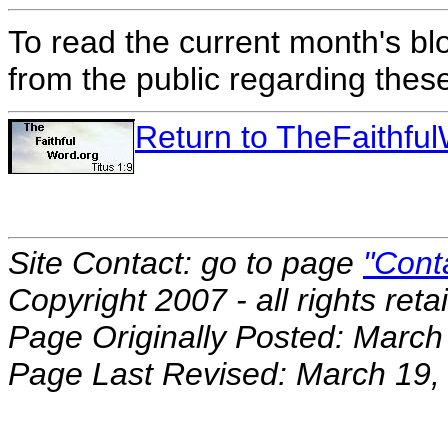
To read the current month's bl
from the public regarding thes
Return to TheFaithf
Site Contact: go to page
"Cont
Copyright 2007 - all rights reta
Page Originally Posted: March
Page Last Revised: March 19,