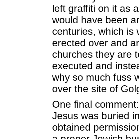
left graffiti on it a
would have been an 
centuries, which is
erected over and ar
churches they are 
executed and instea
why so much fuss w
over the site of Go
One final comment:
Jesus was buried i
obtained permissio
a proper Jewish bur