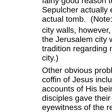
fairly good reason t
Sepulcher actually
actual tomb. (Note:
city walls, however,
the Jerusalem city 
tradition regarding
city.)
Other obvious probl
coffin of Jesus inc
accounts of His bei
disciples gave their
eyewitness of the r