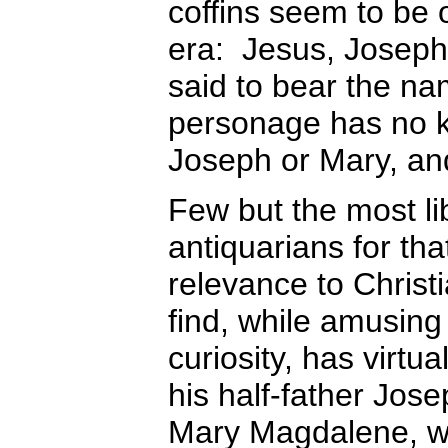
coffins seem to be
era: Jesus, Joseph,
said to bear the n
personage has no k
Joseph or Mary, and
Few but the most lib
antiquarians for tha
relevance to Christi
find, while amusing 
curiosity, has virtu
his half-father Jos
Mary Magdalene, 