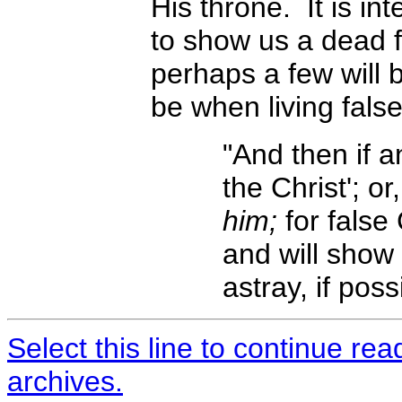
His throne. It is i
to show us a dead fa
perhaps a few will 
be when living fals
"And then if a
the Christ'; or
him;
for false 
and will show
astray, if pos
Select this line to continue re
archives.