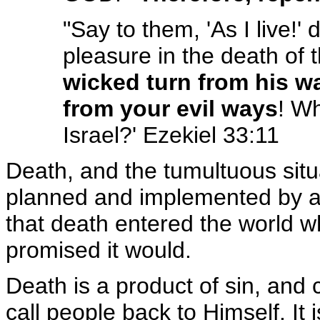
"Say to them, 'As I live!'
pleasure in the death of 
wicked turn from his wa
from your evil ways
! Wh
Israel?' Ezekiel 33:11
Death, and the tumultuous situ
planned and implemented by a
that death entered the world 
promised it would.
Death is a product of sin, and 
call people back to Himself. It 