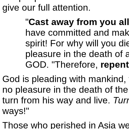
give our full attention.
"
Cast away from you al
have committed and mak
spirit! For why will you d
pleasure in the death of
GOD. "Therefore,
repent
God is pleading with mankind, w
no pleasure in the death of the
turn from his way and live.
Tur
ways!"
Those who perished in Asia we