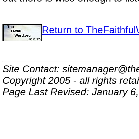
Return to TheFaithf
Site Contact: sitemanager@the
Copyright 2005 - all rights reta
Page Last Revised: January 6