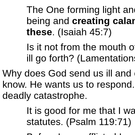
The One forming light an
being and
creating cala
these
. (Isaiah 45:7)
Is it not from the mouth 
ill go forth? (Lamentation
Why does God send us ill and c
know. He wants us to respond.
deadly catastrophe.
It is good for me that I w
statutes. (Psalm 119:71)