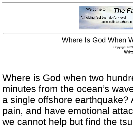
Where Is God When Wa
Copyright © 20
Writ
Where is God when two hundre
minutes from the ocean’s wave
a single offshore earthquake? 
pain, and have emotional attac
we cannot help but find the tsu