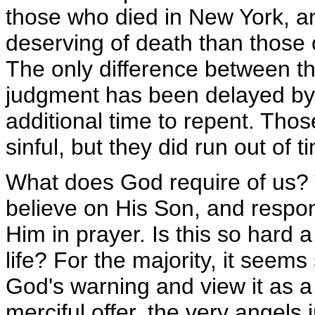
those who died in New York, a
deserving of death than those 
The only difference between the
judgment has been delayed by 
additional time to repent. Th
sinful, but they did run out of t
What does God require of us? 
believe on His Son, and respond
Him in prayer. Is this so hard 
life? For the majority, it seems
God's warning and view it as 
merciful offer, the very angels 