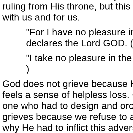
ruling from His throne, but this
with us and for us.
"For I have no pleasure i
declares the Lord GOD. (
"I take no pleasure in th
)
God does not grieve because H
feels a sense of helpless los
one who had to design and orc
grieves because we refuse to 
why He had to inflict this adv