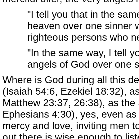
"I tell you that in the sa
heaven over one sinner w
righteous persons who n
"In the same way, I tell y
angels of God over one s
Where is God during all this d
(Isaiah 54:6, Ezekiel 18:32), a
Matthew 23:37, 26:38), as the S
Ephesians 4:30), yes, even as H
mercy and love, inviting men t
out there is wise enough to lis