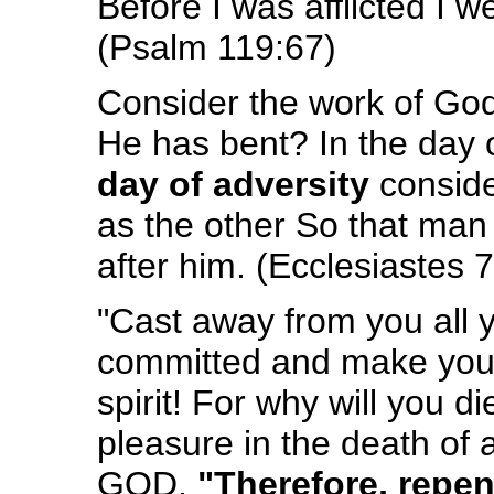
Before I was afflicted I 
(Psalm 119:67)
Consider the work of God
He has bent? In the day o
day of adversity
consid
as the other So that man w
after him. (Ecclesiastes 
"Cast away from you all 
committed and make you
spirit! For why will you d
pleasure in the death of
GOD.
"Therefore, repen