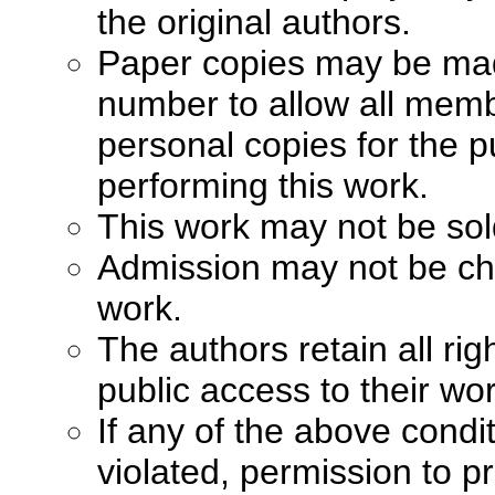
the original authors.
Paper copies may be made 
number to allow all memb
personal copies for the p
performing this work.
This work may not be sol
Admission may not be cha
work.
The authors retain all ri
public access to their wo
If any of the above condi
violated, permission to pr