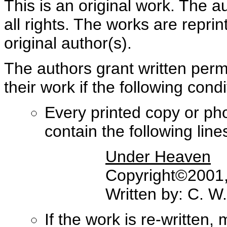
This is an original work. The a
all rights. The works are repri
original author(s).
The authors grant written perm
their work if the following con
Every printed copy or ph
contain the following lines 
Under Heaven
Copyright©2001, 
Written by: C. W
If the work is re-written,