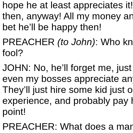
hope he at least appreciates it!
then, anyway! All my money 
bet he’ll be happy then!
PREACHER
(to John)
: Who kn
fool?
JOHN: No, he’ll forget me, jus
even my bosses appreciate any
They’ll just hire some kid just 
experience, and probably pay 
point!
PREACHER: What does a man get