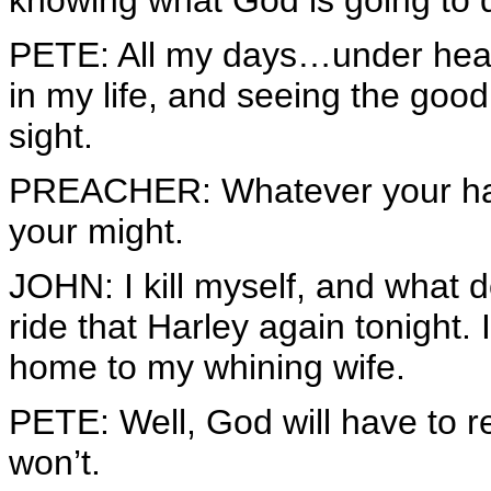
knowing what God is going to
PETE: All my days…under hea
in my life, and seeing the good 
sight.
PREACHER: Whatever your hand f
your might.
JOHN: I kill myself, and what do 
ride that Harley again tonight. 
home to my whining wife.
PETE: Well, God will have to 
won’t.