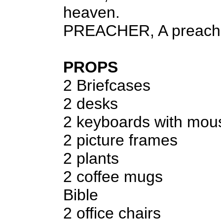
heaven.
PREACHER, A preach
PROPS
2 Briefcases
2 desks
2 keyboards with mo
2 picture frames
2 plants
2 coffee mugs
Bible
2 office chairs