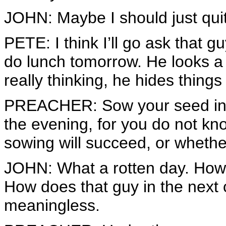
JOHN: Maybe I should just quit
PETE: I think I’ll go ask that gu
do lunch tomorrow. He looks a 
really thinking, he hides things
PREACHER: Sow your seed in t
the evening, for you do not k
sowing will succeed, or whether
JOHN: What a rotten day. How 
How does that guy in the next 
meaningless.