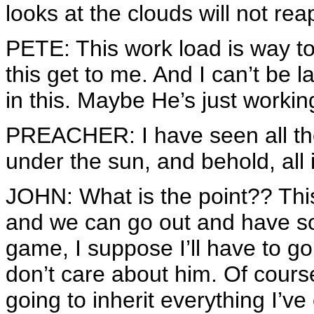
looks at the clouds will not rea
PETE: This work load is way too
this get to me. And I can’t be 
in this. Maybe He’s just worki
PREACHER: I have seen all t
under the sun, and behold, all i
JOHN: What is the point?? This i
and we can go out and have so
game, I suppose I’ll have to go 
don’t care about him. Of cour
going to inherit everything I’ve