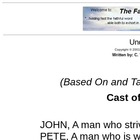
Un
Copyright © 2001,
Written by: C
(Based On and Ta
Cast o
JOHN, A man who striv
PETE, A man who is wi