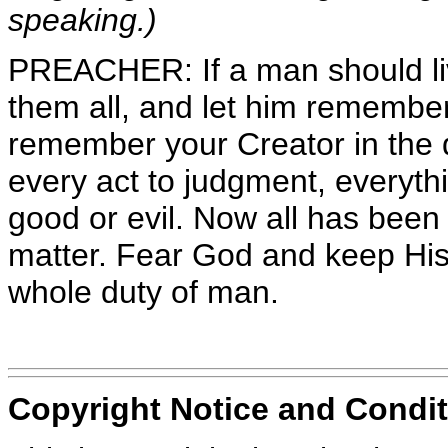
speaking.)
PREACHER: If a man should liv
them all, and let him remembe
remember your Creator in the d
every act to judgment, everythi
good or evil. Now all has been 
matter. Fear God and keep His
whole duty of man.
Copyright Notice and Condit