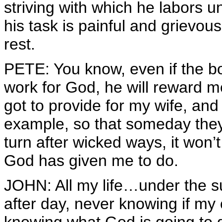
striving with which he labors 
his task is painful and grievou
rest.
PETE: You know, even if the bos
work for God, he will reward m
got to provide for my wife, and
example, so that someday they 
turn after wicked ways, it won’
God has given me to do.
JOHN: All my life…under the su
after day, never knowing if my 