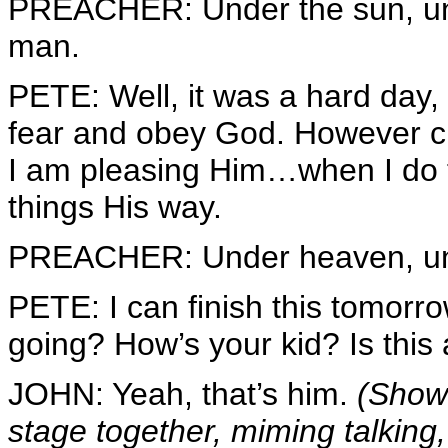
PREACHER: Under the sun, unde
man.
PETE: Well, it was a hard day, 
fear and obey God. However cl
I am pleasing Him…when I do t
things His way.
PREACHER: Under heaven, unde
PETE: I can finish this tomorr
going? How’s your kid? Is this 
JOHN: Yeah, that’s him.
(Shows
stage together, miming talkin