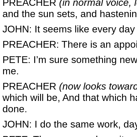
PREACHER
(in normal voice,
and the sun sets, and hastening 
JOHN: It seems like every day 
PREACHER: There is an appoin
PETE: I’m sure something new 
me.
PREACHER
(now looks toward
which will be, And that which h
done.
JOHN: I do the same work, day