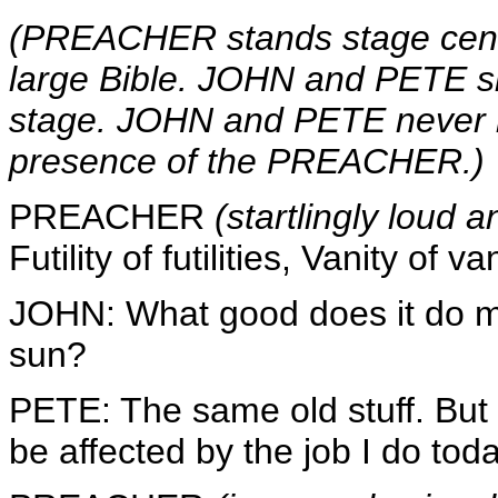
(PREACHER stands stage center 
large Bible. JOHN and PETE sit
stage. JOHN and PETE never l
presence of the PREACHER.)
PREACHER
(startlingly loud 
Futility of futilities, Vanity of van
JOHN: What good does it do m
sun?
PETE: The same old stuff. Bu
be affected by the job I do toda