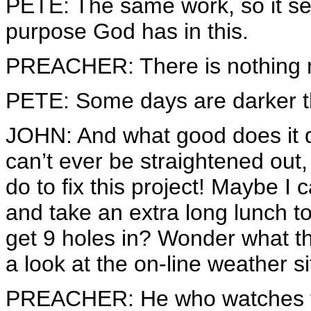
PETE: The same work, so it s
purpose God has in this.
PREACHER: There is nothing 
PETE: Some days are darker t
JOHN: And what good does it 
can’t ever be straightened out,
do to fix this project! Maybe I
and take an extra long lunch 
get 9 holes in? Wonder what th
a look at the on-line weather si
PREACHER: He who watches th