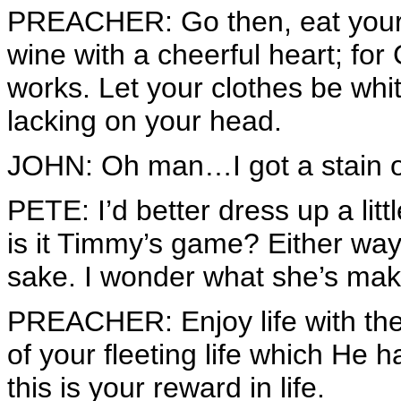
PREACHER: Go then, eat your 
wine with a cheerful heart; fo
works. Let your clothes be white
lacking on your head.
JOHN: Oh man…I got a stain on 
PETE: I’d better dress up a littl
is it Timmy’s game? Either way, 
sake. I wonder what she’s mak
PREACHER: Enjoy life with th
of your fleeting life which He 
this is your reward in life.