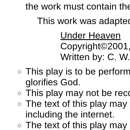
the work must contain the 
This work was adapted 
Under Heaven
Copyright©2001, 
Written by: C. W
This play is to be perfor
glorifies God.
This play may not be rec
The text of this play may
including the internet.
The text of this play ma