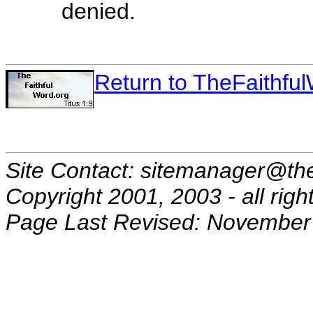
denied.
Return to TheFaithf
Site Contact: sitemanager@the
Copyright 2001, 2003 - all righ
Page Last Revised: November