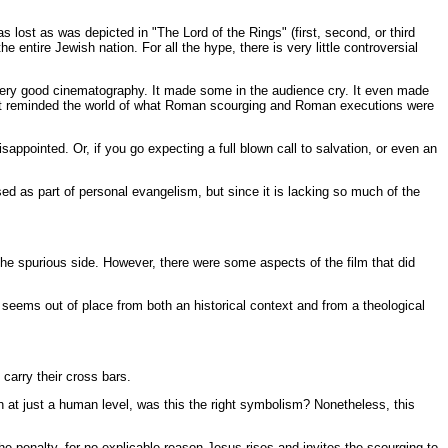
s lost as was depicted in "The Lord of the Rings" (first, second, or third
 entire Jewish nation. For all the hype, there is very little controversial
s very good cinematography. It made some in the audience cry. It even made
s it reminded the world of what Roman scourging and Roman executions were
sappointed. Or, if you go expecting a full blown call to salvation, or even an
sed as part of personal evangelism, but since it is lacking so much of the
 the spurious side. However, there were some aspects of the film that did
seems out of place from both an historical context and from a theological
carry their cross bars.
 at just a human level, was this the right symbolism? Nonetheless, this
 penalty, for no explicable reason Jesus rises and invites the scourging to