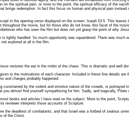
 on the spiritual pain, or more to the point, the spiritual efficacy of the sacr
 that brings redemption. In fact this focus on human and physical pain instead o
xcept in the opening verse displayed on the screen, Isaiah 53:5. This leaves 
 throughout the movie, but for those who do not know, this facet of the movie 
unbeliever who has seen the film but does not yet grasp the point of why Jesu
 is lightly handled. So much opportunity was squandered. There was much wri
ot explored at all in the film.
Jesus restores the ear in the midst of the chaos. This is dramatic and well do
 given to the motivations of each character. Included in these fine details ar
tions and charges probably happened.
ing constrained by the violent and emotive nature of the crowds, is portraye
at you almost find yourself sympathizing for him. Sadly, and tragically, Pilate
f most books and articles I have read on the subject. More to the point, Scrip
this reviewer interprets those accounts of Scripture.
the deadliest of combatants, and that Israel was a hotbed of zealous unrest
e of the Christ.