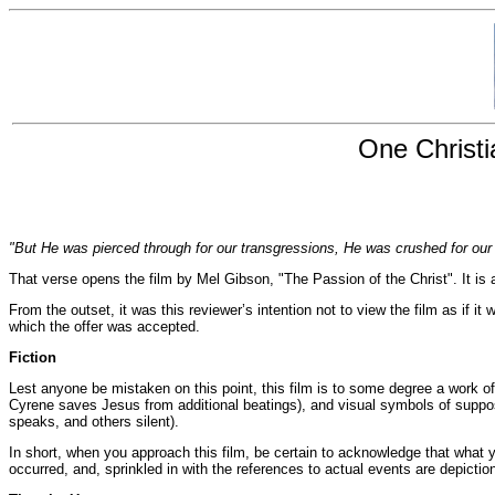
One Christi
"But He was pierced through for our transgressions, He was crushed for our i
That verse opens the film by Mel Gibson, "The Passion of the Christ". It is a
From the outset, it was this reviewer’s intention not to view the film as if i
which the offer was accepted.
Fiction
Lest anyone be mistaken on this point, this film is to some degree a work of 
Cyrene saves Jesus from additional beatings), and visual symbols of supp
speaks, and others silent).
In short, when you approach this film, be certain to acknowledge that what
occurred, and, sprinkled in with the references to actual events are depictio