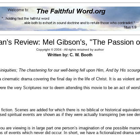
an’s Review: Mel Gibson’s, "The Passion of
Copyright © 2004 - All rights retained by author
Written by: C. W. Booth
niquities; The chastening for our well-being fell upon Him, And by His scourgi
 cinematic drama covering the final day in the life of Christ. It is as violent
t were the very Scriptures nor to deem attending this movie to be an act of wors
fiction. Scenes are added for which there is no biblical or historical equivale
osed spiritual events are shown as if they were actually transpiring (we se
 you are viewing is in large part one person’s imagination of one possible m
ns of events which never did occur. In short, we have a fictionalized drama set