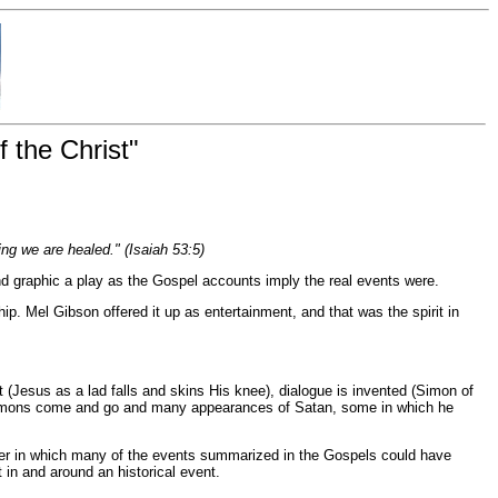
 the Christ"
ng we are healed." (Isaiah 53:5)
 and graphic a play as the Gospel accounts imply the real events were.
hip. Mel Gibson offered it up as entertainment, and that was the spirit in
nt (Jesus as a lad falls and skins His knee), dialogue is invented (Simon of
e demons come and go and many appearances of Satan, some in which he
anner in which many of the events summarized in the Gospels could have
 in and around an historical event.