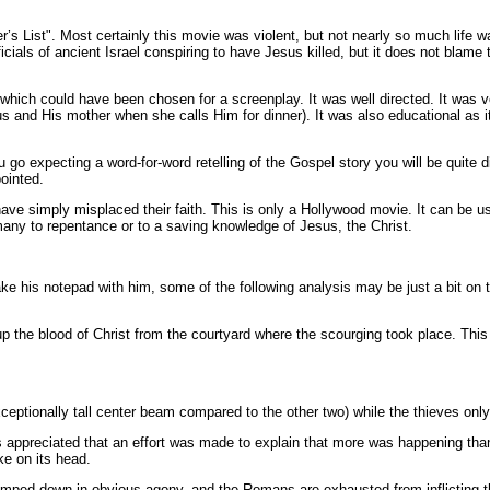
’s List". Most certainly this movie was violent, but not nearly so much life wa
ials of ancient Israel conspiring to have Jesus killed, but it does not blame the
cts which could have been chosen for a screenplay. It was well directed. It wa
sus and His mother when she calls Him for dinner). It was also educational a
go expecting a word-for-word retelling of the Gospel story you will be quite di
ointed.
have simply misplaced their faith. This is only a Hollywood movie. It can be u
 many to repentance or to a saving knowledge of Jesus, the Christ.
 take his notepad with him, some of the following analysis may be just a bit on
the blood of Christ from the courtyard where the scourging took place. This 
ceptionally tall center beam compared to the other two) while the thieves only 
 appreciated that an effort was made to explain that more was happening than
ke on its head.
mped down in obvious agony, and the Romans are exhausted from inflicting the