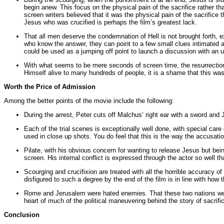
begin anew. This focus on the physical pain of the sacrifice rather than
screen writers believed that it was the physical pain of the sacrifice
Jesus who was crucified is perhaps the film’s greatest lack.
That all men deserve the condemnation of Hell is not brought forth, e
who know the answer, they can point to a few small clues intimated at
could be used as a jumping off point to launch a discussion with an 
With what seems to be mere seconds of screen time, the resurrection
Himself alive to many hundreds of people, it is a shame that this was n
Worth the Price of Admission
Among the better points of the movie include the following:
During the arrest, Peter cuts off Malchus’ right ear with a sword and 
Each of the trial scenes is exceptionally well done, with special care
used in close up shots. You do feel that this is the way the accusa
Pilate, with his obvious concern for wanting to release Jesus but be
screen. His internal conflict is expressed through the actor so well th
Scourging and crucifixion are treated with all the horrible accuracy o
disfigured to such a degree by the end of the film is in line with how 
Rome and Jerusalem were hated enemies. That these two nations were 
heart of much of the political maneuvering behind the story of sacrific
Conclusion