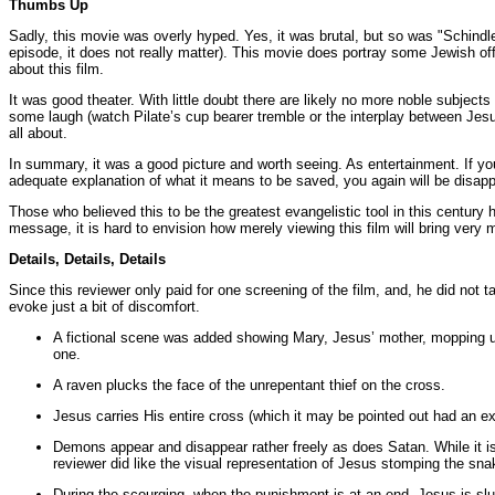
Thumbs Up
Sadly, this movie was overly hyped. Yes, it was brutal, but so was "Schindler
episode, it does not really matter). This movie does portray some Jewish offic
about this film.
It was good theater. With little doubt there are likely no more noble subje
some laugh (watch Pilate’s cup bearer tremble or the interplay between Je
all about.
In summary, it was a good picture and worth seeing. As entertainment. If you 
adequate explanation of what it means to be saved, you again will be disapp
Those who believed this to be the greatest evangelistic tool in this century 
message, it is hard to envision how merely viewing this film will bring very
Details, Details, Details
Since this reviewer only paid for one screening of the film, and, he did not
evoke just a bit of discomfort.
A fictional scene was added showing Mary, Jesus’ mother, mopping up 
one.
A raven plucks the face of the unrepentant thief on the cross.
Jesus carries His entire cross (which it may be pointed out had an ex
Demons appear and disappear rather freely as does Satan. While it is
reviewer did like the visual representation of Jesus stomping the sna
During the scourging, when the punishment is at an end, Jesus is slu