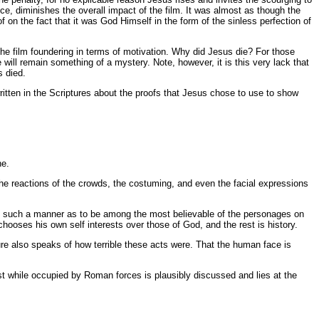
ifice, diminishes the overall impact of the film. It was almost as though the
f on the fact that it was God Himself in the form of the sinless perfection of
the film foundering in terms of motivation. Why did Jesus die? For those
will remain something of a mystery. Note, however, it is this very lack that
s died.
tten in the Scriptures about the proofs that Jesus chose to use to show
ne.
e the reactions of the crowds, the costuming, and even the facial expressions
d in such a manner as to be among the most believable of the personages on
 chooses his own self interests over those of God, and the rest is history.
ture also speaks of how terrible these acts were. That the human face is
 while occupied by Roman forces is plausibly discussed and lies at the