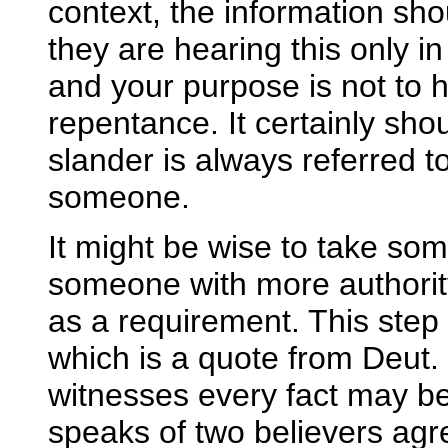
context, the information sh
they are hearing this only in o
and your purpose is not to h
repentance. It certainly sho
slander is always referred to
someone.
It might be wise to take som
someone with more authority 
as a requirement. This step
which is a quote from Deut.
witnesses every fact may be 
speaks of two believers agre