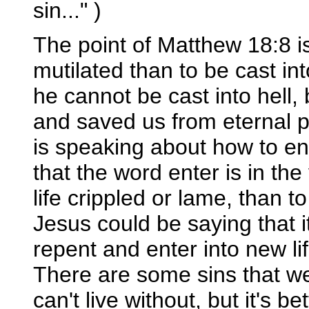
sin..." )
The point of Matthew 18:8 is
mutilated than to be cast in
he cannot be cast into hell,
and saved us from eternal p
is speaking about how to en
that the word enter is in the 
life crippled or lame, than to
Jesus could be saying that it
repent and enter into new life
There are some sins that we 
can't live without, but it's b