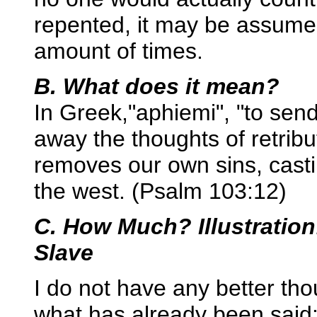
repented, it may be assume
amount of times.
B. What does it mean?
In Greek,"aphiemi", "to se
away the thoughts of retribu
removes our own sins, casti
the west. (Psalm 103:12)
C. How Much? Illustration
Slave
I do not have any better th
what has already been said