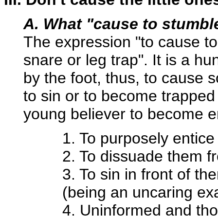
A. What "cause to stumbl
The expression "to cause to 
snare or leg trap". It is a 
by the foot, thus, to cause
to sin or to become trapped 
young believer to become en
1. To purposely entice
2. To dissuade them fro
3. To sin in front of t
(being an uncaring ex
4. Uninformed and thou