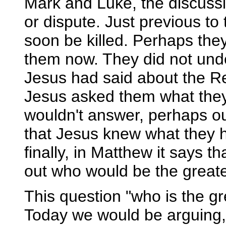
Mark and Luke, the discuss
or dispute. Just previous t
soon be killed. Perhaps th
them now. They did not und
Jesus had said about the Res
Jesus asked them what they
wouldn't answer, perhaps ou
that Jesus knew what they 
finally, in Matthew it says 
out who would be the greate
This question "who is the gr
Today we would be arguing, "