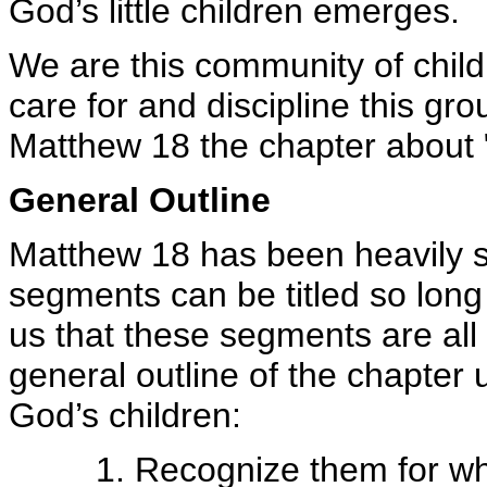
God’s little children emerges.
We are this community of chil
care for and discipline this gro
Matthew 18 the chapter about "
General Outline
Matthew 18 has been heavily 
segments can be titled so long
us that these segments are all
general outline of the chapter 
God’s children:
1. Recognize them for wh