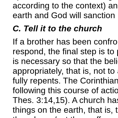
according to the context) an
earth and God will sanction 
C. Tell it to the church
If a brother has been confro
respond, the final step is to 
is necessary so that the be
appropriately, that is, not to
fully repents. The Corinthi
following this course of acti
Thes. 3:14,15). A church has
things on the earth, that is