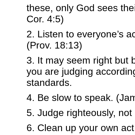
these, only God sees thei
Cor. 4:5)
2. Listen to everyone’s 
(Prov. 18:13)
3. It may seem right but
you are judging accordin
standards.
4. Be slow to speak. (Ja
5. Judge righteously, no
6. Clean up your own act f