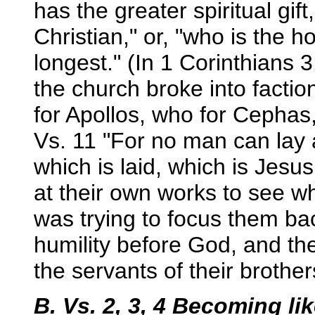
has the greater spiritual gif
Christian," or, "who is the ho
longest." (In 1 Corinthians
the church broke into facti
for Apollos, who for Cephas
Vs. 11 "For no man can lay 
which is laid, which is Jesus
at their own works to see w
was trying to focus them bac
humility before God, and the
the servants of their brother
B. Vs. 2, 3, 4 Becoming li