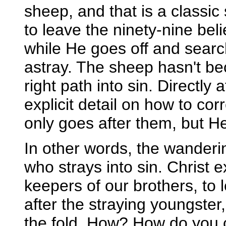
sheep, and that is a classic 
to leave the ninety-nine be
while He goes off and searc
astray. The sheep hasn't bec
right path into sin. Directly 
explicit detail on how to cor
only goes after them, but He
In other words, the wanderin
who strays into sin. Christ
keepers of our brothers, to
after the straying youngster,
the fold. How? How do you 