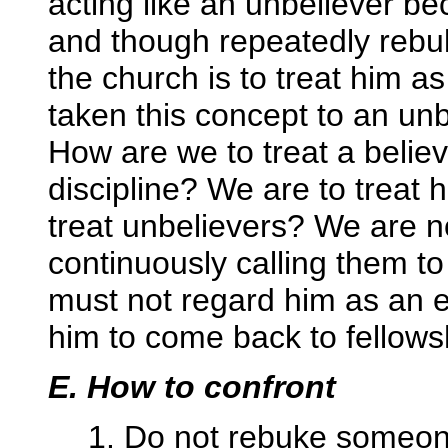
acting like an unbeliever be
and though repeatedly rebuk
the church is to treat him 
taken this concept to an unb
How are we to treat a believ
discipline? We are to treat
treat unbelievers? We are n
continuously calling them t
must not regard him as an 
him to come back to fellows
E. How to confront
1. Do not rebuke someone