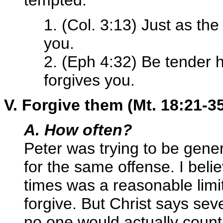
tempted."
1. (Col. 3:13) Just as th
you.
2. (Eph 4:32) Be tender he
forgives you.
V. Forgive them (Mt. 18:21-3
A. How often?
Peter was trying to be gener
for the same offense. I beli
times was a reasonable limi
forgive. But Christ says sev
no one would actually coun