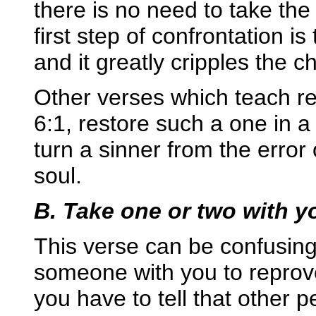
there is no need to take the 
first step of confrontation i
and it greatly cripples the 
Other verses which teach re
6:1, restore such a one in a
turn a sinner from the erro
soul.
B. Take one or two with y
This verse can be confusing
someone with you to reprove
you have to tell that other p