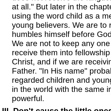
at all." But later in the chap
using the word child as a me
young believers. We are to 
humbles himself before God 
We are not to keep any one 
receive them into fellowship
Christ, and if we are receivi
Father. "In His name" proba
regarded children and young
in the world with the same 
powerful.
III. Don't cause the little on