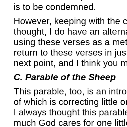
is to be condemned.
However, keeping with the 
thought, I do have an altern
using these verses as a met
return to these verses in just
next point, and I think you 
C. Parable of the Sheep
This parable, too, is an intr
of which is correcting little
I always thought this parabl
much God cares for one little