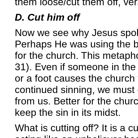
them loose/cut them off, ve
D. Cut him off
Now we see why Jesus spoke
Perhaps He was using the b
for the church. This metaph
31). Even if someone in the
or a foot causes the church 
continued sinning, we must cu
from us. Better for the chur
keep the sin in its midst.
What is cutting off? It is a c