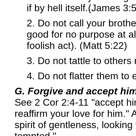
if by hell itself.(James 3:
2. Do not call your broth
good for no purpose at 
foolish act). (Matt 5:22)
3. Do not tattle to others
4. Do not flatter them to 
G. Forgive and accept him
See 2 Cor 2:4-11 "accept h
reaffirm your love for him."
spirit of gentleness, looking