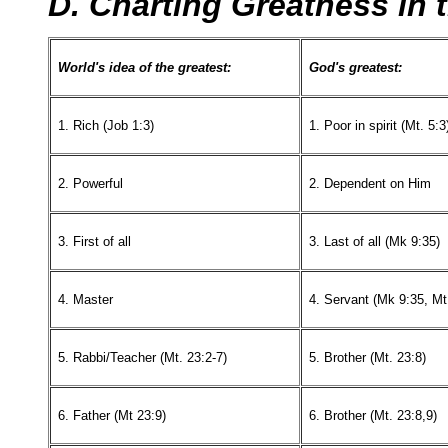
D. Charting Greatness in
World's idea of the greatest:
God's greatest:
1. Rich (Job 1:3)
1. Poor in spirit (Mt. 5:3
2. Powerful
2. Dependent on Him
3. First of all
3. Last of all (Mk 9:35)
4. Master
4. Servant (Mk 9:35, Mt
5. Rabbi/Teacher (Mt. 23:2-7)
5. Brother (Mt. 23:8)
6. Father (Mt 23:9)
6. Brother (Mt. 23:8,9)