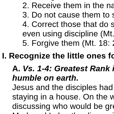
2. Receive them in the n
3. Do not cause them to s
4. Correct those that do
even using discipline (Mt
5. Forgive them (Mt. 18:
I. Recognize the little ones f
A.
Vs. 1-4: Greatest Rank
humble on earth.
Jesus and the disciples h
staying in a house. On the
discussing who would be gre