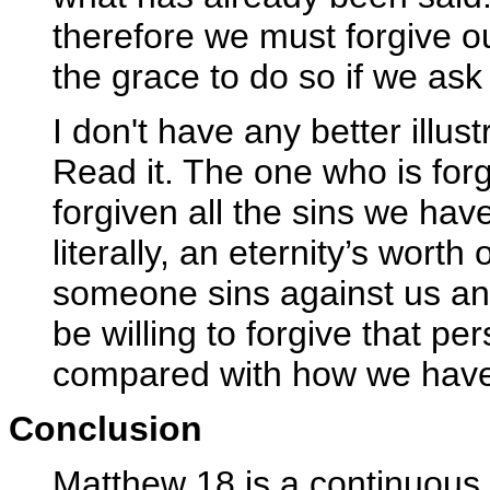
therefore we must forgive our
the grace to do so if we ask f
I don't have any better illus
Read it. The one who is for
forgiven all the sins we hav
literally, an eternity’s wort
someone sins against us an
be willing to forgive that per
compared with how we have
Conclusion
Matthew 18 is a continuous t