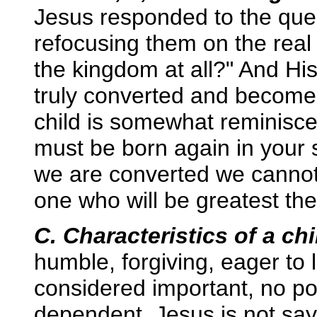
Jesus responded to the ques
refocusing them on the real 
the kingdom at all?" And H
truly converted and become li
child is somewhat reminisc
must be born again in your 
we are converted we cannot 
one who will be greatest the
C. Characteristics of a chi
humble, forgiving, eager to l
considered important, no po
dependent. Jesus is not say