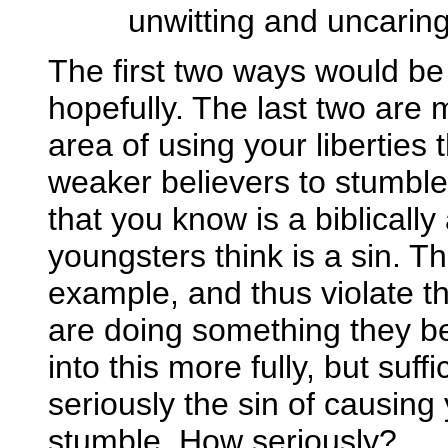
unwitting and uncarin
The first two ways would be
hopefully. The last two are
area of using your liberties
weaker believers to stumble
that you know is a biblically
youngsters think is a sin. T
example, and thus violate t
are doing something they b
into this more fully, but suff
seriously the sin of causing
stumble. How seriously?