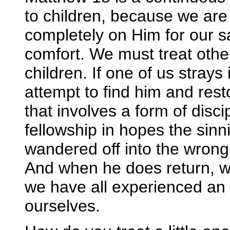
to children, because we are
completely on Him for our sa
comfort. We must treat othe
children. If one of us strays 
attempt to find him and res
that involves a form of disci
fellowship in hopes the sinni
wandered off into the wrong 
And when he does return, we 
we have all experienced an
ourselves.