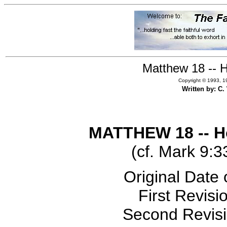
Matthew 18 -- H
Copyright © 1993, 19
Written by: C
MATTHEW 18 -- Ho
(cf. Mark 9:3
Original Date 
First Revisi
Second Revisi