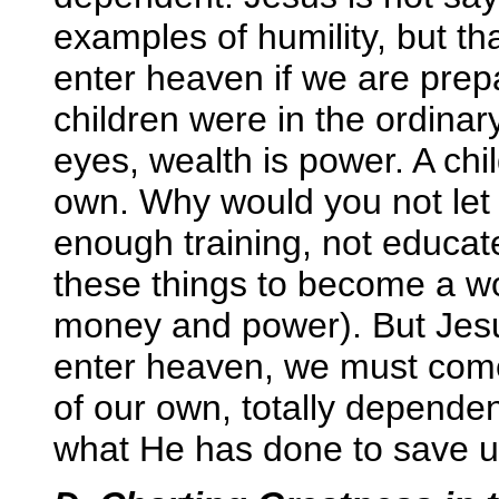
examples of humility, but t
enter heaven if we are prepar
children were in the ordinary
eyes, wealth is power. A ch
own. Why would you not let
enough training, not educat
these things to become a wo
money and power). But Jesu
enter heaven, we must come i
of our own, totally depend
what He has done to save u