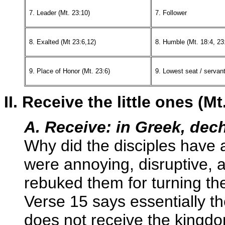
7. Leader (Mt. 23:10)
7. Follower
8. Exalted (Mt 23:6,12)
8. Humble (Mt. 18:4, 23
9. Place of Honor (Mt. 23:6)
9. Lowest seat / servan
II. Receive the little ones (Mt
A. Receive: in Greek, dec
Why did the disciples have
were annoying, disruptive, 
rebuked them for turning t
Verse 15 says essentially 
does not receive the kingdom 