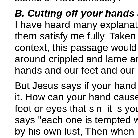
B. Cutting off your hands 
I have heard many explanat
them satisfy me fully. Taken "
context, this passage would 
around crippled and lame an
hands and our feet and our
But Jesus says if your han
it. How can your hand cause 
foot or eyes that sin, it is 
says "each one is tempted 
by his own lust, Then when l