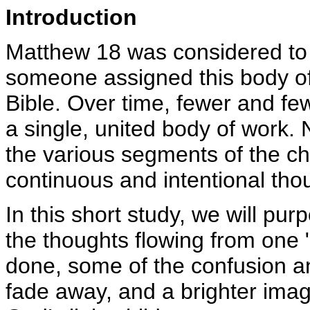
Introduction
Matthew 18 was considered to 
someone assigned this body of 
Bible. Over time, fewer and f
a single, united body of work. 
the various segments of the cha
continuous and intentional tho
In this short study, we will pur
the thoughts flowing from one 
done, some of the confusion a
fade away, and a brighter ima