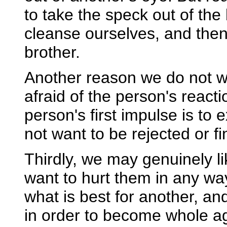
to take the speck out of the b
cleanse ourselves, and then
brother.
Another reason we do not w
afraid of the person's react
person's first impulse is to
not want to be rejected or f
Thirdly, we may genuinely l
want to hurt them in any way
what is best for another, an
in order to become whole aga