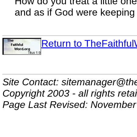
How do you treat a little on
and as if God were keeping 
Return to TheFaithf
Site Contact: sitemanager@the
Copyright 2003 - all rights reta
Page Last Revised: November