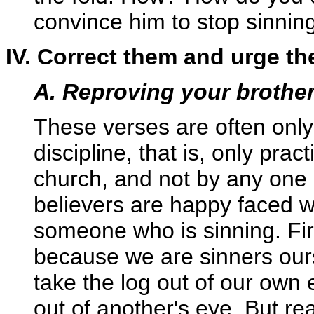
convince him to stop sinnin
IV. Correct them and urge th
A. Reproving your brothe
These verses are often only
discipline, that is, only prac
church, and not by any one b
believers are happy faced 
someone who is sinning. First
because we are sinners ourse
take the log out of our own 
out of another's eye. But re