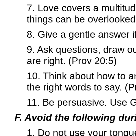
7. Love covers a multitud
things can be overlooked
8. Give a gentle answer i
9. Ask questions, draw o
are right. (Prov 20:5)
10. Think about how to a
the right words to say. (
11. Be persuasive. Use G
F. Avoid the following du
1. Do not use your tongue