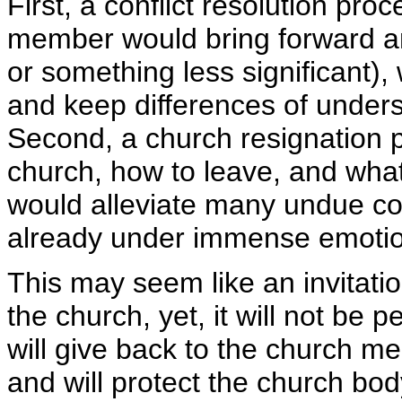
First, a conflict resolution pr
member would bring forward an
or something less significant)
and keep differences of unders
Second, a church resignation po
church, how to leave, and what 
would alleviate many undue c
already under immense emotio
This may seem like an invitatio
the church, yet, it will not be 
will give back to the church me
and will protect the church bod