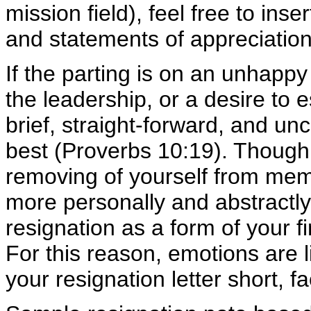
mission field), feel free to in
and statements of appreciation
If the parting is on an unhappy 
the leadership, or a desire to 
brief, straight-forward, and unc
best (Proverbs 10:19). Though y
removing of yourself from memb
more personally and abstractly,
resignation as a form of your 
For this reason, emotions are li
your resignation letter short, f