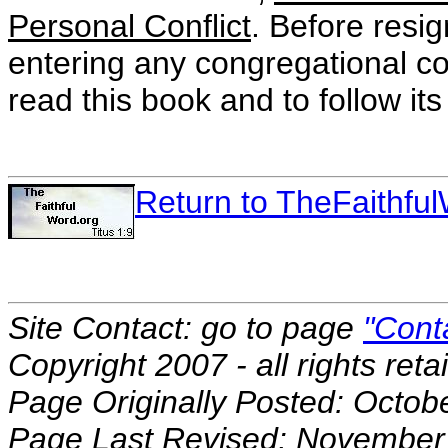
Personal Conflict
. Before resi
entering any congregational conf
read this book and to follow its
Return to TheFaithf
Site Contact: go to page
"Cont
Copyright 2007 - all rights reta
Page Originally Posted: Octob
Page Last Revised: November