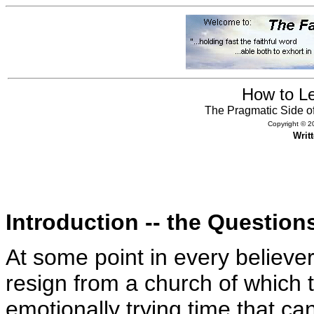
How to L
The Pragmatic Side o
Copyright © 20
Writ
Introduction -- the Question
At some point in every believer’s
resign from a church of whic
emotionally trying time that c