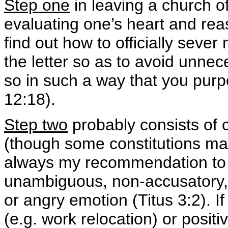
Step one
in leaving a church o
evaluating one’s heart and reas
find out how to officially seve
the letter so as to avoid unne
so in such a way that you pur
12:18).
Step two
probably consists of 
(though some constitutions may
always my recommendation to m
unambiguous, non-accusatory, a
or angry emotion (Titus 3:2). If
(e.g. work relocation) or posit