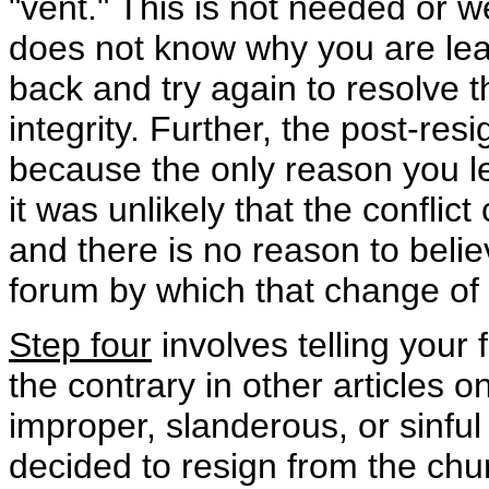
"vent." This is not needed or w
does not know why you are leav
back and try again to resolve 
integrity. Further, the post-re
because the only reason you le
it was unlikely that the conflic
and there is no reason to belie
forum by which that change of
Step four
involves telling your f
the contrary in other articles o
improper, slanderous, or sinful
decided to resign from the churc