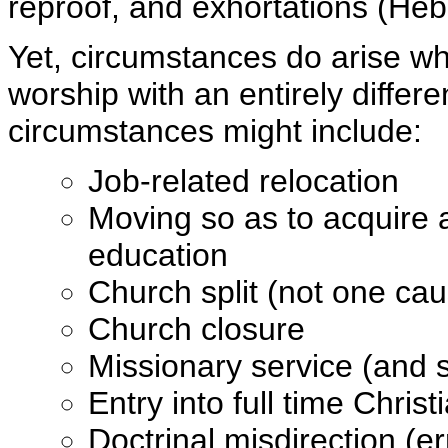
reproof, and exhortations (Heb
Yet, circumstances do arise wh
worship with an entirely differe
circumstances might include:
Job-related relocation
Moving so as to acquire a
education
Church split (not one ca
Church closure
Missionary service (and 
Entry into full time Chris
Doctrinal misdirection (e