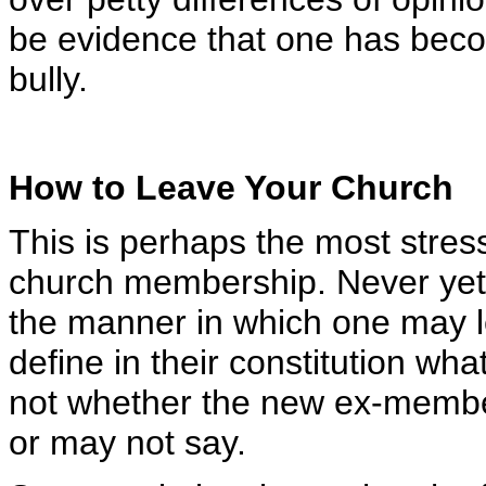
be evidence that one has bec
bully.
How to Leave Your Church
This is perhaps the most stres
church membership. Never yet 
the manner in which one may 
define in their constitution wh
not whether the new ex-member
or may not say.