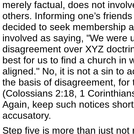
merely factual, does not involv
others. Informing one’s friend
decided to seek membership at 
involved as saying, "We were 
disagreement over XYZ doctrine 
best for us to find a church in 
aligned." No, it is not a sin to
the basis of disagreement, for 
(Colossians 2:18, 1 Corinthian
Again, keep such notices short
accusatory.
Step five
is more than just not r