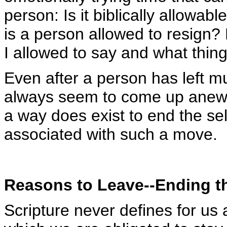
person: Is it biblically allowa
is a person allowed to resign?
I allowed to say and what thin
Even after a person has left m
always seem to come up anew. Y
a way does exist to end the self
associated with such a move.
Reasons to Leave--Ending t
Scripture never defines for us