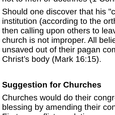
Should one discover that his "c
institution (according to the o
then calling upon others to lea
church is not improper. All beli
unsaved out of their pagan com
Christ’s body (Mark 16:15).
Suggestion for Churches
Churches would do their cong
blessing by amending their con