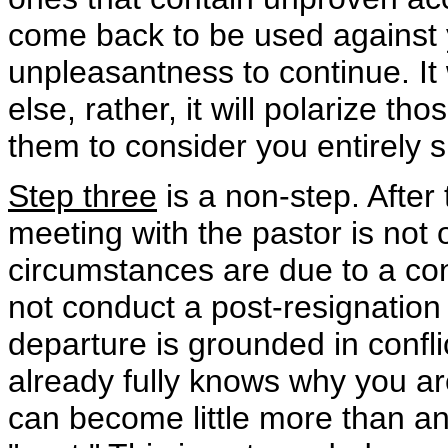
come back to be used against
unpleasantness to continue. It 
else, rather, it will polarize t
them to consider you entirely s
Step three
is a non-step. After
meeting with the pastor is not 
circumstances are due to a conf
not conduct a post-resignation 
departure is grounded in conflic
already fully knows why you are
can become little more than an 