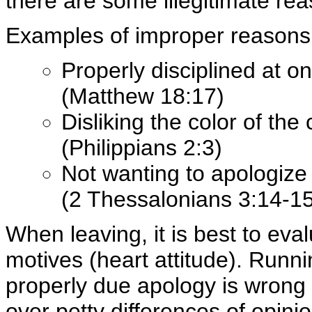
there are some illegitimate rea
Examples of improper reasons f
Properly disciplined at o
(Matthew 18:17)
Disliking the color of the
(Philippians 2:3)
Not wanting to apologize
(2 Thessalonians 3:14-15
When leaving, it is best to ev
motives (heart attitude). Runn
properly due apology is wrong 
over petty differences of opini