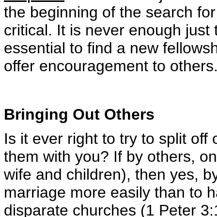
the beginning of the search for
critical. It is never enough just 
essential to find a new fellowsh
offer encouragement to others
Bringing Out Others
Is it ever right to try to split 
them with you? If by others, o
wife and children), then yes, by
marriage more easily than to 
disparate churches (1 Peter 3: