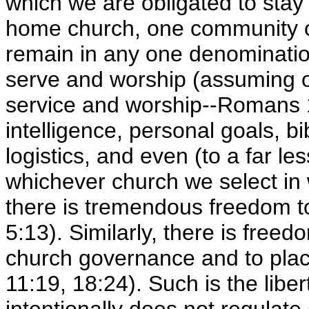
which we are obligated to stay 
home church, one community ch
remain in any one denominatio
serve and worship (assuming o
service and worship--Romans 
intelligence, personal goals, b
logistics, and even (to a far l
whichever church we select in w
there is tremendous freedom t
5:13). Similarly, there is fre
church governance and to plac
11:19, 18:24). Such is the lib