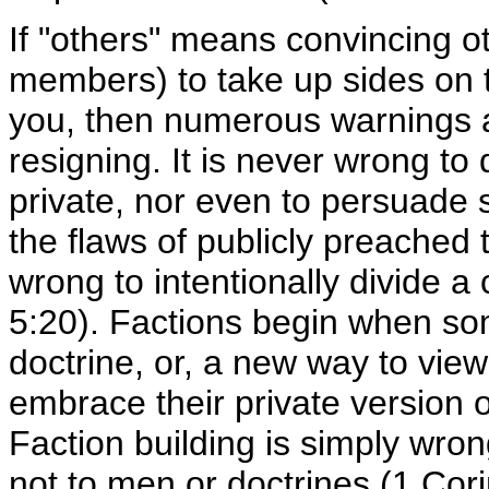
If "others" means convincing o
members) to take up sides on 
you, then numerous warnings a
resigning. It is never wrong to 
private, nor even to persuade 
the flaws of publicly preached t
wrong to intentionally divide a
5:20). Factions begin when s
doctrine, or, a new way to view
embrace their private version o
Faction building is simply wrong
not to men or doctrines (1 Cori