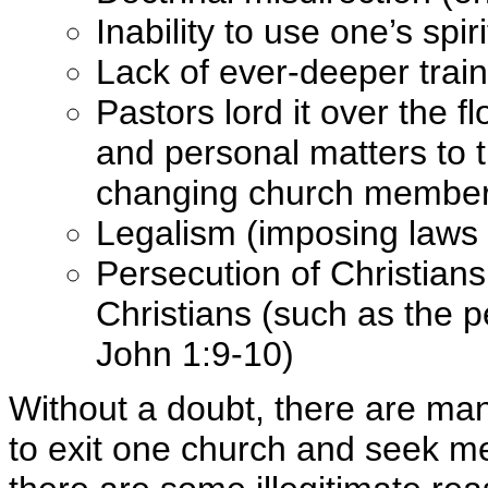
Inability to use one’s spir
Lack of ever-deeper train
Pastors lord it over the 
and personal matters to t
changing church member
Legalism (imposing laws n
Persecution of Christians
Christians (such as the 
John 1:9-10)
Without a doubt, there are man
to exit one church and seek m