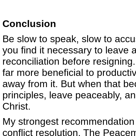
Conclusion
Be slow to speak, slow to accu
you find it necessary to leave 
reconciliation before resigning.
far more beneficial to productiv
away from it. But when that b
principles, leave peaceably, a
Christ.
My strongest recommendation 
conflict resolution,
The Peacema