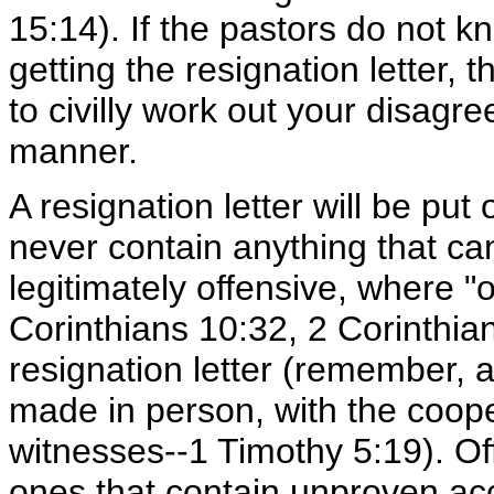
15:14). If the pastors do not 
getting the resignation letter,
to civilly work out your disag
manner.
A resignation letter will be pu
never contain anything that ca
legitimately offensive, where "
Corinthians 10:32, 2 Corinthia
resignation letter (remember, 
made in person, with the coope
witnesses--1 Timothy 5:19). Off
ones that contain unproven acc