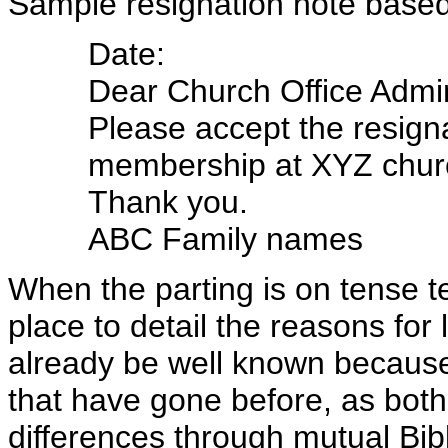
Sample resignation note base
Date:
Dear Church Office Admini
Please accept the resign
membership at XYZ chur
Thank you.
ABC Family names
When the parting is on tense ter
place to detail the reasons for
already be well known because 
that have gone before, as both 
differences through mutual Bi