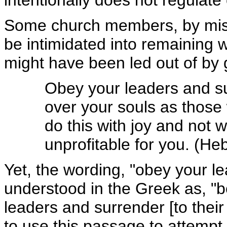
intentionally does not regulat
Some church members, by mis
be intimidated into remaining w
might have been led out of by 
Obey your leaders and 
over your souls as those
do this with joy and not wi
unprofitable for you. (H
Yet, the wording, "obey your l
understood in the Greek as, "b
leaders and surrender [to their
to use this passage to attemp