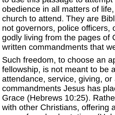
obedience in all matters of lif
church to attend. They are Bibl
not governors, police officers, 
godly living from the pages of
written commandments that we 
Such freedom, to choose an ap
fellowship, is not meant to be 
attendance, service, giving, or
commandments Jesus has place
Grace (Hebrews 10:25). Rather,
with other Christians, offerin