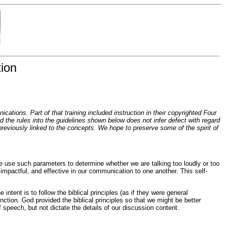
ion
tions. Part of that training included instruction in their copyrighted Four
the rules into the guidelines shown below does not infer defect with regard
t previously linked to the concepts. We hope to preserve some of the spirit of
e use such parameters to determine whether we are talking too loudly or too
 impactful, and effective in our communication to one another. This self-
ntent is to follow the biblical principles (as if they were general
nction. God provided the biblical principles so that we might be better
speech, but not dictate the details of our discussion content.