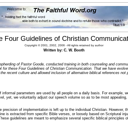
e Four Guidelines of Christian Communicat
Copyright © 2001, 2002, 2006 - All rights retained by author
Written by: C. W. Booth
epherding of Pastor Goode, conducted training in both counseling and communica
t for these Four Guidelines of Christian Communication. That we have evolved 
r the recent culture and allowed inclusion of alternative biblical references no
f informal parameters are used by all people on a daily basis. For example, w
evel, yet, we voluntarily adjust our speech volume so as to be most appealing,
recision of implementation is left up to the individual Christian. However, the i
e is extracted from specific Bible verses, or loosely based on Scriptural inju
se guidelines are meant to emphasize several specific biblical principles of 