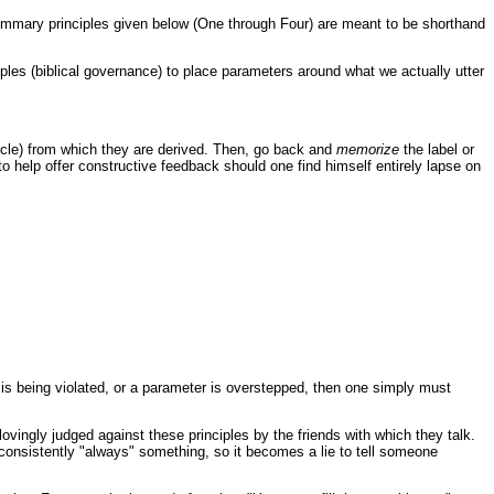
summary principles given below (One through Four) are meant to be shorthand
iples (biblical governance) to place parameters around what we actually utter
rticle) from which they are derived. Then, go back and
memorize
the label or
to help offer constructive feedback should one find himself entirely lapse on
e is being violated, or a parameter is overstepped, then one simply must
vingly judged against these principles by the friends with which they talk.
 consistently "always" something, so it becomes a lie to tell someone