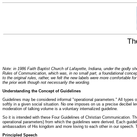
Th
Note: in 1986 Faith Baptist Church of Lafayette, Indiana, under the godly sh
Rules of Communication, which was, in no small part, a foundational concep
to the original rules, rather, we felt the new labels were more comfortable fo
the prior work though not necessarily the wording.
Understanding the Concept of Guidelines
Guidelines may be considered informal "operational parameters." All types o
softly in a given social situation. No one imposes on us a precise decibel l
moderation of talking volume is a voluntary internalized guideline.
So it is intended with these Four Guidelines of Christian Communication. The p
operational parameters) from which the guidelines were derived. Each guidelin
ambassadors of His kingdom and more loving to each other in our speech. The
Principled Speech