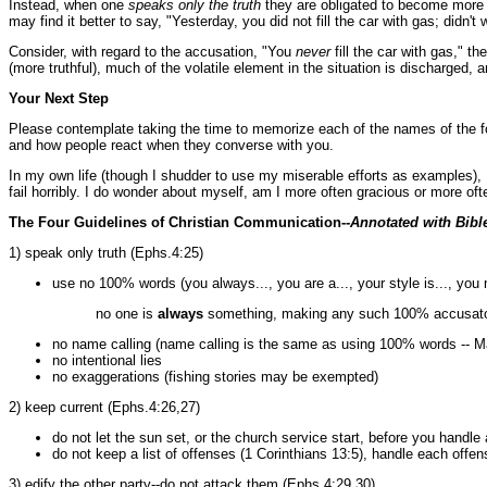
Instead, when one
speaks only the truth
they are obligated to become more pr
may find it better to say, "Yesterday, you did not fill the car with gas; didn'
Consider, with regard to the accusation, "You
never
fill the car with gas," t
(more truthful), much of the volatile element in the situation is discharged, 
Your Next Step
Please contemplate taking the time to memorize each of the names of the fou
and how people react when they converse with you.
In my own life (though I shudder to use my miserable efforts as examples), I
fail horribly. I do wonder about myself, am I more often gracious or more of
The Four Guidelines of Christian Communication--
Annotated with Bibl
1) speak only truth (Ephs.4:25)
use no 100% words (you always..., you are a..., your style is..., you n
no one is
always
something, making any such 100% accusatory
no name calling (name calling is the same as using 100% words -- M
no intentional lies
no exaggerations (fishing stories may be exempted)
2) keep current (Ephs.4:26,27)
do not let the sun set, or the church service start, before you handle
do not keep a list of offenses (1 Corinthians 13:5), handle each offe
3) edify the other party--do not attack them (Ephs.4:29,30)