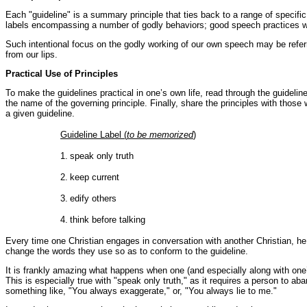
Each "guideline" is a summary principle that ties back to a range of speci
labels encompassing a number of godly behaviors; good speech practices whi
Such intentional focus on the godly working of our own speech may be referre
from our lips.
Practical Use of Principles
To make the guidelines practical in one’s own life, read through the guidelin
the name of the governing principle. Finally, share the principles with thos
a given guideline.
Guideline Label (
to be memorized
)
1.
speak only truth
2.
keep current
3.
edify others
4.
think before talking
Every time one Christian engages in conversation with another Christian, he 
change the words they use so as to conform to the guideline.
It is frankly amazing what happens when one (and especially along with one’s
This is especially true with "speak only truth," as it requires a person to 
something like, "You always exaggerate," or, "You always lie to me."