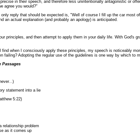
ecise in their speech, and therefore less unintentionally antagonistic or offe
t we agree you would?"
he only reply that should be expected is, "Well of course I fill up the car mos
and an actual explanation (and probably an apology) is anticipated.
r principles, and then attempt to apply them in your daily life. With God's g
 find when I consciously apply these principles, my speech is noticeably more 
ten failing? Adopting the regular use of the guidelines is one way by which to
e Passages
ever...)
 statement into a lie
atthew 5:22)
 a relationship problem
nse as it comes up