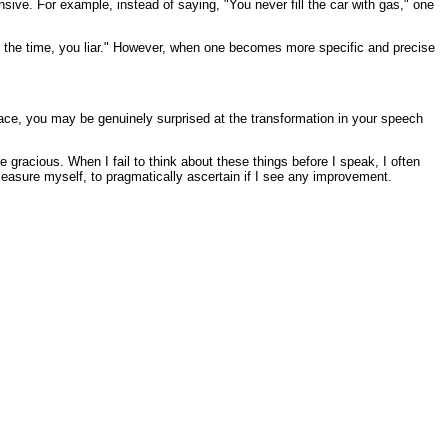
nsive. For example, instead of saying, "You never fill the car with gas," one
t of the time, you liar." However, when one becomes more specific and precise
race, you may be genuinely surprised at the transformation in your speech
gracious. When I fail to think about these things before I speak, I often
 measure myself, to pragmatically ascertain if I see any improvement.