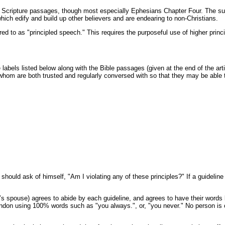
fic Scripture passages, though most especially Ephesians Chapter Four. The 
ch edify and build up other believers and are endearing to non-Christians.
d to as "principled speech." This requires the purposeful use of higher princ
e labels listed below along with the Bible passages (given at the end of the a
e whom are both trusted and regularly conversed with so that they may be able 
should ask of himself, "Am I violating any of these principles?" If a guidelin
 spouse) agrees to abide by each guideline, and agrees to have their words lo
abandon using 100% words such as "you always.", or, "you never." No person is