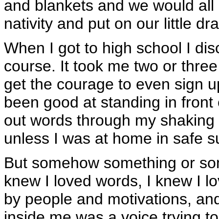
and blankets and we would all 
nativity and put on our little d
When I got to high school I di
course. It took me two or three
get the courage to even sign u
been good at standing in front
out words through my shaking l
unless I was at home in safe s
But somehow something or som
knew I loved words, I knew I lo
by people and motivations, a
inside me was a voice trying t