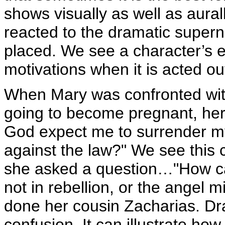
shows visually as well as aural
reacted to the dramatic supern
placed. We see a character’s e
motivations when it is acted ou
When Mary was confronted with
going to become pregnant, her 
God expect me to surrender my 
against the law?" We see this c
she asked a question…"How can
not in rebellion, or the angel
done her cousin Zacharias. D
confusion. It can illustrate ho