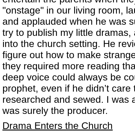
"onstage" in our living room, la
and applauded when he was s
try to publish my little dram
into the church setting. He re
figure out how to make strange
they required more reading th
deep voice could always be cou
prophet, even if he didn’t care t
researched and sewed. I was al
was surely the producer.
Drama Enters the Church