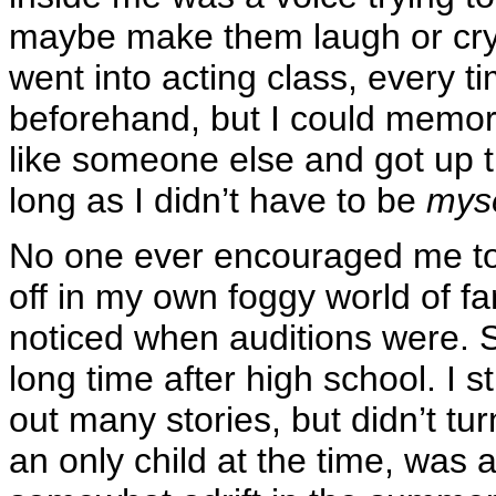
maybe make them laugh or cry o
went into acting class, every t
beforehand, but I could memori
like someone else and got up
long as I didn’t have to be
myse
No one ever encouraged me to t
off in my own foggy world of f
noticed when auditions were. S
long time after high school. I s
out many stories, but didn’t tu
an only child at the time, was 