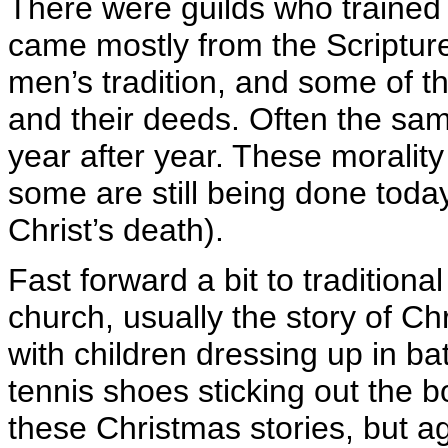
There were guilds who trained 
came mostly from the Scripture
men’s tradition, and some of t
and their deeds. Often the sa
year after year. These moralit
some are still being done today
Christ’s death).
Fast forward a bit to traditiona
church, usually the story of Chr
with children dressing up in b
tennis shoes sticking out the 
these Christmas stories, but ag