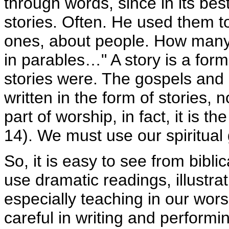
through words, since in its best
stories. Often. He used them 
ones, about people. How many
in parables…" A story is a form 
stories were. The gospels and
written in the form of stories, 
part of worship, in fact, it is t
14). We must use our spiritual 
So, it is easy to see from bibl
use dramatic readings, illustrat
especially teaching in our wor
careful in writing and performi