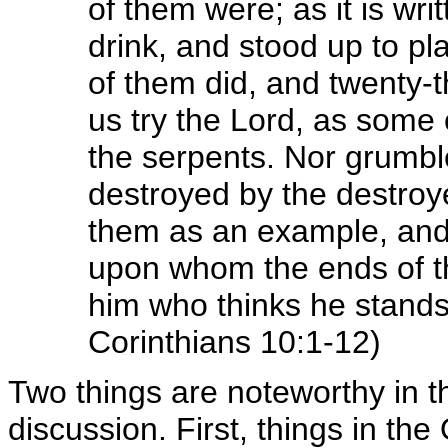
of them were; as it is wr
drink, and stood up to pl
of them did, and twenty-t
us try the Lord, as some
the serpents. Nor grumbl
destroyed by the destroy
them as an example, and t
upon whom the ends of t
him who thinks he stands t
Corinthians 10:1-12)
Two things are noteworthy in t
discussion. First, things in th