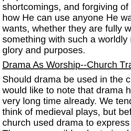
shortcomings, and forgiving of 
how He can use anyone He wan
wants, whether they are fully 
something with such a worldly 
glory and purposes.
Drama As Worship--Church Tra
Should drama be used in the chu
would like to note that drama 
very long time already. We te
think of medieval plays, but b
church used drama to express B