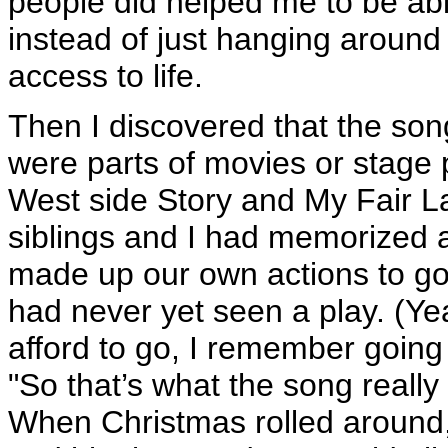
people did helped me to be able
instead of just hanging around 
access to life.
Then I discovered that the s
were parts of movies or stage 
West side Story and My Fair La
siblings and I had memorized a
made up our own actions to go
had never yet seen a play. (Yea
afford to go, I remember going
"So that’s what the song really
When Christmas rolled around