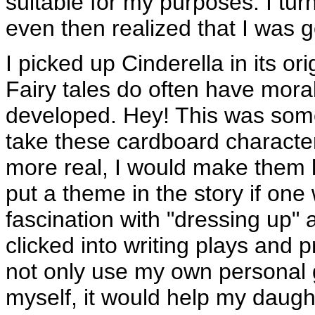
suitable for my purposes. I tur
even then realized that I was g
I picked up Cinderella in its or
Fairy tales do often have moral
developed. Hey! This was some
take these cardboard charact
more real, I would make them 
put a theme in the story if one
fascination with "dressing up"
clicked into writing plays and 
not only use my own personal g
myself, it would help my daugh