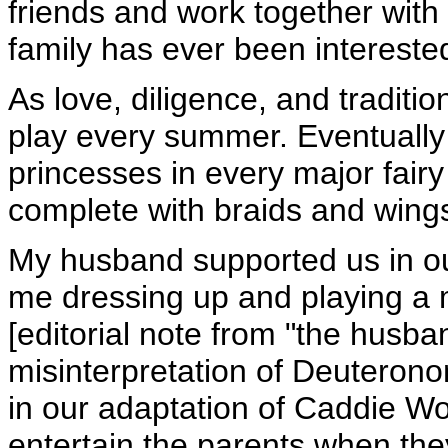
friends and work together with
family has ever been interested
As love, diligence, and traditi
play every summer. Eventually
princesses in every major fairy 
complete with braids and wing
My husband supported us in our
me dressing up and playing a
[editorial note from "the husb
misinterpretation of Deuteronom
in our adaptation of Caddie 
entertain the parents when the