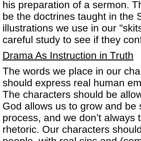
his preparation of a sermon. 
be the doctrines taught in the 
illustrations we use in our "ski
careful study to see if they c
Drama As Instruction in Truth
The words we place in our cha
should express real human emo
The characters should be allo
God allows us to grow and be sa
process, and we don’t always t
rhetoric. Our characters shouldn
people, with real sins and (some)