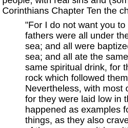
Corinthians Chapter Ten the chu
"For I do not want you to
fathers were all under th
sea; and all were baptize
sea; and all ate the same 
same spiritual drink, for 
rock which followed them
Nevertheless, with most 
for they were laid low in
happened as examples for
things, as they also crav