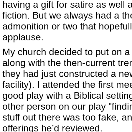
having a gift for satire as well
fiction. But we always had a t
admonition or two that hopefully
applause.
My church decided to put on a 
along with the then-current tre
they had just constructed a n
facility). I attended the first 
good play with a Biblical setti
other person on our play "find
stuff out there was too fake, a
offerings he’d reviewed.