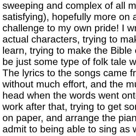
sweeping and complex of all m
satisfying), hopefully more on 
challenge to my own pride! I wr
actual characters, trying to m
learn, trying to make the Bible
be just some type of folk tale w
The lyrics to the songs came f
without much effort, and the 
head when the words went onto
work after that, trying to get 
on paper, and arrange the pian
admit to being able to sing as 