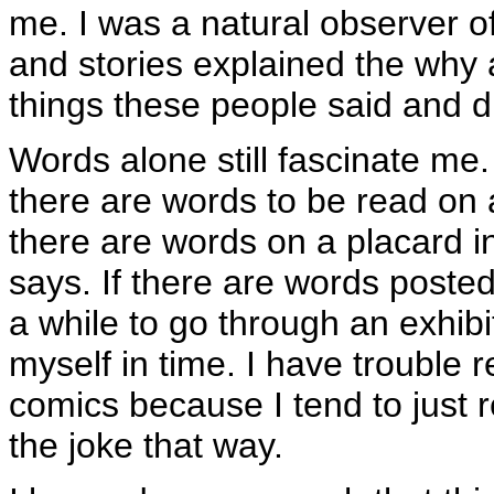
me. I was a natural observer 
and stories explained the why 
things these people said and d
Words alone still fascinate me.
there are words to be read on a
there are words on a placard in
says. If there are words posted
a while to go through an exhibit!
myself in time. I have trouble 
comics because I tend to just r
the joke that way.