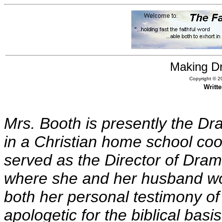
Making D
Copyright © 20
Writt
Mrs. Booth is presently the Dr
in a Christian home school co
served as the Director of Dra
where she and her husband wor
both her personal testimony of 
apologetic for the biblical basi