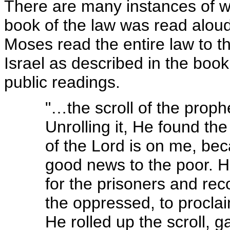
There are many instances of w
book of the law was read alou
Moses read the entire law to t
Israel as described in the boo
public readings.
"…the scroll of the prop
Unrolling it, He found the 
of the Lord is on me, be
good news to the poor. 
for the prisoners and reco
the oppressed, to proclai
He rolled up the scroll, g