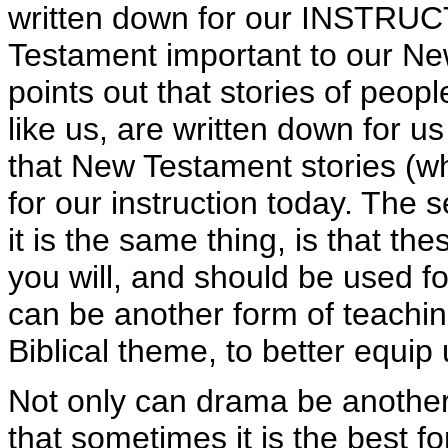
written down for our INSTRUC
Testament important to our New
points out that stories of peopl
like us, are written down for us
that New Testament stories (wh
for our instruction today. The
it is the same thing, is that th
you will, and should be used f
can be another form of teaching
Biblical theme, to better equip 
Not only can drama be another f
that sometimes it is the best for