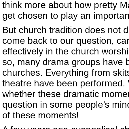
think more about how pretty Mar
get chosen to play an importa
But church tradition does not di
come back to our question, c
effectively in the church worsh
so, many drama groups have be
churches. Everything from skit
theatre have been performed. Wh
whether these dramatic moment
question in some people’s mind
of these moments!