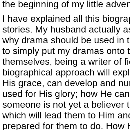
the beginning of my little adv
I have explained all this biogr
stories. My husband actually a
why drama should be used in th
to simply put my dramas onto t
themselves, being a writer of fi
biographical approach will expl
His grace, can develop and nurt
used for His glory; how He ca
someone is not yet a believer t
which will lead them to Him a
prepared for them to do. How H