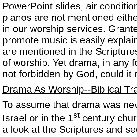
PowerPoint slides, air condition
pianos are not mentioned eithe
in our worship services. Grante
promote music is easily explai
are mentioned in the Scripture
of worship. Yet drama, in any f
not forbidden by God, could it 
Drama As Worship--Biblical Tra
To assume that drama was nev
st
Israel or in the 1
century chur
a look at the Scriptures and s