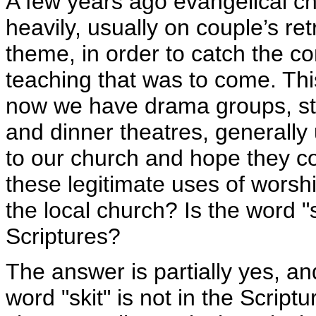
A few years ago evangelical c
heavily, usually on couple’s retr
theme, in order to catch the co
teaching that was to come. Th
now we have drama groups, sta
and dinner theatres, generally
to our church and hope they c
these legitimate uses of wors
the local church? Is the word "
Scriptures?
The answer is partially yes, and
word "skit" is not in the Scriptu