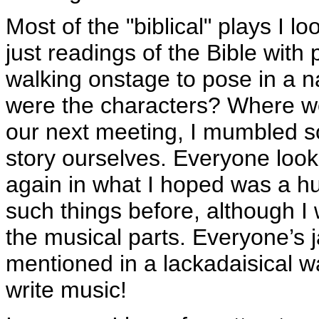
Most of the "biblical" plays I l
just readings of the Bible wit
walking onstage to pose in a na
were the characters? Where we
our next meeting, I mumbled so
story ourselves. Everyone look
again in what I hoped was a hu
such things before, although I
the musical parts. Everyone’s
mentioned in a lackadaisical w
write music!