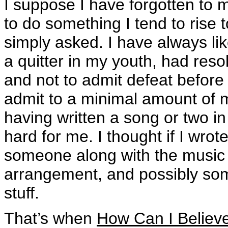
I suppose I have forgotten to 
to do something I tend to rise 
simply asked. I have always lik
a quitter in my youth, had reso
and not to admit defeat before
admit to a minimal amount of m
having written a song or two in 
hard for me. I thought if I wro
someone along with the music i
arrangement, and possibly som
stuff.
That’s when
How Can I Believ