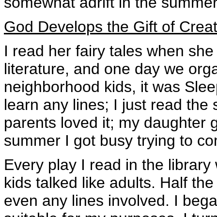
somewhat adrift in the summer
God Develops the Gift of Crea
I read her fairy tales when she
literature, and one day we orga
neighborhood kids, it was Slee
learn any lines; I just read th
parents loved it; my daughter go
summer I got busy trying to com
Every play I read in the library
kids talked like adults. Half th
even any lines involved. I bega