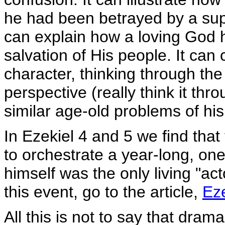
he had been betrayed by a s
can explain how a loving God ha
salvation of His people. It can 
character, thinking through the
perspective (really think it thr
similar age-old problems of hi
In Ezekiel 4 and 5 we find tha
to orchestrate a year-long, one
himself was the only living "ac
this event, go to the article,
Eze
All this is not to say that dra