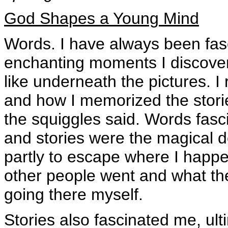
God Shapes a Young Mind
Words. I have always been fasc
enchanting moments I discover
like underneath the pictures.
and how I memorized the storie
the squiggles said. Words fas
and stories were the magical d
partly to escape where I happe
other people went and what the
going there myself.
Stories also fascinated me, ul