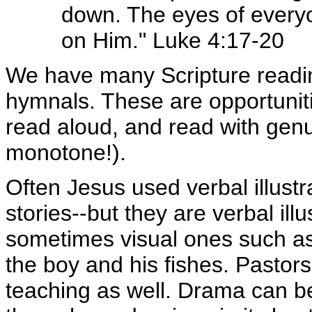
down. The eyes of every
on Him." Luke 4:17-20
We have many Scripture readin
hymnals. These are opportunitie
read aloud, and read with gen
monotone!).
Often Jesus used verbal illust
stories--but they are verbal il
sometimes visual ones such as
the boy and his fishes. Pastors 
teaching as well. Drama can be 