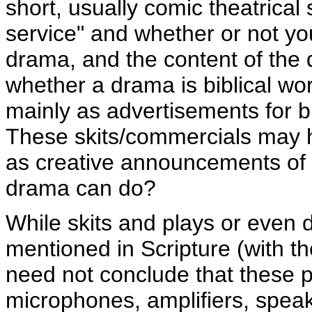
short, usually comic theatrica
service" and whether or not y
drama, and the content of the 
whether a drama is biblical wors
mainly as advertisements for bi
These skits/commercials may h
as creative announcements of ac
drama can do?
While skits and plays or even 
mentioned in Scripture (with th
need not conclude that these p
microphones, amplifiers, speak