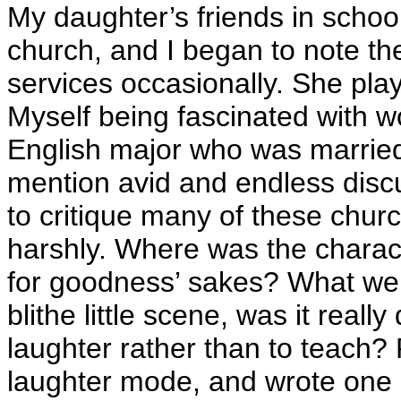
My daughter’s friends in schoo
church, and I began to note the
services occasionally. She pla
Myself being fascinated with w
English major who was married 
mention avid and endless discu
to critique many of these churc
harshly. Where was the charac
for goodness’ sakes? What were
blithe little scene, was it real
laughter rather than to teach?
laughter mode, and wrote one 