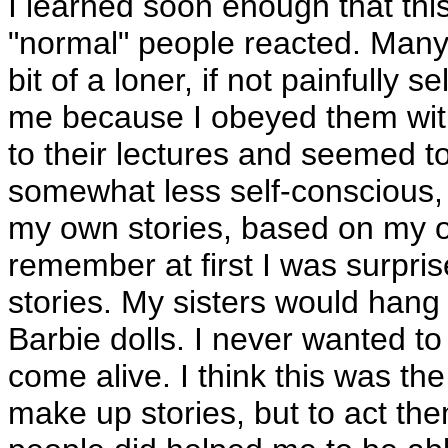
I learned soon enough that this
"normal" people reacted. Man
bit of a loner, if not painfully
me because I obeyed them with
to their lectures and seemed to
somewhat less self-conscious
my own stories, based on my o
remember at first I was surpri
stories. My sisters would hang 
Barbie dolls. I never wanted to
come alive. I think this was th
make up stories, but to act the