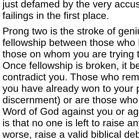
just defamed by the very accuse
failings in the first place.
Prong two is the stroke of geni
fellowship between those who 
those on whom you are trying 
Once fellowship is broken, it 
contradict you. Those who rem
you have already won to your p
discernment) or are those who 
Word of God against you or agai
is that no one is left to raise a
worse, raise a valid biblical de