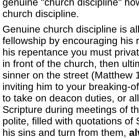
genuine "church discipline" how
church discipline.
Genuine church discipline is al
fellowship by encouraging his
his repentance you must privat
in front of the church, then ul
sinner on the street (Matthew 
inviting him to your breaking-
to take on deacon duties, or al
Scripture during meetings of th
polite, filled with quotations o
his sins and turn from them,
al