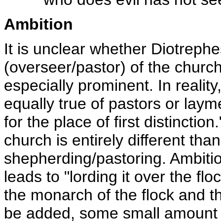
Ambition
It is unclear whether Diotreph
(overseer/pastor) of the churc
especially prominent. In reality,
equally true of pastors or lay
for the place of first distincti
church is entirely different tha
shepherding/pastoring. Ambitio
leads to "lording it over the flo
the monarch of the flock and th
be added, some small amount of