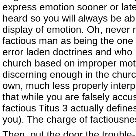
express emotion sooner or later
heard so you will always be abl
display of emotion. Oh, never m
factious man as being the one 
error laden doctrines and who i
church based on improper mot
discerning enough in the churc
own, much less properly interpr
that while you are falsely acc
factious Titus 3 actually defin
you). The charge of factiousness
Then, out the door the trouble-