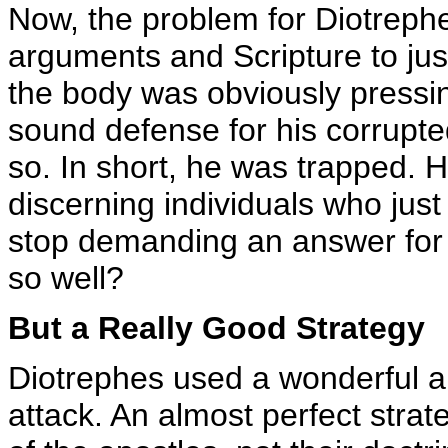
Now, the problem for Diotrephe
arguments and Scripture to jus
the body was obviously pressing
sound defense for his corrupt
so. In short, he was trapped.
discerning individuals who just
stop demanding an answer for 
so well?
But a Really Good Strategy
Diotrephes used a wonderful a
attack. An almost perfect strat