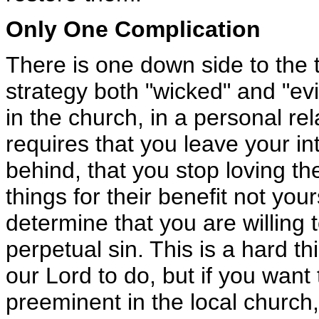
Only One Complication
There is one down side to the t
strategy both "wicked" and "ev
in the church, in a personal rel
requires that you leave your i
behind, that you stop loving th
things for their benefit not you
determine that you are willing to
perpetual sin. This is a hard th
our Lord to do, but if you wan
preeminent in the local church