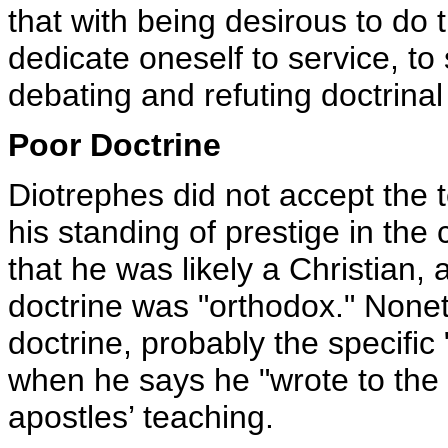
that with being desirous to do t
dedicate oneself to service, to
debating and refuting doctrinal
Poor Doctrine
Diotrephes did not accept the t
his standing of prestige in the 
that he was likely a Christian,
doctrine was "orthodox." None
doctrine, probably the specific
when he says he "wrote to the 
apostles’ teaching.