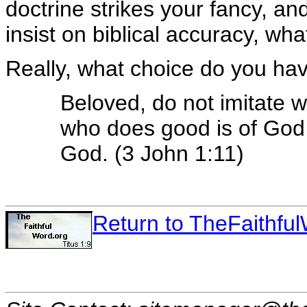
doctrine strikes your fancy, a
insist on biblical accuracy, wh
Really, what choice do you ha
Beloved, do not imitate w
who does good is of God;
God. (3 John 1:11)
Return to TheFaithf