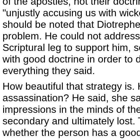
of the apostles, not their doctr
"unjustly accusing us with wick
should be noted that Diotrephe
problem. He could not address
Scriptural leg to support him, 
with good doctrine in order to 
everything they said.
How beautiful that strategy is
assassination? He said, she sa
impressions in the minds of t
secondary and ultimately lost. 
whether the person has a good