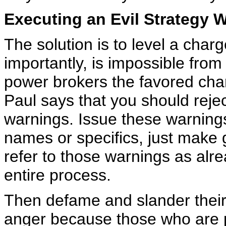
Executing an Evil Strategy W
The solution is to level a char
importantly, is impossible fro
power brokers the favored charg
Paul says that you should rejec
warnings. Issue these warnings 
names or specifics, just make
refer to those warnings as alr
entire process.
Then defame and slander their
anger because those who are 