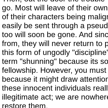
go. Most will leave of their 
of their characters being mali
easily be sent through a pseud
too will soon be gone. And sin
from, they will never return to 
this form of ungodly "disciplin
term "shunning" because its sol
fellowship. However, you must 
because it might draw attention
these innocent individuals reall
illegitimate act; we are nowher
restore them.