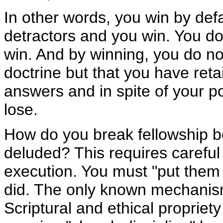
In other words, you win by defa
detractors and you win. You do
win. And by winning, you do n
doctrine but that you have retai
answers and in spite of your po
lose.
How do you break fellowship b
deluded? This requires carefu
execution. You must "put them 
did. The only known mechanis
Scriptural and ethical propriety