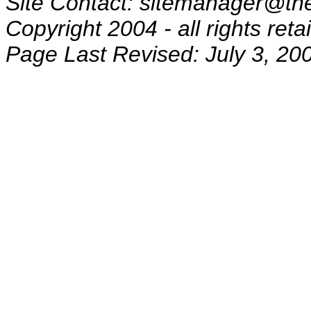
Site Contact: sitemanager@the
Copyright 2004 - all rights reta
Page Last Revised: July 3, 20