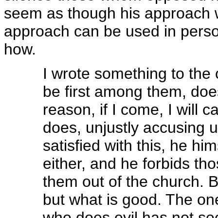
seem as though his approach wa
approach can be used in person
how.
I wrote something to the 
be first among them, doe
reason, if I come, I will 
does, unjustly accusing 
satisfied with this, he hi
either, and he forbids th
them out of the church. Be
but what is good. The on
who does evil has not se