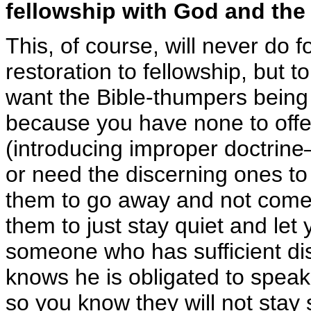
fellowship with God
and the
This, of course, will never do 
restoration to fellowship, but t
want the Bible-thumpers being 
because you have none to offer
(introducing improper doctri
or need the discerning ones to
them to go away and not come 
them to just stay quiet and let
someone who has sufficient di
knows he is obligated to speak 
so you know they will not stay s