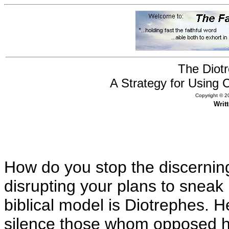
The Diot
A Strategy for Using 
Copyright © 20
Writ
How do you stop the discerning 
disrupting your plans to sneak 
biblical model is Diotrephes. 
silence those whom opposed h