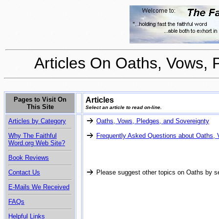
Articles On Oaths, Vows, 
Pages to Visit On
Articles
This Site
Select an article to read on-line.
Articles by Category
Oaths, Vows, Pledges, and Sovereignty
Why The Faithful
Frequently Asked Questions about Oaths,
Word.org Web Site?
Book Reviews
Contact Us
Please suggest other topics on Oaths by s
E-Mails We Received
FAQs
Helpful Links