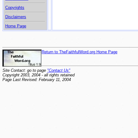
Copyrights
Disclaimers
Home Page
Return to TheFaithfulWord.org Home Page
Site Contact: go to page
"Contact Us"
Copyright 2003, 2004 - all rights retained
Page Last Revised: February 11, 2004