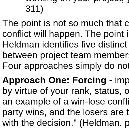
311)
The point is not so much that 
conflict will happen. The point 
Heldman identifies five distin
between project team members 
Four approaches simply do not
Approach One: Forcing
- imp
by virtue of your rank, status, 
an example of a win-lose confli
party wins, and the losers are
with the decision." (Heldman,