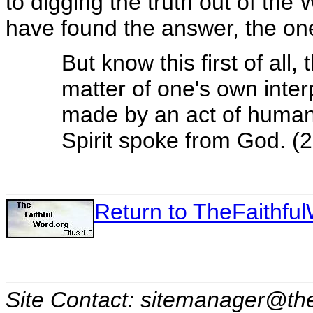
to digging the truth out of the 
have found the answer, the one 
But know this first of all,
matter of one's own inter
made by an act of human
Spirit spoke from God. (2
Return to TheFaithf
Site Contact: sitemanager@the