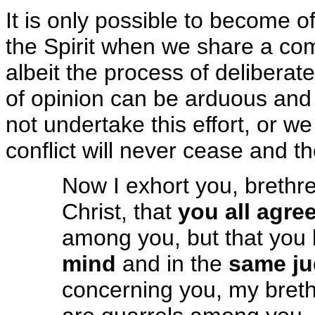
It is only possible to become o
the Spirit when we share a co
albeit the process of deliberate
of opinion can be arduous an
not undertake this effort, or w
conflict will never cease and t
Now I exhort you, brethr
Christ, that
you all agre
among you, but that you
mind
and in the
same j
concerning you, my breth