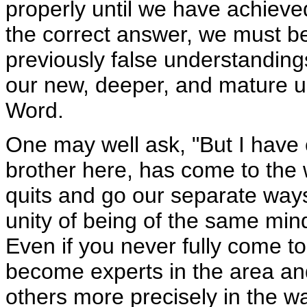
properly until we have achiev
the correct answer, we must be 
previously false understanding
our new, deeper, and mature un
Word.
One may well ask, "But I have 
brother here, has come to the 
quits and go our separate way
unity of being of the same mi
Even if you never fully come t
become experts in the area and
others more precisely in the w