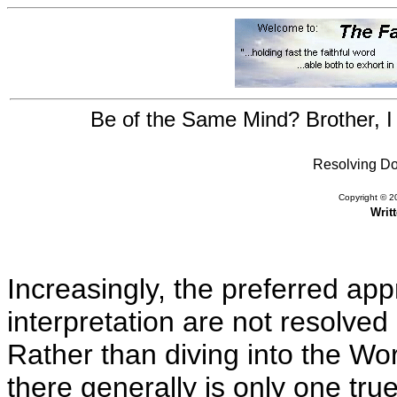
Be of the Same Mind? Brother, I 
Resolving Doc
Copyright © 20
Writ
Increasingly, the preferred app
interpretation are not resolved
Rather than diving into the Wor
there generally is only one true