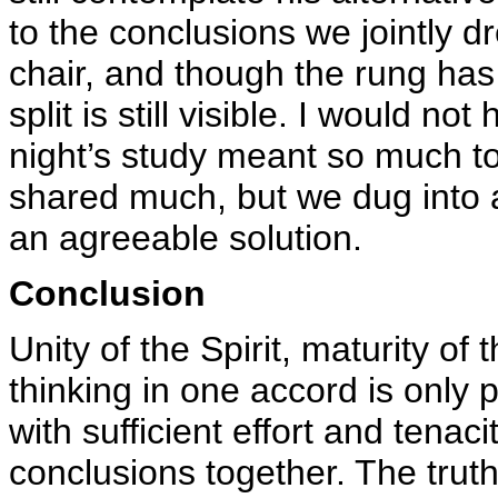
to the conclusions we jointly dr
chair, and though the rung has
split is still visible. I would n
night’s study meant so much t
shared much, but we dug into 
an agreeable solution.
Conclusion
Unity of the Spirit, maturity o
thinking in one accord is only
with sufficient effort and tenac
conclusions together. The truth