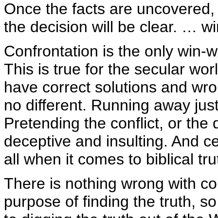
Once the facts are uncovered, 
the decision will be clear. … 
Confrontation is the only win-w
This is true for the secular wor
have correct solutions and wron
no different. Running away just 
Pretending the conflict, or the 
deceptive and insulting. And ce
all when it comes to biblical tru
There is nothing wrong with con
purpose of finding the truth, s