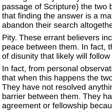
passage of Scripture) the two b
that finding the answer is a mat
abandon their search altogethe
Pity. These errant believers inc
peace between them. In fact, th
of disunity that likely will follo
In fact, from personal observat
that when this happens the two 
They have not resolved anythin
barrier between them. They hav
agreement or fellowship becau