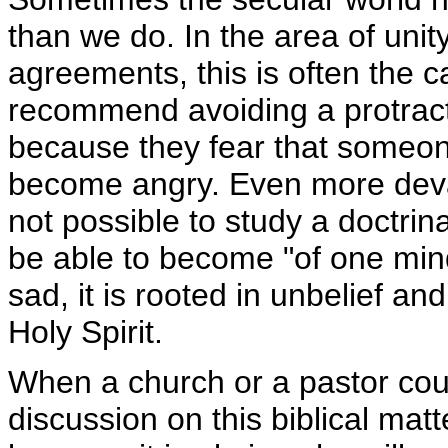
than we do. In the area of unity
agreements, this is often the 
recommend avoiding a protracte
because they fear that someo
become angry. Even more devast
not possible to study a doctrinal
be able to become "of one mind"
sad, it is rooted in unbelief an
Holy Spirit.
When a church or a pastor cou
discussion on this biblical matt