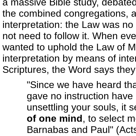
a massive Bible study, debated t
the combined congregations, a
interpretation: the Law was no
not need to follow it. When ev
wanted to uphold the Law of Mo
interpretation by means of int
Scriptures, the Word says the
"Since we have heard th
gave no instruction have 
unsettling your souls, it
of one mind
, to select 
Barnabas and Paul" (Act