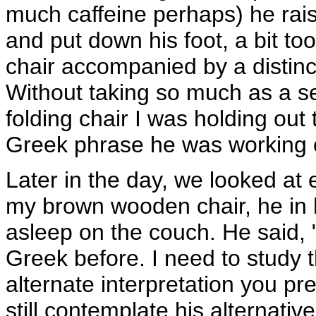
much caffeine perhaps) he rais
and put down his foot, a bit to
chair accompanied by a distinc
Without taking so much as a s
folding chair I was holding out
Greek phrase he was working o
Later in the day, we looked at 
my brown wooden chair, he in hi
asleep on the couch. He said, "
Greek before. I need to study t
alternate interpretation you pr
still contemplate his alternativ