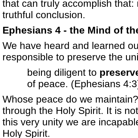
that can truly accomplish that:
truthful conclusion.
Ephesians 4 - the Mind of th
We have heard and learned our 
responsible to preserve the un
being diligent to
preserve
of peace. (Ephesians 4:3
Whose peace do we maintain? W
through the Holy Spirit. It is no
this very unity we are incapable
Holy Spirit.