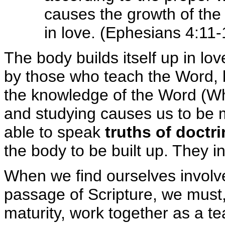
causes the growth of th
in love. (Ephesians 4:11-
The body builds itself up in lo
by those who teach the Word, b
the knowledge of the Word (Wh
and studying causes us to be 
able to speak
truths of doctr
the body to be built up. They i
When we find ourselves involved
passage of Scripture, we must,
maturity, work together as a t