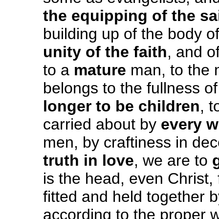
the equipping
of the sa
building up of the body o
unity of the faith
, and o
to a
mature
man, to the 
belongs to the fullness of
longer to be children
, 
carried about by
every w
men, by craftiness in dec
truth in love
, we are to
is the head, even Christ
fitted and held together b
according to the proper w