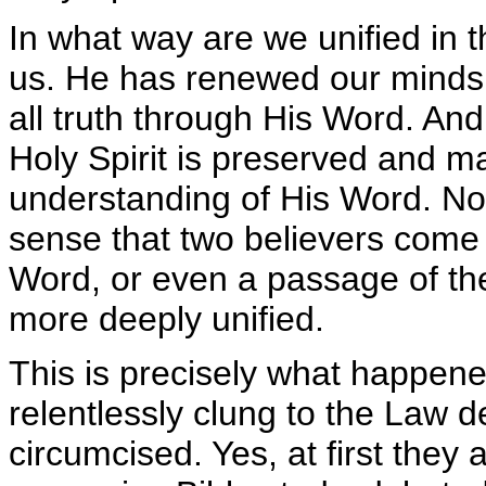
In what way are we unified in t
us. He has renewed our minds.
all truth through His Word. And
Holy Spirit is preserved and 
understanding of His Word. Not 
sense that two believers come 
Word, or even a passage of t
more deeply unified.
This is precisely what happen
relentlessly clung to the Law 
circumcised. Yes, at first they