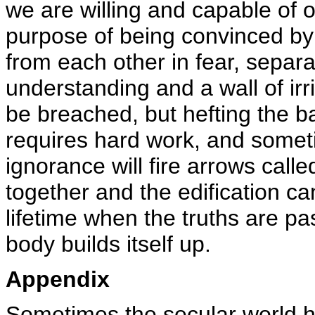
we are willing and capable of 
purpose of being convinced by t
from each other in fear, separat
understanding and a wall of irr
be breached, but hefting the ba
requires hard work, and someti
ignorance will fire arrows calle
together and the edification ca
lifetime when the truths are p
body builds itself up.
Appendix
Sometimes the secular world ha