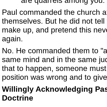
are quarrels among you. 
Paul commanded the church at
themselves. But he did not tell 
make up, and pretend this nev
again.
No. He commanded them to "all
same mind and in the same jud
that to happen, someone must 
position was wrong and to give u
Willingly Acknowledging Pas
Doctrine