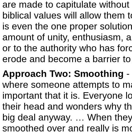
are made to capitulate without
biblical values will allow them 
is even the one proper soluti
amount of unity, enthusiasm, a
or to the authority who has forc
erode and become a barrier to 
Approach Two: Smoothing
-
where someone attempts to mak
important that it is. Everyone 
their head and wonders why the
big deal anyway. … When they r
smoothed over and really is m