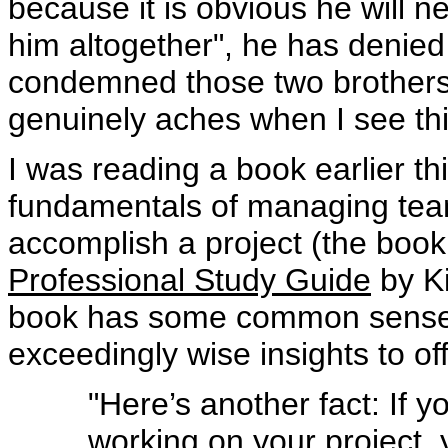
because it is obvious he will n
him altogether", he has denie
condemned those two brothers t
genuinely aches when I see th
I was reading a book earlier th
fundamentals of managing tea
accomplish a project (the book’s
Professional Study Guide
by Ki
book has some common sense
exceedingly wise insights to off
"Here’s another fact: If
working on your project, 