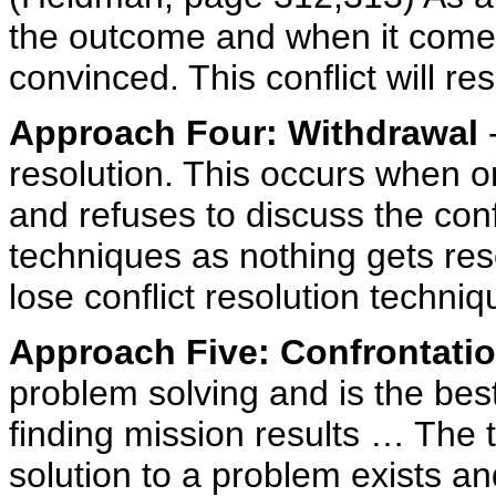
the outcome and when it comes 
convinced. This conflict will re
Approach Four: Withdrawal
-
resolution. This occurs when o
and refuses to discuss the confli
techniques as nothing gets res
lose conflict resolution techn
Approach Five: Confrontati
problem solving and is the best 
finding mission results … The t
solution to a problem exists and