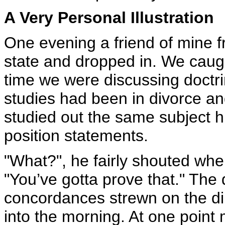
A Very Personal Illustration
One evening a friend of mine f
state and dropped in. We caugh
time we were discussing doctri
studies had been in divorce an
studied out the same subject h
position statements.
"What?", he fairly shouted whe
"You’ve gotta prove that." The
concordances strewn on the di
into the morning. At one point