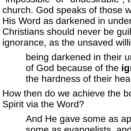
church. God speaks of those w
His Word as darkened in under
Christians should never be guil
ignorance, as the unsaved willi
being darkened in their u
of God because of the
i
the hardness of their hea
How then do we achieve the bo
Spirit via the Word?
And He gave some as apo
some as evangelists, an