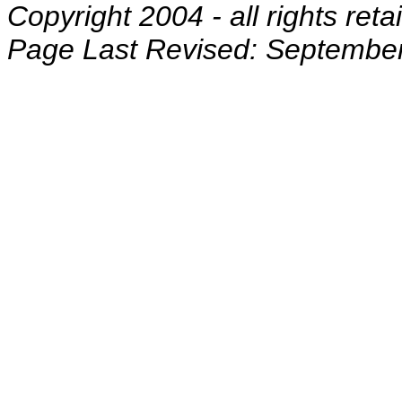
Copyright 2004 - all rights reta
Page Last Revised: September