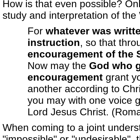
How is that even possible? Onl
study and interpretation of the
For
whatever was writt
instruction
, so that thr
encouragement of the S
Now may the
God who g
encouragement
grant yo
another according to Chri
you may with one voice g
Lord Jesus Christ. (Rom
When coming to a joint unders
"impossible" or "undesirable", t