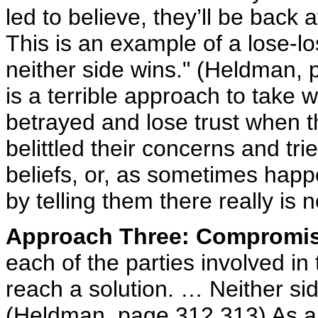
led to believe, they’ll be back at
This is an example of a lose-lo
neither side wins." (Heldman, 
is a terrible approach to take w
betrayed and lose trust when 
belittled their concerns and tri
beliefs, or, as sometimes happ
by telling them there really is n
Approach Three: Compromi
each of the parties involved in
reach a solution. … Neither side
(Heldman, page 312,313) As a r