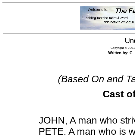
Un
Copyright © 2001,
Written by: C
(Based On and Ta
Cast o
JOHN, A man who striv
PETE, A man who is wi