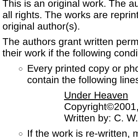
This is an original work. The a
all rights. The works are repri
original author(s).
The authors grant written perm
their work if the following con
Every printed copy or ph
contain the following lines 
Under Heaven
Copyright©2001, 
Written by: C. W
If the work is re-written,