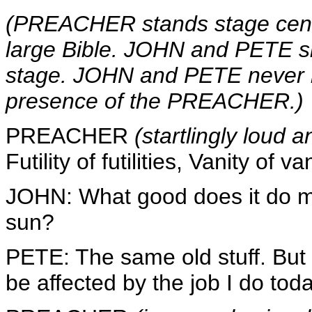
(PREACHER stands stage center 
large Bible. JOHN and PETE sit
stage. JOHN and PETE never l
presence of the PREACHER.)
PREACHER
(startlingly loud 
Futility of futilities, Vanity of van
JOHN: What good does it do m
sun?
PETE: The same old stuff. Bu
be affected by the job I do toda