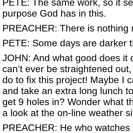
PETE: The same work, so it s
purpose God has in this.
PREACHER: There is nothing 
PETE: Some days are darker t
JOHN: And what good does it 
can’t ever be straightened out,
do to fix this project! Maybe I
and take an extra long lunch 
get 9 holes in? Wonder what th
a look at the on-line weather si
PREACHER: He who watches th