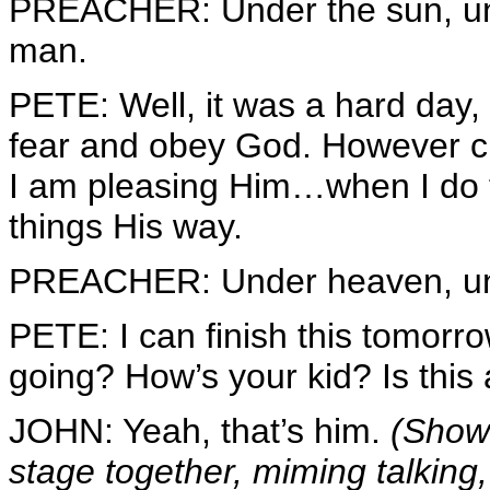
PREACHER: Under the sun, unde
man.
PETE: Well, it was a hard day, 
fear and obey God. However cl
I am pleasing Him…when I do t
things His way.
PREACHER: Under heaven, unde
PETE: I can finish this tomorr
going? How’s your kid? Is this 
JOHN: Yeah, that’s him.
(Shows
stage together, miming talkin