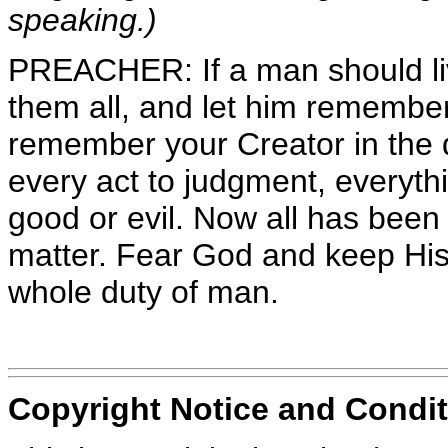
speaking.)
PREACHER: If a man should liv
them all, and let him remembe
remember your Creator in the d
every act to judgment, everythi
good or evil. Now all has been 
matter. Fear God and keep His
whole duty of man.
Copyright Notice and Condit