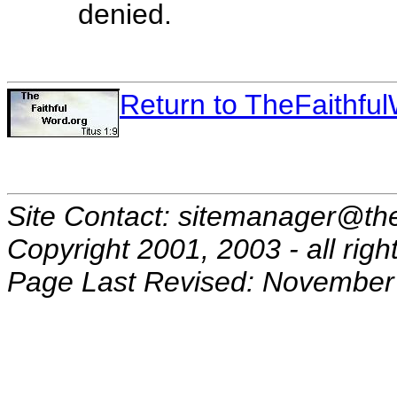
denied.
Return to TheFaithf
Site Contact: sitemanager@the
Copyright 2001, 2003 - all righ
Page Last Revised: November