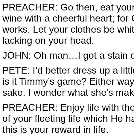
PREACHER: Go then, eat your 
wine with a cheerful heart; fo
works. Let your clothes be white
lacking on your head.
JOHN: Oh man…I got a stain on 
PETE: I’d better dress up a littl
is it Timmy’s game? Either way, 
sake. I wonder what she’s mak
PREACHER: Enjoy life with th
of your fleeting life which He 
this is your reward in life.