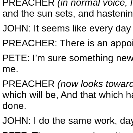
PREACHER
(in normal voice,
and the sun sets, and hastening 
JOHN: It seems like every day 
PREACHER: There is an appoin
PETE: I’m sure something new 
me.
PREACHER
(now looks toward
which will be, And that which h
done.
JOHN: I do the same work, day