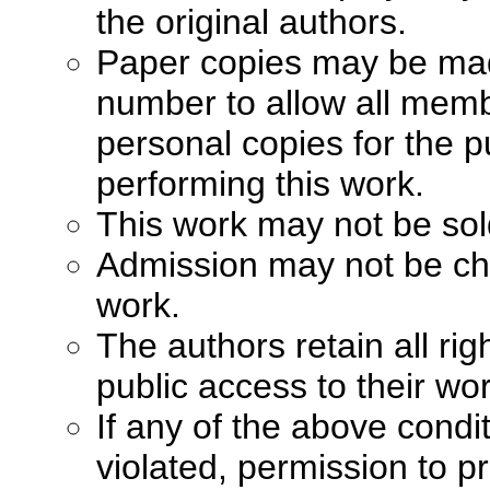
the original authors.
Paper copies may be made 
number to allow all memb
personal copies for the p
performing this work.
This work may not be sol
Admission may not be cha
work.
The authors retain all ri
public access to their wo
If any of the above condi
violated, permission to pr