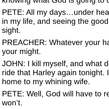
knowing what God is going to
PETE: All my days…under hea
in my life, and seeing the good 
sight.
PREACHER: Whatever your hand f
your might.
JOHN: I kill myself, and what do 
ride that Harley again tonight. 
home to my whining wife.
PETE: Well, God will have to 
won’t.