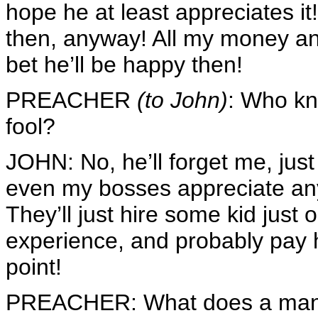
hope he at least appreciates it!
then, anyway! All my money 
bet he’ll be happy then!
PREACHER
(to John)
: Who kn
fool?
JOHN: No, he’ll forget me, jus
even my bosses appreciate any
They’ll just hire some kid just 
experience, and probably pay 
point!
PREACHER: What does a man get