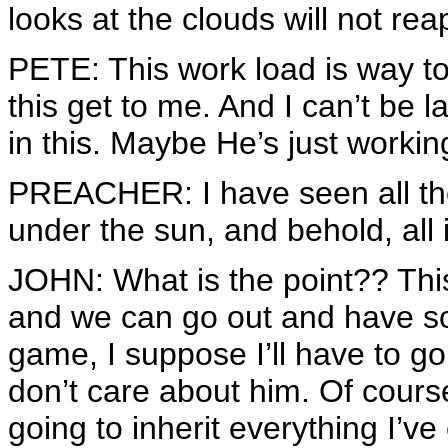
looks at the clouds will not rea
PETE: This work load is way too
this get to me. And I can’t be 
in this. Maybe He’s just worki
PREACHER: I have seen all t
under the sun, and behold, all i
JOHN: What is the point?? This i
and we can go out and have so
game, I suppose I’ll have to go 
don’t care about him. Of cour
going to inherit everything I’ve