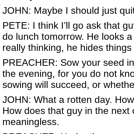
JOHN: Maybe I should just quit
PETE: I think I’ll go ask that gu
do lunch tomorrow. He looks a 
really thinking, he hides things
PREACHER: Sow your seed in t
the evening, for you do not k
sowing will succeed, or whether
JOHN: What a rotten day. How 
How does that guy in the next 
meaningless.