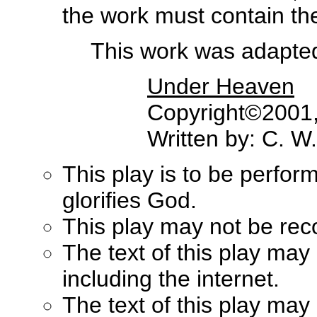
the work must contain the 
This work was adapted 
Under Heaven
Copyright©2001, 
Written by: C. W
This play is to be perfor
glorifies God.
This play may not be rec
The text of this play may
including the internet.
The text of this play ma