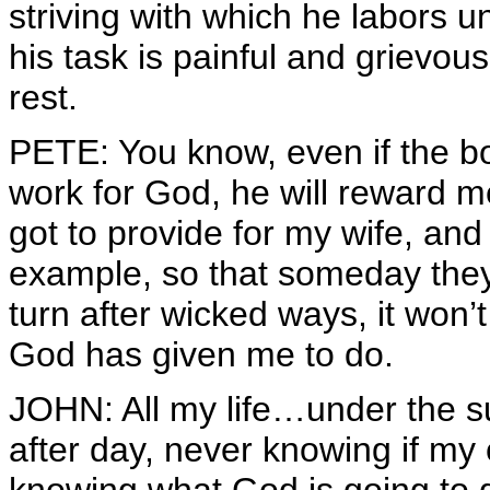
striving with which he labors 
his task is painful and grievou
rest.
PETE: You know, even if the bos
work for God, he will reward m
got to provide for my wife, and
example, so that someday they 
turn after wicked ways, it won’
God has given me to do.
JOHN: All my life…under the su
after day, never knowing if my 