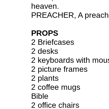
heaven.
PREACHER, A preach
PROPS
2 Briefcases
2 desks
2 keyboards with mo
2 picture frames
2 plants
2 coffee mugs
Bible
2 office chairs