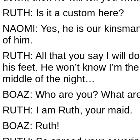
RUTH: Is it a custom here?
NAOMI: Yes, he is our kinsman,
of him.
RUTH: All that you say I will do.
his feet. He won’t know I’m th
middle of the night…
BOAZ: Who are you? What are 
RUTH: I am Ruth, your maid.
BOAZ: Ruth!