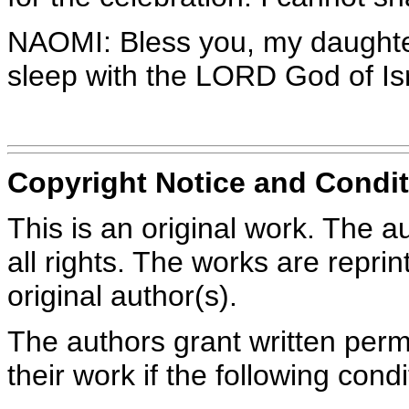
NAOMI: Bless you, my daughter.
sleep with the LORD God of Is
Copyright Notice and Condit
This is an original work. The a
all rights. The works are repri
original author(s).
The authors grant written perm
their work if the following con