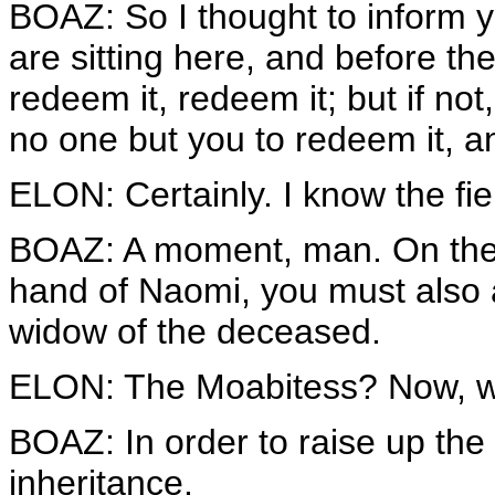
BOAZ: So I thought to inform y
are sitting here, and before the
redeem it, redeem it; but if not
no one but you to redeem it, an
ELON: Certainly. I know the fiel
BOAZ: A moment, man. On the d
hand of Naomi, you must also 
widow of the deceased.
ELON: The Moabitess? Now, 
BOAZ: In order to raise up th
inheritance.