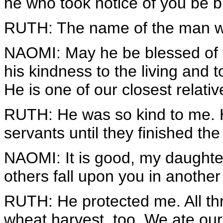
he who took notice of you be b
RUTH: The name of the man wi
NAOMI: May he be blessed of
his kindness to the living and 
He is one of our closest relativ
RUTH: He was so kind to me. He
servants until they finished the
NAOMI: It is good, my daughter,
others fall upon you in another 
RUTH: He protected me. All thr
wheat harvest, too. We ate our 