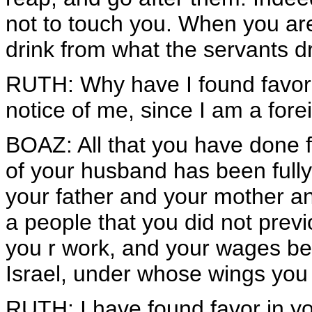
not to touch you. When you are 
drink from what the servants d
RUTH: Why have I found favor i
notice of me, since I am a fore
BOAZ: All that you have done f
of your husband has been fully
your father and your mother an
a people that you did not pre
you r work, and your wages be
Israel, under whose wings you
RUTH: I have found favor in yo