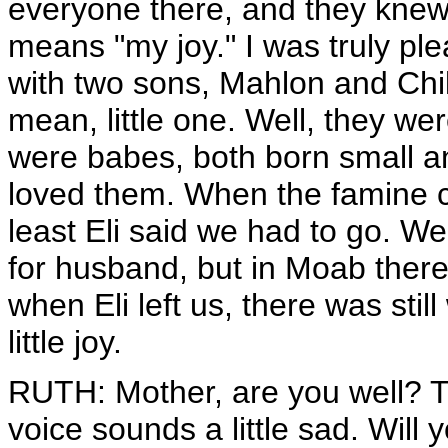
everyone there, and they kne
means "my joy." I was truly pl
with two sons, Mahlon and Chil
mean, little one. Well, they we
were babes, both born small an
loved them. When the famine 
least Eli said we had to go. W
for husband, but in Moab there
when Eli left us, there was sti
little joy.
RUTH: Mother, are you well? Th
voice sounds a little sad. Will