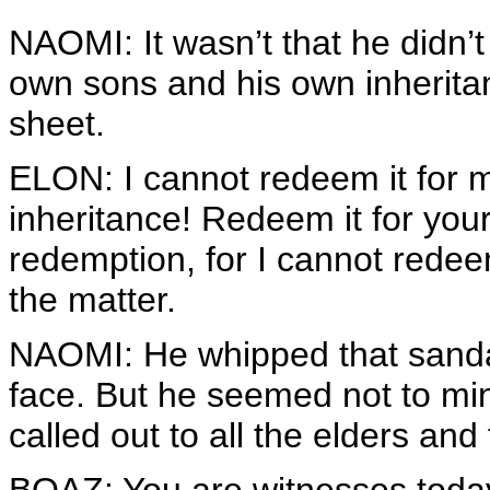
NAOMI: It wasn’t that he didn’t
own sons and his own inherita
sheet.
ELON: I cannot redeem it for m
inheritance! Redeem it for you
redemption, for I cannot redeem
the matter.
NAOMI: He whipped that sandal 
face. But he seemed not to mi
called out to all the elders an