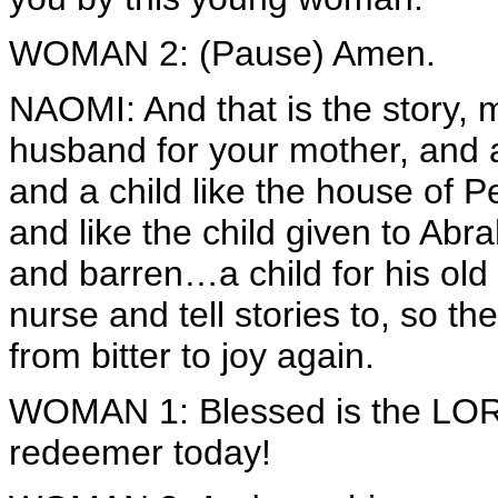
WOMAN 2: (Pause) Amen.
NAOMI: And that is the story,
husband for your mother, and 
and a child like the house of
and like the child given to A
and barren…a child for his old 
nurse and tell stories to, so
from bitter to joy again.
WOMAN 1: Blessed is the LORD
redeemer today!