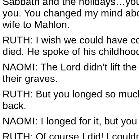
Sabbath and the holidays…you 
you. You changed my mind abo
wife to Mahlon.
RUTH: I wish we could have c
died. He spoke of his childhood
NAOMI: The Lord didn’t lift the
their graves.
RUTH: But you longed so muc
back.
NAOMI: I longed for it, but yo
RUTH: Of course I did! I couldn