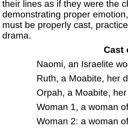
their lines as if they were the 
demonstrating proper emotion,
must be properly cast, practic
drama.
Cast 
Naomi, an Israelite 
Ruth, a Moabite, her 
Orpah, a Moabite, her
Woman 1, a woman of
Woman 2: a woman of