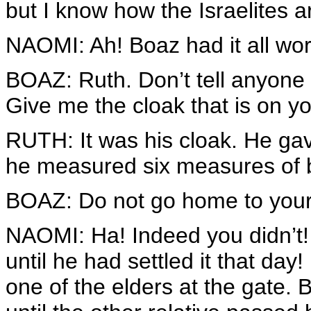
but I know how the Israelites ar
NAOMI: Ah! Boaz had it all wor
BOAZ: Ruth. Don’t tell anyone 
Give me the cloak that is on yo
RUTH: It was his cloak. He gave 
he measured six measures of ba
BOAZ: Do not go home to your
NAOMI: Ha! Indeed you didn’t! 
until he had settled it that day!
one of the elders at the gate.