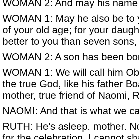
WOMAN 2: And may his name b
WOMAN 1: May he also be to you
of your old age; for your daugh
better to you than seven sons, 
WOMAN 2: A son has been bor
WOMAN 1: We will call him Obe
the true God, like his father 
mother, true friend of Naomi, R
NAOMI: And that is what we ca
RUTH: He’s asleep, mother. N
for the celebration. I cannot s