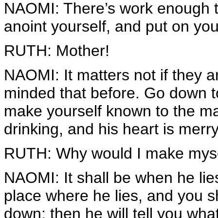
NAOMI: There’s work enough to
anoint yourself, and put on you
RUTH: Mother!
NAOMI: It matters not if they 
minded that before. Go down to
make yourself known to the man
drinking, and his heart is merry
RUTH: Why would I make mysel
NAOMI: It shall be when he lies
place where he lies, and you sh
down; then he will tell you wha