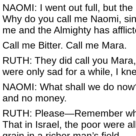
NAOMI: I went out full, but t
Why do you call me Naomi, si
me and the Almighty has affli
Call me Bitter. Call me Mara.
RUTH: They did call you Mara,
were only sad for a while, I kn
NAOMI: What shall we do now?
and no money.
RUTH: Please—Remember what 
That in Israel, the poor were 
grain in a richer man’s field.