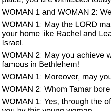
WOMAN 1 and WOMAN 2: We a
WOMAN 1: May the LORD make
your home like Rachel and Lea
Israel.
WOMAN 2: May you achieve we
famous in Bethlehem!
WOMAN 1: Moreover, may your 
WOMAN 2: Whom Tamar bore 
WOMAN 1: Yes, through the off
you by this young woman.