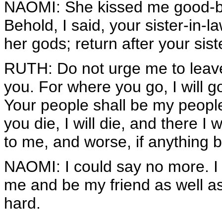
NAOMI: She kissed me good-bye
Behold, I said, your sister-in
her gods; return after your sist
RUTH: Do not urge me to leave
you. For where you go, I will g
Your people shall be my peop
you die, I will die, and there 
to me, and worse, if anything 
NAOMI: I could say no more. I
me and be my friend as well a
hard.