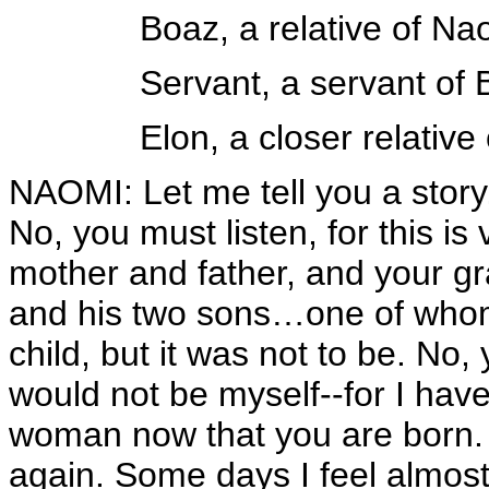
Boaz, a relative of Na
Servant, a servant of
Elon, a closer relativ
NAOMI: Let me tell you a story,
No, you must listen, for this is 
mother and father, and your g
and his two sons…one of whom
child, but it was not to be. No
would not be myself--for I hav
woman now that you are born
again. Some days I feel almos