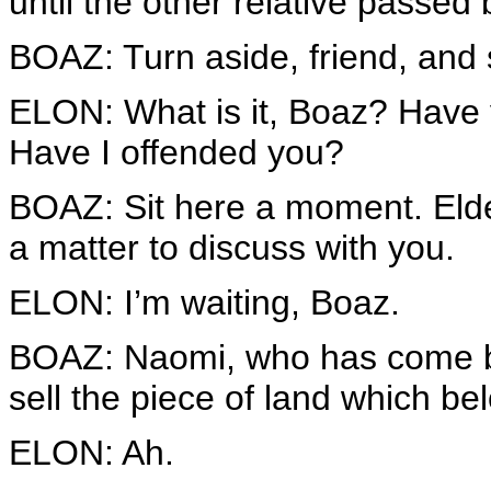
until the other relative passed 
BOAZ: Turn aside, friend, and 
ELON: What is it, Boaz? Have 
Have I offended you?
BOAZ: Sit here a moment. Elder
a matter to discuss with you.
ELON: I’m waiting, Boaz.
BOAZ: Naomi, who has come ba
sell the piece of land which be
ELON: Ah.