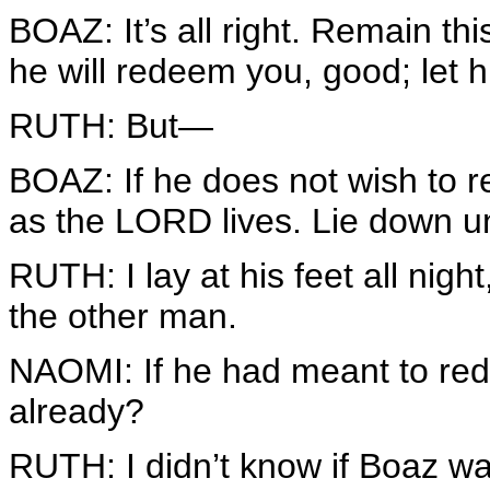
BOAZ: It’s all right. Remain th
he will redeem you, good; let
RUTH: But—
BOAZ: If he does not wish to r
as the LORD lives. Lie down un
RUTH: I lay at his feet all night
the other man.
NAOMI: If he had meant to red
already?
RUTH: I didn’t know if Boaz wa