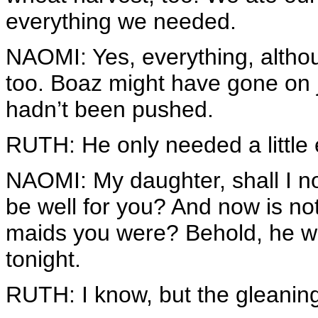
everything we needed.
NAOMI: Yes, everything, althoug
too. Boaz might have gone on ju
hadn’t been pushed.
RUTH: He only needed a littl
NAOMI: My daughter, shall I not
be well for you? And now is n
maids you were? Behold, he wi
tonight.
RUTH: I know, but the gleaning