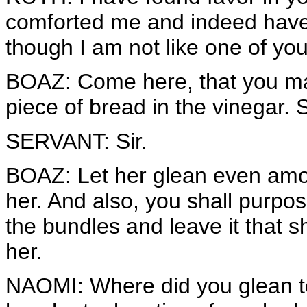
comforted me and indeed have 
though I am not like one of yo
BOAZ: Come here, that you may
piece of bread in the vinegar. 
SERVANT: Sir.
BOAZ: Let her glean even amon
her. And also, you shall purpos
the bundles and leave it that 
her.
NAOMI: Where did you glean t