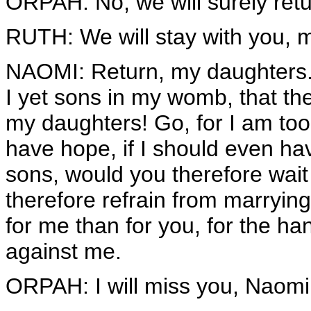
ORPAH: No, we will surely retu
RUTH: We will stay with you, m
NAOMI: Return, my daughters
I yet sons in my womb, that t
my daughters! Go, for I am too 
have hope, if I should even ha
sons, would you therefore wai
therefore refrain from marrying
for me than for you, for the h
against me.
ORPAH: I will miss you, Naomi.