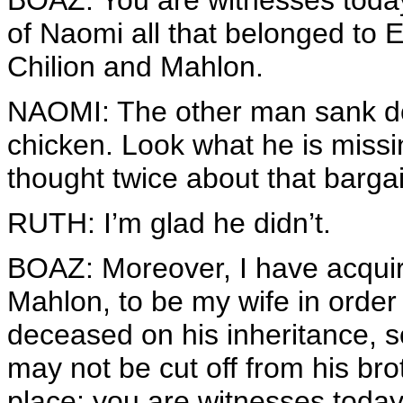
BOAZ: You are witnesses today
of Naomi all that belonged to E
Chilion and Mahlon.
NAOMI: The other man sank dow
chicken. Look what he is miss
thought twice about that barga
RUTH: I’m glad he didn’t.
BOAZ: Moreover, I have acquir
Mahlon, to be my wife in order
deceased on his inheritance, 
may not be cut off from his brot
place; you are witnesses today