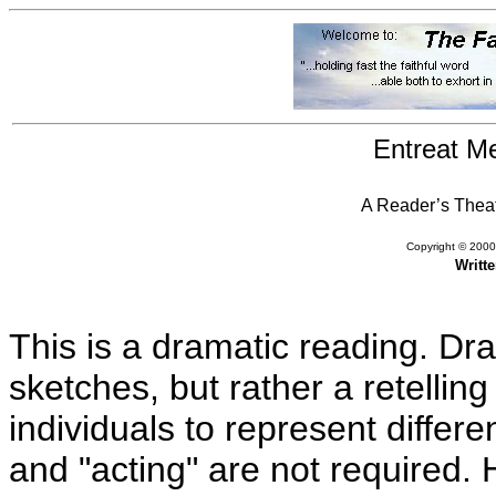
Entreat M
A Reader’s Theat
Copyright © 2000,
Writt
This is a dramatic reading. Dr
sketches, but rather a retelling 
individuals to represent differe
and "acting" are not required.