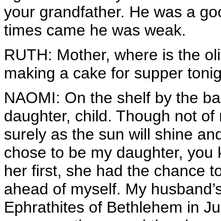
your grandfather. He was a go
times came he was weak.
RUTH: Mother, where is the oli
making a cake for supper tonight
NAOMI: On the shelf by the ba
daughter, child. Though not of
surely as the sun will shine a
chose to be my daughter, you
her first, she had the chance t
ahead of myself. My husband’
Ephrathites of Bethlehem in Ju