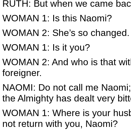
RUTH: But when we came back
WOMAN 1: Is this Naomi?
WOMAN 2: She’s so changed.
WOMAN 1: Is it you?
WOMAN 2: And who is that with
foreigner.
NAOMI: Do not call me Naomi; 
the Almighty has dealt very bitt
WOMAN 1: Where is your husb
not return with you, Naomi?