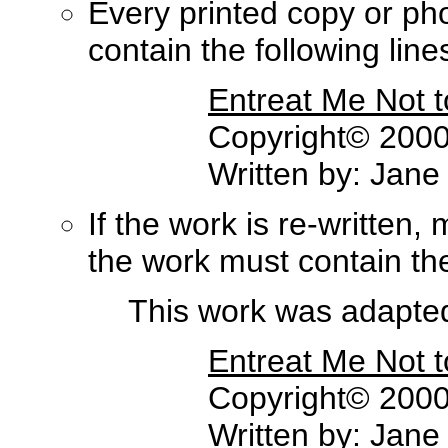
Every printed copy or ph
contain the following lines 
Entreat Me Not 
Copyright© 2000,
Written by: Jane
If the work is re-written,
the work must contain the 
This work was adapted 
Entreat Me Not 
Copyright© 2000,
Written by: Jane