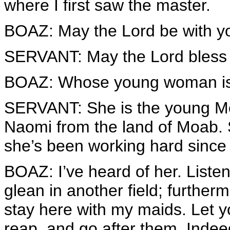
where I first saw the master.
BOAZ: May the Lord be with y
SERVANT: May the Lord bless
BOAZ: Whose young woman is
SERVANT: She is the young M
Naomi from the land of Moab. 
she’s been working hard since
BOAZ: I’ve heard of her. Listen
glean in another field; further
stay here with my maids. Let y
reap, and go after them. Inde