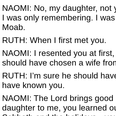
NAOMI: No, my daughter, not 
I was only remembering. I was t
Moab.
RUTH: When I first met you.
NAOMI: I resented you at first
should have chosen a wife fro
RUTH: I’m sure he should have
have known you.
NAOMI: The Lord brings good o
daughter to me, you learned ou