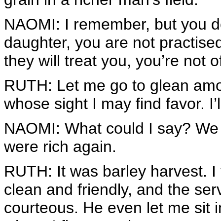
NAOMI: I remember, but you d
daughter, you are not practis
they will treat you, you’re not 
RUTH: Let me go to glean amon
whose sight I may find favor. I’l
NAOMI: What could I say? We h
were rich again.
RUTH: It was barley harvest. 
clean and friendly, and the se
courteous. He even let me sit in