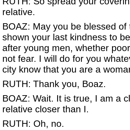
RUTH: So spread your covering
relative.
BOAZ: May you be blessed of 
shown your last kindness to be 
after young men, whether poor
not fear. I will do for you what
city know that you are a woman
RUTH: Thank you, Boaz.
BOAZ: Wait. It is true, I am a c
relative closer than I.
RUTH: Oh, no.