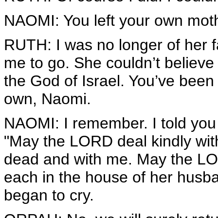
NAOMI: You left your own moth
RUTH: I was no longer of her fa
me to go. She couldn’t believe
the God of Israel. You’ve been
own, Naomi.
NAOMI: I remember. I told you 
"May the LORD deal kindly with
dead and with me. May the LOR
each in the house of her husba
began to cry.