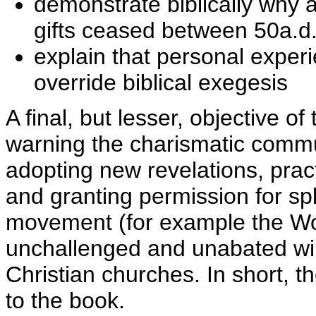
demonstrate biblically why 
gifts ceased between 50a.d
explain that personal exper
override biblical exegesis
A final, but lesser, objective o
warning the charismatic commu
adopting new revelations, prac
and granting permission for spl
movement (for example the Wor
unchallenged and unabated will
Christian churches. In short, t
to the book.