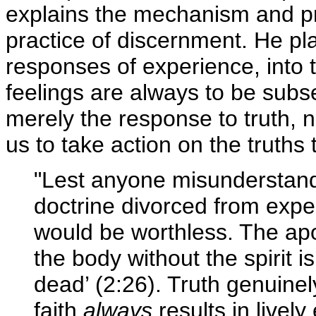
explains the mechanism and pr
practice of discernment. He pl
responses of experience, into 
feelings are always to be subse
merely the response to truth, n
us to take action on the truths
"Lest anyone misunderstand
doctrine divorced from exper
would be worthless. The apos
the body without the spirit i
dead’ (2:26). Truth genuinel
faith
always
results in lively