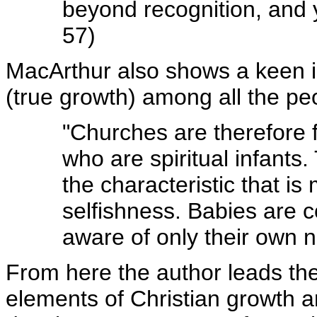
beyond recognition, and 
57)
MacArthur also shows a keen in
(true growth) among all the pe
"Churches are therefore f
who are spiritual infants.
the characteristic that is 
selfishness. Babies are 
aware of only their own 
From here the author leads the
elements of Christian growth a