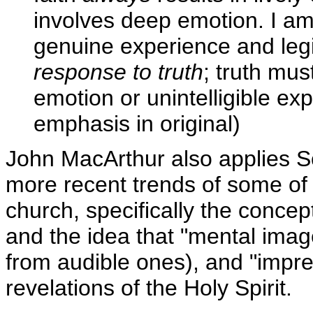
involves deep emotion. I am 
genuine experience and le
response to truth
; truth mu
emotion or unintelligible ex
emphasis in original)
John MacArthur also applies Sc
more recent trends of some of
church, specifically the concep
and the idea that "mental image
from audible ones), and "impre
revelations of the Holy Spirit.