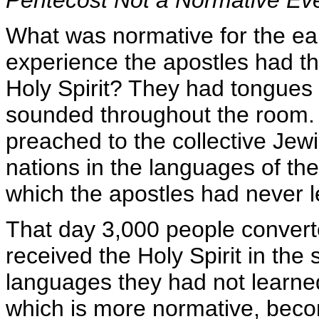
What was normative for the ea
experience the apostles had th
Holy Spirit? They had tongues 
sounded throughout the room. 
preached to the collective Jewi
nations in the languages of t
which the apostles had never 
That day 3,000 people convert
received the Holy Spirit in the 
languages they had not learne
which is more normative, becom