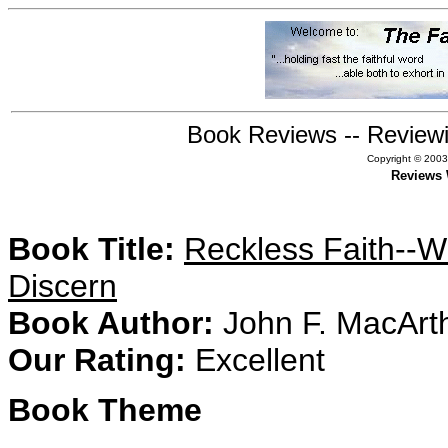
Book Reviews -- Reviewi
Copyright © 2003,
Reviews 
Book Title:
Reckless Faith--Wh
Discern
Book Author:
John F. MacArt
Our Rating:
Excellent
Book Theme