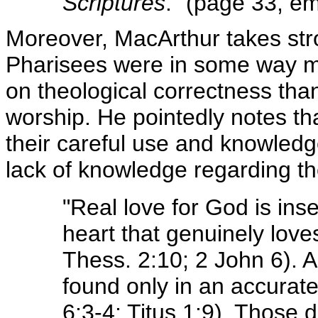
Scriptures
." (page 33, em
Moreover, MacArthur takes stro
Pharisees were in some way mo
on theological correctness tha
worship. He pointedly notes t
their careful use and knowledge
lack of knowledge regarding t
"Real love for God is ins
heart that genuinely loves
Thess. 2:10; 2 John 6). A
found only in an accurate
6:3-4; Titus 1:9). Those 