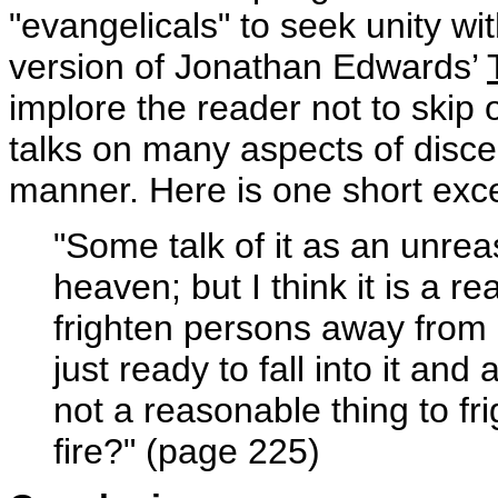
"evangelicals" to seek unity w
version of Jonathan Edwards’
implore the reader not to skip 
talks on many aspects of disce
manner. Here is one short exce
"Some talk of it as an unrea
heaven; but I think it is a r
frighten persons away from h
just ready to fall into it and
not a reasonable thing to fr
fire?" (page 225)