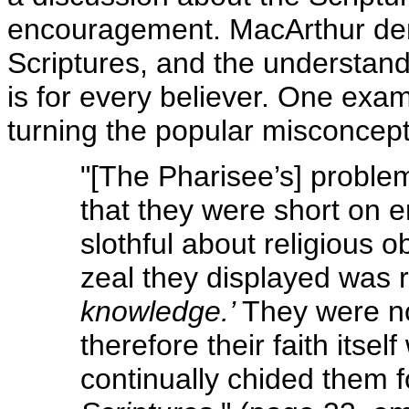
encouragement. MacArthur demo
Scriptures, and the understand
is for every believer. One exa
turning the popular misconcept
"[The Pharisee’s] problem
that they were short on e
slothful about religious 
zeal they displayed was r
knowledge.’
They were not
therefore their faith itse
continually chided them f