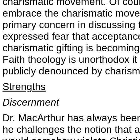
charismatic movement. Of cour
embrace the charismatic move
primary concern in discussing 
expressed fear that acceptanc
charismatic gifting is becomin
Faith theology is unorthodox it
publicly denounced by charisma
Strengths
Discernment
Dr. MacArthur has always been
he challenges the notion that a