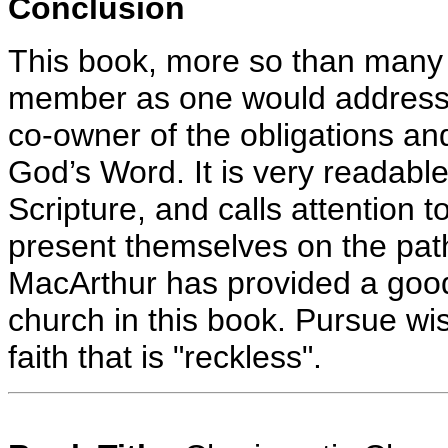
Conclusion
This book, more so than many I
member as one would address 
co-owner of the obligations an
God’s Word. It is very readable,
Scripture, and calls attention to 
present themselves on the path
MacArthur has provided a good
church in this book. Pursue w
faith that is "reckless".