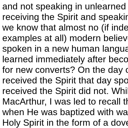
and not speaking in unlearned
receiving the Spirit and speaki
we know that almost no (if in
examples at all) modern belie
spoken in a new human langua
learned immediately after bec
for new converts? On the day 
received the Spirit that day sp
received the Spirit did not. Wh
MacArthur, I was led to recall
when He was baptized with wate
Holy Spirit in the form of a do