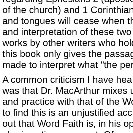
of the church) and 1 Corinthia
and tongues will cease when th
and interpretation of these tw
works by other writers who hol
this book only gives the passag
made to interpret what "the perf
A common criticism I have hea
was that Dr. MacArthur mixes 
and practice with that of the 
to find this is an unjustified a
out that Word Faith is, in his o