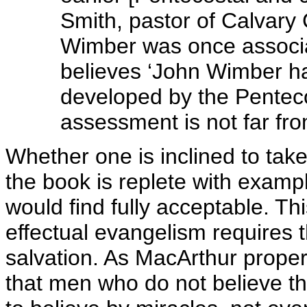
Smith, pastor of Calvar
Wimber was once associa
believes ‘John Wimber h
developed by the Pentecos
assessment is not far fro
Whether one is inclined to take
the book is replete with examp
would find fully acceptable. Th
effectual evangelism requires 
salvation. As MacArthur prope
that men who do not believe th