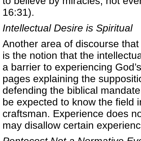
to believe by miracles, not eve
16:31).
Intellectual Desire is Spiritual
Another area of discourse tha
is the notion that the intellec
a barrier to experiencing God’
pages explaining the suppositi
defending the biblical mandat
be expected to know the field
craftsman. Experience does not
may disallow certain experienc
Pentecost Not a Normative Ev