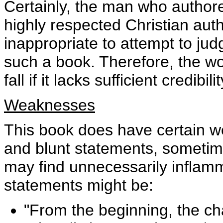
Certainly, the man who authore
highly respected Christian auth
inappropriate to attempt to judg
such a book. Therefore, the wo
fall if it lacks sufficient credibilit
Weaknesses
This book does have certain we
and blunt statements, sometime
may find unnecessarily infla
statements might be:
"From the beginning, the c