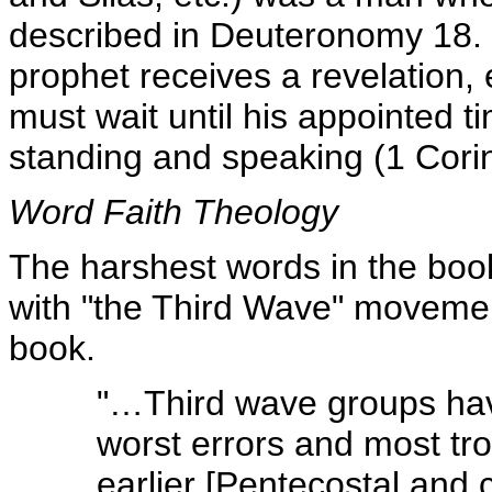
described in Deuteronomy 18. F
prophet receives a revelation,
must wait until his appointed t
standing and speaking (1 Cori
Word Faith Theology
The harshest words in the book
with "the Third Wave" movemen
book.
"…Third wave groups hav
worst errors and most tr
earlier [Pentecostal an