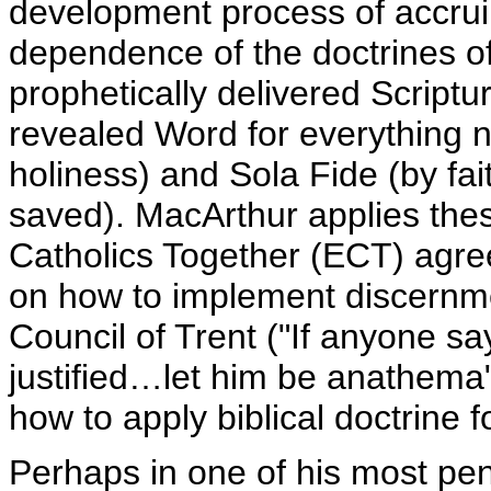
development process of accruin
dependence of the doctrines of S
prophetically delivered Scriptur
revealed Word for everything n
holiness) and Sola Fide (by fa
saved). MacArthur applies thes
Catholics Together (ECT) agree
on how to implement discernm
Council of Trent ("If anyone say
justified…let him be anathema" 
how to apply biblical doctrine 
Perhaps in one of his most pen