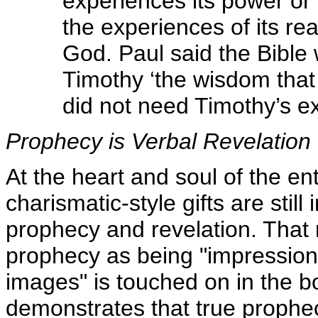
experiences its power or
the experiences of its r
God. Paul said the Bible w
Timothy ‘the wisdom that l
did not need Timothy’s ex
Prophecy is Verbal Revelation
At the heart and soul of the en
charismatic-style gifts are still
prophecy and revelation. That
prophecy as being "impressions"
images" is touched on in the b
demonstrates that true prophecy