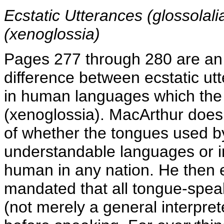
Ecstatic Utterances (glossol
(xenoglossia)
Pages 277 through 280 are an 
difference between ecstatic ut
in human languages which the
(xenoglossia). MacArthur does a
of whether the tongues used b
understandable languages or 
human in any nation. He then e
mandated that all tongue-speak
(not merely a general interpret