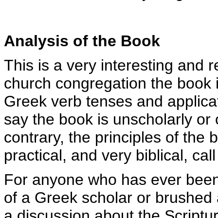
Analysis of the Book
This is a very interesting and 
church congregation the book 
Greek verb tenses and applicat
say the book is unscholarly or 
contrary, the principles of the
practical, and very biblical, cal
For anyone who has ever been 
of a Greek scholar or brushed 
a discussion about the Scriptu