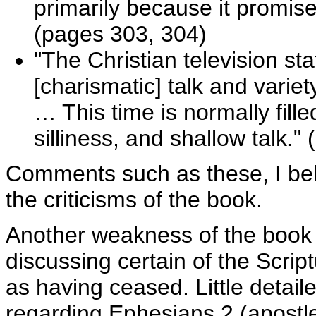
primarily because it promises
(pages 303, 304)
"The Christian television sta
[charismatic] talk and varie
… This time is normally fill
silliness, and shallow talk."
Comments such as these, I beli
the criticisms of the book.
Another weakness of the book i
discussing certain of the Script
as having ceased. Little detaile
regarding Ephesians 2 (apostl