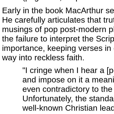
Early in the book MacArthur set
He carefully articulates that tr
musings of pop post-modern ph
the failure to interpret the Scr
importance, keeping verses in 
way into reckless faith.
"I cringe when I hear a [
and impose on it a meanin
even contradictory to the
Unfortunately, the stand
well-known Christian lead