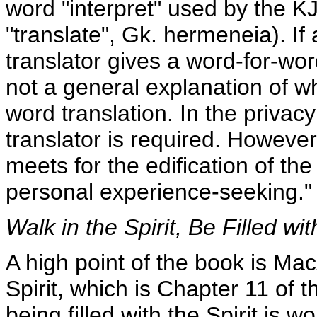
word "interpret" used by the KJ
"translate", Gk. hermeneia). If
translator gives a word-for-w
not a general explanation of w
word translation. In the privac
translator is required. Howeve
meets for the edification of the 
personal experience-seeking."
Walk in the Spirit, Be Filled wit
A high point of the book is Mac
Spirit, which is Chapter 11 of t
being filled with the Spirit is 