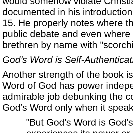
would somehow violate Christia
documented in his introductio
15. He properly notes where th
public debate and even where i
brethren by name with "scorch
God’s Word is Self-Authenticat
Another strength of the book is 
Word of God has power indepe
admirable job debunking the c
God’s Word only when it speak
"But God’s Word is God