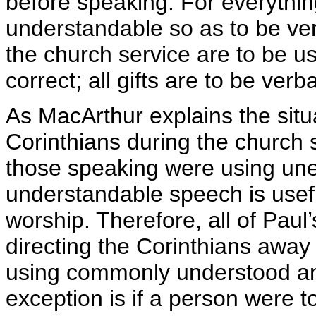
before speaking. For everythin
understandable so as to be verba
the church service are to be us
correct; all gifts are to be verba
As MacArthur explains the situ
Corinthians during the churc
those speaking were using une
understandable speech is useful
worship. Therefore, all of Paul
directing the Corinthians away
using commonly understood and
exception is if a person were t