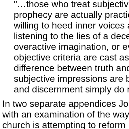
"…those who treat subjectiv
prophecy are actually practi
willing to heed inner voice
listening to the lies of a dec
overactive imagination, or 
objective criteria are cast a
difference between truth an
subjective impressions are b
and discernment simply do 
In two separate appendices J
with an examination of the wa
church is attempting to reform i