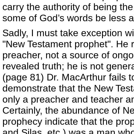
carry the authority of being t
some of God’s words be less au
Sadly, I must take exception wi
"New Testament prophet". He r
preacher, not a source of ong
revealed truth; he is not genera
(page 81) Dr. MacArthur fails t
demonstrate that the New Test
only a preacher and teacher an
Certainly, the abundance of N
prophecy indicate that the pro
and Silas, etc.) was a man who