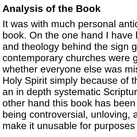
Analysis of the Book
It was with much personal antic
book. On the one hand I have l
and theology behind the sign g
contemporary churches were g
whether everyone else was miss
Holy Spirit simply because of 
an in depth systematic Scriptur
other hand this book has been 
being controversial, unloving, a
make it unusable for purposes 