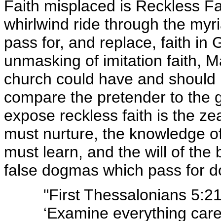
Faith misplaced is Reckless Fa
whirlwind ride through the myria
pass for, and replace, faith i
unmasking of imitation faith,
church could have and should
compare the pretender to the ge
expose reckless faith is the z
must nurture, the knowledge of
must learn, and the will of the
false dogmas which pass for do
"First Thessalonians 5:21
‘Examine everything caref