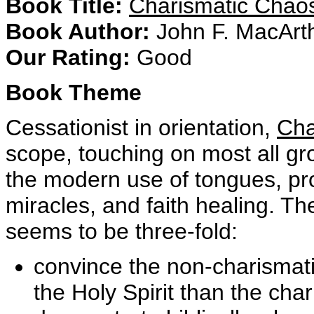
Book Title:
Charismatic Cha
Book Author:
John F. MacArthu
Our Rating:
Good
Book Theme
Cessationist in orientation,
Cha
scope, touching on most all g
the modern use of tongues, pr
miracles, and faith healing. Th
seems to be three-fold:
convince the non-charismati
the Holy Spirit than the char