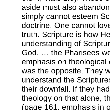
aside must also abandon 
simply cannot esteem Scr
doctrine. One cannot lov
truth. Scripture is how 
understanding of Scriptur
God. … the Pharisees wer
emphasis on theological o
was the opposite. They w
understand the Scriptur
their downfall. If they had
theology on that alone, th
(page 161, emphasis in or