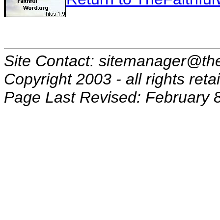
Site Contact: sitemanager@the
Copyright 2003 - all rights reta
Page Last Revised: February 