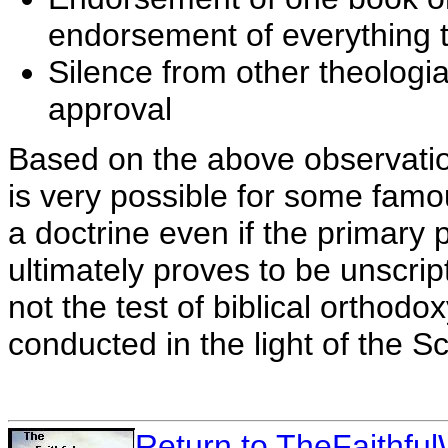
endorsement of everything 
Silence from other theologi
approval
Based on the above observation
is very possible for some famo
a doctrine even if the primary 
ultimately proves to be unscri
not the test of biblical orthodox
conducted in the light of the Sc
Return to TheFaithf