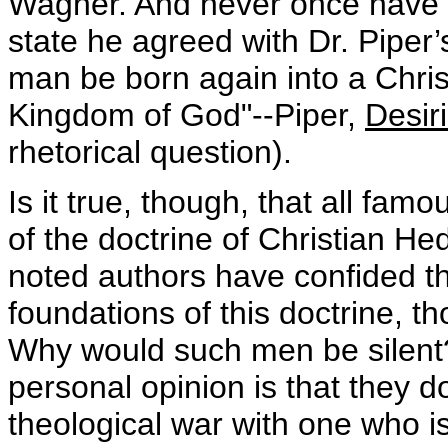
Wagner. And never once have I 
state he agreed with Dr. Piper
man be born again into a Chri
Kingdom of God"--Piper,
Desir
rhetorical question).
Is it true, though, that all fa
of the doctrine of Christian He
noted authors have confided tha
foundations of this doctrine, th
Why would such men be silent
personal opinion is that they d
theological war with one who i