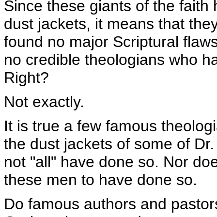
Since these giants of the faith 
dust jackets, it means that the
found no major Scriptural flaws
no credible theologians who h
Right?
Not exactly.
It is true a few famous theolo
the dust jackets of some of Dr.
not "all" have done so. Nor doe
these men to have done so.
Do famous authors and pastors