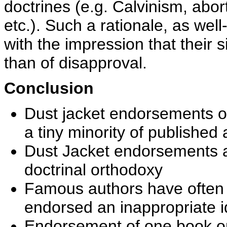
doctrines (e.g. Calvinism, abor
etc.). Such a rationale, as well
with the impression that their s
than of disapproval.
Conclusion
Dust jacket endorsements o
a tiny minority of published
Dust Jacket endorsements are
doctrinal orthodoxy
Famous authors have often
endorsed an inappropriate 
Endorsement of one book or 