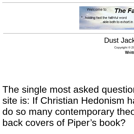
Dust Jac
Copyright © 20
Writ
The single most asked questio
site is: If Christian Hedonism 
do so many contemporary theo
back covers of Piper’s book?