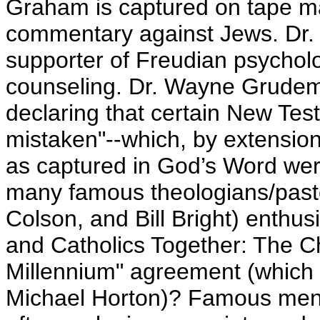
Graham is captured on tape ma
commentary against Jews. Dr.
supporter of Freudian psycholo
counseling. Dr. Wayne Grudem
declaring that certain New Tes
mistaken"--which, by extensio
as captured in God’s Word were
many famous theologians/pasto
Colson, and Bill Bright) enthus
and Catholics Together: The Ch
Millennium" agreement (which 
Michael Horton)? Famous men 