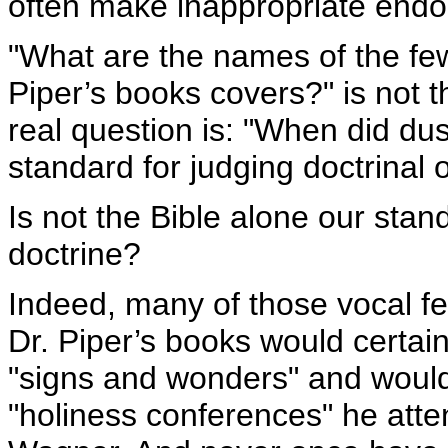
often make inappropriate end
"What are the names of the 
Piper’s books covers?" is not 
real question is: "When did d
standard for judging doctrinal
Is not the Bible alone our stan
doctrine?
Indeed, many of those vocal fe
Dr. Piper’s books would certai
"signs and wonders" and would
"holiness conferences" he att