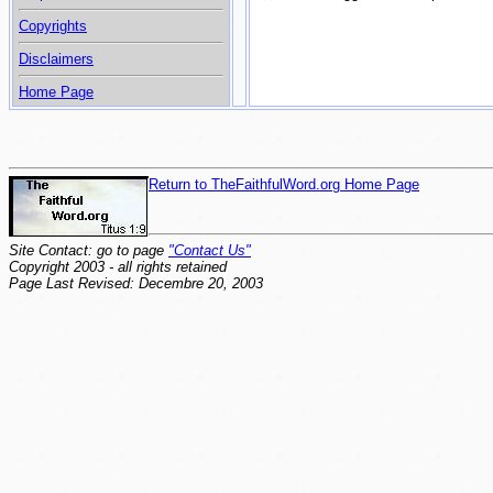
Copyrights
Disclaimers
Home Page
Return to TheFaithfulWord.org Home Page
Site Contact: go to page
"Contact Us"
Copyright 2003 - all rights retained
Page Last Revised: Decembre 20, 2003