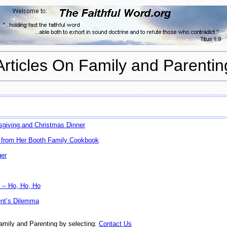
Articles On Family and Parentin
sgiving and Christmas Dinner
 from Her
Booth Family Cookbook
ger
 -- Ho, Ho, Ho
nt’s Dilemma
amily and Parenting by selecting:
Contact Us