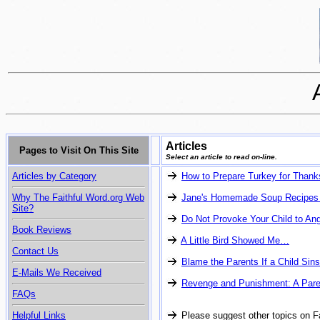
Articles
Pages to Visit On This Site
Select an article to read on-line.
Articles by Category
How to Prepare Turkey for Thank
Why The Faithful Word.org Web
Jane's Homemade Soup Recipes
Site?
Do Not Provoke Your Child to An
Book Reviews
A Little Bird Showed Me…
Contact Us
Blame the Parents If a Child Sins
E-Mails We Received
Revenge and Punishment: A Pare
FAQs
Helpful Links
Please suggest other topics on F