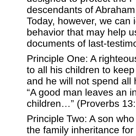
descendants of Abraham p
Today, however, we can id
behavior that may help u
documents of last-testim
Principle One: A righteo
to all his children to ke
and he will not spend all
“A good man leaves an inh
children…” (Proverbs 13:
Principle Two: A son who 
the family inheritance fo