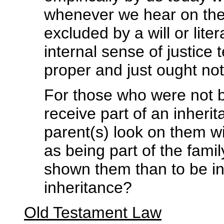
whenever we hear on the 
excluded by a will or liter
internal sense of justice 
proper and just ought no
For those who were not b
receive part of an inheri
parent(s) look on them wi
as being part of the fami
shown them than to be inc
inheritance?
Old Testament Law