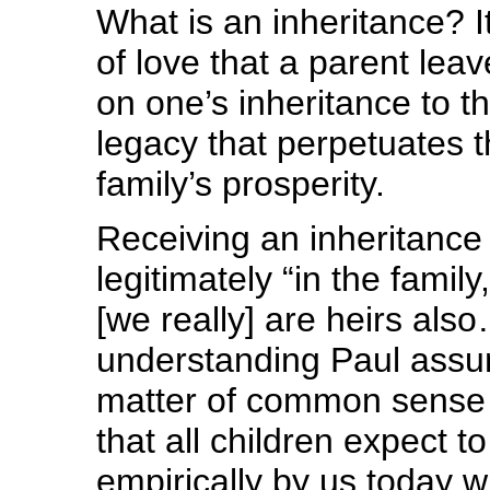
What is an inheritance? 
of love that a parent leav
on one’s inheritance to t
legacy that perpetuates 
family’s prosperity.
Receiving an inheritance 
legitimately “in the family
[we really] are heirs a
understanding Paul assum
matter of common sense a
that all children expect to
empirically by us today 