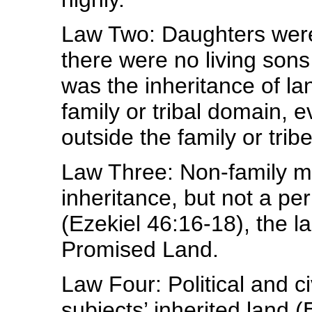
Law Two: Daughters were 
there were no living son
was the inheritance of la
family or tribal domain, 
outside the family or tribe
Law Three: Non-family me
inheritance, but not a per
(Ezekiel 46:16-18), the l
Promised Land.
Law Four: Political and ci
subjects’ inherited land (