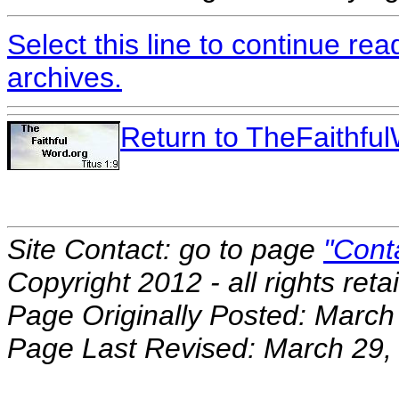
Select this line to continue re
archives.
Return to TheFaithf
Site Contact: go to page
"Cont
Copyright 2012 - all rights reta
Page Originally Posted: March
Page Last Revised: March 29,