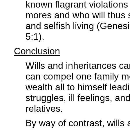
known flagrant violation
mores and who will thus 
and selfish living (Genes
5:1).
Conclusion
Wills and inheritances c
can compel one family m
wealth all to himself lead
struggles, ill feelings, a
relatives.
By way of contrast, will