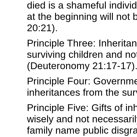
died is a shameful indivi
at the beginning will not
20:21).
Principle Three: Inherita
surviving children and no
(Deuteronomy 21:17-17)
Principle Four: Governm
inheritances from the sur
Principle Five: Gifts of i
wisely and not necessari
family name public disgra