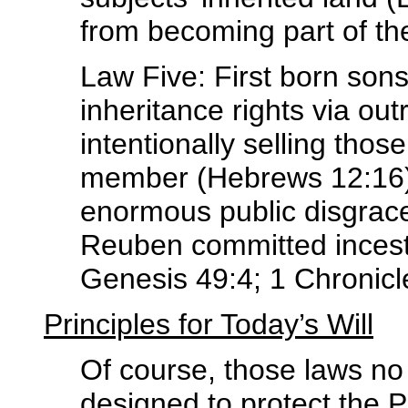
from becoming part of the
Law Five: First born sons 
inheritance rights via ou
intentionally selling thos
member (Hebrews 12:16) o
enormous public disgrace
Reuben committed incest 
Genesis 49:4; 1 Chronicl
Principles for Today’s Will
Of course, those laws no
designed to protect the 