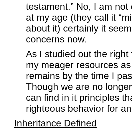
testament.” No, I am not d
at my age (they call it “m
about it) certainly it see
concerns now.
As I studied out the right 
my meager resources as a
remains by the time I pas
Though we are no longer
can find in it principles 
righteous behavior for an
Inheritance Defined