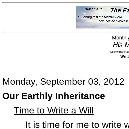
Monthly
His M
Copyright © 20
Writ
Monday, September 03, 2012
Our Earthly Inheritance
Time to Write a Will
It is time for me to write 