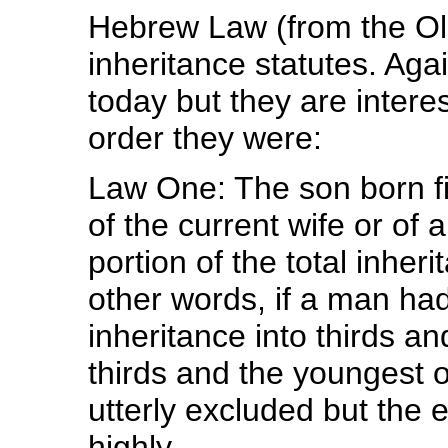
Hebrew Law (from the Ol
inheritance statutes. Ag
today but they are interes
order they were:
Law One: The son born fir
of the current wife or of 
portion of the total inhe
other words, if a man ha
inheritance into thirds a
thirds and the youngest o
utterly excluded but the
highly.