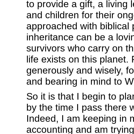
to provide a gift, a livin
and children for their o
approached with biblical p
inheritance can be a lovin
survivors who carry on th
life exists on this planet
generously and wisely, fo
and bearing in mind to W
So it is that I begin to pl
by the time I pass there wi
Indeed, I am keeping in 
accounting and am trying l