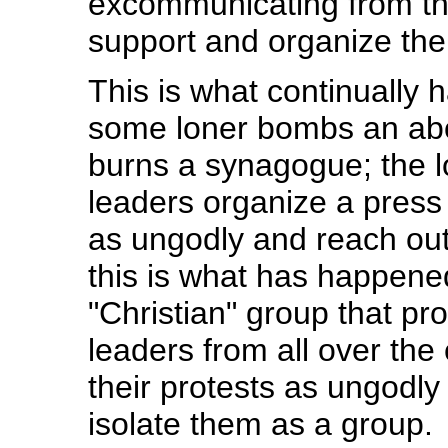
excommunicating from the
support and organize the
This is what continually 
some loner bombs an abo
burns a synagogue; the l
leaders organize a pres
as ungodly and reach out 
this is what has happened
"Christian" group that pro
leaders from all over th
their protests as ungodly
isolate them as a group.