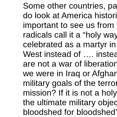
Some other countries, par
do look at America histori
important to see us from 
radicals call it a “holy 
celebrated as a martyr in 
West instead of …. instea
are not a war of liberati
we were in Iraq or Afghan
military goals of the terro
mission? If it is not a hol
the ultimate military obje
bloodshed for bloodshed’