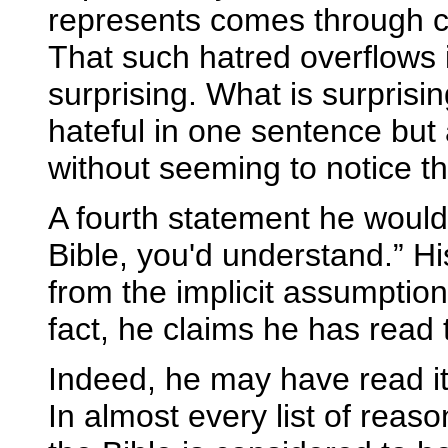
represents comes through cl
That such hatred overflows i
surprising. What is surprisi
hateful in one sentence but 
without seeming to notice th
A fourth statement he would l
Bible, you'd understand.” Hi
from the implicit assumption
fact, he claims he has read 
Indeed, he may have read it. 
In almost every list of reas