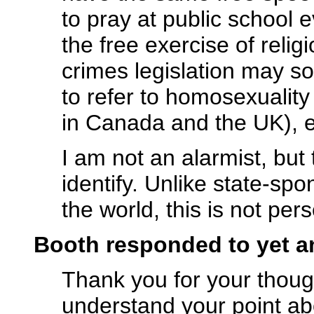
to pray at public school 
the free exercise of relig
crimes legislation may s
to refer to homosexualit
in Canada and the UK), e
I am not an alarmist, but
identify. Unlike state-spo
the world, this is not per
Booth responded to yet 
Thank you for your thought
understand your point ab