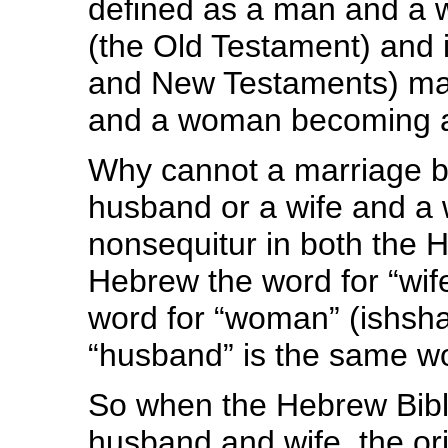
defined as a man and a 
(the Old Testament) and i
and New Testaments) mar
and a woman becoming a
Why cannot a marriage 
husband or a wife and a 
nonsequitur in both the
Hebrew the word for “wif
word for “woman” (ishsha
“husband” is the same wor
So when the Hebrew Bibl
husband and wife, the orig