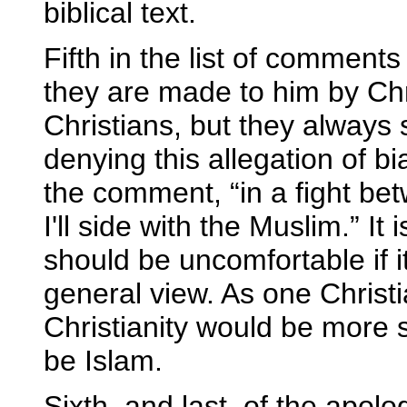
biblical text.
Fifth in the list of commen
they are made to him by Chri
Christians, but they always 
denying this allegation of bi
the comment, “in a fight b
I'll side with the Muslim.” I
should be uncomfortable if i
general view. As one Christi
Christianity would be more 
be Islam.
Sixth, and last, of the apol