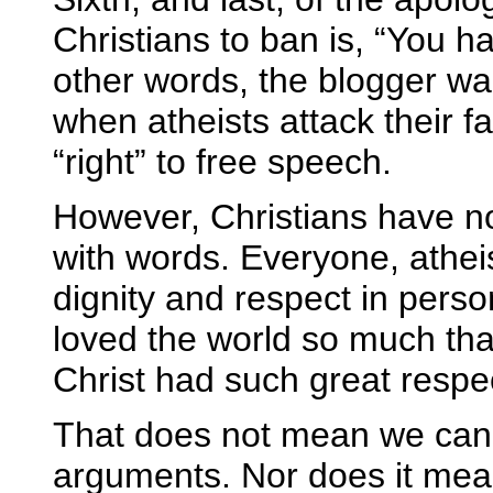
Christians to ban is, “You ha
other words, the blogger wa
when atheists attack their fa
“right” to free speech.
However, Christians have no 
with words. Everyone, athei
dignity and respect in perso
loved the world so much that 
Christ had such great respe
That does not mean we cannot
arguments. Nor does it mean