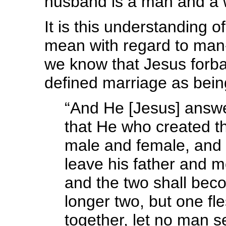
husband is a man and a 
It is this understanding
mean with regard to ma
we know that Jesus for
defined marriage as being
“And He [Jesus] answe
that He who created 
male and female, and s
leave his father and m
and the two shall bec
longer two, but one fl
together, let no man s