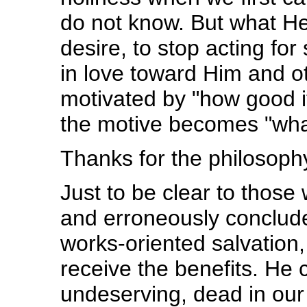
do not know. But what He
desire, to stop acting for 
in love toward Him and ot
motivated by "how good i
the motive becomes "what
Thanks for the philosoph
Just to be clear to thos
and erroneously conclud
works-oriented salvation,
receive the benefits. He c
undeserving, dead in our