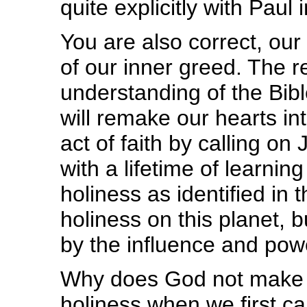
quite explicitly with Paul
You are also correct, our
of our inner greed. The 
understanding of the Bible
will remake our hearts in
act of faith by calling o
with a lifetime of learnin
holiness as identified in
holiness on this planet, 
by the influence and pow
Why does God not make u
holiness when we first cal