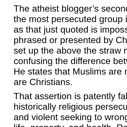
The atheist blogger’s second
the most persecuted group i
as that just quoted is impos
phrased or presented by Chri
set up the above the straw m
confusing the difference bet
He states that Muslims are 
are Christians.
That assertion is patently 
historically religious persec
and violent seeking to wron