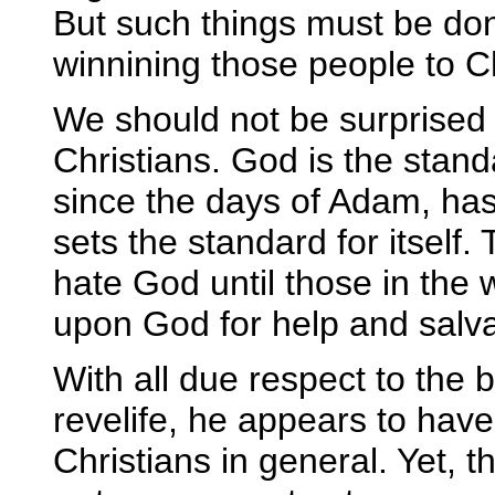
But such things must be done
winnining those people to Ch
We should not be surprised
Christians. God is the stan
since the days of Adam, has, 
sets the standard for itself.
hate God until those in the w
upon God for help and salva
With all due respect to the
revelife, he appears to hav
Christians in general. Yet, t