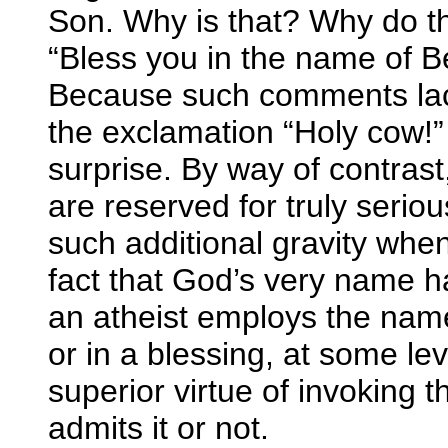
Son. Why is that? Why do th
“Bless you in the name of B
Because such comments lack
the exclamation “Holy cow!”
surprise. By way of contrast
are reserved for truly serio
such additional gravity whe
fact that God’s very name h
an atheist employs the nam
or in a blessing, at some le
superior virtue of invoking 
admits it or not.