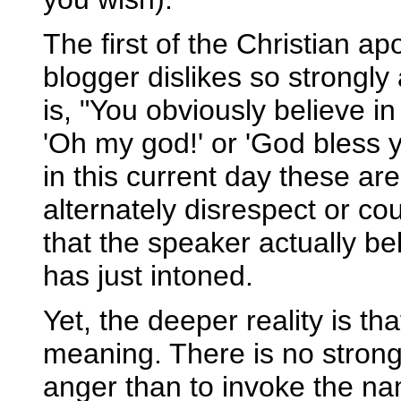
The first of the Christian ap
blogger dislikes so strongl
is, "You obviously believe i
'Oh my god!' or 'God bless y
in this current day these are
alternately disrespect or co
that the speaker actually b
has just intoned.
Yet, the deeper reality is th
meaning. There is no strong
anger than to invoke the n