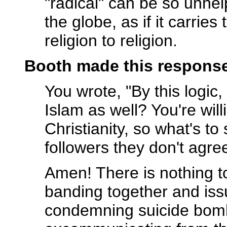
"radical" can be so unhel
the globe, as if it carri
religion to religion.
Booth made this response
You wrote, "By this logic,
Islam as well? You're wil
Christianity, so what's t
followers they don't agre
Amen! There is nothing to
banding together and issu
condemning suicide bom