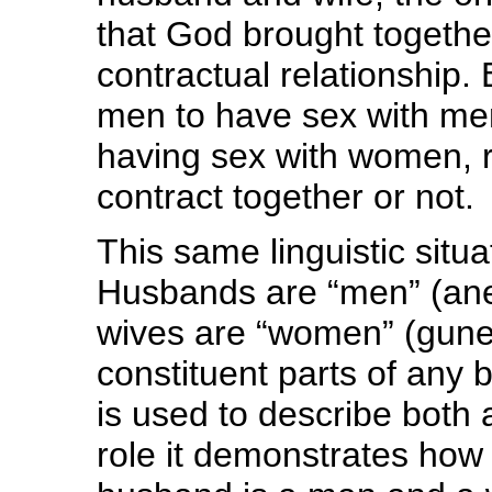
that God brought togeth
contractual relationship.
men to have sex with me
having sex with women, r
contract together or not.
This same linguistic situ
Husbands are “men” (aner
wives are “women” (gun
constituent parts of any 
is used to describe both 
role it demonstrates how s