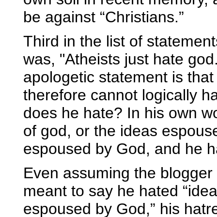
be against “Christians.”
Third in the list of statemen
was, "Atheists just hate god.
apologetic statement is tha
therefore cannot logically h
does he hate? In his own wor
of god, or the ideas espous
espoused by God, and he ha
Even assuming the blogger 
meant to say he hated “ideas
espoused by God,” his hatr