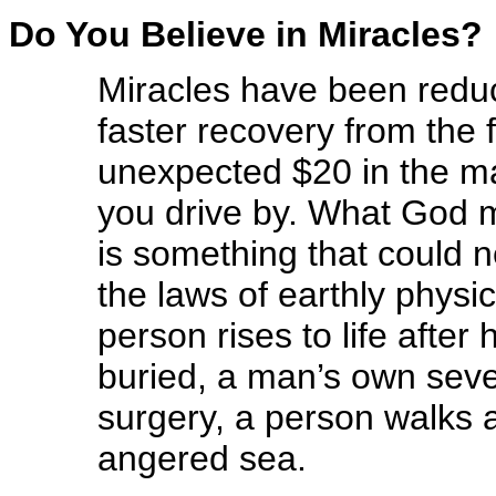
Do You Believe in Miracles?
Miracles have been redu
faster recovery from the 
unexpected $20 in the ma
you drive by. What God m
is something that could 
the laws of earthly physic
person rises to life afte
buried, a man’s own seve
surgery, a person walks 
angered sea.