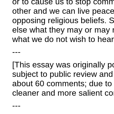
or to cause us to stop com
other and we can live peacea
opposing religious beliefs. St
else what they may or may
what we do not wish to hear
---
[This essay was originally p
subject to public review an
about 60 comments; due to t
cleaner and more salient co
---