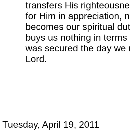
transfers His righteousn
for Him in appreciation, n
becomes our spiritual dut
buys us nothing in terms o
was secured the day we 
Lord.
Tuesday, April 19, 2011