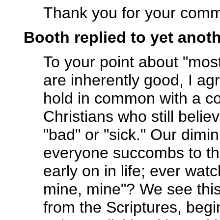
Thank you for your comm
Booth replied to yet ano
To your point about "mos
are inherently good, I agre
hold in common with a c
Christians who still belie
"bad" or "sick." Our dimi
everyone succombs to thei
early on in life; ever wa
mine, mine"? We see this
from the Scriptures, beg