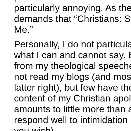
particularly annoying. As the 
demands that “Christians: 
Me.”
Personally, I do not particu
what I can and cannot say. 
from my theological speeche
not read my blogs (and most
latter right), but few have th
content of my Christian ap
amounts to little more than a
respond well to intimidation 
you wish).