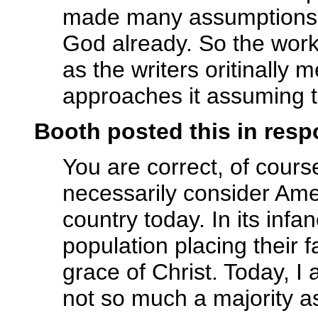
made many assumptions a
God already. So the wor
as the writers oritinally 
approaches it assuming t
Booth posted this in res
You are correct, of course
necessarily consider Ame
country today. In its infan
population placing their 
grace of Christ. Today, I 
not so much a majority as