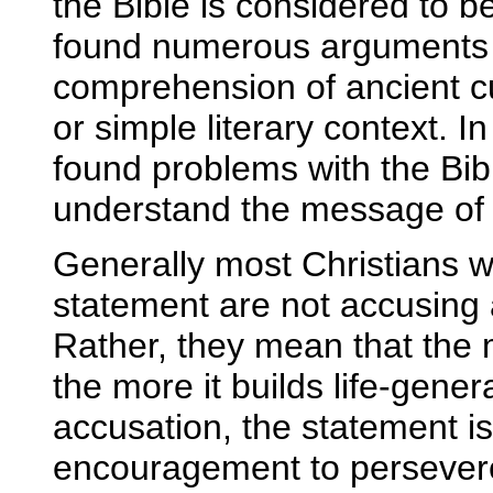
the Bible is considered to b
found numerous arguments 
comprehension of ancient c
or simple literary context. I
found problems with the Bibl
understand the message of th
Generally most Christians 
statement are not accusing 
Rather, they mean that the 
the more it builds life-gener
accusation, the statement i
encouragement to persevere 