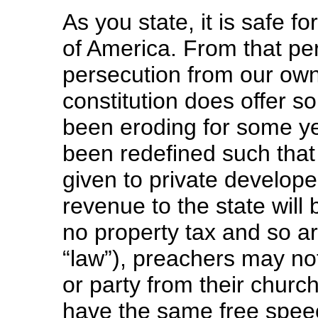
As you state, it is safe f
of America. From that per
persecution from our ow
constitution does offer 
been eroding for some 
been redefined such that
given to private developer
revenue to the state will
no property tax and so ar
“law”), preachers may no
or party from their churc
have the same free speech