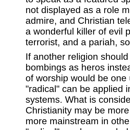
not displayed as a role m
admire, and Christian tele
a wonderful killer of evil
terrorist, and a pariah,
If another religion shoul
bombings as heros instead
of worship would be one
"radical" can be applied 
systems. What is conside
Christianity may be more
more mainstream in other 