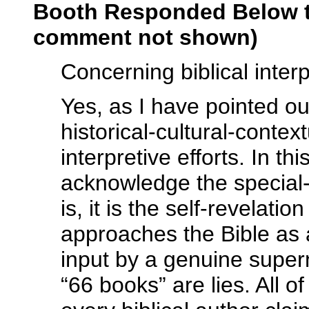
Booth Responded Below t
comment not shown)
Concerning biblical interp
Yes, as I have pointed ou
historical-cultural-contex
interpretive efforts. In t
acknowledge the special-r
is, it is the self-revelati
approaches the Bible as
input by a genuine supern
“66 books” are lies. All