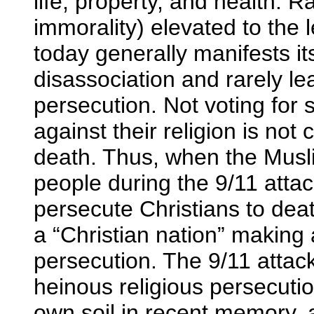
life, property, and health. Rar
immorality) elevated to the 
today generally manifests it
disassociation and rarely le
persecution. Not voting fo
against their religion is no
death. Thus, when the Musli
people during the 9/11 attac
persecute Christians to dea
a “Christian nation” making 
persecution. The 9/11 attac
heinous religious persecutio
own soil in recent memory, 