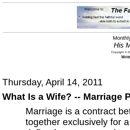
Monthly
His M
Copyright © 20
Writ
Thursday, April 14, 2011
What Is a Wife? -- Marriage
Marriage is a contract b
together exclusively for a