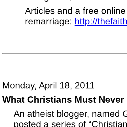
Articles and a free onlin
remarriage:
http://thefai
Monday, April 18, 2011
What Christians Must Never
An atheist blogger, named G
posted a series of “Christia