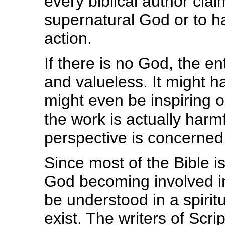
every biblical author cla
supernatural God or to h
action.
If there is no God, the ent
and valueless. It might h
might even be inspiring o
the work is actually harmf
perspective is concerned
Since most of the Bible i
God becoming involved in
be understood in a spirit
exist. The writers of Scr