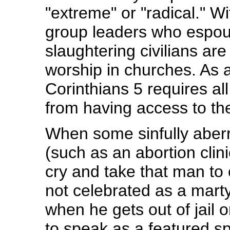
"extreme" or "radical." W
group leaders who espous
slaughtering civilians a
worship in churches. As 
Corinthians 5 requires a
from having access to th
When some sinfully aber
(such as an abortion clin
cry and take that man to 
not celebrated as a marty
when he gets out of jail or
to speak as a featured spe