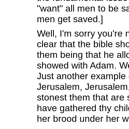
"want" all men to be s
men get saved.]
Well, I'm sorry you're 
clear that the bible sh
them being that he allo
showed with Adam. We s
Just another example o
Jerusalem, Jerusalem, 
stonest them that are
have gathered thy chil
her brood under her