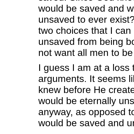
would be saved and wh
unsaved to ever exist?
two choices that I can
unsaved from being bor
not want all men to be
I guess I am at a loss 
arguments. It seems li
knew before He create
would be eternally un
anyway, as opposed to
would be saved and u