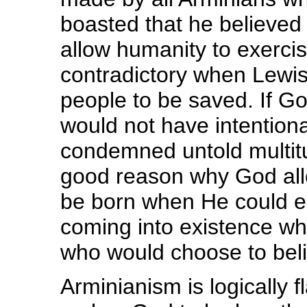
boasted that he believed
allow humanity to exercis
contradictory when Lewis 
people to be saved. If G
would not have intentiona
condemned untold multitu
good reason why God all
be born when He could e
coming into existence whil
who would choose to beli
Arminianism is logically fl