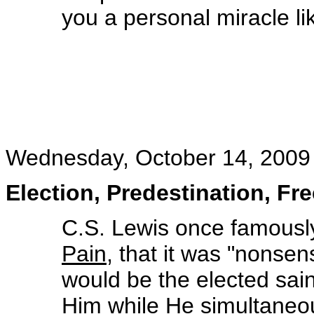
you a personal miracle li
Wednesday, October 14, 2009
Election, Predestination, Fr
C.S. Lewis once famously
Pain
, that it was "nons
would be the elected sai
Him while He simultaneou