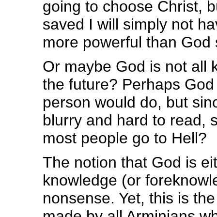
going to choose Christ, b
saved I will simply not 
more powerful than God s
Or maybe God is not all 
the future? Perhaps God 
person would do, but since
blurry and hard to read, 
most people go to Hell?
The notion that God is eit
knowledge (or foreknowled
nonsense. Yet, this is th
made by all Arminians wh