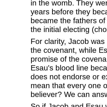
in the womb. They wer
years before they bec
became the fathers of
the initial electing (ch
For clarity, Jacob was
the covenant, while E
promise of the covena
Esau's blood line bec
does not endorse or ex
mean that every one o
believer? We can answe
So if Jacob and Esau w