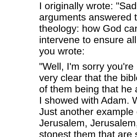
I originally wrote: "Sa
arguments answered th
theology: how God can
intervene to ensure a
you wrote:
"Well, I'm sorry you're
very clear that the bib
of them being that he a
I showed with Adam. We
Just another example o
Jerusalem, Jerusalem, 
stonest them that are