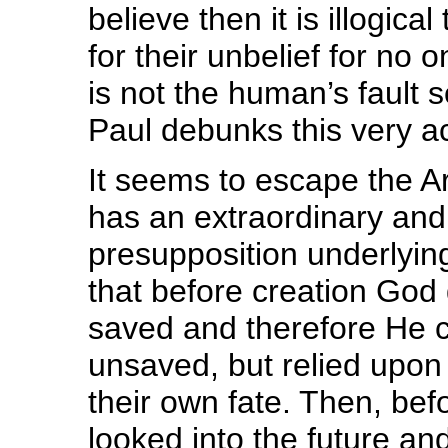
believe then it is illogica
for their unbelief for no 
is not the human’s fault 
Paul debunks this very a
It seems to escape the Ar
has an extraordinary and
presupposition underlyin
that before creation God 
saved and therefore He 
unsaved, but relied upon 
their own fate. Then, bef
looked into the future a