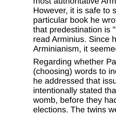
most authoritative Armi
However, it is safe to
particular book he wrot
that predestination is
read Arminius. Since h
Arminianism, it seemed
Regarding whether Pau
(choosing) words to ind
he addressed that issu
intentionally stated tha
womb, before they ha
elections. The twins w