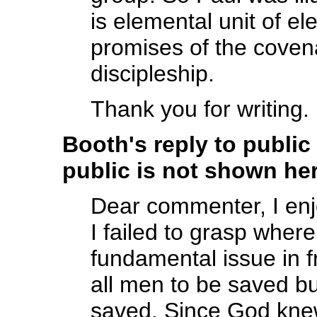
is elemental unit of el
promises of the covena
discipleship.
Thank you for writing.
Booth's reply to publi
public is not shown her
Dear commenter, I en
I failed to grasp whe
fundamental issue in f
all men to be saved bu
saved. Since God kne