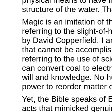
physical means to have i
structure of the water. Th
Magic is an imitation of 
referring to the slight-of-
by David Copperfield. I a
that cannot be accomplis
referring to the use of 
can convert coal to electri
will and knowledge. No 
power to reorder matter o
Yet, the Bible speaks of
acts that mimicked genui