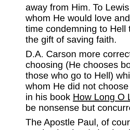
away from Him. To Lewis
whom He would love and c
time condemning to Hell
the gift of saving faith.
D.A. Carson more correct
choosing (He chooses bo
those who go to Hell) wh
whom He did not choose t
in his book
How Long O 
be nonsense but concurren
The Apostle Paul, of cour