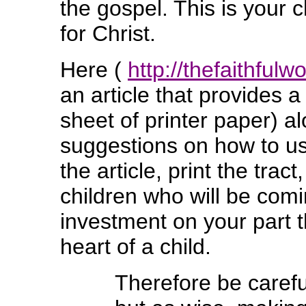
the gospel. This is your
for Christ.
Here (
http://thefaithful
an article that provides a
sheet of printer paper) a
suggestions on how to use 
the article, print the tra
children who will be comin
investment on your part t
heart of a child.
Therefore be caref