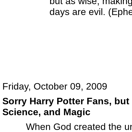
but as wise, making
days are evil. (Eph
Friday, October 09, 2009
Sorry Harry Potter Fans, but 
Science, and Magic
When God created the un