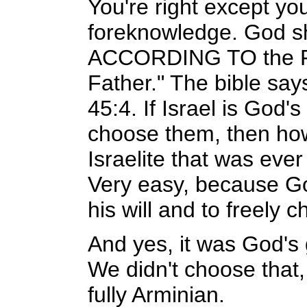
You're right except yo
foreknowledge. God sho
ACCORDING TO the 
Father." The bible says
45:4. If Israel is God
choose them, then how 
Israelite that was eve
Very easy, because Go
his will and to freely 
And yes, it was God's g
We didn't choose that, 
fully Arminian.