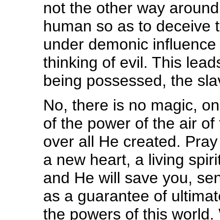
not the other way aroun
human so as to deceive 
under demonic influence 
thinking of evil. This le
being possessed, the slav
No, there is no magic, on
of the power of the air of
over all He created. Pray 
a new heart, a living spiri
and He will save you, send
as a guarantee of ultimat
the powers of this worl