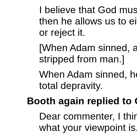
I believe that God mu
then he allows us to eit
or reject it.
[When Adam sinned, al
stripped from man.]
When Adam sinned, he
total depravity.
Booth again replied to
Dear commenter, I thin
what your viewpoint is