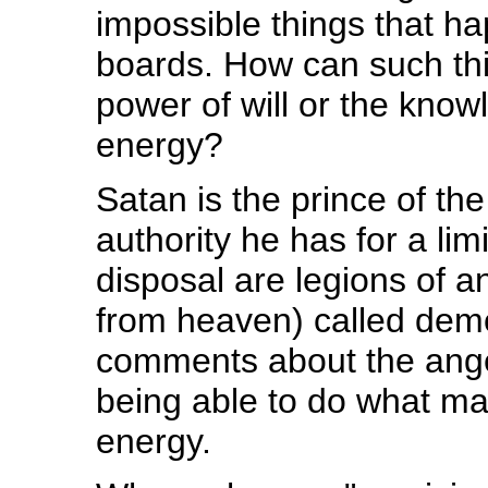
impossible things that h
boards. How can such thi
power of will or the kno
energy?
Satan is the prince of the 
authority he has for a limi
disposal are legions of a
from heaven) called demon
comments about the ange
being able to do what ma
energy.