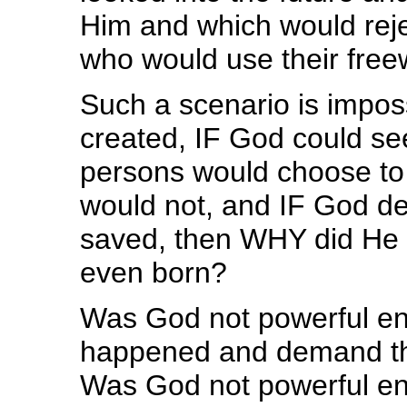
Him and which would reje
who would use their freew
Such a scenario is imposs
created, IF God could see
persons would choose to
would not, and IF God de
saved, then WHY did He a
even born?
Was God not powerful eno
happened and demand th
Was God not powerful en