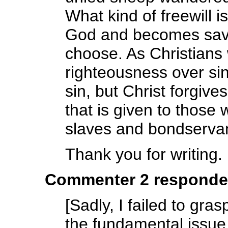
What kind of freewill 
God and becomes saved
choose. As Christians
righteousness over si
sin, but Christ forgive
that is given to those
slaves and bondserva
Thank you for writing.
Commenter 2 responde
[Sadly, I failed to g
the fundamental issue 