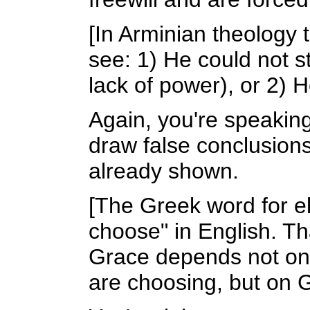
[In Arminian theology 
see: 1) He could not 
lack of power), or 2) 
Again, you're speakin
draw false conclusions.
already shown.
[The Greek word for e
choose" in English. Th
Grace depends not on
are choosing, but on 