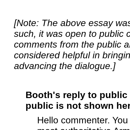
[Note: The above essay was 
such, it was open to public
comments from the public a
considered helpful in bringi
advancing the dialogue.]
Booth's reply to publi
public is not shown her
Hello commenter. You a