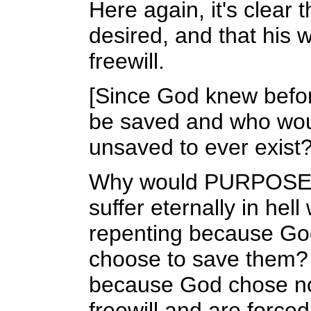
Here again, it's clear 
desired, and that his 
freewill.
[Since God knew befo
be saved and who woul
unsaved to ever exist?
Why would PURPOSELY c
suffer eternally in he
repenting because Go
choose to save them? 
because God chose not
freewill and are forced