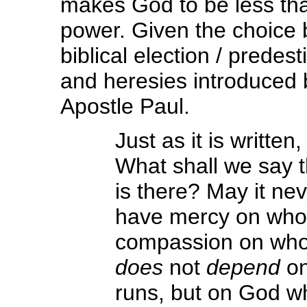
makes God to be less th
power. Given the choice 
biblical election / predes
and heresies introduced 
Apostle Paul.
Just as it is written
What shall we say t
is there? May it nev
have mercy on whom
compassion on whom
does
not
depend
on
runs, but on God w