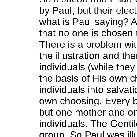
by Paul, but their elec
what is Paul saying? A
that no one is chosen
There is a problem with
the illustration and th
individuals (while they
the basis of His own c
individuals into salvat
own choosing. Every b
but one mother and one
individuals. The Genti
group. So Paul was illu