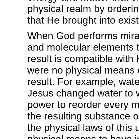
physical realm by orderin
that He brought into exis
When God performs mira
and molecular elements t
result is compatible with
were no physical means or
result. For example, wa
Jesus changed water to 
power to reorder every m
the resulting substance 
the physical laws of thi