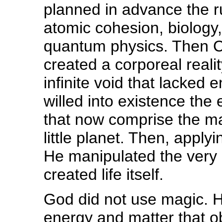
planned in advance the r
atomic cohesion, biology,
quantum physics. Then Chr
created a corporeal reali
infinite void that lacked
willed into existence the
that now comprise the m
little planet. Then, apply
He manipulated the very
created life itself.
God did not use magic. H
energy and matter that o