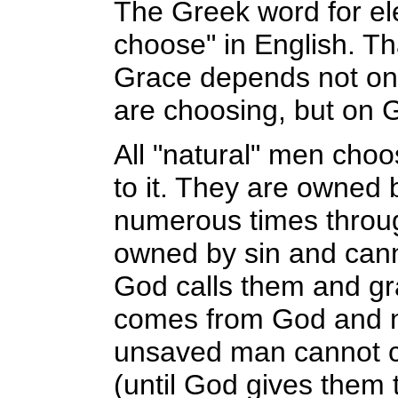
The Greek word for el
choose" in English. Th
Grace depends not on
are choosing, but on 
All "natural" men choo
to it. They are owned 
numerous times throu
owned by sin and cann
God calls them and gra
comes from God and no
unsaved man cannot ch
(until God gives them t