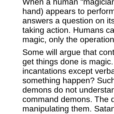
When a human "magician" (
hand) appears to perform
answers a question on it
taking action. Humans ca
magic, only the operatio
Some will argue that con
get things done is magic. 
incantations except verb
something happen? Such 
demons do not understan
command demons. The de
manipulating them. Satan 