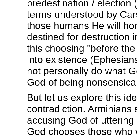
predestination / election 
terms understood by Car
those humans He will hon
destined for destruction 
this choosing "before th
into existence (Ephesian
not personally do what G
God of being nonsensical
But let us explore this id
contradiction. Arminians 
accusing God of uttering
God chooses those who wi