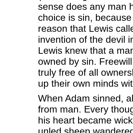
sense does any man ha
choice is sin, because h
reason that Lewis calle
invention of the devil 
Lewis knew that a man 
owned by sin. Freewill
truly free of all owner
up their own minds wit
When Adam sinned, all
from man. Every though
his heart became wicke
unled sheep wandered