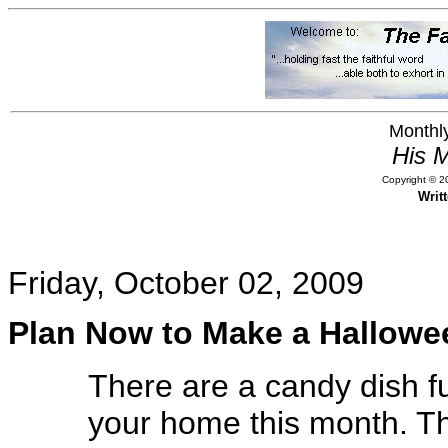
Monthly
His M
Copyright © 20
Writ
Friday, October 02, 2009
Plan Now to Make a Hallowe
There are a candy dish ful
your home this month. Th