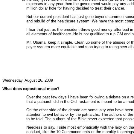
expenses in any year then the government would pay any addit
million dollar hole for having decided to treat their cancer.
But our current president has just gone beyond common sense 
and rebuild of the healthcare system. We have the most compet
I fear that just as the president threw good money after bad in
all elements of healthcare. He is not qualified to run GM and he
Mr. Obama, keep it simple. Clean up some of the abuses of the 
payer system more equitable and stop trying to reengineer all o
Wednesday, August 26, 2009
What does expositional mean?
Over the past few days I have been following a debate on a r
that a patriarch did in the Old Testament is meant to be a mod
On the other side of the debate are some laity who have been 
attention to evil behavior by the patriarchs. The authors of t
to be told. The authors of the Bible never expected that peop
Needless to say, I side most emphatically with the laity on tha
conduct, like the 10 Commandments or the morality teachings 