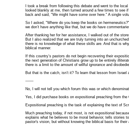
I took a break from following this debate and went to the loca
looked blankly at me, then turned around a few times to see 
back and said, "We might have some over here." A single volu
So I asked, "Where do you keep the books on hermeneutics?" a
we don’t have anything like that, but we do have commentaries
After thanking her for her assistance, I walked out of the stor
But I also realized that we are truly turning into an unchurch
there is no knowledge of what these skills are. And that is wh
biblical manner.
If this country’s pastors do not begin recovering their exposit
the next generation of Christians grow up to be entirely illiter
there is a limit to the amount of willful ignorance and disobed
But that is the catch, isn’t it? To learn that lesson from Israe
-------
No, I will not tell you which forum this was or which denomina
Yes, I did purchase books on expositional preaching from the O
Expositional preaching is the task of explaining the text of Sc
Much preaching today, if not most, is not expositional because
explains what he believes to be moral behavior, tells stories 
pastor's vision, but without knowing the biblical basis for their