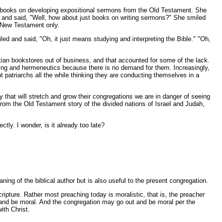
the books on developing expositional sermons from the Old Testament. She
 and said, "Well, how about just books on writing sermons?" She smiled
e New Testament only.
 and said, "Oh, it just means studying and interpreting the Bible." "Oh,
istian bookstores out of business, and that accounted for some of the lack.
aching and hermeneutics because there is no demand for them. Increasingly,
 patriarchs all the while thinking they are conducting themselves in a
y that will stretch and grow their congregations we are in danger of seeing
n from the Old Testament story of the divided nations of Israel and Judah,
tly. I wonder, is it already too late?
ing of the biblical author but is also useful to the present congregation.
ipture. Rather most preaching today is moralistic, that is, the preacher
go and be moral. And the congregation may go out and be moral per the
ith Christ.