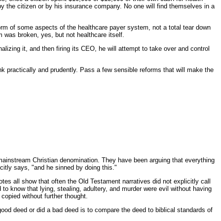
the citizen or by his insurance company. No one will find themselves in a
rm of some aspects of the healthcare payer system, not a total tear down
 was broken, yes, but not healthcare itself.
lizing it, and then firing its CEO, he will attempt to take over and control
k practically and prudently. Pass a few sensible reforms that will make the
-mainstream Christian denomination. They have been arguing that everything
citly says, "and he sinned by doing this."
 all show that often the Old Testament narratives did not explicitly call
to know that lying, stealing, adultery, and murder were evil without having
copied without further thought.
a good deed or did a bad deed is to compare the deed to biblical standards of