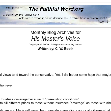
Monthly Blog Archives for
His Master's Voice
Copyright © 2009 - All rights retained by author
Written by: C. W. Booth
views tend toward the conservative. Yet, I did harbor some hope that mayb
tion eve.
r to refuse coverage because of "preexisting conditions"
) to bill different prices to those without insurance "coverage" as those with 
care and Medicaid) would be to provide a spending cap for all citizens--that 