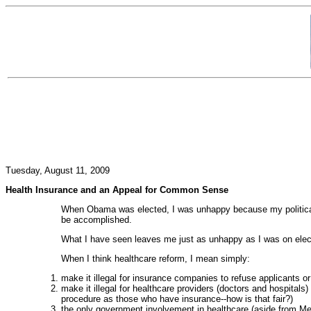
Tuesday, August 11, 2009
Health Insurance and an Appeal for Common Sense
When Obama was elected, I was unhappy because my political 
be accomplished.
What I have seen leaves me just as unhappy as I was on elec
When I think healthcare reform, I mean simply:
make it illegal for insurance companies to refuse applicants o
make it illegal for healthcare providers (doctors and hospitals
procedure as those who have insurance--how is that fair?)
the only government involvement in healthcare (aside from Medi