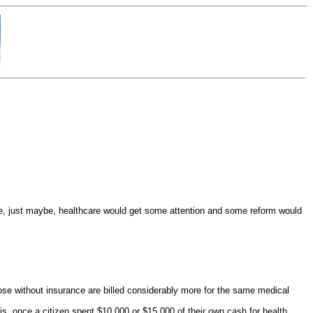
e, just maybe, healthcare would get some attention and some reform would
(those without insurance are billed considerably more for the same medical
is, once a citizen spent $10,000 or $15,000 of their own cash for health