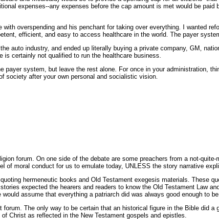
ional expenses--any expenses before the cap amount is met would be paid by 
with overspending and his penchant for taking over everything. I wanted refo
ent, efficient, and easy to access healthcare in the world. The payer system
 the auto industry, and ended up literally buying a private company, GM, nationa
 is certainly not qualified to run the healthcare business.
payer system, but leave the rest alone. For once in your administration, thin
f society after your own personal and socialistic vision.
eligion forum. On one side of the debate are some preachers from a not-quite
el of moral conduct for us to emulate today, UNLESS the story narrative expli
quoting hermeneutic books and Old Testament exegesis materials. These quotes
he stories expected the hearers and readers to know the Old Testament Law and 
le would assume that everything a patriarch did was always good enough to be 
t forum. The only way to be certain that an historical figure in the Bible did 
of Christ as reflected in the New Testament gospels and epistles.