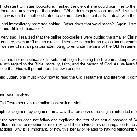
l Protestant Christian bookstore. I asked the clerk if she could point me to 
if there was any escape, then asked, "What does expositional mean?" I smiled
me was on the shelf dedicated to sermon development aids. It dealt with th
nd immediately regretted asking. "What does that word mean?" Again, I smiled
 and Bible dictionaries."
e very sad. I realized that the online booksellers were putting the smaller Chr
ed country, even in Christian circles. There are no books on expositional pre
y we see Christian pastors attempting to emulate the sins of the Old Testament
ional and hermeneutical skills sets and begin teaching the Bible in a deeper wa
ate with regard to the Bible, morality, faith, and the person of God. As we lear
ience that God will permit from His own people.
l and Judah, one must know how to read the Old Testament and interpret it correc
tion was involved.
ld Testament via the online booksellers. sigh...
ripture, segment by segment, in a way that preserves the original intended mean
 the sermon does not follow and explicate the text of an actual passage of Scr
to illustrate his perception of morality, and then advises his congregation to 
 actions, why it is important, or how this behavior relates to having fellowship w