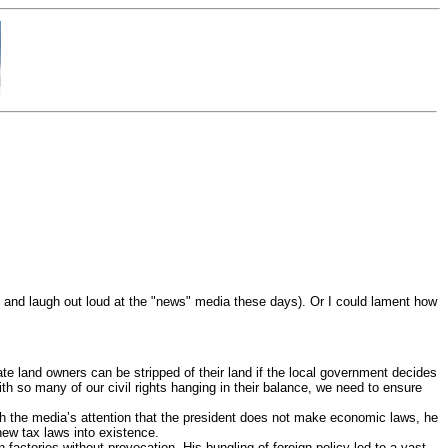
it and laugh out loud at the "news" media these days). Or I could lament how
ate land owners can be stripped of their land if the local government decides
th so many of our civil rights hanging in their balance, we need to ensure
tch the media’s attention that the president does not make economic laws, he
new tax laws into existence.
factories without provocation. His bungling of foreign policy led to a vast