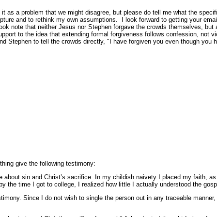
it as a problem that we might disagree, but please do tell me what the specific
cripture and to rethink my own assumptions. I look forward to getting your emai
I took note that neither Jesus nor Stephen forgave the crowds themselves, but a
support to the idea that extending formal forgiveness follows confession, not v
d Stephen to tell the crowds directly, "I have forgiven you even though you 
ething give the following testimony:
bout sin and Christ’s sacrifice. In my childish naivety I placed my faith, as 
y the time I got to college, I realized how little I actually understood the gos
mony. Since I do not wish to single the person out in any traceable manner, 