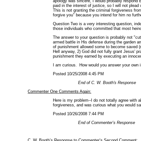
apology was sincere, I would probably respond by
paid in the interest of justice, so I will not pl
This is not granting the criminal forgiveness fro
forgive you" because you intend for him no furth
Question Two is a very interesting question, in
those individuals who committed that most hein
The answer to your question is probably not "cut
armed battle in His defense during the garden a
of punishment allowed some to become saved (re
Hell anyway, 2) God did not fully grant Jesus' pr
punishment they earned by executing an innocent 
I am curious. How would you answer your own in
Posted 10/25/2008 4:45 PM
End of C. W. Booth's Response
Commenter One Comments Again:
Here is my problem--I do not totally agree with a
forgiveness, and was curious what you would sa
Posted 10/26/2008 7:44 PM
End of Commenter’s Response
C. W. Booth’s Response to Commenter’s Second Comment: