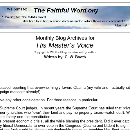
Monthly Blog Archives for
His Master's Voice
Copyright © 2008 - All rights retained by author
Written by: C. W. Booth
d biased reporting that overwhelmingly favors Obama (my wife and I actually s
mpaign manager already!).
bove any other consideration. For three reasons in particular:
ee Supreme Court judges. In recent years the Supreme Court has ruled that priv
wner (churches who "own" their land and pay no property taxes--watch out!). Wi
te liberty and the constitution.
 present economic crisis, all the while blaming the president. Did it ever ca
ly liberal Democrats to ever vote in the Congress (Obama and Biden) to sign 
of the Arab world by doing such deplorable things as bombing Mid-East aspirin 