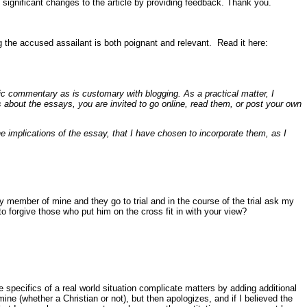
 significant changes to the article by providing feedback. Thank you.
g the accused assailant is both poignant and relevant. Read it here:
ic commentary as is customary with blogging. As a practical matter, I
 about the essays, you are invited to go online, read them, or post your own
mplications of the essay, that I have chosen to incorporate them, as I
y member of mine and they go to trial and in the course of the trial ask my
o forgive those who put him on the cross fit in with your view?
 specifics of a real world situation complicate matters by adding additional
mine (whether a Christian or not), but then apologizes, and if I believed the