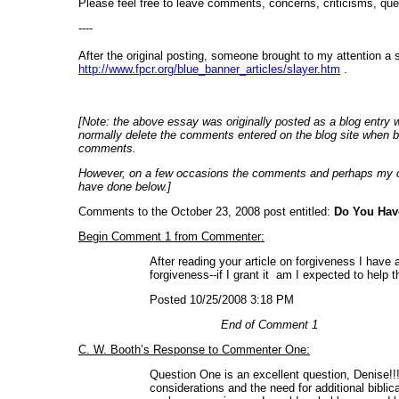
Please feel free to leave comments, concerns, criticisms, que
----
After the original posting, someone brought to my attention a
http://www.fpcr.org/blue_banner_articles/slayer.htm
.
[Note: the above essay was originally posted as a blog entry 
normally delete the comments entered on the blog site when bu
comments.
However, on a few occasions the comments and perhaps my own
have done below.]
Comments to the October 23, 2008 post entitled:
Do You Hav
Begin Comment 1 from Commenter:
After reading your article on forgiveness I have
forgiveness--if I grant it am I expected to help
Posted 10/25/2008 3:18 PM
End of Comment 1
C. W. Booth’s Response to Commenter One:
Question One is an excellent question, Denise!!!
considerations and the need for additional biblic