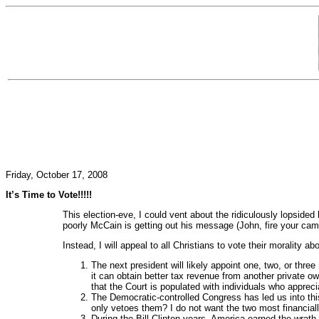
Friday, October 17, 2008
It’s Time to Vote!!!!!
This election-eve, I could vent about the ridiculously lopside
poorly McCain is getting out his message (John, fire your ca
Instead, I will appeal to all Christians to vote their morality a
The next president will likely appoint one, two, or thr
it can obtain better tax revenue from another private o
that the Court is populated with individuals who apprecia
The Democratic-controlled Congress has led us into this
only vetoes them? I do not want the two most financial
During the Bill Clinton years, America earned the wrath 