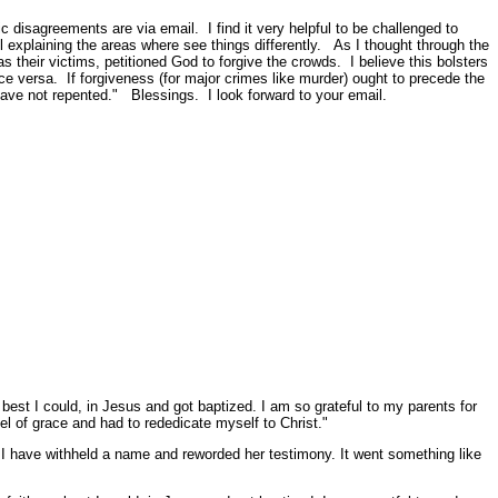
 disagreements are via email. I find it very helpful to be challenged to
l explaining the areas where see things differently. As I thought through the
s their victims, petitioned God to forgive the crowds. I believe this bolsters
ice versa. If forgiveness (for major crimes like murder) ought to precede the
have not repented." Blessings. I look forward to your email.
best I could, in Jesus and got baptized. I am so grateful to my parents for
pel of grace and had to rededicate myself to Christ."
I have withheld a name and reworded her testimony. It went something like