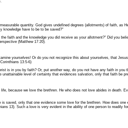
s.
y measurable quantity. God gives undefined degrees (allotments) of faith, as 
s my knowledge have to be to be saved?"
 the faith and the knowledge you did receive as your allotment?" Did you believ
erspective (Matthew 17:20).
examine yourselves! Or do you not recognize this about yourselves, that Jesus Ch
2 Corinthians 13:5-6)
rist is in you by faith? Or, put another way, do you not have any faith in you t
ome unattainable level of certainty that evidences salvation, only that faith be
life, because we love the brethren. He who does not love abides in death. E
e is saved, only that one evidence some love for the brethren. How does one e
thians 13). Such a love is very evident in the ability of one person to readily