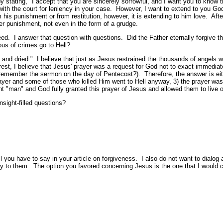
 stating, "I accept that you are sincerely sorrowful, and I want you to know 
ead with the court for leniency in your case. However, I want to extend to you G
m his punishment or from restitution, however, it is extending to him love. Aft
er punishment, not even in the form of a grudge.
deed. I answer that question with questions. Did the Father eternally forgiv
ous of crimes go to Hell?
 and dried." I believe that just as Jesus restrained the thousands of angels w
rrest, I believe that Jesus' prayer was a request for God not to exact immedi
member the sermon on the day of Pentecost?). Therefore, the answer is either
ayer and some of those who killed Him went to Hell anyway, 3) the prayer was re
"man" and God fully granted this prayer of Jesus and allowed them to live out
sight-filled questions?
ll you have to say in your article on forgiveness. I also do not want to dialo
y to them. The option you favored concerning Jesus is the one that I would 