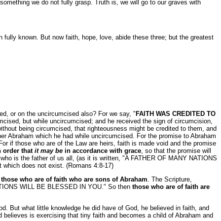
something we do not fully grasp. Truth is, we will go to our graves with
en fully known. But now faith, hope, love, abide these three; but the greatest
r on the uncircumcised also? For we say, "
FAITH WAS CREDITED TO
cised, but while uncircumcised; and he received the sign of circumcision,
without being circumcised, that righteousness might be credited to them, and
 father Abraham which he had while uncircumcised. For the promise to Abraham
 For if those who are of the Law are heirs, faith is made void and the promise
in order that
it may be
in accordance with grace
, so that the promise will
m, who is the father of us all, (as it is written, "A FATHER OF MANY NATIONS
at which does not exist. (Romans 4:8-17)
s
those who are of faith who are sons of Abraham
. The Scripture,
IONS WILL BE BLESSED IN YOU." So then
those who are of faith are
d. But what little knowledge he did have of God, he believed in faith, and
nd believes is exercising that tiny faith and becomes a child of Abraham and