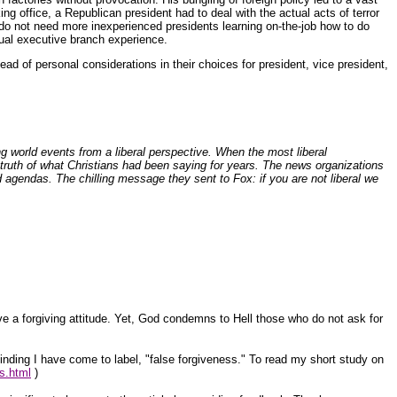
ing office, a Republican president had to deal with the actual acts of terror
e do not need more inexperienced presidents learning on-the-job how to do
tual executive branch experience.
ead of personal considerations in their choices for president, vice president,
 world events from a liberal perspective. When the most liberal
truth of what Christians had been saying for years. The news organizations
nd agendas. The chilling message they sent to Fox: if you are not liberal we
ve a forgiving attitude. Yet, God condemns to Hell those who do not ask for
 finding I have come to label, "false forgiveness." To read my short study on
ss.html
)