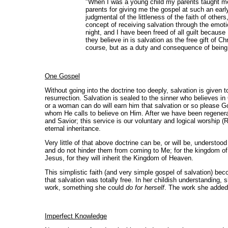
"When I was a young child my parents taught me a
parents for giving me the gospel at such an earl
judgmental of the littleness of the faith of other
concept of receiving salvation through the emotion
night, and I have been freed of all guilt becau
they believe in is salvation as the free gift of C
course, but as a duty and consequence of being s
One Gospel
Without going into the doctrine too deeply, salvation is given 
resurrection. Salvation is sealed to the sinner who believes i
or a woman can do will earn him that salvation or so please God
whom He calls to believe on Him. After we have been regenerat
and Savior; this service is our voluntary and logical worship
eternal inheritance.
Very little of that above doctrine can be, or will be, understood 
and do not hinder them from coming to Me; for the kingdom of
Jesus, for they will inherit the Kingdom of Heaven.
This simplistic faith (and very simple gospel of salvation) 
that salvation was totally free. In her childish understanding
work, something she could
do for herself
. The work she added w
Imperfect Knowledge