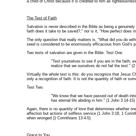
a child of Christ because it is credited to him as righteousnes
The Test of Faith
Salvation is never described in the Bible as being a genuinel
faith does it take to be saved?," nor is it, "How perfect doe
The only question that really matters is, "What did you do with
seed is considered to be enormously efficacious from God’s p
Two tests of salvation are given in the Bible. Test One:
"Test yourselves
to see
if you are in the faith; 
realize that we ourselves do not fail the test." (
Virtually the whole test is this: do you recognize that Jesus Ch
only a recognition of faith. It is not the quantity of faith or s
Test Two:
"We know that we have passed out of death into 
has eternal life abiding in him." (1 John 3:14-15)
Again, there is no quantity of love that determines whether on
affection but actions of selfless service (1 John 3:18, 1 Corin
when wronged (1 Corinthians 13:4-5).
Grace to You