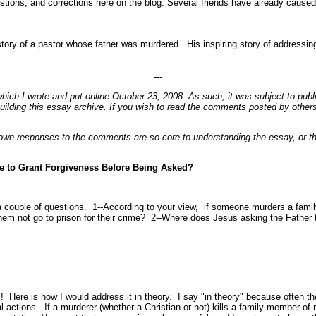
stions, and corrections here on the blog. Several friends have already caused
 story of a pastor whose father was murdered. His inspiring story of addressin
---
which I wrote and put online October 23, 2008. As such, it was subject to publ
ilding this essay archive. If you wish to read the comments posted by others
 responses to the comments are so core to understanding the essay, or the i
e to Grant Forgiveness Before Being Asked?
 a couple of questions. 1--According to your view, if someone murders a famil
 them not go to prison for their crime? 2--Where does Jesus asking the Father t
! Here is how I would address it in theory. I say "in theory" because often the
al actions. If a murderer (whether a Christian or not) kills a family member of 