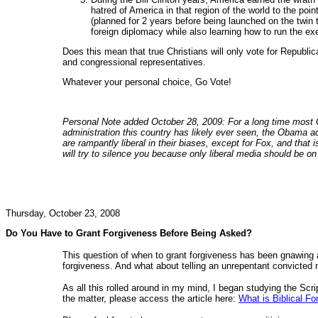
hatred of America in that region of the world to the poin
(planned for 2 years before being launched on the twin 
foreign diplomacy while also learning how to run the ex
Does this mean that true Christians will only vote for Republic
and congressional representatives.
Whatever your personal choice, Go Vote!
Personal Note added October 28, 2009: For a long time most Ch
administration this country has likely ever seen, the Obama a
are rampantly liberal in their biases, except for Fox, and that
will try to silence you because only liberal media should be on 
Thursday, October 23, 2008
Do You Have to Grant Forgiveness Before Being Asked?
This question of when to grant forgiveness has been gnawing a
forgiveness. And what about telling an unrepentant convicted m
As all this rolled around in my mind, I began studying the Scri
the matter, please access the article here:
What is Biblical F