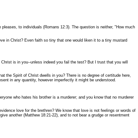
He pleases, to individuals (Romans 12:3). The question is neither, "How much
e in Christ? Even faith so tiny that one would liken it to a tiny mustard
rist is in you--unless indeed you fail the test? But I trust that you will
hat the Spirit of Christ dwells in you? There is no degree of certitude here,
 present in any quantity, however imperfectly it might be understood.
veryone who hates his brother is a murderer; and you know that no murderer
vidence love for the brethren? We know that love is not feelings or words of
 forgive another (Matthew 18:21-22), and to not bear a grudge or resentment