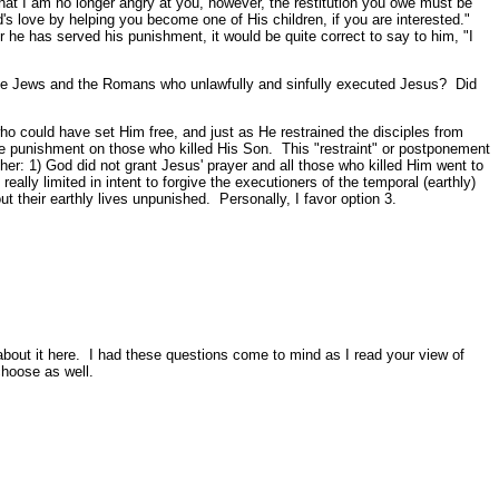
that I am no longer angry at you, however, the restitution you owe must be
od's love by helping you become one of His children, if you are interested."
er he has served his punishment, it would be quite correct to say to him, "I
e the Jews and the Romans who unlawfully and sinfully executed Jesus? Did
ho could have set Him free, and just as He restrained the disciples from
ate punishment on those who killed His Son. This "restraint" or postponement
: 1) God did not grant Jesus' prayer and all those who killed Him went to
ally limited in intent to forgive the executioners of the temporal (earthly)
 their earthly lives unpunished. Personally, I favor option 3.
g about it here. I had these questions come to mind as I read your view of
choose as well.