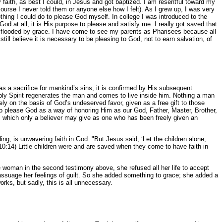
 faith, as best I could, in Jesus and got baptized. I am resentful toward my
ourse I never told them or anyone else how I felt). As I grew up, I was very
nothing I could do to please God myself. In college I was introduced to the
God at all, it is His purpose to please and satisfy me. I really got saved that
en flooded by grace. I have come to see my parents as Pharisees because all
still believe it is necessary to be pleasing to God, not to earn salvation, of
was a sacrifice for mankind’s sins; it is confirmed by His subsequent
 Holy Spirit regenerates the man and comes to live inside him. Nothing a man
ely on the basis of God’s undeserved favor, given as a free gift to those
to please God as a way of honoring Him as our God, Father, Master, Brother,
), which only a believer may give as one who has been freely given an
anding, is unwavering faith in God. "But Jesus said, ‘Let the children alone,
0:14) Little children were and are saved when they come to have faith in
 woman in the second testimony above, she refused all her life to accept
assuage her feelings of guilt. So she added something to grace; she added a
orks, but sadly, this is all unnecessary.