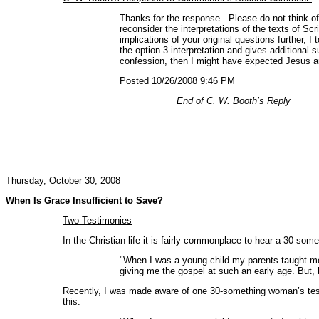
Thanks for the response. Please do not think of 
reconsider the interpretations of the texts of S
implications of your original questions further, 
the option 3 interpretation and gives additional 
confession, then I might have expected Jesus an
Posted 10/26/2008 9:46 PM
End of C. W. Booth’s Reply
Thursday, October 30, 2008
When Is Grace Insufficient to Save?
Two Testimonies
In the Christian life it is fairly commonplace to hear a 30-som
"When I was a young child my parents taught me a
giving me the gospel at such an early age. But, b
Recently, I was made aware of one 30-something woman’s testi
this: