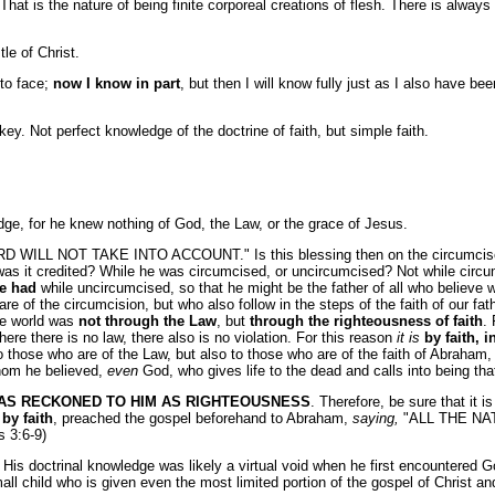
t is the nature of being finite corporeal creations of flesh. There is always 
le of Christ.
 to face;
now I know in part
, but then I will know fully just as I also have be
key. Not perfect knowledge of the doctrine of faith, but simple faith.
e, for he knew nothing of God, the Law, or the grace of Jesus.
L NOT TAKE INTO ACCOUNT." Is this blessing then on the circumcised, o
as it credited? While he was circumcised, or uncircumcised? Not while circum
he had
while uncircumcised, so that he might be the father of all who believe 
 are of the circumcision, but who also follow in the steps of the faith of our
the world was
not through the Law
, but
through the righteousness of faith
.
where there is no law, there also is no violation. For this reason
it is
by faith, 
to those who are of the Law, but also to those who are of the faith of Abraha
om he believed,
even
God, who gives life to the dead and calls into being th
WAS RECKONED TO HIM AS RIGHTEOUSNESS
. Therefore, be sure that it i
by faith
, preached the gospel beforehand to Abraham,
saying,
"ALL THE NAT
s 3:6-9)
His doctrinal knowledge was likely a virtual void when he first encountered Go
mall child who is given even the most limited portion of the gospel of Christ a