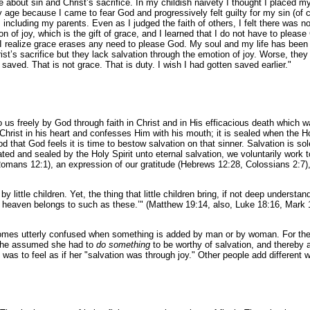
bout sin and Christ’s sacrifice. In my childish naivety I thought I placed my
y age because I came to fear God and progressively felt guilty for my sin (of c
s, including my parents. Even as I judged the faith of others, I felt there was 
 of joy, which is the gift of grace, and I learned that I do not have to please 
se I realize grace erases any need to please God. My soul and my life has be
hrist’s sacrifice but they lack salvation through the emotion of joy. Worse, they 
aved. That is not grace. That is duty. I wish I had gotten saved earlier."
to us freely by God through faith in Christ and in His efficacious death which 
n Christ in his heart and confesses Him with his mouth; it is sealed when the
 that God feels it is time to bestow salvation on that sinner. Salvation is sol
ed and sealed by the Holy Spirit unto eternal salvation, we voluntarily work 
 (Romans 12:1), an expression of our gratitude (Hebrews 12:28, Colossians 2:7
by little children. Yet, the thing that little children bring, if not deep underst
 heaven belongs to such as these.’" (Matthew 19:14, also, Luke 18:16, Mark 1
becomes utterly confused when something is added by man or by woman. For the
, she assumed she had to
do something
to be worthy of salvation, and thereby 
as to feel as if her "salvation was through joy." Other people add different w