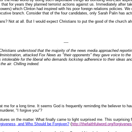
t that for years they planned terrorist actions against us. Immediately after tak
towers) which Clinton had inspired with his poor foreign relations policies. W
ecutive branch. Consider that of the four candidates, only Sarah Palin has ac
ans? Not at all. But I would expect Christians to put the good of the church ah
----
ristians understood that the majority of the news media approached reporting
dministration, attacked Fox News as "their opponents" they gave voice to the 
 is intolerable for the liberal who demands lockstep adherence to their ideas a
the air. Chilling indeed.
t me for a long time. It seems God is frequently reminding the believer to ha
urderer, "I forgive you"?
ptures on the matter. What finally came to light surprised me. This surprising
orgiveness, and Who Should be Forgiven?
(
http://thefaithfulword.org/forgivene