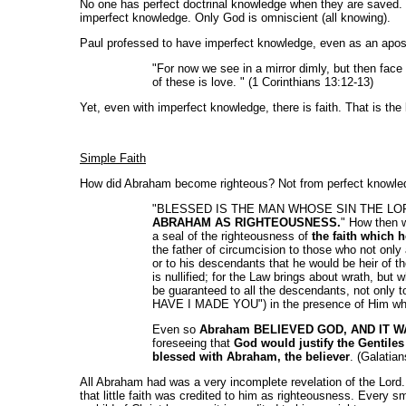
No one has perfect doctrinal knowledge when they are saved. Tha
imperfect knowledge. Only God is omniscient (all knowing).
Paul professed to have imperfect knowledge, even as an apost
"For now we see in a mirror dimly, but then face
of these is love. " (1 Corinthians 13:12-13)
Yet, even with imperfect knowledge, there is faith. That is the 
Simple Faith
How did Abraham become righteous? Not from perfect knowledg
"BLESSED IS THE MAN WHOSE SIN THE LORD WIL
ABRAHAM AS RIGHTEOUSNESS.
" How then w
a seal of the righteousness of
the faith which 
the father of circumcision to those who not only
or to his descendants that he would be heir of 
is nullified; for the Law brings about wrath, but 
be guaranteed to all the descendants, not only 
HAVE I MADE YOU") in the presence of Him wh
Even so
Abraham BELIEVED GOD, AND IT 
foreseeing that
God would justify the Gentiles 
blessed with Abraham, the believer
. (Galatian
All Abraham had was a very incomplete revelation of the Lord. 
that little faith was credited to him as righteousness. Every s