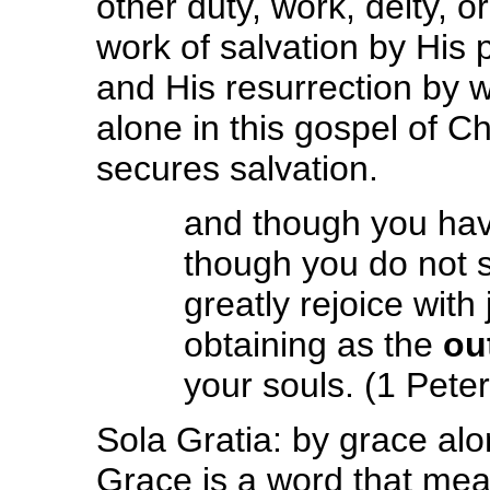
other duty, work, deity, or
work of salvation by His p
and His resurrection by 
alone in this gospel of C
secures salvation.
and though you hav
though you do not 
greatly rejoice with 
obtaining as the
ou
your souls. (1 Peter
Sola Gratia: by grace alo
Grace is a word that me