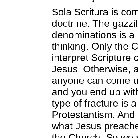
Sola Scritura is co
doctrine. The gazzil
denominations is a l
thinking. Only the 
interpret Scripture 
Jesus. Otherwise, a
anyone can come up
and you end up wit
type of fracture is 
Protestantism. And
what Jesus preach
the Church. So we 