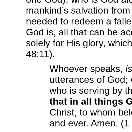
mankind’s salvation from 
needed to redeem a fallen
God is, all that can be a
solely for His glory, whic
48:11).
Whoever speaks,
i
utterances of God;
who is serving by t
that in all things
Christ, to whom bel
and ever. Amen. (1 