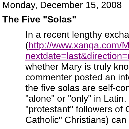
Monday, December 15, 2008
The Five "Solas"
In a recent lengthy exch
(
http://www.xanga.com/
nextdate=last&directio
whether Mary is truly kn
commenter posted an inte
the five solas are self-c
"alone" or "only" in Lati
"protestant" followers o
Catholic" Christians) can 