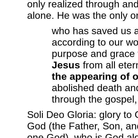
only realized through and
alone. He was the only o
who has saved us an
according to our wo
purpose and grace
Jesus
from all ete
the appearing of 
abolished death and 
through the gospel,
Soli Deo Gloria: glory to 
God (the Father, Son, an
one God), who is God alo