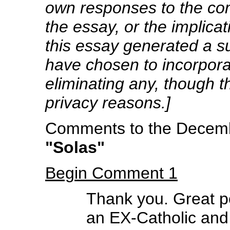
own responses to the co
the essay, or the implicat
this essay generated a s
have chosen to incorpora
eliminating any, though
privacy reasons.]
Comments to the Decembe
"Solas"
Begin Comment 1
Thank you. Great p
an EX-Catholic and 