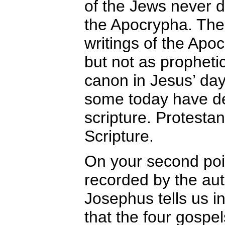
of the Jews never d
the Apocrypha. The 
writings of the Apoc
but not as prophetic
canon in Jesus’ day
some today have dec
scripture. Protestan
Scripture.
On your second point
recorded by the auth
Josephus tells us in 
that the four gospe