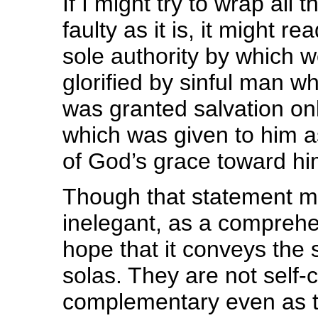
If I might try to wrap all 
faulty as it is, it might r
sole authority by which 
glorified by sinful man 
was granted salvation only
which was given to him as
of God’s grace toward hi
Though that statement ma
inelegant, as a comprehen
hope that it conveys the 
solas. They are not self-c
complementary even as th