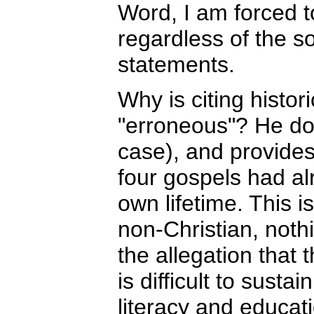
Word, I am forced to
regardless of the s
statements.
Why is citing histor
"erroneous"? He doe
case), and provides 
four gospels had al
own lifetime. This i
non-Christian, nothi
the allegation that 
is difficult to susta
literacy and educat