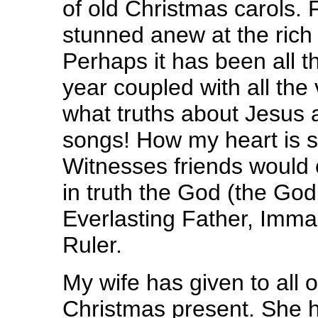
of old Christmas carols. 
stunned anew at the rich
Perhaps it has been all t
year coupled with all the
what truths about Jesus 
songs! How my heart is 
Witnesses friends would c
in truth the God (the Go
Everlasting Father, Imma
Ruler.
My wife has given to all
Christmas present. She 