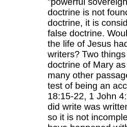
"powerful sovereig
doctrine is not foun
doctrine, it is cons
false doctrine. Would
the life of Jesus h
writers? Two things 
doctrine of Mary as
many other passages
test of being an a
18:15-22, 1 John 4:
did write was writte
so it is not incompl