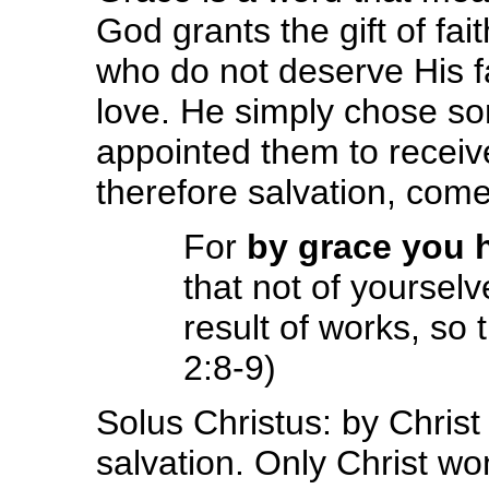
God grants the gift of fai
who do not deserve His f
love. He simply chose so
appointed them to receive 
therefore salvation, come
For
by grace you 
that not of yoursel
result of works, so
2:8-9)
Solus Christus: by Chris
salvation. Only Christ wo