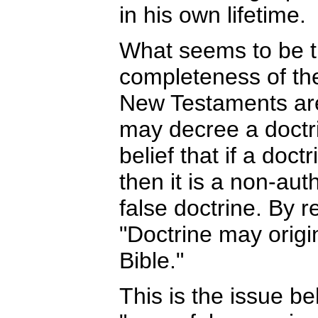
in his own lifetime.
What seems to be th
completeness of th
New Testaments are
may decree a doctrin
belief that if a doctr
then it is a non-aut
false doctrine. By r
"Doctrine may origi
Bible."
This is the issue b