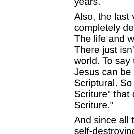
years.
Also, the last
completely des
The life and w
There just is
world. To say 
Jesus can be w
Scriptural. So 
Scriture" that
Scriture."
And since all 
self-destroyi