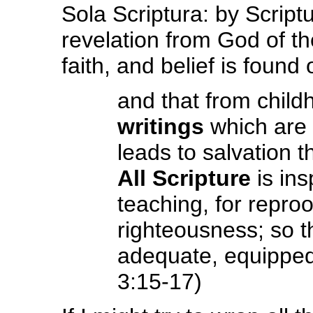
Sola Scriptura: by Scriptu
revelation from God of the
faith, and belief is found
and that from chil
writings
which are 
leads to salvation t
All Scripture
is ins
teaching, for reproof
righteousness; so 
adequate, equipped
3:15-17)