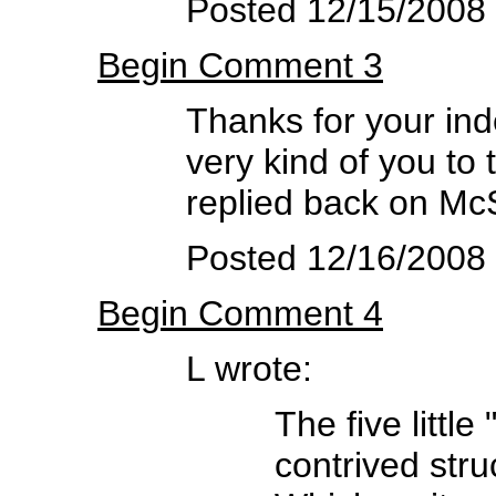
Posted 12/15/2008
Begin Comment 3
Thanks for your inde
very kind of you to 
replied back on Mc
Posted 12/16/2008
Begin Comment 4
L wrote:
The five littl
contrived struc