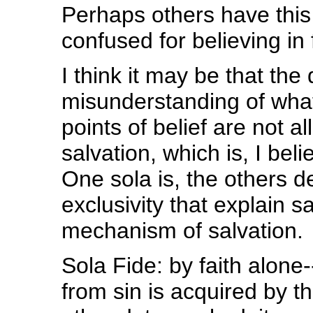
Perhaps others have this
confused for believing in
I think it may be that the
misunderstanding of what 
points of belief are not a
salvation, which is, I be
One sola is, the others de
exclusivity that explain s
mechanism of salvation.
Sola Fide: by faith alone
from sin is acquired by t