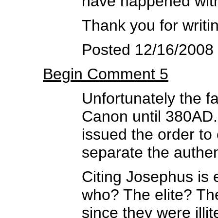
have happened wit
Thank you for writin
Posted 12/16/2008 
Begin Comment 5
Unfortunately the f
Canon until 380AD
issued the order to
separate the authen
Citing Josephus is
who? The elite? Th
since they were illit