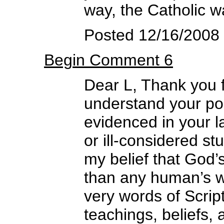
way, the Catholic wa
Posted 12/16/2008
Begin Comment 6
Dear L, Thank you f
understand your pos
evidenced in your la
or ill-considered s
my belief that God’
than any human’s w
very words of Script
teachings, beliefs, 