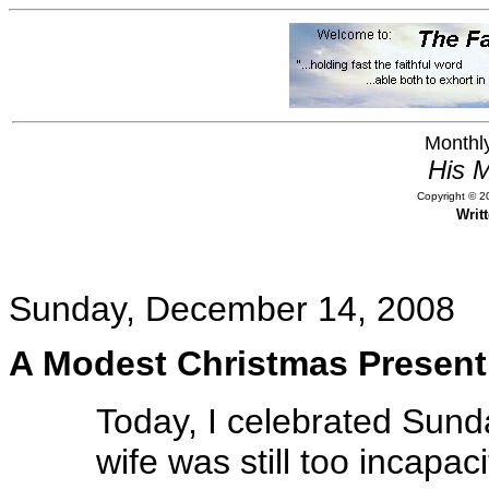
Monthly
His M
Copyright © 20
Writ
Sunday, December 14, 2008
A Modest Christmas Present
Today, I celebrated Sund
wife was still too incapa