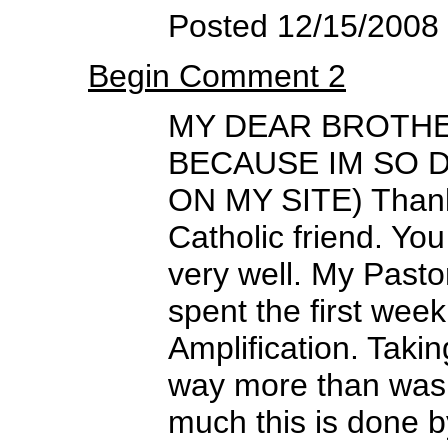
Posted 12/15/2008
Begin Comment 2
MY DEAR BROTHER
BECAUSE IM SO 
ON MY SITE) Thank 
Catholic friend. Yo
very well. My Pasto
spent the first week
Amplification. Takin
way more than was
much this is done 