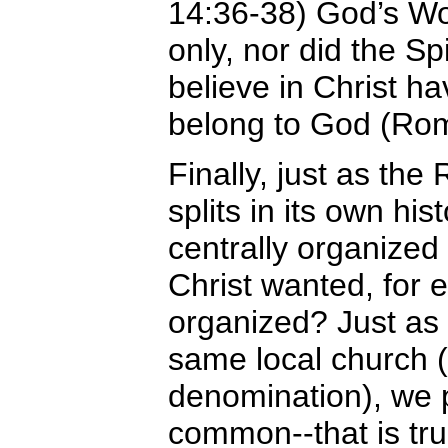
14:36-38) God’s Wo
only, nor did the Sp
believe in Christ ha
belong to God (Rom
Finally, just as t
splits in its own hi
centrally organized 
Christ wanted, for e
organized? Just as
same local church 
denomination), we p
common--that is tru