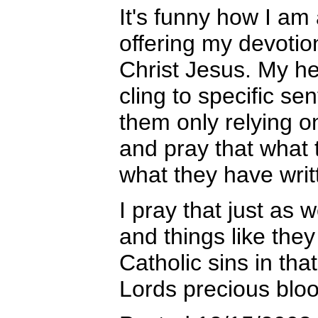
It's funny how I am
offering my devotio
Christ Jesus. My he
cling to specific se
them only relying o
and pray that what 
what they have writ
I pray that just as w
and things like they
Catholic sins in th
Lords precious blo