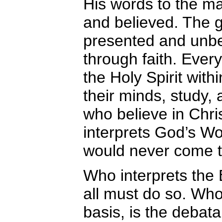
His words to the m
and believed. The g
presented and unbe
through faith. Ever
the Holy Spirit with
their minds, study, an
who believe in Chri
interprets God’s Wo
would never come to
Who interprets the B
all must do so. Who
basis, is the debata