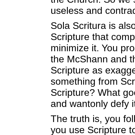
useless and contradi
Sola Scritura is a
Scripture that comp
minimize it. You p
the McShann and th
Scripture as exagge
something from Scri
Scripture? What go
and wantonly defy i
The truth is, you fo
you use Scripture t