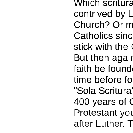
Which scritur
contrived by 
Church? Or ma
Catholics sinc
stick with the
But then agai
faith be foun
time before f
"Sola Scritura
400 years of C
Protestant you
after Luther. 