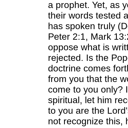
a prophet. Yet, as 
their words tested a
has spoken truly (
Peter 2:1, Mark 13:
oppose what is writ
rejected. Is the Pop
doctrine comes fort
from you that the wo
come to you only? I
spiritual, let him re
to you are the Lor
not recognize this, 