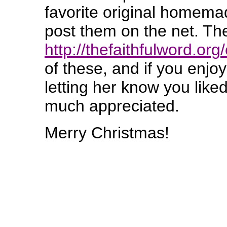
favorite original homema
post them on the net. Th
http://thefaithfulword.or
of these, and if you enjo
letting her know you lik
much appreciated.
Merry Christmas!