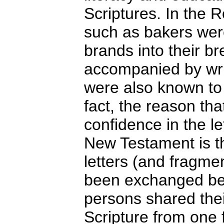
Scriptures. In the 
such as bakers wer
brands into their 
accompanied by writ
were also known to
fact, the reason th
confidence in the l
New Testament is th
letters (and fragme
been exchanged be
persons shared thei
Scripture from one 