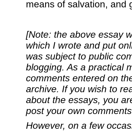
means of salvation, and 
[Note: the above essay wa
which I wrote and put on
was subject to public co
blogging. As a practical m
comments entered on the 
archive. If you wish to 
about the essays, you are
post your own comments
However, on a few occa