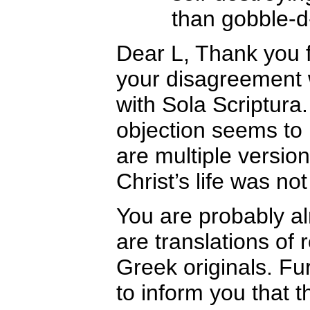
than gobble-d
Dear L, Thank you 
your disagreement w
with Sola Scriptura.
objection seems to 
are multiple version
Christ’s life was no
You are probably al
are translations of
Greek originals. Fu
to inform you that 