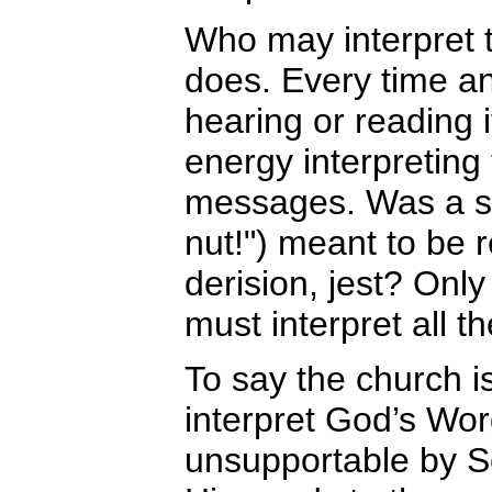
Who may interpret 
does. Every time any
hearing or reading
energy interpreting
messages. Was a si
nut!") meant to be r
derision, jest? Only 
must interpret all t
To say the church i
interpret God’s Wor
unsupportable by Sc