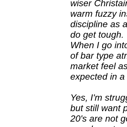
wiser Christai
warm fuzzy in
discipline as 
do get tough.
When I go int
of bar type a
market feel as 
expected in a 
Yes, I'm strug
but still want
20's are not 