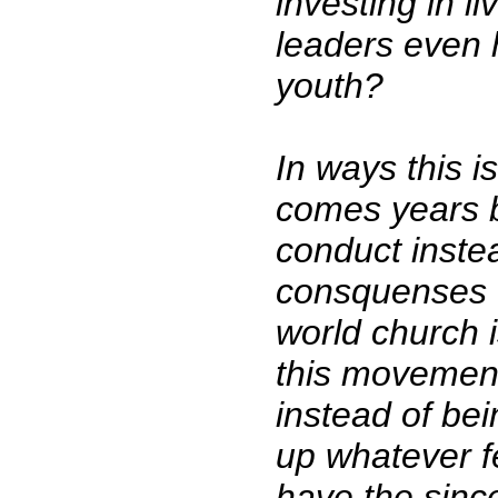
investing in l
leaders even 
youth?
In ways this i
comes years b
conduct instea
consquenses of
world church 
this movement
instead of bei
up whatever fe
have the sinc