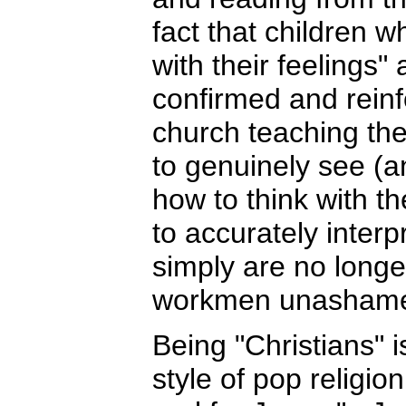
fact that children w
with their feelings"
confirmed and reinf
church teaching the
to genuinely see (a
how to think with the
to accurately inter
simply are no longe
workmen unashamed
Being "Christians" 
style of pop religio