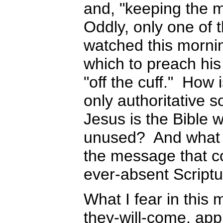
and, "keeping the 
Oddly, only one of t
watched this mornin
which to preach his
"off the cuff." How 
only authoritative 
Jesus is the Bible 
unused? And what m
the message that co
ever-absent Script
What I fear in this 
they-will-come, appr