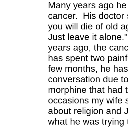
Many years ago he 
cancer. His doctor 
you will die of old 
Just leave it alone.
years ago, the can
has spent two painf
few months, he has 
conversation due to
morphine that had 
occasions my wife
about religion and 
what he was trying