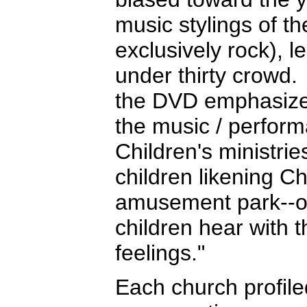
music stylings of t
exclusively rock), l
under thirty crowd. 
the DVD emphasized 
the music / perform
Children's ministrie
children likening Ch
amusement park--o
children hear with t
feelings."
Each church profile