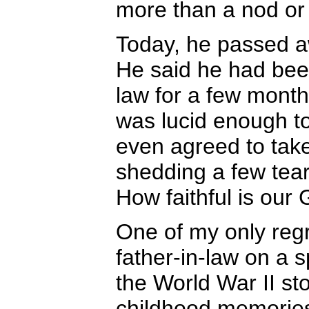
more than a nod o
Today, he passed a
He said he had bee
law for a few mont
was lucid enough to
even agreed to tak
shedding a few tear
How faithful is our
One of my only regr
father-in-law on a s
the World War II sto
childhood memories w