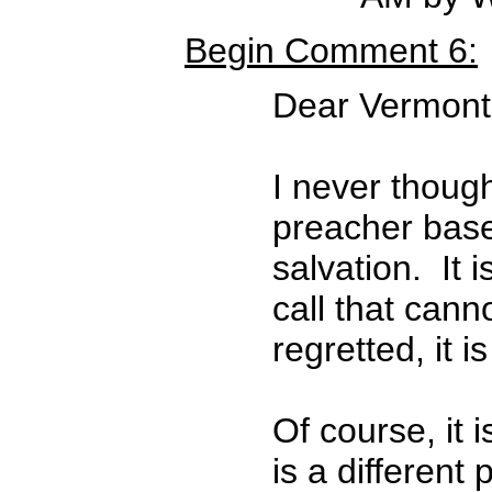
Begin Comment 6:
Dear Vermont-
I never though
preacher based
salvation. It i
call that can
regretted, it 
Of course, it 
is a differen