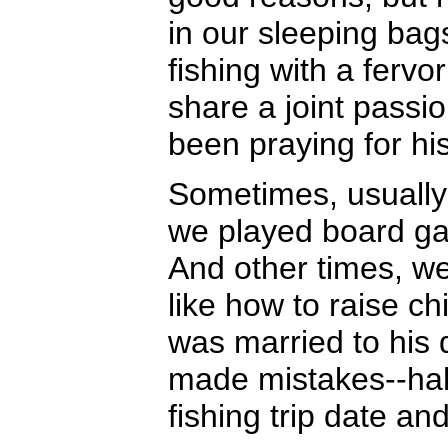
in our sleeping bag
fishing with a ferv
share a joint passi
been praying for his
Sometimes, usually 
we played board ga
And other times, w
like how to raise ch
was married to his
made mistakes--hah
fishing trip date an