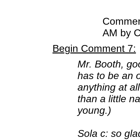
Comment
AM by C
Begin Comment 7:
Mr. Booth, go
has to be an 
anything at a
than a little n
young.)
Sola c: so gla