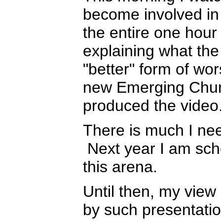
become involved in 
the entire one hou
explaining what the
"better" form of wor
new Emerging Churc
produced the video
There is much I ne
Next year I am sche
this arena.
Until then, my view
by such presentatio