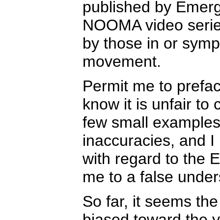
published by Emerg
NOOMA video series
by those in or sym
movement.
Permit me to prefa
know it is unfair t
few small examples,
inaccuracies, and I 
with regard to the 
me to a false under
So far, it seems t
biased toward the 