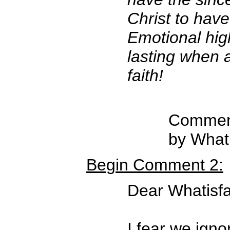
Christ to have
Emotional hig
lasting when 
faith!
Comment
by Whati
Begin Comment 2:
Dear Whatisfa
I fear we ign