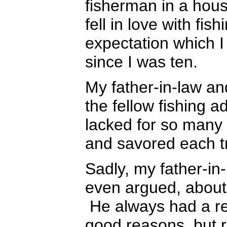
fisherman in a house
fell in love with fi
expectation which I
since I was ten.
My father-in-law and 
the fellow fishing a
lacked for so many y
and savored each tr
Sadly, my father-in
even argued, about 
He always had a reas
good reasons, but 