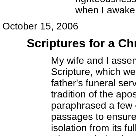
when I awake
October 15, 2006
Scriptures for a Ch
My wife and I asse
Scripture, which we
father's funeral ser
tradition of the apo
paraphrased a few 
passages to ensure
isolation from its f