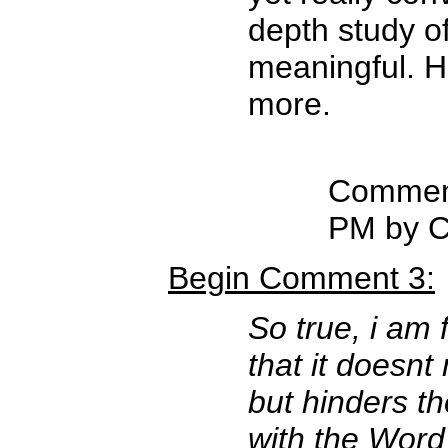
depth study of
meaningful. H
more.
Comment
PM by C
Begin Comment 3:
So true, i am 
that it doesnt
but hinders t
with the Word