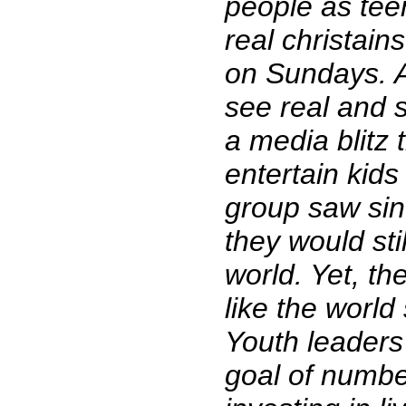
people as teen
real christai
on Sundays. A
see real and s
a media blitz 
entertain kids 
group saw sin
they would sti
world. Yet, t
like the world
Youth leaders
goal of numbe