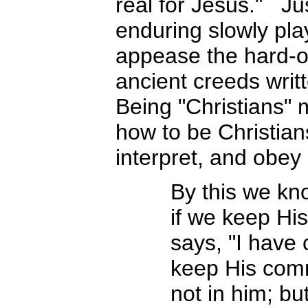
real for Jesus." Ju
enduring slowly pl
appease the hard-of
ancient creeds writt
Being "Christians"
how to be Christia
interpret, and ob
By this we kn
if we keep H
says, "I have
keep His comma
not in him; b