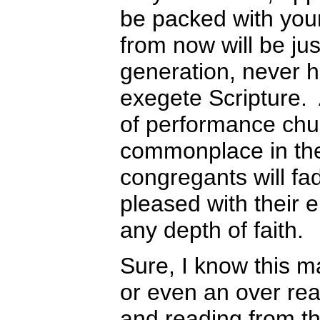
be packed with you
from now will be ju
generation, never h
exegete Scripture.
of performance chu
commonplace in the
congregants will fa
pleased with their 
any depth of faith.
Sure, I know this m
or even an over rea
and reading from t