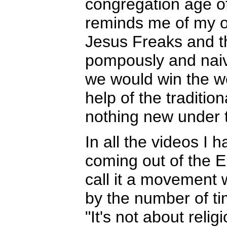
congregation age o
reminds me of my 
Jesus Freaks and t
pompously and naive
we would win the wo
help of the traditi
nothing new under t
In all the videos I
coming out of the 
call it a movement w
by the number of ti
"It's not about reli