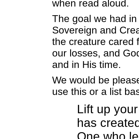
when read aloud.
The goal we had in
Sovereign and Creat
the creature cared 
our losses, and Go
and in His time.
We would be pleased
use this or a list ba
Lift up you
has create
One who lea