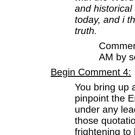
and historica
today, and i t
truth.
Comment
AM by s
Begin Comment 4:
You bring up a
pinpoint the E
under any lea
those quotatio
frightening t