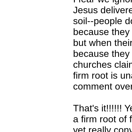
Jesus deliver
soil--people 
because they h
but when their
because they 
churches claim
firm root is u
comment over a
That's it!!!!!
a firm root of
yet really con