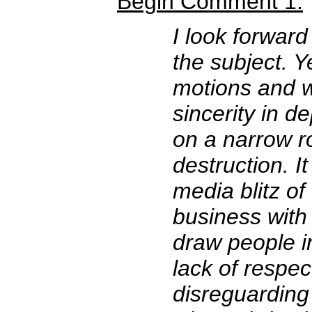
Begin Comment 1:
I look forward
the subject. Y
motions and w
sincerity in d
on a narrow r
destruction. It
media blitz of
business with
draw people int
lack of respec
disreguarding