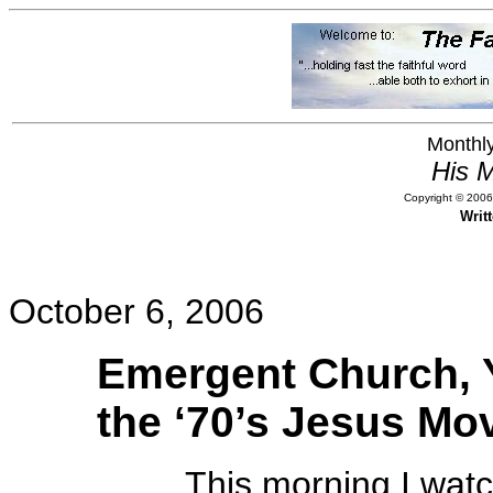
Monthly
His M
Copyright © 2006,
Writ
October 6, 2006
Emergent Church, Y
the ‘70’s Jesus M
This morning I watch