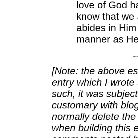
love of God ha
know that we 
abides in Him
manner as He 
-
[Note: the above es
entry which I wrote
such, it was subjec
customary with blogg
normally delete the
when building this e