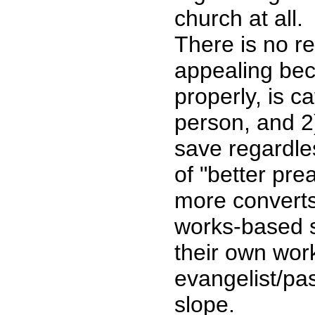
church at all.
There is no r
appealing bec
properly, is ca
person, and 2
save regardle
of "better pr
more converts 
works-based s
their own wor
evangelist/pas
slope.