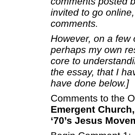
comments posted by
invited to go onlin
comments.
However, on a few
perhaps my own re
core to understandi
the essay, that I h
have done below.]
Comments to the Oc
Emergent Church, 
‘70’s Jesus Move