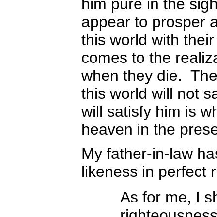
him pure in the sig
appear to prosper a
this world with the
comes to the realizat
when they die. Then
this world will not s
will satisfy him is
heaven in the prese
My father-in-law ha
likeness in perfect
As for me, I s
righteousness;