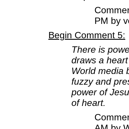
Comment
PM by v
Begin Comment 5:
There is power
draws a heart
World media b
fuzzy and pres
power of Jesu
of heart.
Comment
AM by W