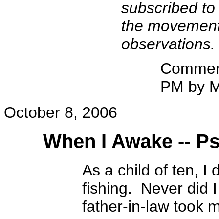
subscribed to
the movement b
observations.
Comment
PM by M
October 8, 2006
When I Awake -- P
As a child of ten, I
fishing. Never did I
father-in-law took m