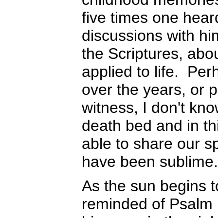
five times one hear
discussions with hi
the Scriptures, abo
applied to life. Pe
over the years, or 
witness, I don't kn
death bed and in thi
able to share our sp
have been sublime.
As the sun begins to
reminded of Psalm 